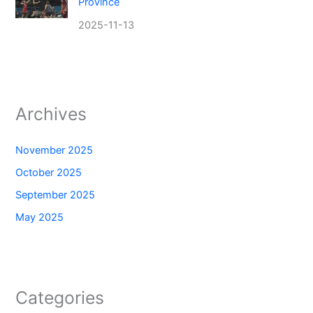
Province
2025-11-13
Archives
November 2025
October 2025
September 2025
May 2025
Categories