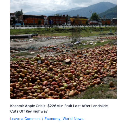
Kashmir Apple Crisis: $226M in Fruit Lost After Landslide
Cuts Off Key Highway
Leave a Comment
/
Economy
,
World News