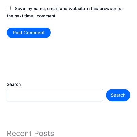
Save my name, email, and website in this browser for
the next time I comment.
Search
Search
Recent Posts