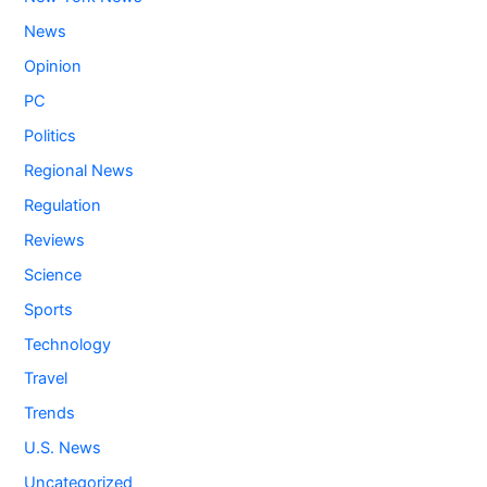
News
Opinion
PC
Politics
Regional News
Regulation
Reviews
Science
Sports
Technology
Travel
Trends
U.S. News
Uncategorized