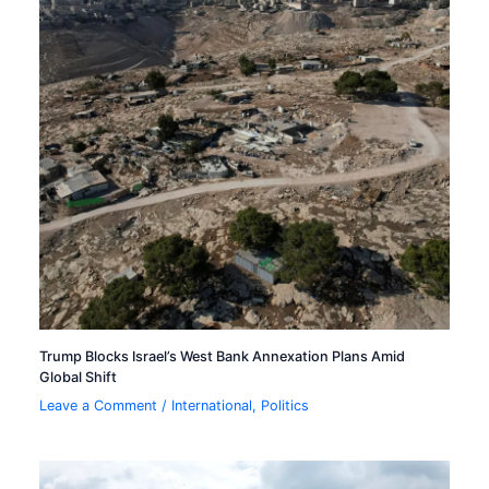
Trump Blocks Israel’s West Bank Annexation Plans Amid
Global Shift
Leave a Comment
/
International
,
Politics