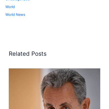
World
World News
Related Posts