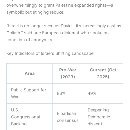
overwhelmingly to grant Palestine expanded rights—a
symbolic but stinging rebuke.
“Israel is no longer seen as David—it’s increasingly cast as
Goliath,” said one European diplomat who spoke on
condition of anonymity.
Key Indicators of Israel’s Shifting Landscape
Pre-War
Current (Oct
Area
(2023)
2025)
Public Support for
86%
49%
War
U.S.
Deepening
Bipartisan
Congressional
Democratic
consensus
Backing
dissent