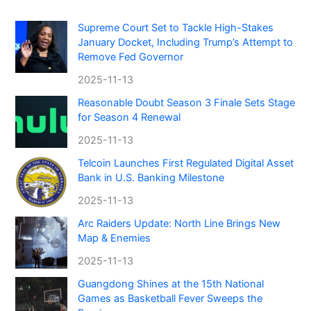
Supreme Court Set to Tackle High-Stakes
January Docket, Including Trump’s Attempt to
Remove Fed Governor
2025-11-13
Reasonable Doubt Season 3 Finale Sets Stage
for Season 4 Renewal
2025-11-13
Telcoin Launches First Regulated Digital Asset
Bank in U.S. Banking Milestone
2025-11-13
Arc Raiders Update: North Line Brings New
Map & Enemies
2025-11-13
Guangdong Shines at the 15th National
Games as Basketball Fever Sweeps the