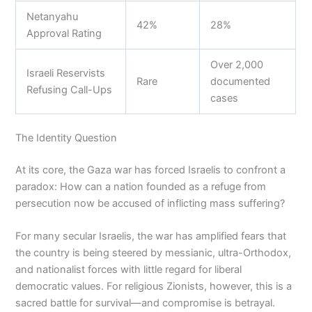
Netanyahu
42%
28%
Approval Rating
Over 2,000
Israeli Reservists
Rare
documented
Refusing Call-Ups
cases
The Identity Question
At its core, the Gaza war has forced Israelis to confront a
paradox: How can a nation founded as a refuge from
persecution now be accused of inflicting mass suffering?
For many secular Israelis, the war has amplified fears that
the country is being steered by messianic, ultra-Orthodox,
and nationalist forces with little regard for liberal
democratic values. For religious Zionists, however, this is a
sacred battle for survival—and compromise is betrayal.