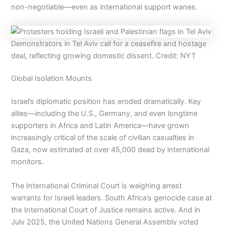
non-negotiable—even as international support wanes.
Demonstrators in Tel Aviv call for a ceasefire and hostage
deal, reflecting growing domestic dissent. Credit: NYT
Global Isolation Mounts
Israel’s diplomatic position has eroded dramatically. Key
allies—including the U.S., Germany, and even longtime
supporters in Africa and Latin America—have grown
increasingly critical of the scale of civilian casualties in
Gaza, now estimated at over 45,000 dead by international
monitors.
The International Criminal Court is weighing arrest
warrants for Israeli leaders. South Africa’s genocide case at
the International Court of Justice remains active. And in
July 2025, the United Nations General Assembly voted