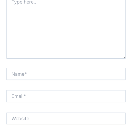
here..
Name*
Email*
Website