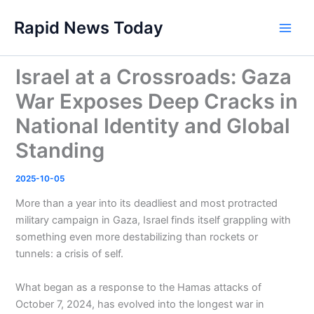
Skip
Rapid News Today
to
Main
content
Men
Israel at a Crossroads: Gaza
War Exposes Deep Cracks in
National Identity and Global
Standing
2025-10-05
More than a year into its deadliest and most protracted
military campaign in Gaza, Israel finds itself grappling with
something even more destabilizing than rockets or
tunnels: a crisis of self.
What began as a response to the Hamas attacks of
October 7, 2024, has evolved into the longest war in