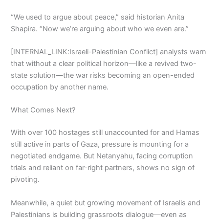
“We used to argue about peace,” said historian Anita
Shapira. “Now we’re arguing about who we even are.”
[INTERNAL_LINK:Israeli-Palestinian Conflict] analysts warn
that without a clear political horizon—like a revived two-
state solution—the war risks becoming an open-ended
occupation by another name.
What Comes Next?
With over 100 hostages still unaccounted for and Hamas
still active in parts of Gaza, pressure is mounting for a
negotiated endgame. But Netanyahu, facing corruption
trials and reliant on far-right partners, shows no sign of
pivoting.
Meanwhile, a quiet but growing movement of Israelis and
Palestinians is building grassroots dialogue—even as