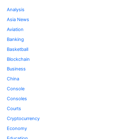
Analysis
Asia News
Aviation
Banking
Basketball
Blockchain
Business
China
Console
Consoles
Courts
Cryptocurrency
Economy
Education