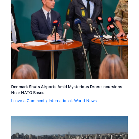
Denmark Shuts Airports Amid Mysterious Drone Incursions
Near NATO Bases
Leave a Comment
/
International
,
World News