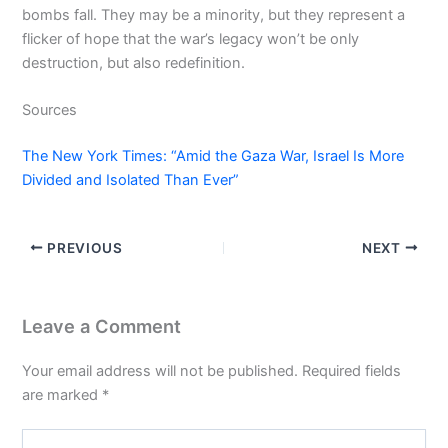
bombs fall. They may be a minority, but they represent a
flicker of hope that the war’s legacy won’t be only
destruction, but also redefinition.
Sources
The New York Times: “Amid the Gaza War, Israel Is More
Divided and Isolated Than Ever”
PREVIOUS
NEXT
Leave a Comment
Your email address will not be published.
Required fields
are marked
*
Type