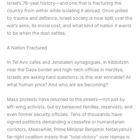
Israel’s 76-year history—and one that is fracturing the
country from within while isolating it abroad. Once united
by trauma and defiance, Israeli society is now split over the
war’s aims, its moral cost, and what kind of nation it wants
to be when the dust settles.
A Nation Fractured
In Tel Aviv cafes and Jerusalem synagogues, in kibbutzim
near the Gaza border and high-tech offices in Herzliya,
Israelis are asking hard questions: Is this war winnable? At
what human price? And who are we becoming?
Mass protests have returned to the streets—not just by
left-wing activists, but by bereaved families, reservists, and
even former security officials. Tens of thousands have
signed petitions demanding a ceasefire or humanitarian
corridors. Meanwhile, Prime Minister Benjamin Netanyahu’s
far-right coalition insists that “total victory” over Hamas is