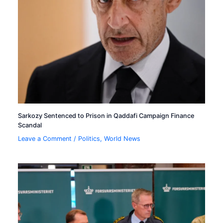
Sarkozy Sentenced to Prison in Qaddafi Campaign Finance
Scandal
Leave a Comment
/
Politics
,
World News