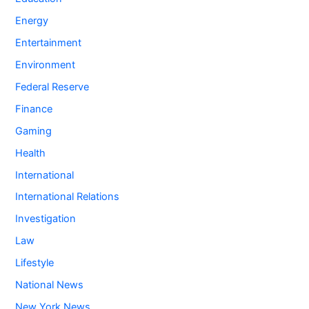
Energy
Entertainment
Environment
Federal Reserve
Finance
Gaming
Health
International
International Relations
Investigation
Law
Lifestyle
National News
New York News