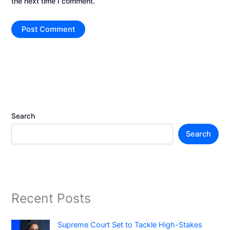
the next time I comment.
Search
Search
Recent Posts
Supreme Court Set to Tackle High-Stakes