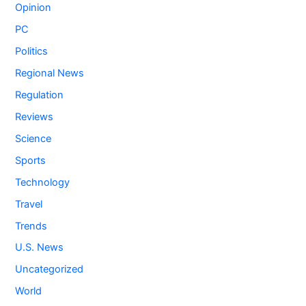
Opinion
PC
Politics
Regional News
Regulation
Reviews
Science
Sports
Technology
Travel
Trends
U.S. News
Uncategorized
World