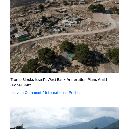
Trump Blocks Israel’s West Bank Annexation Plans Amid
Global Shift
Leave a Comment
/
International
,
Politics