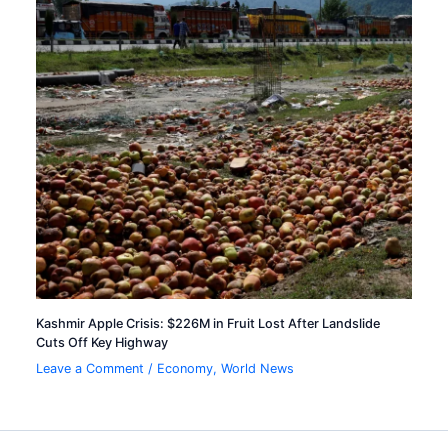
Kashmir Apple Crisis: $226M in Fruit Lost After Landslide
Cuts Off Key Highway
Leave a Comment
/
Economy
,
World News