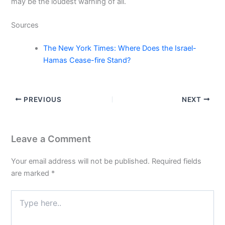
may be the loudest warning of all.
Sources
The New York Times: Where Does the Israel-
Hamas Cease-fire Stand?
PREVIOUS
NEXT
Leave a Comment
Your email address will not be published.
Required fields
are marked
*
Type
here..