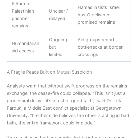
Return of
Hamas insists Israel
Palestinian
Unclear /
hasn’t delivered
prisoner
delayed
promised remains
remains
Ongoing
Aid groups report
Humanitarian
but
bottlenecks at border
aid access
limited
crossings
A Fragile Peace Built on Mutual Suspicion
Analysts warn that without swift progress on the remains
exchange, the cease-fire could collapse. “This isn’t just a
procedural delay—it’s a test of good faith,” said Dr. Leila
Farouk, a Middle East conflict specialist at Georgetown
University. “If either side believes the other is acting in bad
faith, the entire framework could implode.”
The situation is further complicated by internal pressures.