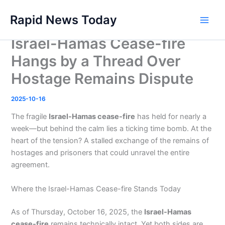
Skip
Rapid News Today
to
Main
content
Israel-Hamas Cease-fire
Men
Hangs by a Thread Over
Hostage Remains Dispute
2025-10-16
The fragile
Israel-Hamas cease-fire
has held for nearly a
week—but behind the calm lies a ticking time bomb. At the
heart of the tension? A stalled exchange of the remains of
hostages and prisoners that could unravel the entire
agreement.
Where the Israel-Hamas Cease-fire Stands Today
As of Thursday, October 16, 2025, the
Israel-Hamas
cease-fire
remains technically intact. Yet both sides are