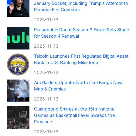
January Docket, Including Trump’s Attempt to
Remove Fed Governor
2025-11-13
Reasonable Doubt Season 3 Finale Sets Stage
for Season 4 Renewal
2025-11-13
Telcoin Launches First Regulated Digital Asset
Bank in U.S. Banking Milestone
2025-11-13
Arc Raiders Update: North Line Brings New
Map & Enemies
2025-11-13
Guangdong Shines at the 15th National
Games as Basketball Fever Sweeps the
Province
2025-11-13