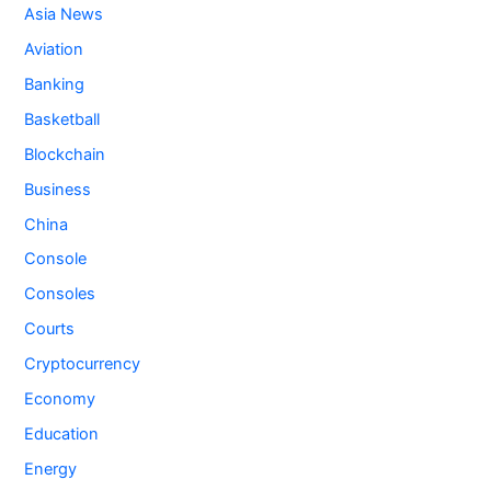
Asia News
Aviation
Banking
Basketball
Blockchain
Business
China
Console
Consoles
Courts
Cryptocurrency
Economy
Education
Energy