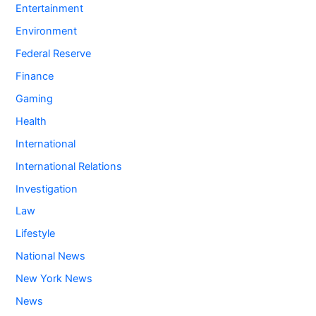
Entertainment
Environment
Federal Reserve
Finance
Gaming
Health
International
International Relations
Investigation
Law
Lifestyle
National News
New York News
News