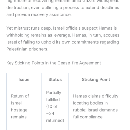
nightmare of recovering remains amid Gaza’s widespread
destruction, even outlining a process to extend deadlines
and provide recovery assistance.
Yet mistrust runs deep. Israeli officials suspect Hamas is
withholding remains as leverage. Hamas, in turn, accuses
Israel of failing to uphold its own commitments regarding
Palestinian prisoners.
Key Sticking Points in the Cease-fire Agreement
Issue
Status
Sticking Point
Partially
Return of
Hamas claims difficulty
fulfilled
Israeli
locating bodies in
(10 of
hostage
rubble; Israel demands
~34
remains
full compliance
returned)