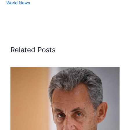
World News
Related Posts