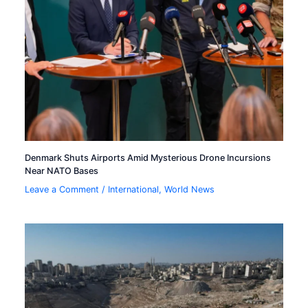
Denmark Shuts Airports Amid Mysterious Drone Incursions
Near NATO Bases
Leave a Comment
/
International
,
World News