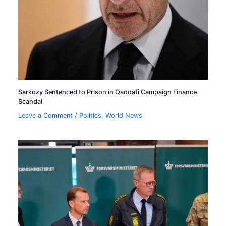
Sarkozy Sentenced to Prison in Qaddafi Campaign Finance
Scandal
Leave a Comment
/
Politics
,
World News