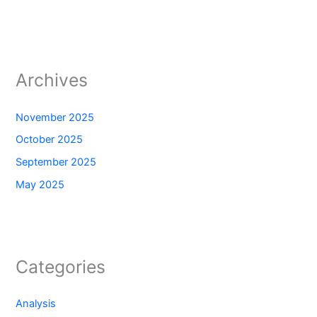
Archives
November 2025
October 2025
September 2025
May 2025
Categories
Analysis