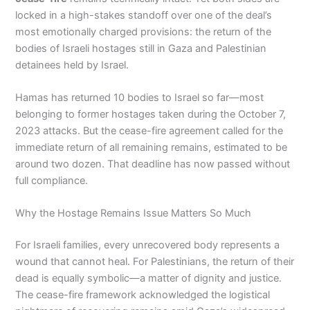
locked in a high-stakes standoff over one of the deal’s
most emotionally charged provisions: the return of the
bodies of Israeli hostages still in Gaza and Palestinian
detainees held by Israel.
Hamas has returned 10 bodies to Israel so far—most
belonging to former hostages taken during the October 7,
2023 attacks. But the cease-fire agreement called for the
immediate return of all remaining remains, estimated to be
around two dozen. That deadline has now passed without
full compliance.
Why the Hostage Remains Issue Matters So Much
For Israeli families, every unrecovered body represents a
wound that cannot heal. For Palestinians, the return of their
dead is equally symbolic—a matter of dignity and justice.
The cease-fire framework acknowledged the logistical