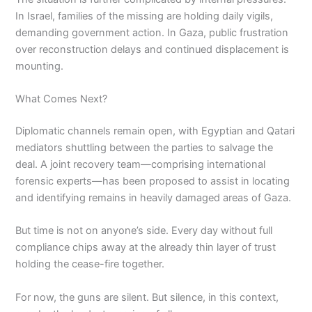
In Israel, families of the missing are holding daily vigils,
demanding government action. In Gaza, public frustration
over reconstruction delays and continued displacement is
mounting.
What Comes Next?
Diplomatic channels remain open, with Egyptian and Qatari
mediators shuttling between the parties to salvage the
deal. A joint recovery team—comprising international
forensic experts—has been proposed to assist in locating
and identifying remains in heavily damaged areas of Gaza.
But time is not on anyone’s side. Every day without full
compliance chips away at the already thin layer of trust
holding the cease-fire together.
For now, the guns are silent. But silence, in this context,