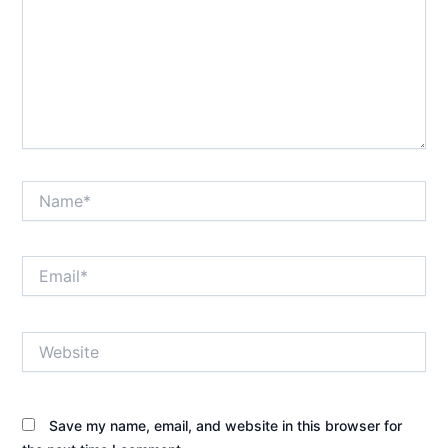
Name*
Email*
Website
Save my name, email, and website in this browser for