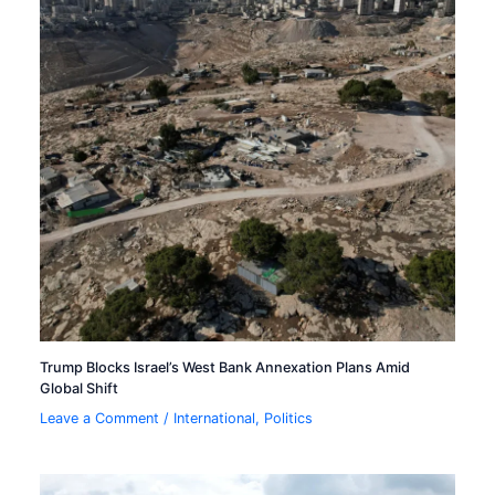
Trump Blocks Israel’s West Bank Annexation Plans Amid
Global Shift
Leave a Comment
/
International
,
Politics