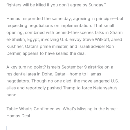
fighters will be killed if you don’t agree by Sunday.”
Hamas responded the same day, agreeing in principle—but
requesting negotiations on implementation. That small
opening, combined with behind-the-scenes talks in Sharm
el-Sheikh, Egypt, involving U.S. envoy Steve Witkoff, Jared
Kushner, Qatar’s prime minister, and Israeli adviser Ron
Dermer, appears to have sealed the deal.
A key turning point? Israel’s September 9 airstrike on a
residential area in Doha, Qatar—home to Hamas
negotiators. Though no one died, the move angered U.S.
allies and reportedly pushed Trump to force Netanyahu’s
hand.
Table: What’s Confirmed vs. What’s Missing in the Israel-
Hamas Deal