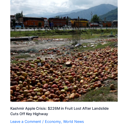
Kashmir Apple Crisis: $226M in Fruit Lost After Landslide
Cuts Off Key Highway
Leave a Comment
/
Economy
,
World News