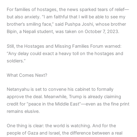
For families of hostages, the news sparked tears of relief—
but also anxiety. “I am faithful that I will be able to see my
brother’s smiling face,” said Pushpa Joshi, whose brother
Bipin, a Nepali student, was taken on October 7, 2023.
Still, the Hostages and Missing Families Forum warned:
“Any delay could exact a heavy toll on the hostages and
soldiers.”
What Comes Next?
Netanyahu is set to convene his cabinet to formally
approve the deal. Meanwhile, Trump is already claiming
credit for “peace in the Middle East”—even as the fine print
remains elusive.
One thing is clear: the world is watching. And for the
people of Gaza and Israel, the difference between a real