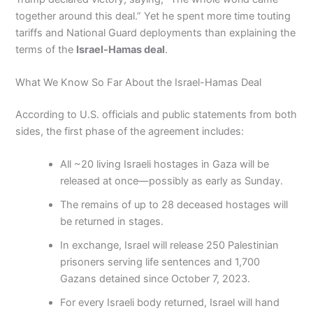
together around this deal.” Yet he spent more time touting
tariffs and National Guard deployments than explaining the
terms of the
Israel-Hamas deal
.
What We Know So Far About the Israel-Hamas Deal
According to U.S. officials and public statements from both
sides, the first phase of the agreement includes:
All ~20 living Israeli hostages in Gaza will be
released at once—possibly as early as Sunday.
The remains of up to 28 deceased hostages will
be returned in stages.
In exchange, Israel will release 250 Palestinian
prisoners serving life sentences and 1,700
Gazans detained since October 7, 2023.
For every Israeli body returned, Israel will hand