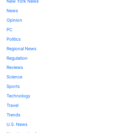
New York News
News
Opinion
PC
Politics
Regional News
Regulation
Reviews
Science
Sports
Technology
Travel
Trends
U.S. News