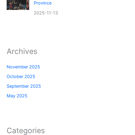
Province
2025-11-13
Archives
November 2025
October 2025
September 2025
May 2025
Categories