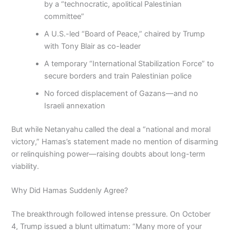
by a “technocratic, apolitical Palestinian
committee”
A U.S.-led “Board of Peace,” chaired by Trump
with Tony Blair as co-leader
A temporary “International Stabilization Force” to
secure borders and train Palestinian police
No forced displacement of Gazans—and no
Israeli annexation
But while Netanyahu called the deal a “national and moral
victory,” Hamas’s statement made no mention of disarming
or relinquishing power—raising doubts about long-term
viability.
Why Did Hamas Suddenly Agree?
The breakthrough followed intense pressure. On October
4, Trump issued a blunt ultimatum: “Many more of your