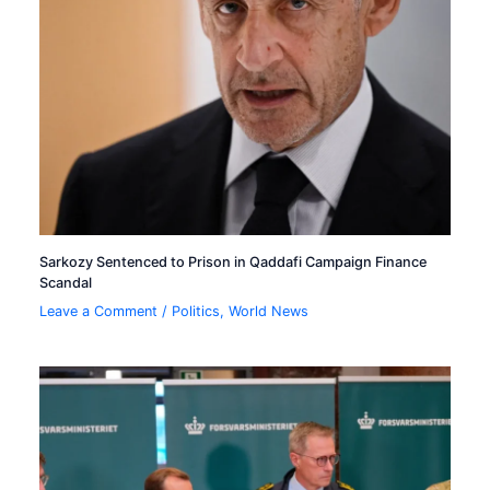
Sarkozy Sentenced to Prison in Qaddafi Campaign Finance
Scandal
Leave a Comment
/
Politics
,
World News