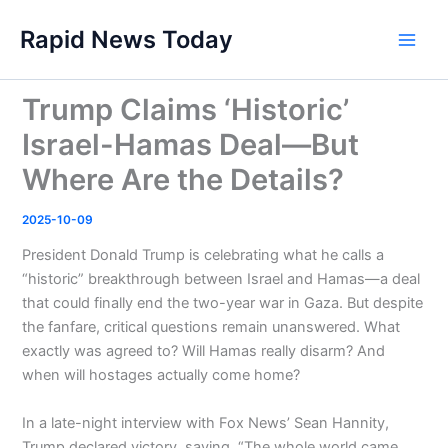
Skip
Rapid News Today
to
Main
content
Men
Trump Claims ‘Historic’
Israel-Hamas Deal—But
Where Are the Details?
2025-10-09
President Donald Trump is celebrating what he calls a
“historic” breakthrough between Israel and Hamas—a deal
that could finally end the two-year war in Gaza. But despite
the fanfare, critical questions remain unanswered. What
exactly was agreed to? Will Hamas really disarm? And
when will hostages actually come home?
In a late-night interview with Fox News’ Sean Hannity,
Trump declared victory, saying, “The whole world came