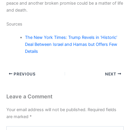
peace and another broken promise could be a matter of life
and death.
Sources
The New York Times: Trump Revels in ‘Historic’
Deal Between Israel and Hamas but Offers Few
Details
PREVIOUS
NEXT
Leave a Comment
Your email address will not be published.
Required fields
are marked
*
Type