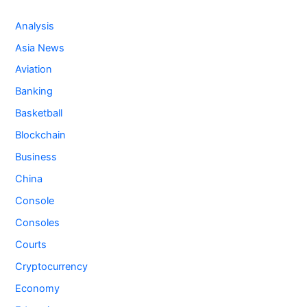
Analysis
Asia News
Aviation
Banking
Basketball
Blockchain
Business
China
Console
Consoles
Courts
Cryptocurrency
Economy