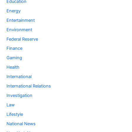
Education
Energy
Entertainment
Environment
Federal Reserve
Finance
Gaming
Health
International
International Relations
Investigation
Law
Lifestyle
National News