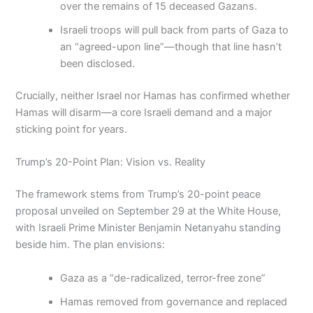
over the remains of 15 deceased Gazans.
Israeli troops will pull back from parts of Gaza to
an “agreed-upon line”—though that line hasn’t
been disclosed.
Crucially, neither Israel nor Hamas has confirmed whether
Hamas will disarm—a core Israeli demand and a major
sticking point for years.
Trump’s 20-Point Plan: Vision vs. Reality
The framework stems from Trump’s 20-point peace
proposal unveiled on September 29 at the White House,
with Israeli Prime Minister Benjamin Netanyahu standing
beside him. The plan envisions:
Gaza as a “de-radicalized, terror-free zone”
Hamas removed from governance and replaced