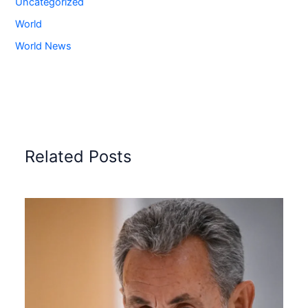
Uncategorized
World
World News
Related Posts