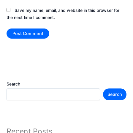
Save my name, email, and website in this browser for
the next time I comment.
Search
Search
Recent Posts