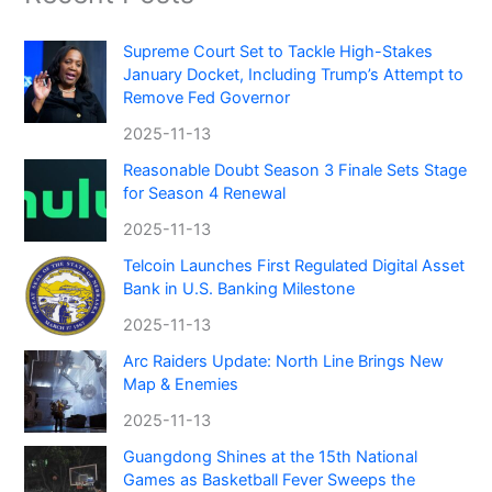
Supreme Court Set to Tackle High-Stakes
January Docket, Including Trump’s Attempt to
Remove Fed Governor
2025-11-13
Reasonable Doubt Season 3 Finale Sets Stage
for Season 4 Renewal
2025-11-13
Telcoin Launches First Regulated Digital Asset
Bank in U.S. Banking Milestone
2025-11-13
Arc Raiders Update: North Line Brings New
Map & Enemies
2025-11-13
Guangdong Shines at the 15th National
Games as Basketball Fever Sweeps the