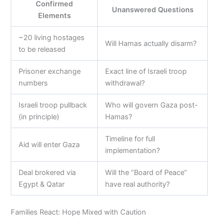
Confirmed
Unanswered Questions
Elements
~20 living hostages
Will Hamas actually disarm?
to be released
Prisoner exchange
Exact line of Israeli troop
numbers
withdrawal?
Israeli troop pullback
Who will govern Gaza post-
(in principle)
Hamas?
Timeline for full
Aid will enter Gaza
implementation?
Deal brokered via
Will the “Board of Peace”
Egypt & Qatar
have real authority?
Families React: Hope Mixed with Caution