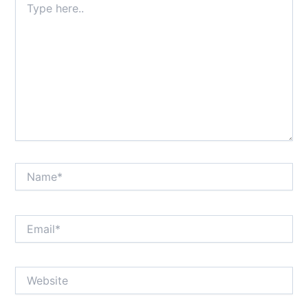
here..
Name*
Email*
Website