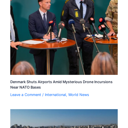
Denmark Shuts Airports Amid Mysterious Drone Incursions
Near NATO Bases
Leave a Comment
/
International
,
World News