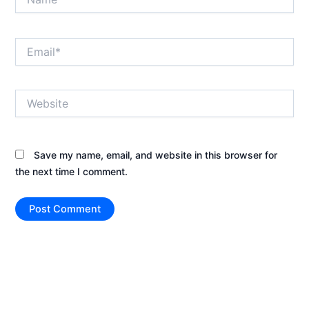
Email*
Website
Save my name, email, and website in this browser for
the next time I comment.