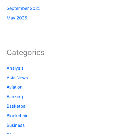
September 2025
May 2025
Categories
Analysis
Asia News
Aviation
Banking
Basketball
Blockchain
Business