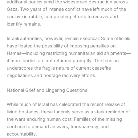
additional bodies amid the widespread destruction across
Gaza. Two years of intense conflict have left much of the
enclave in rubble, complicating efforts to recover and
identify remains.
Israeli authorities, however, remain skeptical. Some officials
have floated the possibility of imposing penalties on
Hamas—including restricting humanitarian aid shipments—
if more bodies are not returned promptly. The tension
underscores the fragile nature of current ceasefire
negotiations and hostage recovery efforts.
National Grief and Lingering Questions
While much of Israel has celebrated the recent release of
living hostages, these funerals serve as a stark reminder of
the war’s enduring human cost. Families of the missing
continue to demand answers, transparency, and
accountability.