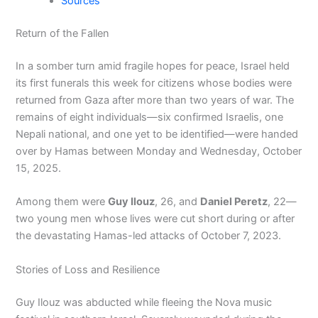
Sources
Return of the Fallen
In a somber turn amid fragile hopes for peace, Israel held
its first funerals this week for citizens whose bodies were
returned from Gaza after more than two years of war. The
remains of eight individuals—six confirmed Israelis, one
Nepali national, and one yet to be identified—were handed
over by Hamas between Monday and Wednesday, October
15, 2025.
Among them were
Guy Ilouz
, 26, and
Daniel Peretz
, 22—
two young men whose lives were cut short during or after
the devastating Hamas-led attacks of October 7, 2023.
Stories of Loss and Resilience
Guy Ilouz was abducted while fleeing the Nova music