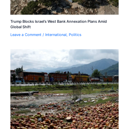
Trump Blocks Israel’s West Bank Annexation Plans Amid
Global Shift
Leave a Comment
/
International
,
Politics