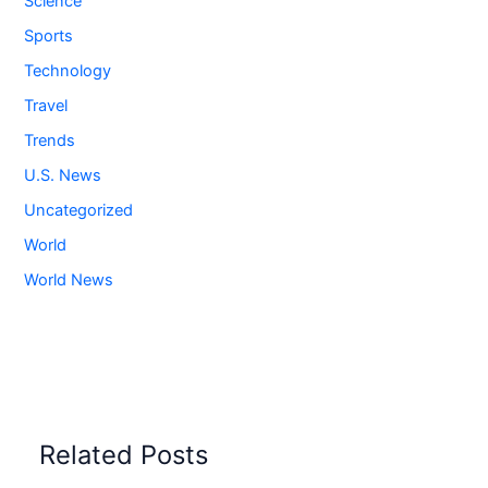
Science
Sports
Technology
Travel
Trends
U.S. News
Uncategorized
World
World News
Related Posts