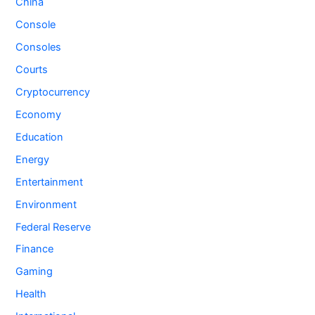
China
Console
Consoles
Courts
Cryptocurrency
Economy
Education
Energy
Entertainment
Environment
Federal Reserve
Finance
Gaming
Health