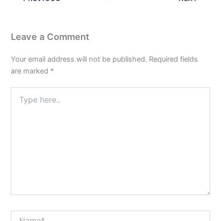
Leave a Comment
Your email address will not be published.
Required fields
are marked
*
Type
here..
Name*