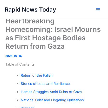
Skip
Rapid News Today
to
Main
content
Heartbreaking
Men
Homecoming: Israel Mourns
as First Hostage Bodies
Return from Gaza
2025-10-15
Table of Contents
Return of the Fallen
Stories of Loss and Resilience
Hamas Struggles Amid Ruins of Gaza
National Grief and Lingering Questions