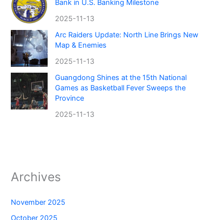
Bank in U.S. Banking Milestone
2025-11-13
Arc Raiders Update: North Line Brings New
Map & Enemies
2025-11-13
Guangdong Shines at the 15th National
Games as Basketball Fever Sweeps the
Province
2025-11-13
Archives
November 2025
October 2025