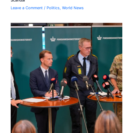
Scandal
Leave a Comment
/
Politics
,
World News