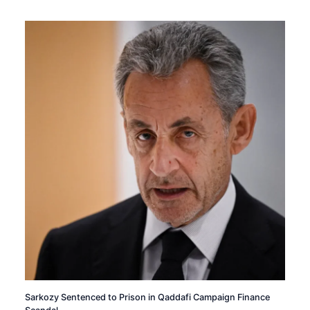
Sarkozy Sentenced to Prison in Qaddafi Campaign Finance