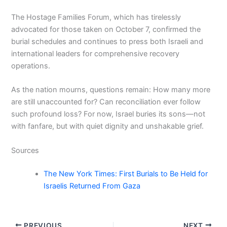
The Hostage Families Forum, which has tirelessly
advocated for those taken on October 7, confirmed the
burial schedules and continues to press both Israeli and
international leaders for comprehensive recovery
operations.
As the nation mourns, questions remain: How many more
are still unaccounted for? Can reconciliation ever follow
such profound loss? For now, Israel buries its sons—not
with fanfare, but with quiet dignity and unshakable grief.
Sources
The New York Times: First Burials to Be Held for
Israelis Returned From Gaza
PREVIOUS
NEXT