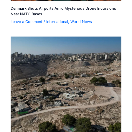
Denmark Shuts Airports Amid Mysterious Drone Incursions
Near NATO Bases
Leave a Comment
/
International
,
World News