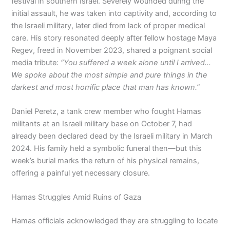
festival in southern Israel. Severely wounded during the
initial assault, he was taken into captivity and, according to
the Israeli military, later died from lack of proper medical
care. His story resonated deeply after fellow hostage Maya
Regev, freed in November 2023, shared a poignant social
media tribute:
“You suffered a week alone until I arrived…
We spoke about the most simple and pure things in the
darkest and most horrific place that man has known.”
Daniel Peretz, a tank crew member who fought Hamas
militants at an Israeli military base on October 7, had
already been declared dead by the Israeli military in March
2024. His family held a symbolic funeral then—but this
week’s burial marks the return of his physical remains,
offering a painful yet necessary closure.
Hamas Struggles Amid Ruins of Gaza
Hamas officials acknowledged they are struggling to locate