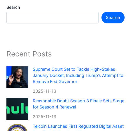
Search
Search
Recent Posts
Supreme Court Set to Tackle High-Stakes
January Docket, Including Trump’s Attempt to
Remove Fed Governor
2025-11-13
Reasonable Doubt Season 3 Finale Sets Stage
for Season 4 Renewal
2025-11-13
Telcoin Launches First Regulated Digital Asset