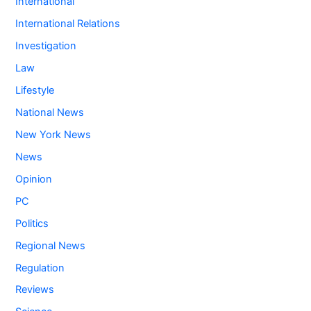
International
International Relations
Investigation
Law
Lifestyle
National News
New York News
News
Opinion
PC
Politics
Regional News
Regulation
Reviews