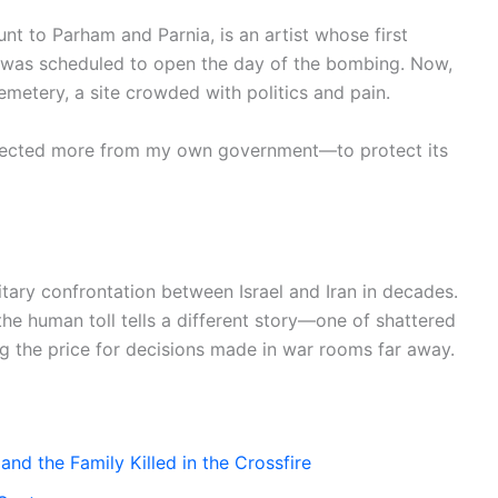
nt to Parham and Parnia, is an artist whose first
—was scheduled to open the day of the bombing. Now,
Cemetery, a site crowded with politics and pain.
o expected more from my own government—to protect its
tary confrontation between Israel and Iran in decades.
the human toll tells a different story—one of shattered
ing the price for decisions made in war rooms far away.
and the Family Killed in the Crossfire