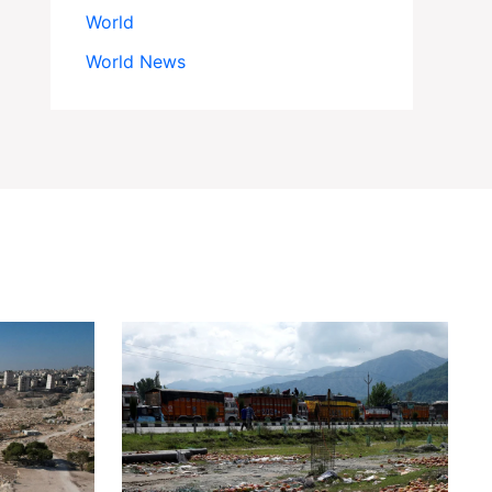
World
World News