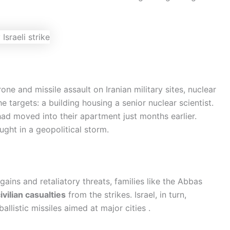
ne and missile assault on Iranian military sites, nuclear
the targets: a building housing a senior nuclear scientist.
had moved into their apartment just months earlier.
ght in a geopolitical storm.
ains and retaliatory threats, families like the Abbas
ivilian casualties
from the strikes. Israel, in turn,
allistic missiles aimed at major cities .