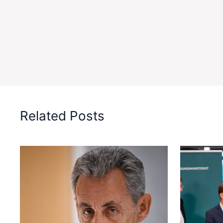
Related Posts