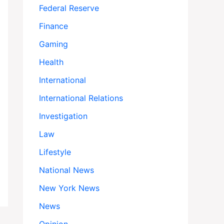
Federal Reserve
Finance
Gaming
Health
International
International Relations
Investigation
Law
Lifestyle
National News
New York News
News