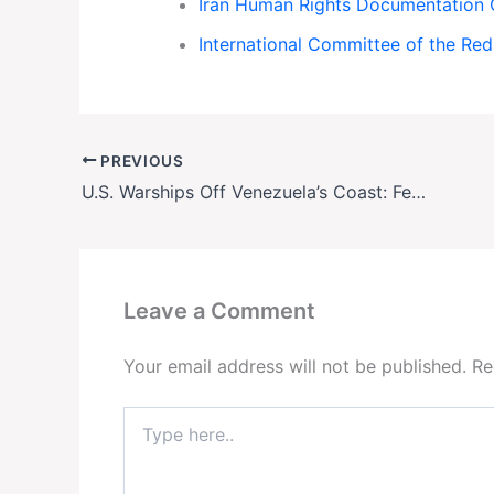
Iran Human Rights Documentation 
International Committee of the Red
PREVIOUS
U.S. Warships Off Venezuela’s Coast: Fear Grips Nation as Military Action Looms
Leave a Comment
Your email address will not be published.
Re
Type
here..