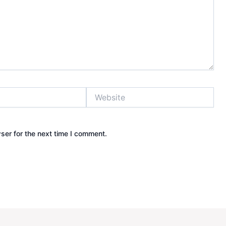
Website
ser for the next time I comment.