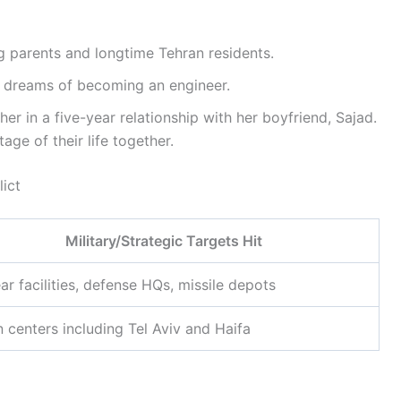
 parents and longtime Tehran residents.
h dreams of becoming an engineer.
r in a five-year relationship with her boyfriend, Sajad.
ge of their life together.
lict
Military/Strategic Targets Hit
ar facilities, defense HQs, missile depots
 centers including Tel Aviv and Haifa