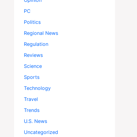
Opinion
PC
Politics
Regional News
Regulation
Reviews
Science
Sports
Technology
Travel
Trends
U.S. News
Uncategorized