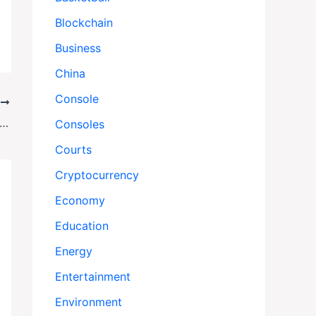
Blockchain
Business
China
Console
T
Blows Up Boats, Sends Warships: Venezuela on Edge as Tensions Explode
Consoles
Courts
Cryptocurrency
Economy
Education
Energy
Entertainment
Environment