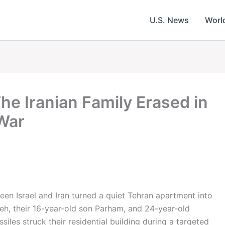
U.S. News
Worl
The Iranian Family Erased in
 War
een Israel and Iran turned a quiet Tehran apartment into
h, their 16-year-old son Parham, and 24-year-old
iles struck their residential building during a targeted