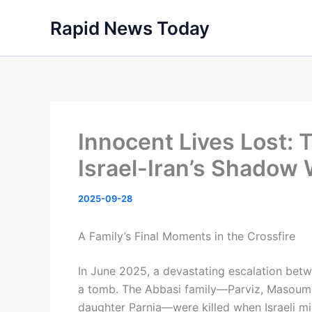
Skip
Rapid News Today
to
content
Innocent Lives Lost: 
Israel-Iran’s Shadow
2025-09-28
A Family’s Final Moments in the Crossfire
In June 2025, a devastating escalation betw
a tomb. The Abbasi family—Parviz, Masoume
daughter Parnia—were killed when Israeli miss