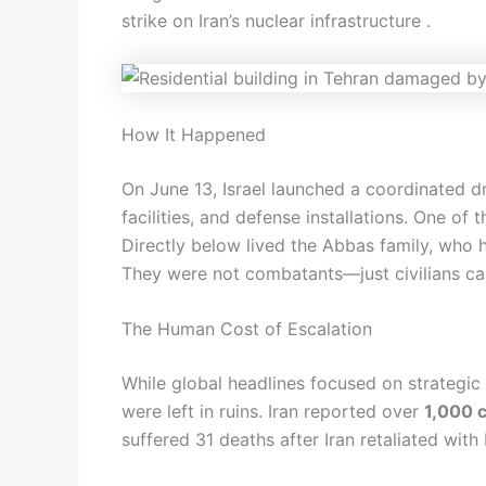
strike on Iran’s nuclear infrastructure .
How It Happened
On June 13, Israel launched a coordinated dro
facilities, and defense installations. One of 
Directly below lived the Abbas family, who 
They were not combatants—just civilians cau
The Human Cost of Escalation
While global headlines focused on strategic g
were left in ruins. Iran reported over
1,000 c
suffered 31 deaths after Iran retaliated with b