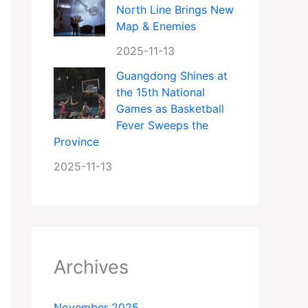
North Line Brings New
Map & Enemies
2025-11-13
Guangdong Shines at
the 15th National
Games as Basketball
Fever Sweeps the
Province
2025-11-13
Archives
November 2025