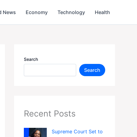
d News
Economy
Technology
Health
Search
Search
Recent Posts
Supreme Court Set to