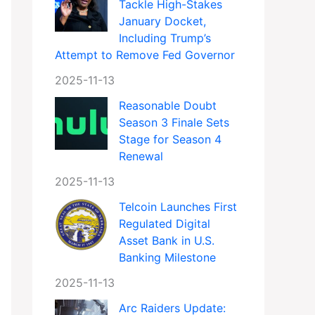
Tackle High-Stakes
January Docket,
Including Trump’s
Attempt to Remove Fed Governor
2025-11-13
Reasonable Doubt
Season 3 Finale Sets
Stage for Season 4
Renewal
2025-11-13
Telcoin Launches First
Regulated Digital
Asset Bank in U.S.
Banking Milestone
2025-11-13
Arc Raiders Update: