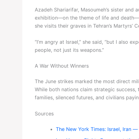
Azadeh Shariarifar, Masoumeh’s sister and au
exhibition—on the theme of life and death
she visits their graves in Tehran’s Martyrs’ 
“I’m angry at Israel,” she said, “but I als
people, not just its weapons.”
A War Without Winners
The June strikes marked the most direct mili
While both nations claim strategic success, 
families, silenced futures, and civilians pay
Sources
The New York Times: Israel, Iran — 