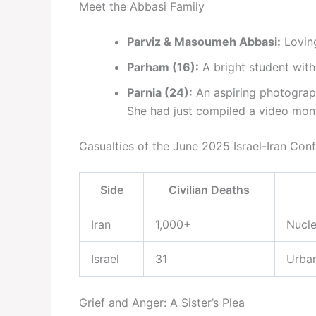
Meet the Abbasi Family
Parviz & Masoumeh Abbasi:
Loving
Parham (16):
A bright student wit
Parnia (24):
An aspiring photographe
She had just compiled a video monta
Casualties of the June 2025 Israel-Iran Conf
Side
Civilian Deaths
Iran
1,000+
Nucle
Israel
31
Urban
Grief and Anger: A Sister’s Plea