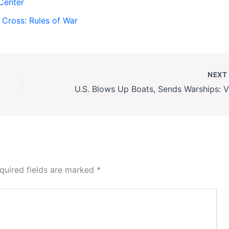
Center
 Cross: Rules of War
NEX
U.S. 
quired fields are marked
*