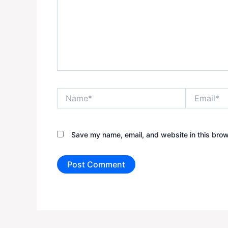
Name*
Email*
Save my name, email, and website in this brow