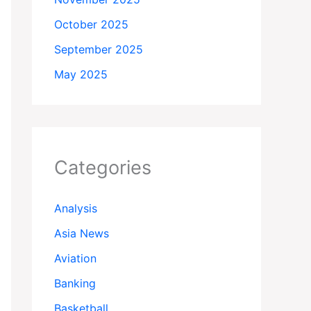
October 2025
September 2025
May 2025
Categories
Analysis
Asia News
Aviation
Banking
Basketball