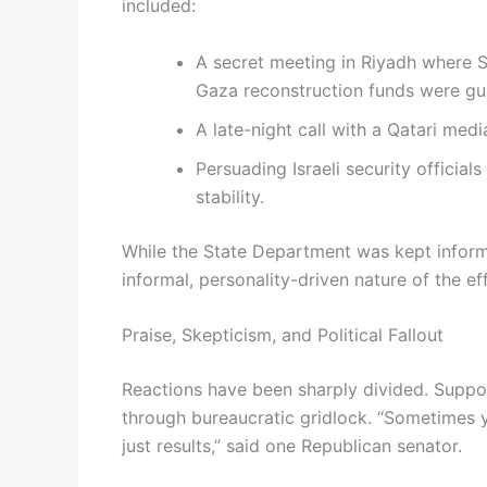
included:
A secret meeting in Riyadh where Sa
Gaza reconstruction funds were gu
A late-night call with a Qatari med
Persuading Israeli security officia
stability.
While the State Department was kept infor
informal, personality-driven nature of the eff
Praise, Skepticism, and Political Fallout
Reactions have been sharply divided. Suppo
through bureaucratic gridlock. “Sometimes
just results,” said one Republican senator.