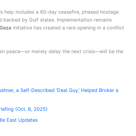
’s help includes a 60-day ceasefire, phased hostage
und backed by Gulf states. Implementation remains
 Gaza
initiative has created a rare opening in a conflict
in peace—or merely delay the next crisis—will be the
.
hner, a Self-Described ‘Deal Guy,’ Helped Broker a
iefing (Oct. 8, 2025)
dle East Updates