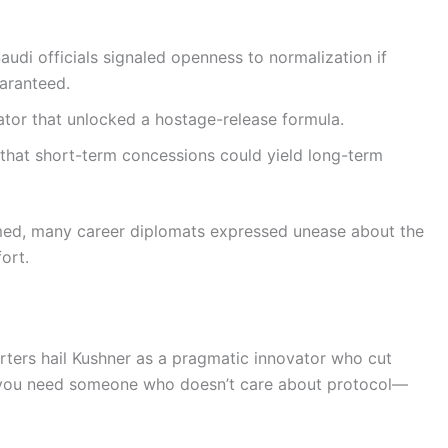
udi officials signaled openness to normalization if
aranteed.
iator that unlocked a hostage-release formula.
ls that short-term concessions could yield long-term
med, many career diplomats expressed unease about the
ort.
rters hail Kushner as a pragmatic innovator who cut
 you need someone who doesn’t care about protocol—