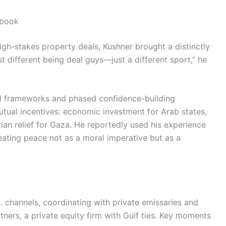
ybook
 high-stakes property deals, Kushner brought a distinctly
st different being deal guys—just a different sport,” he
gal frameworks and phased confidence-building
tual incentives: economic investment for Arab states,
rian relief for Gaza. He reportedly used his experience
ating peace not as a moral imperative but as a
S. channels, coordinating with private emissaries and
rtners, a private equity firm with Gulf ties. Key moments