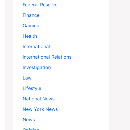
Federal Reserve
Finance
Gaming
Health
International
International Relations
Investigation
Law
Lifestyle
National News
New York News
News