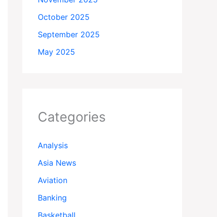
October 2025
September 2025
May 2025
Categories
Analysis
Asia News
Aviation
Banking
Basketball