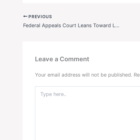
PREVIOUS
Federal Appeals Court Leans Toward Letting Trump Deploy National Guard to Portland
Leave a Comment
Your email address will not be published.
Re
Type
here..