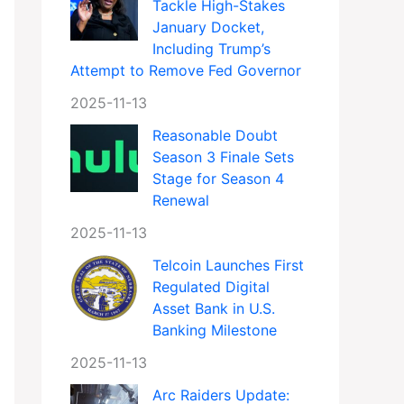
Tackle High-Stakes
January Docket,
Including Trump’s
Attempt to Remove Fed Governor
2025-11-13
Reasonable Doubt
Season 3 Finale Sets
Stage for Season 4
Renewal
2025-11-13
Telcoin Launches First
Regulated Digital
Asset Bank in U.S.
Banking Milestone
2025-11-13
Arc Raiders Update: