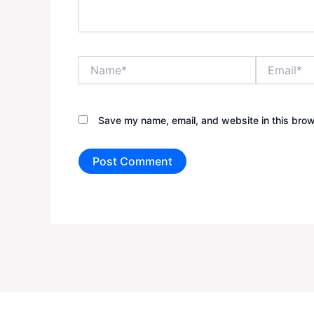
Name*
Email*
Save my name, email, and website in this brow