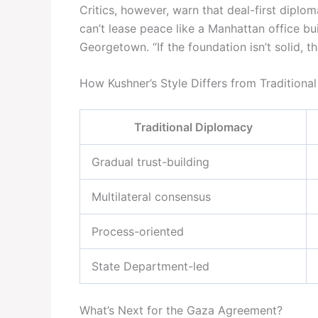
Critics, however, warn that deal-first diplo
can’t lease peace like a Manhattan office bui
Georgetown. “If the foundation isn’t solid, t
How Kushner’s Style Differs from Traditiona
Traditional Diplomacy
Gradual trust-building
Multilateral consensus
Process-oriented
State Department-led
What’s Next for the Gaza Agreement?