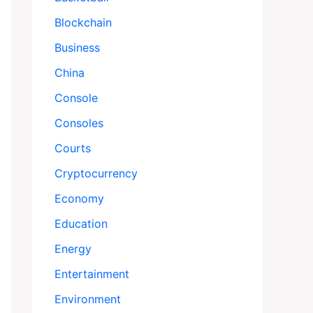
Blockchain
Business
China
Console
Consoles
Courts
Cryptocurrency
Economy
Education
Energy
Entertainment
Environment