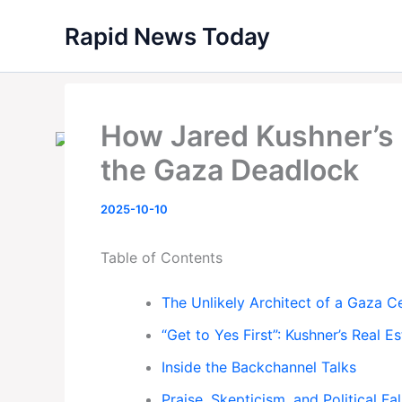
Skip
Rapid News Today
to
content
How Jared Kushner’s 
the Gaza Deadlock
2025-10-10
Table of Contents
The Unlikely Architect of a Gaza C
“Get to Yes First”: Kushner’s Real 
Inside the Backchannel Talks
Praise, Skepticism, and Political Fal