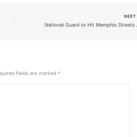
NEX
National Guard to 
quired fields are marked
*