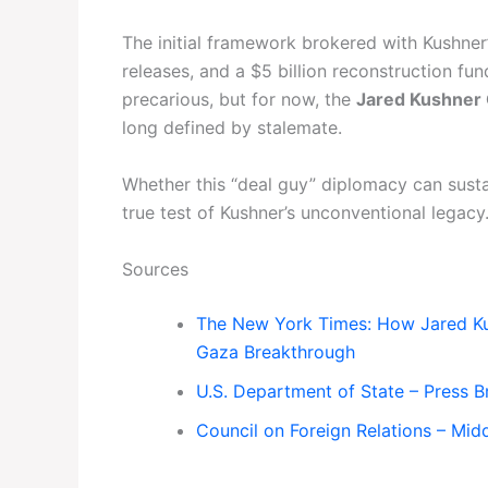
The initial framework brokered with Kushner
releases, and a $5 billion reconstruction f
precarious, but for now, the
Jared Kushner
long defined by stalemate.
Whether this “deal guy” diplomacy can susta
true test of Kushner’s unconventional legacy
Sources
The New York Times: How Jared Kus
Gaza Breakthrough
U.S. Department of State – Press Br
Council on Foreign Relations – Mid