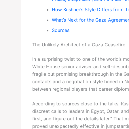
How Kushner’s Style Differs from T
What’s Next for the Gaza Agreeme
Sources
The Unlikely Architect of a Gaza Ceasefire
In a surprising twist to one of the world’s 
White House senior adviser and self-descri
fragile but promising breakthrough in the Ga
contacts and a negotiation style honed in N
between regional players that career diploma
According to sources close to the talks, Ku
discreet calls to leaders in Egypt, Qatar, an
first, and figure out the details later.” That
proved unexpectedly effective in jumpstartin