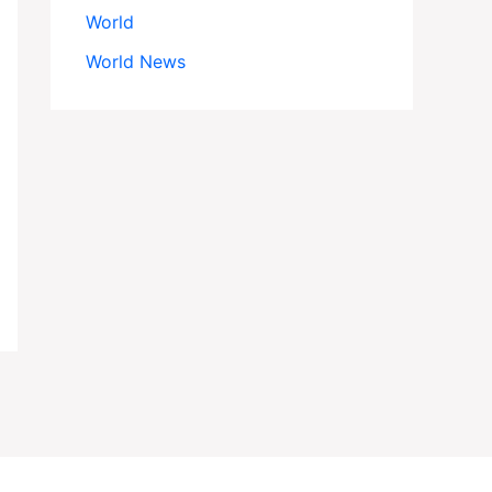
World
World News