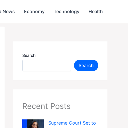
d News
Economy
Technology
Health
Search
Search
Recent Posts
Supreme Court Set to