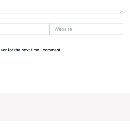
Website
ser for the next time I comment.