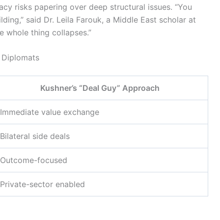
macy risks papering over deep structural issues. “You
lding,” said Dr. Leila Farouk, a Middle East scholar at
he whole thing collapses.”
l Diplomats
Kushner’s “Deal Guy” Approach
Immediate value exchange
Bilateral side deals
Outcome-focused
Private-sector enabled