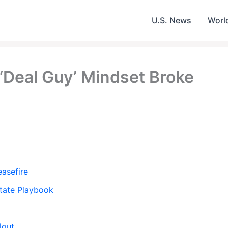
U.S. News
Worl
‘Deal Guy’ Mindset Broke
easefire
Estate Playbook
lout