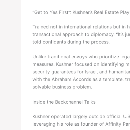
“Get to Yes First”: Kushner’s Real Estate Pla
Trained not in international relations but in
transactional approach to diplomacy. “It’s ju
told confidants during the process.
Unlike traditional envoys who prioritize le
measures, Kushner focused on identifying mu
security guarantees for Israel, and humanita
with the Abraham Accords as a template, tre
solvable business problem.
Inside the Backchannel Talks
Kushner operated largely outside official U.
leveraging his role as founder of Affinity Pa