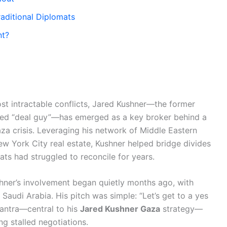
raditional Diplomats
nt?
most intractable conflicts, Jared Kushner—the former
bed “deal guy”—has emerged as a key broker behind a
za crisis. Leveraging his network of Middle Eastern
ew York City real estate, Kushner helped bridge divides
ts had struggled to reconcile for years.
shner’s involvement began quietly months ago, with
d Saudi Arabia. His pitch was simple: “Let’s get to a yes
 mantra—central to his
Jared Kushner Gaza
strategy—
g stalled negotiations.