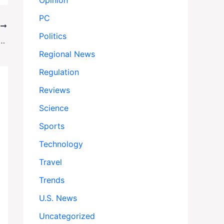
Opinion
PC
T
Politics
Hit Memphis Streets Friday Amid Federal Law Enforcement Surge
Regional News
Regulation
Reviews
Science
Sports
Technology
Travel
Trends
U.S. News
Uncategorized