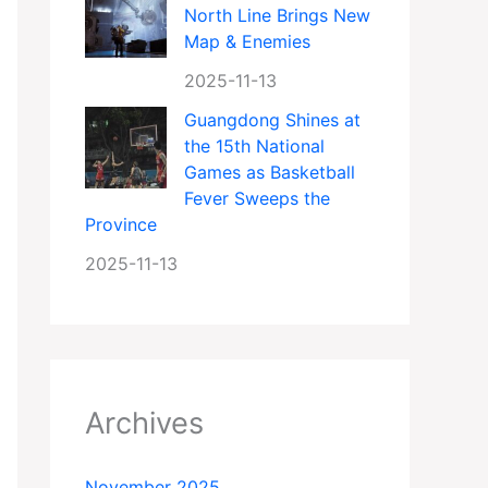
North Line Brings New
Map & Enemies
2025-11-13
Guangdong Shines at
the 15th National
Games as Basketball
Fever Sweeps the
Province
2025-11-13
Archives
November 2025