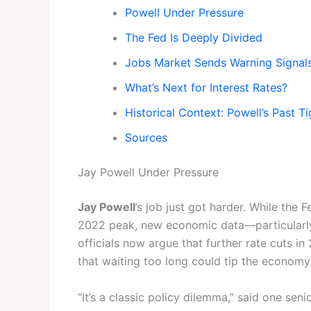
Powell Under Pressure
The Fed Is Deeply Divided
Jobs Market Sends Warning Signal
What’s Next for Interest Rates?
Historical Context: Powell’s Past T
Sources
Jay Powell Under Pressure
Jay Powell
’s job just got harder. While the 
2022 peak, new economic data—particularl
officials now argue that further rate cuts in 
that waiting too long could tip the economy 
“It’s a classic policy dilemma,” said one sen