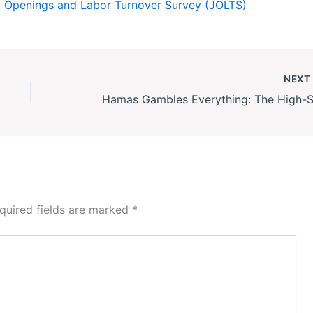
ob Openings and Labor Turnover Survey (JOLTS)
NEX
quired fields are marked
*