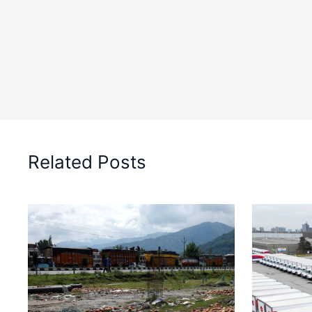
Related Posts