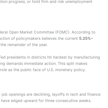
tion progress, or hold firm and risk unemployment
Federal Open Market Committee (FOMC). According to
ction of policymakers believes the current
5.25%–
 the remainder of the year.
ed presidents in districts hit hardest by manufacturing
ng demands immediate action. This split makes
ole as the public face of U.S. monetary policy.
 job openings are declining, layoffs in tech and finance
s have edged upward for three consecutive weeks.