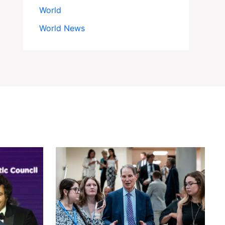
World
World News