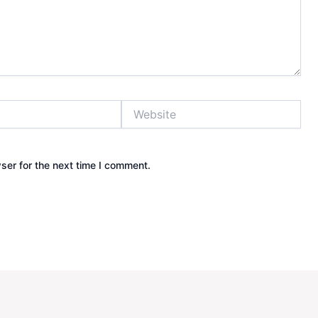
Website
ser for the next time I comment.