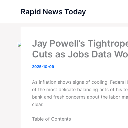
Skip
Rapid News Today
to
content
Jay Powell’s Tightrop
Cuts as Jobs Data W
2025-10-09
As inflation shows signs of cooling, Federa
of the most delicate balancing acts of his te
bank and fresh concerns about the labor mar
clear.
Table of Contents