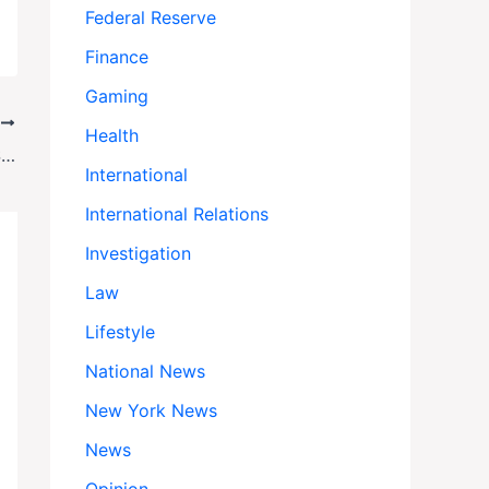
Federal Reserve
Finance
Gaming
T
Health
Hamas Gambles Everything: The High-Stakes Hostage Deal That Could Backfire
International
International Relations
Investigation
Law
Lifestyle
National News
New York News
News