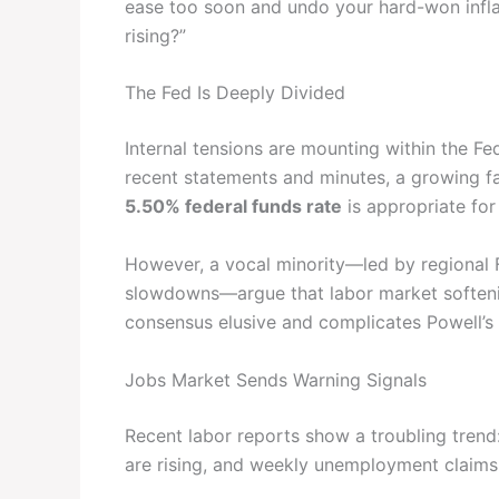
ease too soon and undo your hard-won infla
rising?”
The Fed Is Deeply Divided
Internal tensions are mounting within the 
recent statements and minutes, a growing fa
5.50% federal funds rate
is appropriate for
However, a vocal minority—led by regional F
slowdowns—argue that labor market softeni
consensus elusive and complicates Powell’s r
Jobs Market Sends Warning Signals
Recent labor reports show a troubling trend:
are rising, and weekly unemployment claim