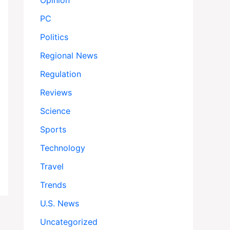
Opinion
PC
Politics
Regional News
Regulation
Reviews
Science
Sports
Technology
Travel
Trends
U.S. News
Uncategorized