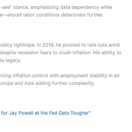
d-see” stance, emphasizing data dependency while
should labor conditions deteriorate further.
 policy tightrope. In 2019, he pivoted to rate cuts amid
espite recession fears to crush inflation. His ability to
s legacy.
cing inflation control with employment stability in an
 Europe and Asia adding further complexity.
for Jay Powell at the Fed Gets Tougher”