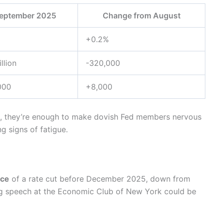
eptember 2025
Change from August
+0.2%
llion
-320,000
000
+8,000
yet, they’re enough to make dovish Fed members nervous
 signs of fatigue.
ce
of a rate cut before December 2025, down from
g speech at the Economic Club of New York could be