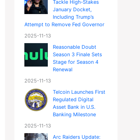
Tackle High-Stakes
January Docket,
Including Trump’s
Attempt to Remove Fed Governor
2025-11-13
Reasonable Doubt
Season 3 Finale Sets
Stage for Season 4
Renewal
2025-11-13
Telcoin Launches First
Regulated Digital
Asset Bank in U.S.
Banking Milestone
2025-11-13
Arc Raiders Update: