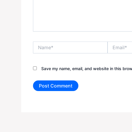
Name*
Email*
Save my name, email, and website in this brow