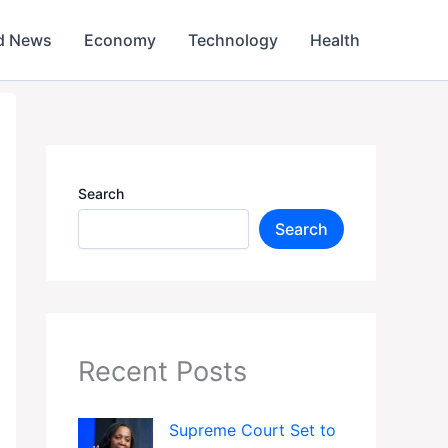
d News
Economy
Technology
Health
Search
Search
Recent Posts
Supreme Court Set to