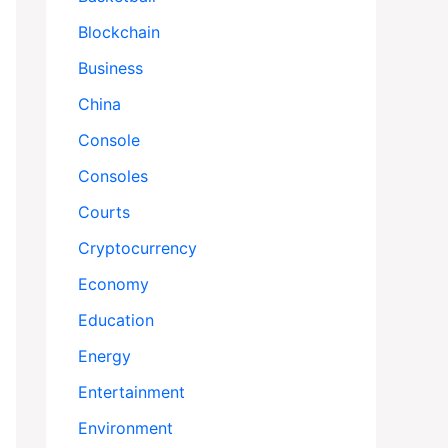
Blockchain
Business
China
Console
Consoles
Courts
Cryptocurrency
Economy
Education
Energy
Entertainment
Environment