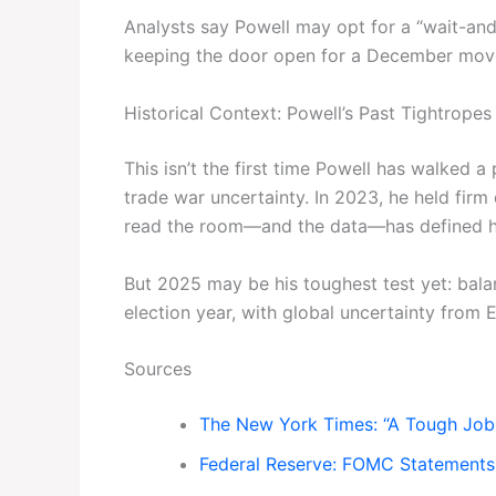
Analysts say Powell may opt for a “wait-an
keeping the door open for a December move—
Historical Context: Powell’s Past Tightropes
This isn’t the first time Powell has walked a
trade war uncertainty. In 2023, he held firm d
read the room—and the data—has defined hi
But 2025 may be his toughest test yet: balan
election year, with global uncertainty from
Sources
The New York Times: “A Tough Job 
Federal Reserve: FOMC Statements