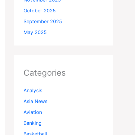
October 2025
September 2025
May 2025
Categories
Analysis
Asia News
Aviation
Banking
Basketball