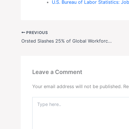
U.S. Bureau of Labor Statistics: J
PREVIOUS
Orsted Slashes 25% of Global Workforce Amid U.S. Wind Project Crisis
Leave a Comment
Your email address will not be published.
Re
Type
here..