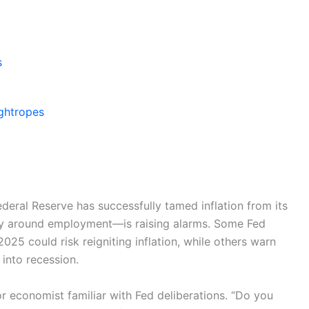
s
ightropes
Federal Reserve has successfully tamed inflation from its
y around employment—is raising alarms. Some Fed
2025 could risk reigniting inflation, while others warn
into recession.
ior economist familiar with Fed deliberations. “Do you