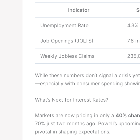
Indicator
S
Unemployment Rate
4.3%
Job Openings (JOLTS)
7.8 mi
Weekly Jobless Claims
235,
While these numbers don’t signal a crisis 
—especially with consumer spending showing
What’s Next for Interest Rates?
Markets are now pricing in only a
40% chan
70% just two months ago. Powell’s upcomin
pivotal in shaping expectations.