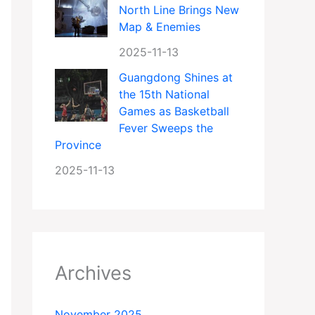
North Line Brings New
Map & Enemies
2025-11-13
Guangdong Shines at
the 15th National
Games as Basketball
Fever Sweeps the
Province
2025-11-13
Archives
November 2025