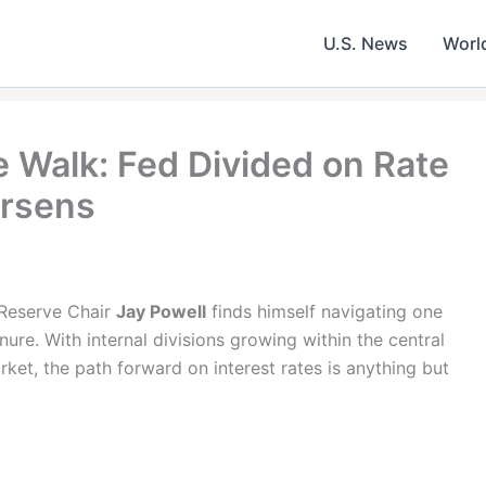
U.S. News
Worl
e Walk: Fed Divided on Rate
orsens
l Reserve Chair
Jay Powell
finds himself navigating one
nure. With internal divisions growing within the central
ket, the path forward on interest rates is anything but