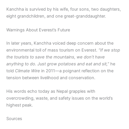
Kanchha is survived by his wife, four sons, two daughters,
eight grandchildren, and one great-granddaughter.
Warnings About Everest’s Future
In later years, Kanchha voiced deep concern about the
environmental toll of mass tourism on Everest.
“If we stop
the tourists to save the mountains, we don’t have
anything to do. Just grow potatoes and eat and sit,”
he
told
Climate Wire
in 2011—a poignant reflection on the
tension between livelihood and conservation.
His words echo today as Nepal grapples with
overcrowding, waste, and safety issues on the world’s
highest peak.
Sources