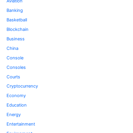
Aviation
Banking
Basketball
Blockchain
Business
China
Console
Consoles
Courts
Cryptocurrency
Economy
Education
Energy
Entertainment