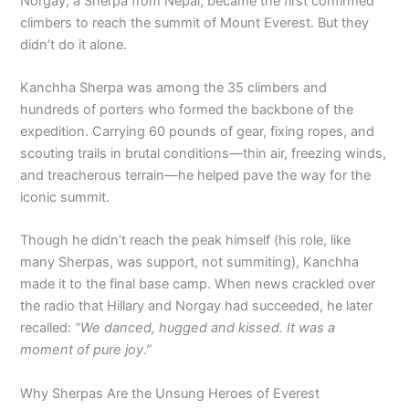
Norgay, a Sherpa from Nepal, became the first confirmed
climbers to reach the summit of Mount Everest. But they
didn’t do it alone.
Kanchha Sherpa was among the 35 climbers and
hundreds of porters who formed the backbone of the
expedition. Carrying 60 pounds of gear, fixing ropes, and
scouting trails in brutal conditions—thin air, freezing winds,
and treacherous terrain—he helped pave the way for the
iconic summit.
Though he didn’t reach the peak himself (his role, like
many Sherpas, was support, not summiting), Kanchha
made it to the final base camp. When news crackled over
the radio that Hillary and Norgay had succeeded, he later
recalled:
“We danced, hugged and kissed. It was a
moment of pure joy.”
Why Sherpas Are the Unsung Heroes of Everest