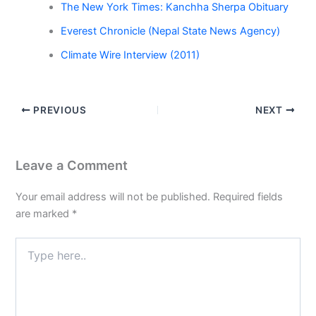
The New York Times: Kanchha Sherpa Obituary
Everest Chronicle (Nepal State News Agency)
Climate Wire Interview (2011)
PREVIOUS
NEXT
Leave a Comment
Your email address will not be published.
Required fields
are marked
*
Type
here..