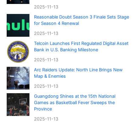
2025-11-13
Reasonable Doubt Season 3 Finale Sets Stage
for Season 4 Renewal
2025-11-13
Telcoin Launches First Regulated Digital Asset
Bank in U.S. Banking Milestone
2025-11-13
Arc Raiders Update: North Line Brings New
Map & Enemies
2025-11-13
Guangdong Shines at the 15th National
Games as Basketball Fever Sweeps the
Province
2025-11-13