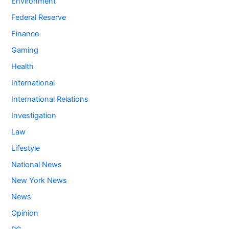
Environment
Federal Reserve
Finance
Gaming
Health
International
International Relations
Investigation
Law
Lifestyle
National News
New York News
News
Opinion