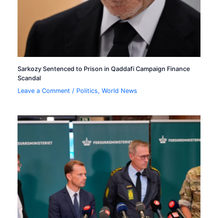
Sarkozy Sentenced to Prison in Qaddafi Campaign Finance
Scandal
Leave a Comment
/
Politics
,
World News