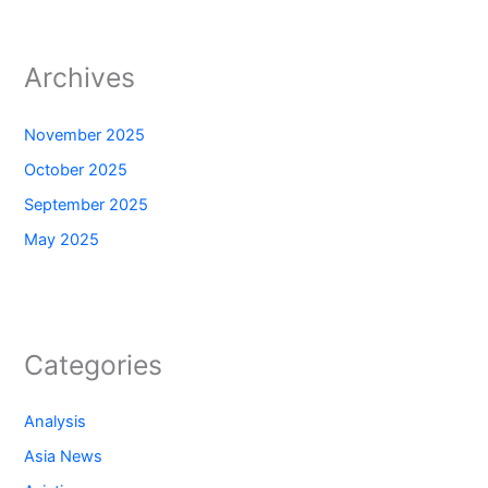
Archives
November 2025
October 2025
September 2025
May 2025
Categories
Analysis
Asia News