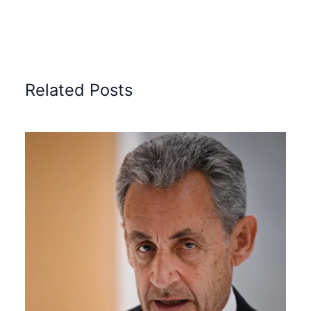
Related Posts