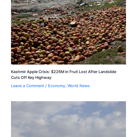
Kashmir Apple Crisis: $226M in Fruit Lost After Landslide
Cuts Off Key Highway
Leave a Comment
/
Economy
,
World News