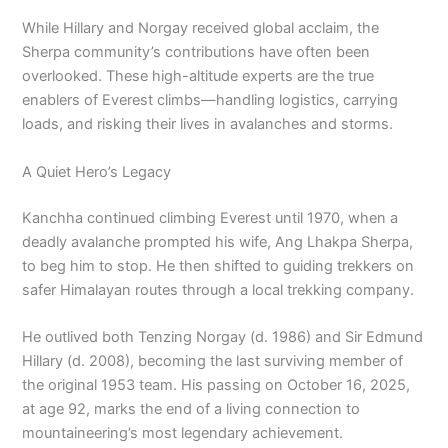
While Hillary and Norgay received global acclaim, the
Sherpa community’s contributions have often been
overlooked. These high-altitude experts are the true
enablers of Everest climbs—handling logistics, carrying
loads, and risking their lives in avalanches and storms.
A Quiet Hero’s Legacy
Kanchha continued climbing Everest until 1970, when a
deadly avalanche prompted his wife, Ang Lhakpa Sherpa,
to beg him to stop. He then shifted to guiding trekkers on
safer Himalayan routes through a local trekking company.
He outlived both Tenzing Norgay (d. 1986) and Sir Edmund
Hillary (d. 2008), becoming the last surviving member of
the original 1953 team. His passing on October 16, 2025,
at age 92, marks the end of a living connection to
mountaineering’s most legendary achievement.