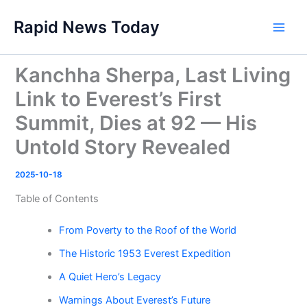
Skip
Rapid News Today
to
Main
content
Men
Kanchha Sherpa, Last Living
Link to Everest’s First
Summit, Dies at 92 — His
Untold Story Revealed
2025-10-18
Table of Contents
From Poverty to the Roof of the World
The Historic 1953 Everest Expedition
A Quiet Hero’s Legacy
Warnings About Everest’s Future