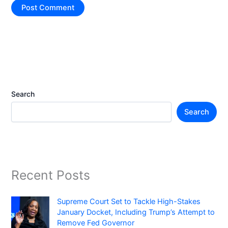
Search
Search
Recent Posts
Supreme Court Set to Tackle High-Stakes
January Docket, Including Trump’s Attempt to
Remove Fed Governor