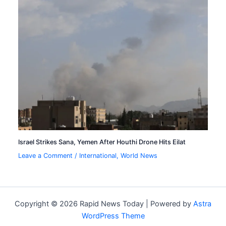
Israel Strikes Sana, Yemen After Houthi Drone Hits Eilat
Leave a Comment
/
International
,
World News
Copyright © 2026 Rapid News Today | Powered by
Astra
WordPress Theme