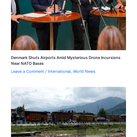
Denmark Shuts Airports Amid Mysterious Drone Incursions
Near NATO Bases
Leave a Comment
/
International
,
World News