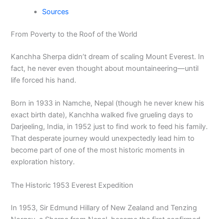
Sources
From Poverty to the Roof of the World
Kanchha Sherpa didn’t dream of scaling Mount Everest. In
fact, he never even thought about mountaineering—until
life forced his hand.
Born in 1933 in Namche, Nepal (though he never knew his
exact birth date), Kanchha walked five grueling days to
Darjeeling, India, in 1952 just to find work to feed his family.
That desperate journey would unexpectedly lead him to
become part of one of the most historic moments in
exploration history.
The Historic 1953 Everest Expedition
In 1953, Sir Edmund Hillary of New Zealand and Tenzing