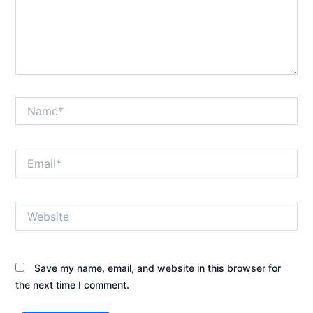
Name*
Email*
Website
Save my name, email, and website in this browser for
the next time I comment.