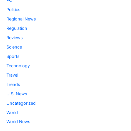
PC
Politics
Regional News
Regulation
Reviews
Science
Sports
Technology
Travel
Trends
U.S. News
Uncategorized
World
World News