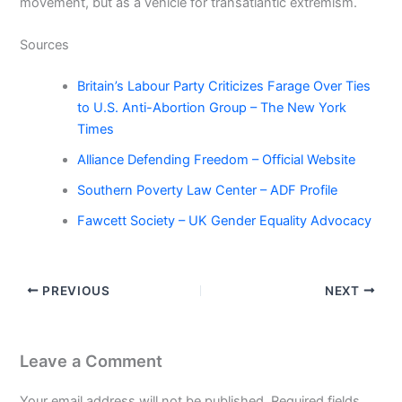
movement, but as a vehicle for transatlantic extremism.
Sources
Britain’s Labour Party Criticizes Farage Over Ties
to U.S. Anti-Abortion Group – The New York
Times
Alliance Defending Freedom – Official Website
Southern Poverty Law Center – ADF Profile
Fawcett Society – UK Gender Equality Advocacy
PREVIOUS
NEXT
Leave a Comment
Your email address will not be published.
Required fields