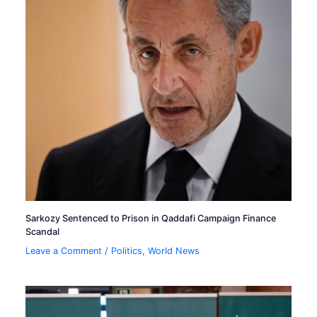
Sarkozy Sentenced to Prison in Qaddafi Campaign Finance
Scandal
Leave a Comment
/
Politics
,
World News