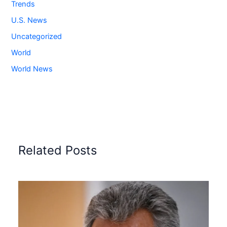
Trends
U.S. News
Uncategorized
World
World News
Related Posts