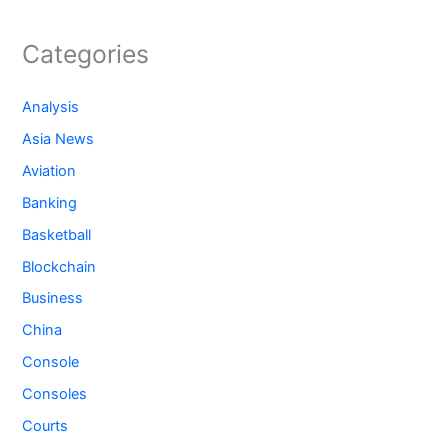
Categories
Analysis
Asia News
Aviation
Banking
Basketball
Blockchain
Business
China
Console
Consoles
Courts