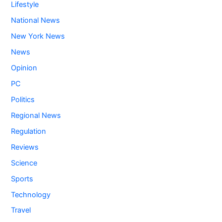
Lifestyle
National News
New York News
News
Opinion
PC
Politics
Regional News
Regulation
Reviews
Science
Sports
Technology
Travel