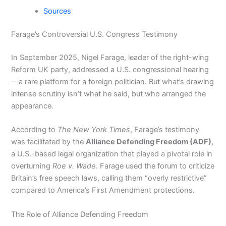
Sources
Farage’s Controversial U.S. Congress Testimony
In September 2025, Nigel Farage, leader of the right-wing
Reform UK party, addressed a U.S. congressional hearing
—a rare platform for a foreign politician. But what’s drawing
intense scrutiny isn’t what he said, but who arranged the
appearance.
According to
The New York Times
, Farage’s testimony
was facilitated by the
Alliance Defending Freedom (ADF)
,
a U.S.-based legal organization that played a pivotal role in
overturning
Roe v. Wade
. Farage used the forum to criticize
Britain’s free speech laws, calling them “overly restrictive”
compared to America’s First Amendment protections.
The Role of Alliance Defending Freedom