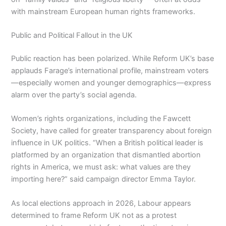
with mainstream European human rights frameworks.
Public and Political Fallout in the UK
Public reaction has been polarized. While Reform UK’s base
applauds Farage’s international profile, mainstream voters
—especially women and younger demographics—express
alarm over the party’s social agenda.
Women’s rights organizations, including the Fawcett
Society, have called for greater transparency about foreign
influence in UK politics. “When a British political leader is
platformed by an organization that dismantled abortion
rights in America, we must ask: what values are they
importing here?” said campaign director Emma Taylor.
As local elections approach in 2026, Labour appears
determined to frame Reform UK not as a protest