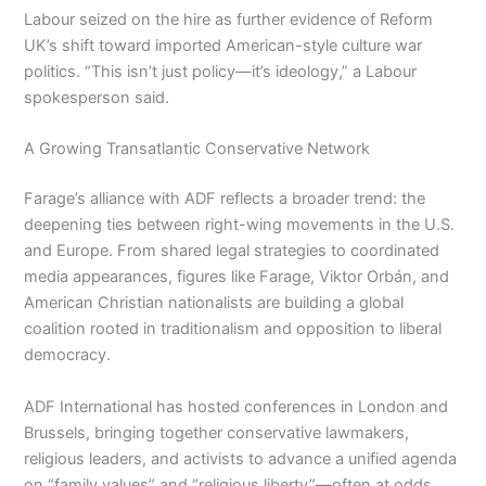
Labour seized on the hire as further evidence of Reform
UK’s shift toward imported American-style culture war
politics. “This isn’t just policy—it’s ideology,” a Labour
spokesperson said.
A Growing Transatlantic Conservative Network
Farage’s alliance with ADF reflects a broader trend: the
deepening ties between right-wing movements in the U.S.
and Europe. From shared legal strategies to coordinated
media appearances, figures like Farage, Viktor Orbán, and
American Christian nationalists are building a global
coalition rooted in traditionalism and opposition to liberal
democracy.
ADF International has hosted conferences in London and
Brussels, bringing together conservative lawmakers,
religious leaders, and activists to advance a unified agenda
on “family values” and “religious liberty”—often at odds