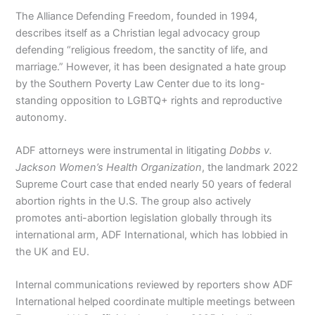
The Alliance Defending Freedom, founded in 1994,
describes itself as a Christian legal advocacy group
defending “religious freedom, the sanctity of life, and
marriage.” However, it has been designated a hate group
by the Southern Poverty Law Center due to its long-
standing opposition to LGBTQ+ rights and reproductive
autonomy.
ADF attorneys were instrumental in litigating
Dobbs v.
Jackson Women’s Health Organization
, the landmark 2022
Supreme Court case that ended nearly 50 years of federal
abortion rights in the U.S. The group also actively
promotes anti-abortion legislation globally through its
international arm, ADF International, which has lobbied in
the UK and EU.
Internal communications reviewed by reporters show ADF
International helped coordinate multiple meetings between