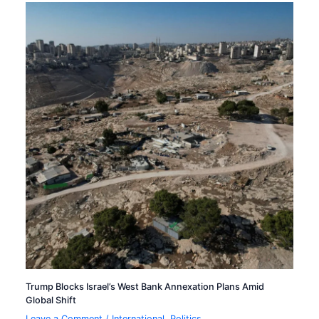
Trump Blocks Israel’s West Bank Annexation Plans Amid
Global Shift
Leave a Comment
/
International
,
Politics