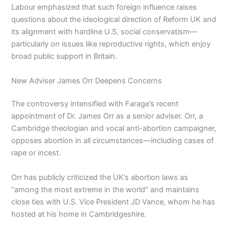
Labour emphasized that such foreign influence raises
questions about the ideological direction of Reform UK and
its alignment with hardline U.S. social conservatism—
particularly on issues like reproductive rights, which enjoy
broad public support in Britain.
New Adviser James Orr Deepens Concerns
The controversy intensified with Farage’s recent
appointment of Dr. James Orr as a senior adviser. Orr, a
Cambridge theologian and vocal anti-abortion campaigner,
opposes abortion in all circumstances—including cases of
rape or incest.
Orr has publicly criticized the UK’s abortion laws as
“among the most extreme in the world” and maintains
close ties with U.S. Vice President JD Vance, whom he has
hosted at his home in Cambridgeshire.