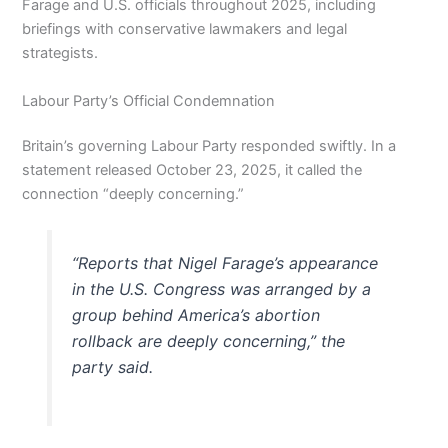
Farage and U.S. officials throughout 2025, including
briefings with conservative lawmakers and legal
strategists.
Labour Party’s Official Condemnation
Britain’s governing Labour Party responded swiftly. In a
statement released October 23, 2025, it called the
connection “deeply concerning.”
“Reports that Nigel Farage’s appearance
in the U.S. Congress was arranged by a
group behind America’s abortion
rollback are deeply concerning,” the
party said.