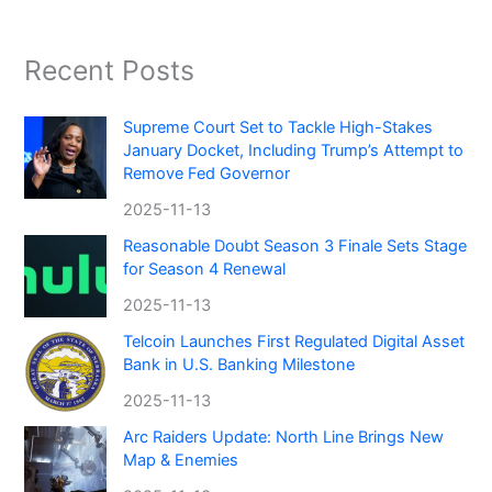
Recent Posts
Supreme Court Set to Tackle High-Stakes
January Docket, Including Trump’s Attempt to
Remove Fed Governor
2025-11-13
Reasonable Doubt Season 3 Finale Sets Stage
for Season 4 Renewal
2025-11-13
Telcoin Launches First Regulated Digital Asset
Bank in U.S. Banking Milestone
2025-11-13
Arc Raiders Update: North Line Brings New
Map & Enemies