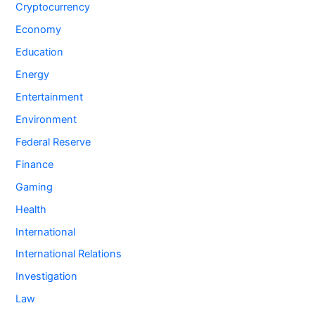
Cryptocurrency
Economy
Education
Energy
Entertainment
Environment
Federal Reserve
Finance
Gaming
Health
International
International Relations
Investigation
Law