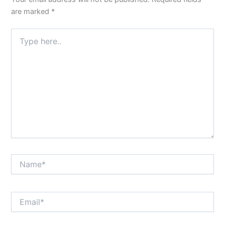
are marked
*
Type
here..
Name*
Email*