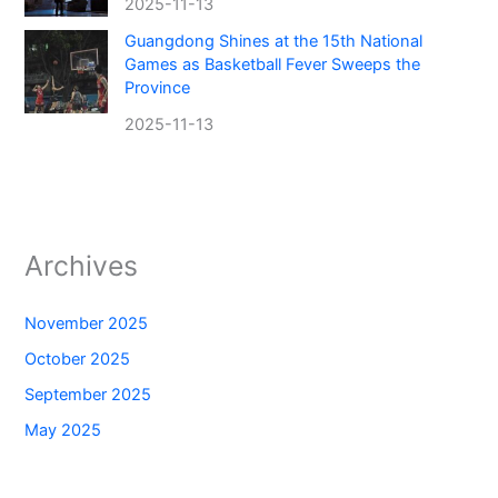
2025-11-13
Guangdong Shines at the 15th National
Games as Basketball Fever Sweeps the
Province
2025-11-13
Archives
November 2025
October 2025
September 2025
May 2025