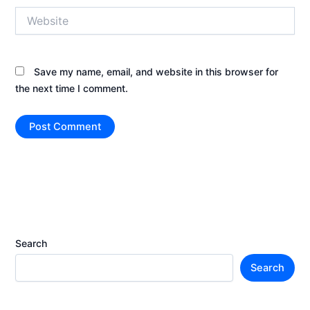
Website
Save my name, email, and website in this browser for
the next time I comment.
Search
Search