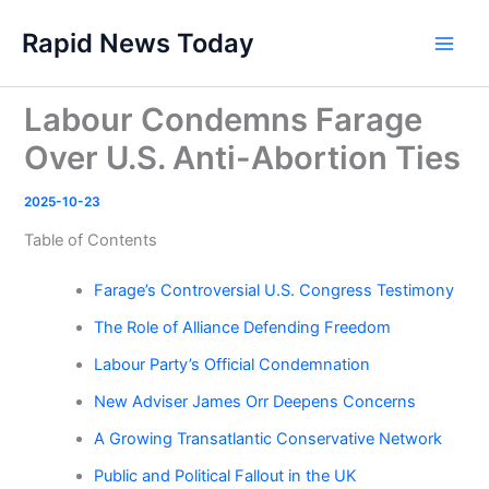
Skip
Rapid News Today
to
Main
content
Men
Labour Condemns Farage
Over U.S. Anti-Abortion Ties
2025-10-23
Table of Contents
Farage’s Controversial U.S. Congress Testimony
The Role of Alliance Defending Freedom
Labour Party’s Official Condemnation
New Adviser James Orr Deepens Concerns
A Growing Transatlantic Conservative Network
Public and Political Fallout in the UK