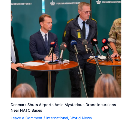
Denmark Shuts Airports Amid Mysterious Drone Incursions
Near NATO Bases
Leave a Comment
/
International
,
World News