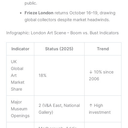
public.
Frieze London
returns October 16–19, drawing
global collectors despite market headwinds.
Infographic: London Art Scene – Boom vs. Bust Indicators
Indicator
Status (2025)
Trend
UK
Global
↓ 10% since
Art
18%
2006
Market
Share
Major
2 (V&A East, National
↑ High
Museum
Gallery)
investment
Openings