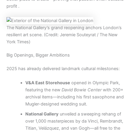
profit .
The National Gallery’s grand reopening anchors London’s
resilient art scene. (Credit: Jeremie Souteyrat / The New
York Times)
Big Openings, Bigger Ambitions
2025 has already delivered landmark cultural milestones:
V&A East Storehouse
opened in Olympic Park,
featuring the new
David Bowie Center
with 200+
archival items—including his first saxophone and
Mugler-designed wedding suit.
National Gallery
unveiled a sweeping rehang of
over 1,000 masterpieces by da Vinci, Rembrandt,
Titian, Velázquez, and van Gogh—all free to the