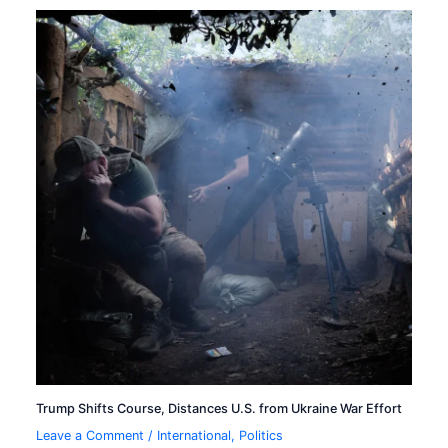
Trump Shifts Course, Distances U.S. from Ukraine War Effort
Leave a Comment
/
International
,
Politics