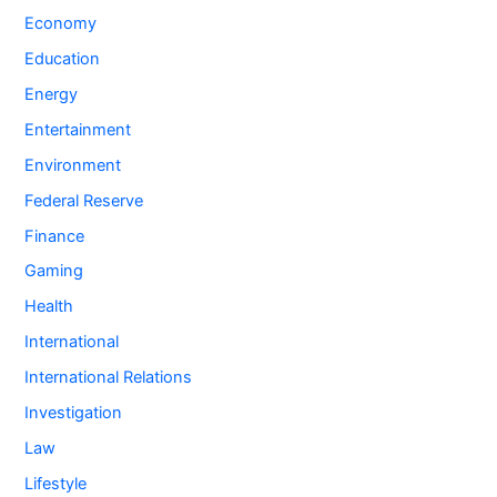
Economy
Education
Energy
Entertainment
Environment
Federal Reserve
Finance
Gaming
Health
International
International Relations
Investigation
Law
Lifestyle