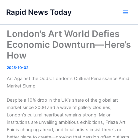
Skip
Rapid News Today
to
Main
content
Men
London’s Art World Defies
Economic Downturn—Here’s
How
2025-10-02
Art Against the Odds: London’s Cultural Renaissance Amid
Market Slump
Despite a 10% drop in the UK’s share of the global art
market since 2006 and a wave of gallery closures,
London’s cultural heartbeat remains strong. Major
institutions are unveiling ambitious exhibitions, Frieze Art
Fair is charging ahead, and local artists insist there’s no
better place to create—proving that passion often outlasts