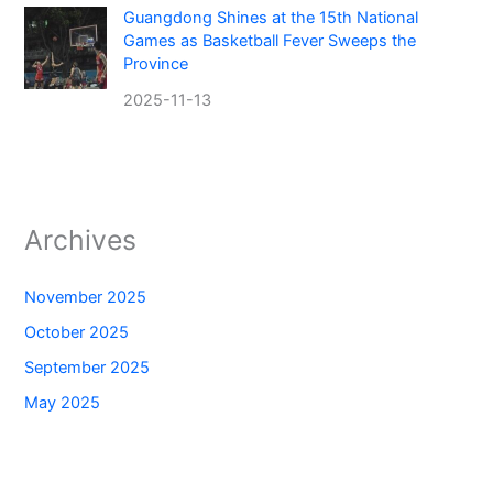
Guangdong Shines at the 15th National
Games as Basketball Fever Sweeps the
Province
2025-11-13
Archives
November 2025
October 2025
September 2025
May 2025