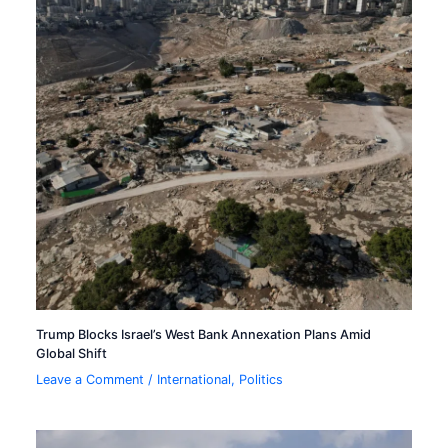
Trump Blocks Israel’s West Bank Annexation Plans Amid
Global Shift
Leave a Comment
/
International
,
Politics