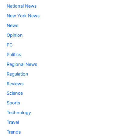
National News
New York News
News
Opinion
PC
Politics
Regional News
Regulation
Reviews
Science
Sports
Technology
Travel
Trends