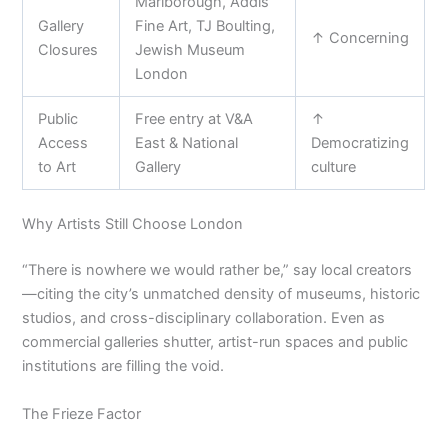
Marlborough, Addis
Gallery
Fine Art, TJ Boulting,
↑ Concerning
Closures
Jewish Museum
London
Public
Free entry at V&A
↑
Access
East & National
Democratizing
to Art
Gallery
culture
Why Artists Still Choose London
“There is nowhere we would rather be,” say local creators
—citing the city’s unmatched density of museums, historic
studios, and cross-disciplinary collaboration. Even as
commercial galleries shutter, artist-run spaces and public
institutions are filling the void.
The Frieze Factor