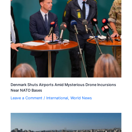
Denmark Shuts Airports Amid Mysterious Drone Incursions
Near NATO Bases
Leave a Comment
/
International
,
World News