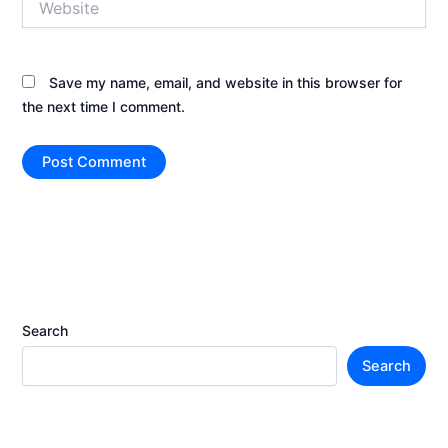
Save my name, email, and website in this browser for
the next time I comment.
Search
Search