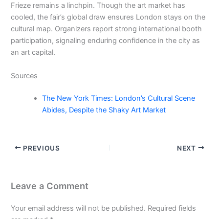
Frieze remains a linchpin. Though the art market has
cooled, the fair’s global draw ensures London stays on the
cultural map. Organizers report strong international booth
participation, signaling enduring confidence in the city as
an art capital.
Sources
The New York Times: London’s Cultural Scene
Abides, Despite the Shaky Art Market
PREVIOUS
NEXT
Leave a Comment
Your email address will not be published.
Required fields