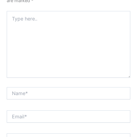
are marked
*
Type
here..
Name*
Email*
Website