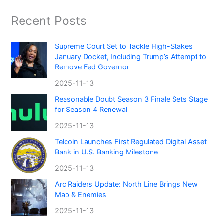
Recent Posts
Supreme Court Set to Tackle High-Stakes
January Docket, Including Trump’s Attempt to
Remove Fed Governor
2025-11-13
Reasonable Doubt Season 3 Finale Sets Stage
for Season 4 Renewal
2025-11-13
Telcoin Launches First Regulated Digital Asset
Bank in U.S. Banking Milestone
2025-11-13
Arc Raiders Update: North Line Brings New
Map & Enemies
2025-11-13