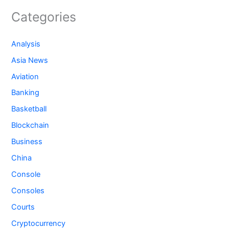
Categories
Analysis
Asia News
Aviation
Banking
Basketball
Blockchain
Business
China
Console
Consoles
Courts
Cryptocurrency