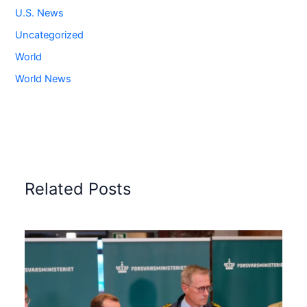
U.S. News
Uncategorized
World
World News
Related Posts