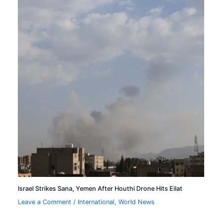
Israel Strikes Sana, Yemen After Houthi Drone Hits Eilat
Leave a Comment
/
International
,
World News