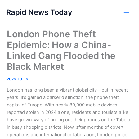
Skip
Rapid News Today
to
Main
content
Men
London Phone Theft
Epidemic: How a China-
Linked Gang Flooded the
Black Market
2025-10-15
London has long been a vibrant global city—but in recent
years, it’s gained a darker distinction: the phone theft
capital of Europe. With nearly 80,000 mobile devices
reported stolen in 2024 alone, residents and tourists alike
have grown wary of pulling out their phones on the Tube or
in busy shopping districts. Now, after months of covert
operations and international collaboration, London police