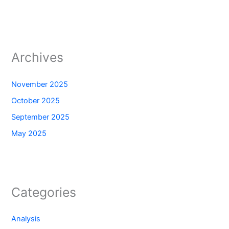
Archives
November 2025
October 2025
September 2025
May 2025
Categories
Analysis