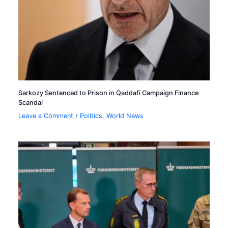
Sarkozy Sentenced to Prison in Qaddafi Campaign Finance
Scandal
Leave a Comment
/
Politics
,
World News