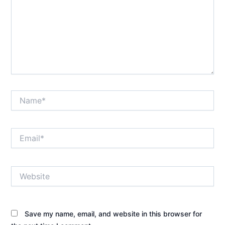
Name*
Email*
Website
Save my name, email, and website in this browser for