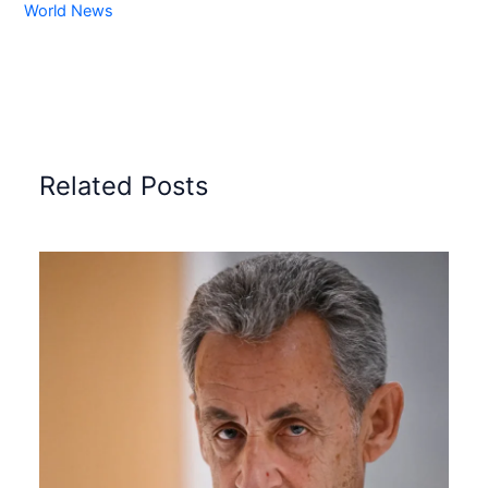
World News
Related Posts