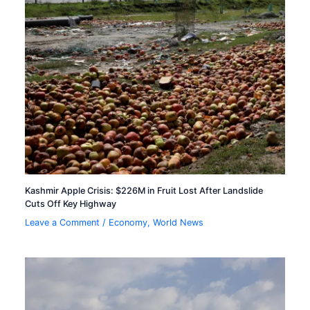
Kashmir Apple Crisis: $226M in Fruit Lost After Landslide
Cuts Off Key Highway
Leave a Comment
/
Economy
,
World News