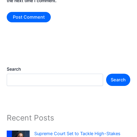
the next time I comment.
Search
Search
Recent Posts
Supreme Court Set to Tackle High-Stakes