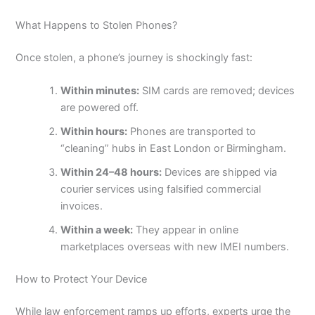
What Happens to Stolen Phones?
Once stolen, a phone’s journey is shockingly fast:
Within minutes:
SIM cards are removed; devices
are powered off.
Within hours:
Phones are transported to
“cleaning” hubs in East London or Birmingham.
Within 24–48 hours:
Devices are shipped via
courier services using falsified commercial
invoices.
Within a week:
They appear in online
marketplaces overseas with new IMEI numbers.
How to Protect Your Device
While law enforcement ramps up efforts, experts urge the