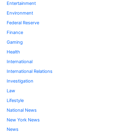
Entertainment
Environment
Federal Reserve
Finance
Gaming
Health
International
International Relations
Investigation
Law
Lifestyle
National News
New York News
News