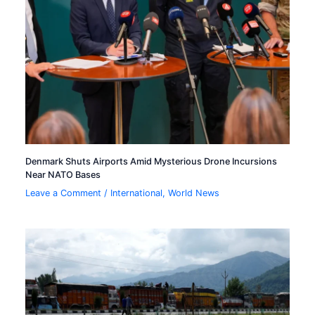
Denmark Shuts Airports Amid Mysterious Drone Incursions
Near NATO Bases
Leave a Comment
/
International
,
World News