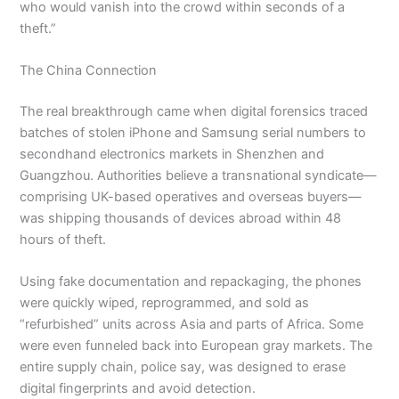
who would vanish into the crowd within seconds of a
theft.”
The China Connection
The real breakthrough came when digital forensics traced
batches of stolen iPhone and Samsung serial numbers to
secondhand electronics markets in Shenzhen and
Guangzhou. Authorities believe a transnational syndicate—
comprising UK-based operatives and overseas buyers—
was shipping thousands of devices abroad within 48
hours of theft.
Using fake documentation and repackaging, the phones
were quickly wiped, reprogrammed, and sold as
“refurbished” units across Asia and parts of Africa. Some
were even funneled back into European gray markets. The
entire supply chain, police say, was designed to erase
digital fingerprints and avoid detection.