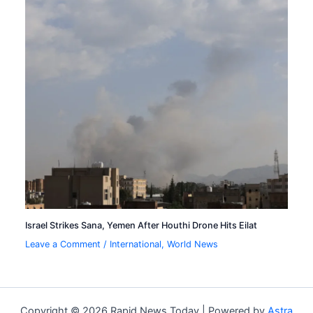
Israel Strikes Sana, Yemen After Houthi Drone Hits Eilat
Leave a Comment
/
International
,
World News
Copyright © 2026 Rapid News Today | Powered by
Astra