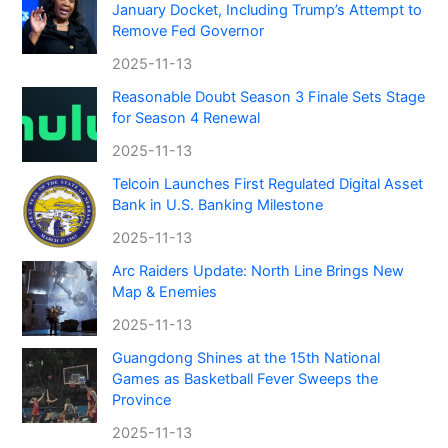
January Docket, Including Trump’s Attempt to
Remove Fed Governor
2025-11-13
Reasonable Doubt Season 3 Finale Sets Stage
for Season 4 Renewal
2025-11-13
Telcoin Launches First Regulated Digital Asset
Bank in U.S. Banking Milestone
2025-11-13
Arc Raiders Update: North Line Brings New
Map & Enemies
2025-11-13
Guangdong Shines at the 15th National
Games as Basketball Fever Sweeps the
Province
2025-11-13