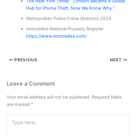
The New York Times: “London Became a Global
Hub for Phone Theft. Now We Know Why.”
Metropolitan Police Crime Statistics 2024
Immobilise National Property Register:
https://www.immobilise.com/
PREVIOUS
NEXT
Leave a Comment
Your email address will not be published.
Required fields
are marked
*
Type
here..