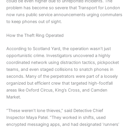
could be even higher due to unreported incidents. The
problem has become so severe that Transport for London
now runs public service announcements urging commuters
to keep phones out of sight.
How the Theft Ring Operated
According to Scotland Yard, the operation wasn’t just
opportunistic crime. Investigators uncovered a highly
coordinated network using distraction tactics, pickpocket
teams, and even staged collisions to snatch phones in
seconds. Many of the perpetrators were part of a loosely
organized but efficient crew that targeted high-footfall
areas like Oxford Circus, King’s Cross, and Camden
Market.
“These weren’t lone thieves,” said Detective Chief
Inspector Maya Patel. “They worked in shifts, used
encrypted messaging apps, and had designated ‘runners’