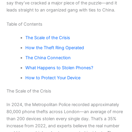
say they’ve cracked a major piece of the puzzle—and it
leads straight to an organized gang with ties to China.
Table of Contents
The Scale of the Crisis
How the Theft Ring Operated
The China Connection
What Happens to Stolen Phones?
How to Protect Your Device
The Scale of the Crisis
In 2024, the Metropolitan Police recorded approximately
80,000 phone thefts across London—an average of more
than 200 devices stolen every single day. That’s a 35%
increase from 2022, and experts believe the real number