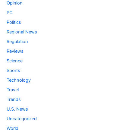
Opinion
PC
Politics
Regional News
Regulation
Reviews
Science
Sports
Technology
Travel
Trends
U.S. News
Uncategorized
World