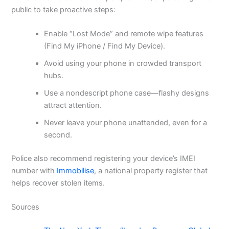
public to take proactive steps:
Enable “Lost Mode” and remote wipe features
(Find My iPhone / Find My Device).
Avoid using your phone in crowded transport
hubs.
Use a nondescript phone case—flashy designs
attract attention.
Never leave your phone unattended, even for a
second.
Police also recommend registering your device’s IMEI
number with
Immobilise
, a national property register that
helps recover stolen items.
Sources