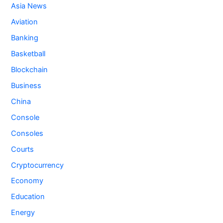
Asia News
Aviation
Banking
Basketball
Blockchain
Business
China
Console
Consoles
Courts
Cryptocurrency
Economy
Education
Energy