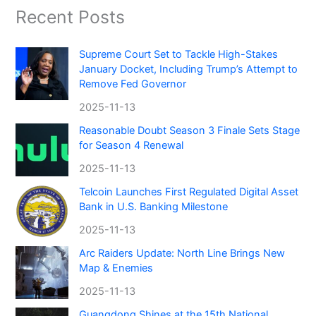
Recent Posts
Supreme Court Set to Tackle High-Stakes
January Docket, Including Trump’s Attempt to
Remove Fed Governor
2025-11-13
Reasonable Doubt Season 3 Finale Sets Stage
for Season 4 Renewal
2025-11-13
Telcoin Launches First Regulated Digital Asset
Bank in U.S. Banking Milestone
2025-11-13
Arc Raiders Update: North Line Brings New
Map & Enemies
2025-11-13
Guangdong Shines at the 15th National