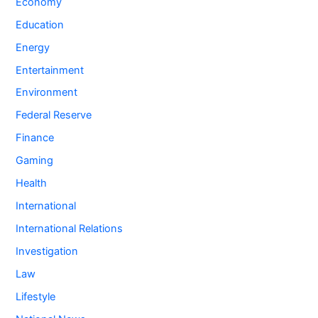
Economy
Education
Energy
Entertainment
Environment
Federal Reserve
Finance
Gaming
Health
International
International Relations
Investigation
Law
Lifestyle