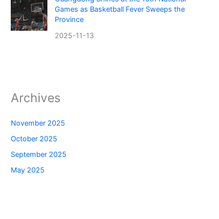
Games as Basketball Fever Sweeps the
Province
2025-11-13
Archives
November 2025
October 2025
September 2025
May 2025