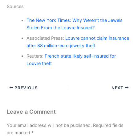
Sources
The New York Times: Why Weren’t the Jewels
Stolen From the Louvre Insured?
Associated Press:
Louvre cannot claim insurance
after 88 million-euro jewelry theft
Reuters:
French state likely self-insured for
Louvre theft
PREVIOUS
NEXT
Leave a Comment
Your email address will not be published.
Required fields
are marked
*