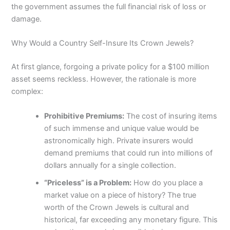
the government assumes the full financial risk of loss or
damage.
Why Would a Country Self-Insure Its Crown Jewels?
At first glance, forgoing a private policy for a $100 million
asset seems reckless. However, the rationale is more
complex:
Prohibitive Premiums:
The cost of insuring items
of such immense and unique value would be
astronomically high. Private insurers would
demand premiums that could run into millions of
dollars annually for a single collection.
“Priceless” is a Problem:
How do you place a
market value on a piece of history? The true
worth of the Crown Jewels is cultural and
historical, far exceeding any monetary figure. This