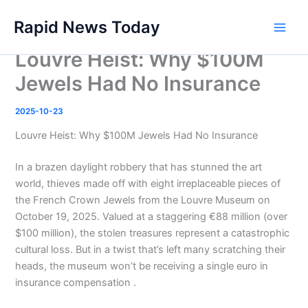
Skip
Rapid News Today
to
Main
content
Louvre Heist: Why $100M
Men
Jewels Had No Insurance
2025-10-23
Louvre Heist: Why $100M Jewels Had No Insurance
In a brazen daylight robbery that has stunned the art
world, thieves made off with eight irreplaceable pieces of
the French Crown Jewels from the Louvre Museum on
October 19, 2025. Valued at a staggering €88 million (over
$100 million), the stolen treasures represent a catastrophic
cultural loss. But in a twist that’s left many scratching their
heads, the museum won’t be receiving a single euro in
insurance compensation .