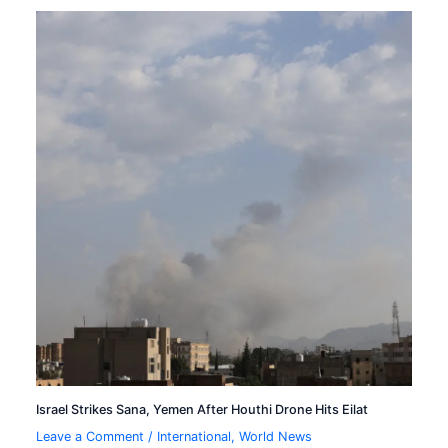
Israel Strikes Sana, Yemen After Houthi Drone Hits Eilat
Leave a Comment
/
International
,
World News