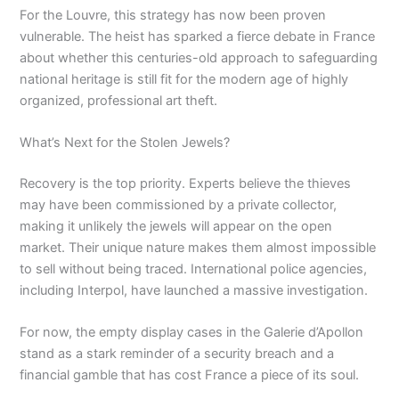
For the Louvre, this strategy has now been proven
vulnerable. The heist has sparked a fierce debate in France
about whether this centuries-old approach to safeguarding
national heritage is still fit for the modern age of highly
organized, professional art theft.
What’s Next for the Stolen Jewels?
Recovery is the top priority. Experts believe the thieves
may have been commissioned by a private collector,
making it unlikely the jewels will appear on the open
market. Their unique nature makes them almost impossible
to sell without being traced. International police agencies,
including Interpol, have launched a massive investigation.
For now, the empty display cases in the Galerie d’Apollon
stand as a stark reminder of a security breach and a
financial gamble that has cost France a piece of its soul.