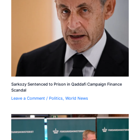
Sarkozy Sentenced to Prison in Qaddafi Campaign Finance
Scandal
Leave a Comment
/
Politics
,
World News