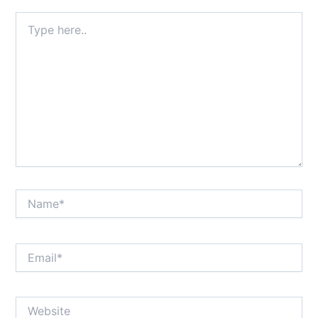
Type
here..
Name*
Email*
Website