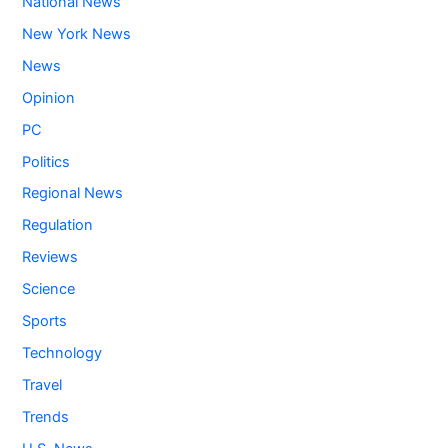
National News
New York News
News
Opinion
PC
Politics
Regional News
Regulation
Reviews
Science
Sports
Technology
Travel
Trends