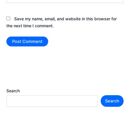
Save my name, email, and website in this browser for
the next time I comment.
Search
Search