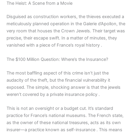
The Heist: A Scene from a Movie
Disguised as construction workers, the thieves executed a
meticulously planned operation in the Galerie d’Apollon, the
very room that houses the Crown Jewels. Their target was
precise, their escape swift. In a matter of minutes, they
vanished with a piece of France’s royal history .
The $100 Million Question: Where’s the Insurance?
The most baffling aspect of this crime isn’t just the
audacity of the theft, but the financial vulnerability it
exposed. The simple, shocking answer is that the jewels
weren’t covered by a private insurance policy .
This is not an oversight or a budget cut. It’s standard
practice for France’s national museums. The French state,
as the owner of these national treasures, acts as its own
insurer—a practice known as self-insurance . This means