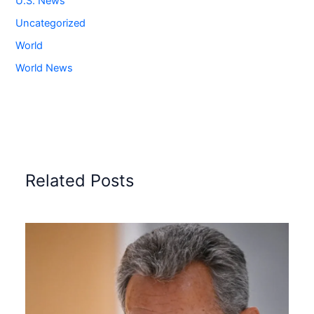
U.S. News
Uncategorized
World
World News
Related Posts