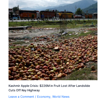
Kashmir Apple Crisis: $226M in Fruit Lost After Landslide
Cuts Off Key Highway
Leave a Comment
/
Economy
,
World News