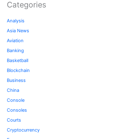
Categories
Analysis
Asia News
Aviation
Banking
Basketball
Blockchain
Business
China
Console
Consoles
Courts
Cryptocurrency