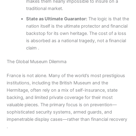
makes them nearly impossible to insure on a
traditional market.
State as Ultimate Guarantor:
The logic is that the
nation itself is the ultimate protector and financial
backstop for its own heritage. The cost of a loss
is absorbed as a national tragedy, not a financial
claim .
The Global Museum Dilemma
France is not alone. Many of the world’s most prestigious
institutions, including the British Museum and the
Hermitage, often rely on a mix of self-insurance, state
backing, and limited private coverage for their most
valuable pieces. The primary focus is on prevention—
sophisticated security systems, armed guards, and
impenetrable display cases—rather than financial recovery
.