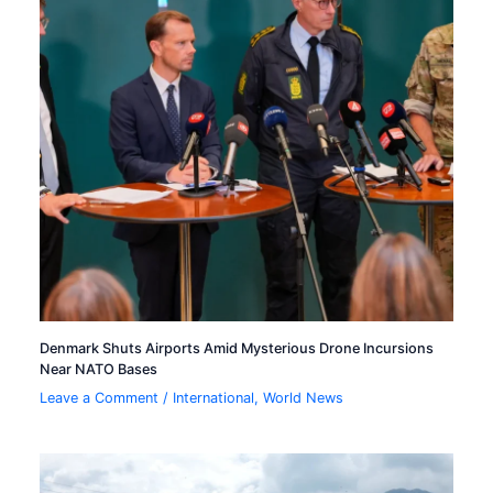
Denmark Shuts Airports Amid Mysterious Drone Incursions
Near NATO Bases
Leave a Comment
/
International
,
World News