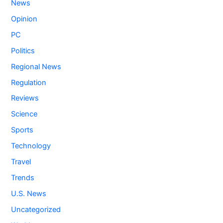
News
Opinion
PC
Politics
Regional News
Regulation
Reviews
Science
Sports
Technology
Travel
Trends
U.S. News
Uncategorized