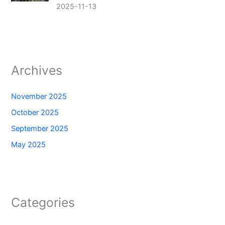
2025-11-13
Archives
November 2025
October 2025
September 2025
May 2025
Categories