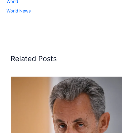
World
World News
Related Posts