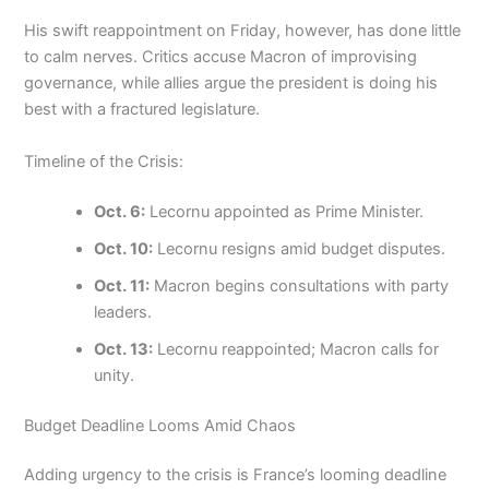
His swift reappointment on Friday, however, has done little
to calm nerves. Critics accuse Macron of improvising
governance, while allies argue the president is doing his
best with a fractured legislature.
Timeline of the Crisis:
Oct. 6:
Lecornu appointed as Prime Minister.
Oct. 10:
Lecornu resigns amid budget disputes.
Oct. 11:
Macron begins consultations with party
leaders.
Oct. 13:
Lecornu reappointed; Macron calls for
unity.
Budget Deadline Looms Amid Chaos
Adding urgency to the crisis is France’s looming deadline