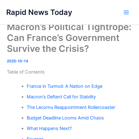
Skip
Rapid News Today
to
Main
content
Macron’s Political Tightrope:
Men
Can France’s Government
Survive the Crisis?
2025-10-14
Table of Contents
France in Turmoil: A Nation on Edge
Macron’s Defiant Call for Stability
The Lecornu Reappointment Rollercoaster
Budget Deadline Looms Amid Chaos
What Happens Next?