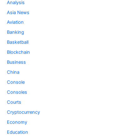
Analysis
Asia News
Aviation
Banking
Basketball
Blockchain
Business
China
Console
Consoles
Courts
Cryptocurrency
Economy
Education