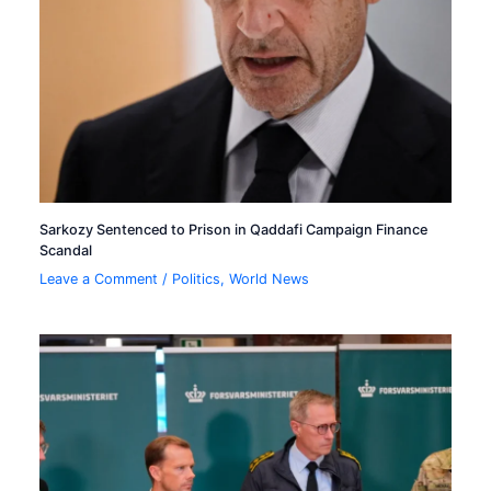
Sarkozy Sentenced to Prison in Qaddafi Campaign Finance
Scandal
Leave a Comment
/
Politics
,
World News