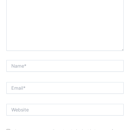
Name*
Email*
Website