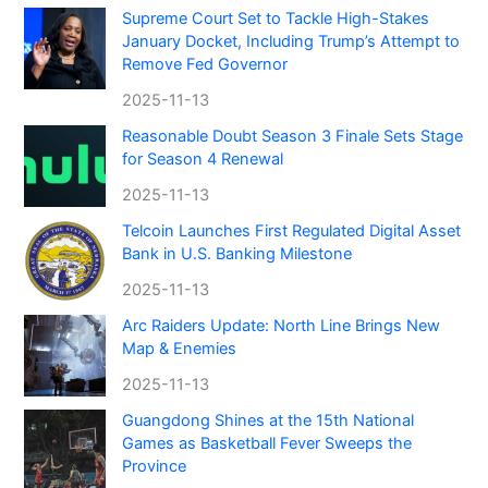
Supreme Court Set to Tackle High-Stakes
January Docket, Including Trump’s Attempt to
Remove Fed Governor
2025-11-13
Reasonable Doubt Season 3 Finale Sets Stage
for Season 4 Renewal
2025-11-13
Telcoin Launches First Regulated Digital Asset
Bank in U.S. Banking Milestone
2025-11-13
Arc Raiders Update: North Line Brings New
Map & Enemies
2025-11-13
Guangdong Shines at the 15th National
Games as Basketball Fever Sweeps the
Province