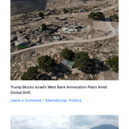
Trump Blocks Israel’s West Bank Annexation Plans Amid
Global Shift
Leave a Comment
/
International
,
Politics