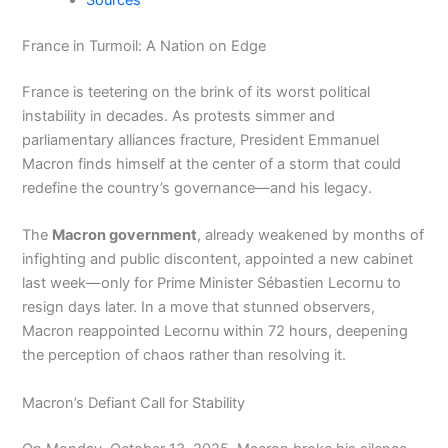
Sources
France in Turmoil: A Nation on Edge
France is teetering on the brink of its worst political
instability in decades. As protests simmer and
parliamentary alliances fracture, President Emmanuel
Macron finds himself at the center of a storm that could
redefine the country’s governance—and his legacy.
The
Macron government
, already weakened by months of
infighting and public discontent, appointed a new cabinet
last week—only for Prime Minister Sébastien Lecornu to
resign days later. In a move that stunned observers,
Macron reappointed Lecornu within 72 hours, deepening
the perception of chaos rather than resolving it.
Macron’s Defiant Call for Stability