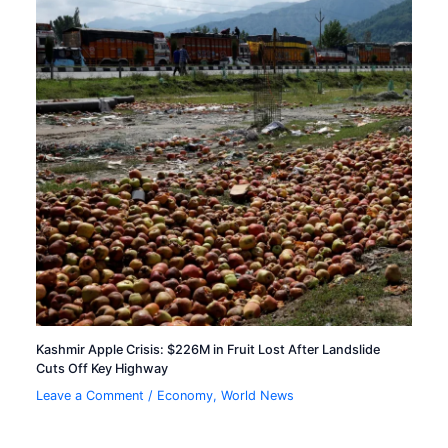
Kashmir Apple Crisis: $226M in Fruit Lost After Landslide
Cuts Off Key Highway
Leave a Comment
/
Economy
,
World News