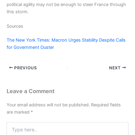
political agility may not be enough to steer France through
this storm.
Sources
The New York Times: Macron Urges Stability Despite Calls
for Government Ouster
PREVIOUS
NEXT
Leave a Comment
Your email address will not be published.
Required fields
are marked
*
Type
here..