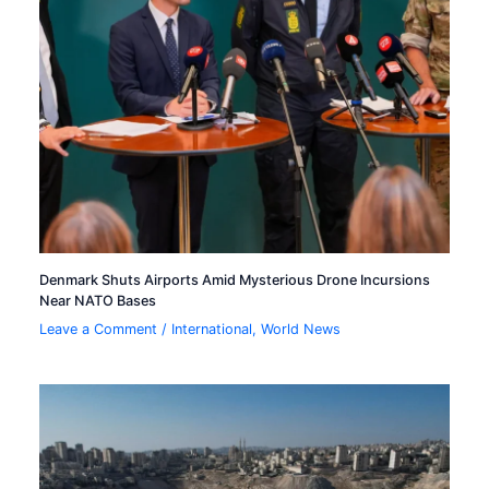
Denmark Shuts Airports Amid Mysterious Drone Incursions
Near NATO Bases
Leave a Comment
/
International
,
World News