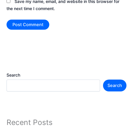
Save my name, email, and website in this browser for
the next time I comment.
Search
Search
Recent Posts