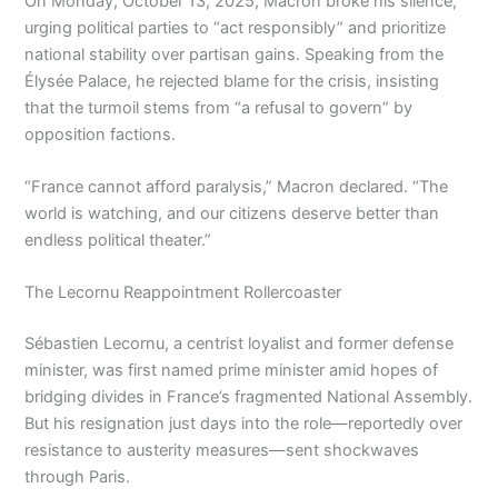
On Monday, October 13, 2025, Macron broke his silence,
urging political parties to “act responsibly” and prioritize
national stability over partisan gains. Speaking from the
Élysée Palace, he rejected blame for the crisis, insisting
that the turmoil stems from “a refusal to govern” by
opposition factions.
“France cannot afford paralysis,” Macron declared. “The
world is watching, and our citizens deserve better than
endless political theater.”
The Lecornu Reappointment Rollercoaster
Sébastien Lecornu, a centrist loyalist and former defense
minister, was first named prime minister amid hopes of
bridging divides in France’s fragmented National Assembly.
But his resignation just days into the role—reportedly over
resistance to austerity measures—sent shockwaves
through Paris.