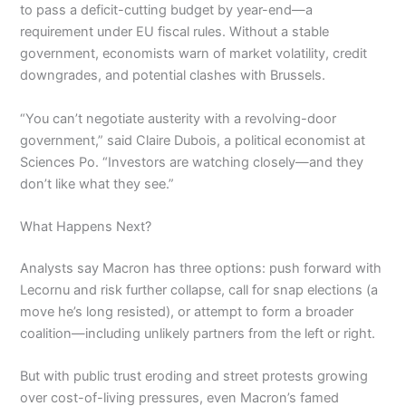
to pass a deficit-cutting budget by year-end—a
requirement under EU fiscal rules. Without a stable
government, economists warn of market volatility, credit
downgrades, and potential clashes with Brussels.
“You can’t negotiate austerity with a revolving-door
government,” said Claire Dubois, a political economist at
Sciences Po. “Investors are watching closely—and they
don’t like what they see.”
What Happens Next?
Analysts say Macron has three options: push forward with
Lecornu and risk further collapse, call for snap elections (a
move he’s long resisted), or attempt to form a broader
coalition—including unlikely partners from the left or right.
But with public trust eroding and street protests growing
over cost-of-living pressures, even Macron’s famed