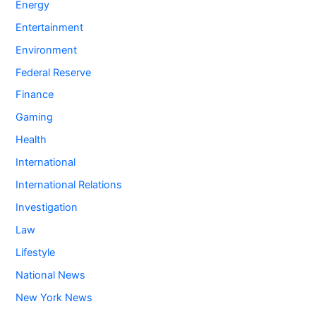
Energy
Entertainment
Environment
Federal Reserve
Finance
Gaming
Health
International
International Relations
Investigation
Law
Lifestyle
National News
New York News