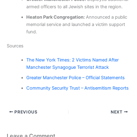
armed officers to all Jewish sites in the region.
Heaton Park Congregation:
Announced a public
memorial service and launched a victim support
fund.
Sources
The New York Times: 2 Victims Named After
Manchester Synagogue Terrorist Attack
Greater Manchester Police – Official Statements
Community Security Trust – Antisemitism Reports
PREVIOUS
NEXT
Leave a Comment