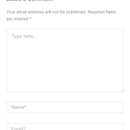
Your email address will not be published.
Required fields
are marked
*
Type
here..
Name*
Email*