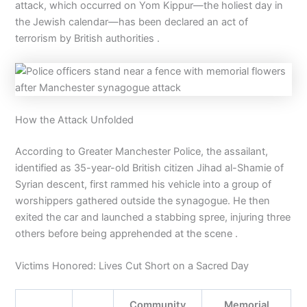
attack, which occurred on Yom Kippur—the holiest day in
the Jewish calendar—has been declared an act of
terrorism by British authorities .
How the Attack Unfolded
According to Greater Manchester Police, the assailant,
identified as 35-year-old British citizen Jihad al-Shamie of
Syrian descent, first rammed his vehicle into a group of
worshippers gathered outside the synagogue. He then
exited the car and launched a stabbing spree, injuring three
others before being apprehended at the scene .
Victims Honored: Lives Cut Short on a Sacred Day
Community
Memorial