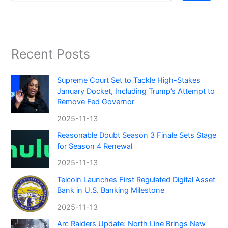
Recent Posts
Supreme Court Set to Tackle High-Stakes
January Docket, Including Trump’s Attempt to
Remove Fed Governor
2025-11-13
Reasonable Doubt Season 3 Finale Sets Stage
for Season 4 Renewal
2025-11-13
Telcoin Launches First Regulated Digital Asset
Bank in U.S. Banking Milestone
2025-11-13
Arc Raiders Update: North Line Brings New