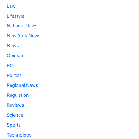
Law
Lifestyle
National News
New York News
News
Opinion
PC
Politics
Regional News
Regulation
Reviews
Science
Sports
Technology