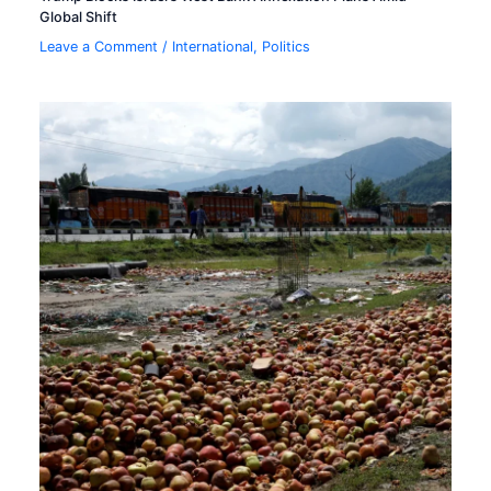
Global Shift
Leave a Comment
/
International
,
Politics