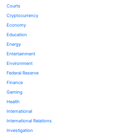
Courts
Cryptocurrency
Economy
Education
Energy
Entertainment
Environment
Federal Reserve
Finance
Gaming
Health
International
International Relations
Investigation