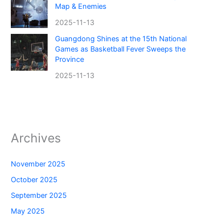
Map & Enemies
2025-11-13
Guangdong Shines at the 15th National
Games as Basketball Fever Sweeps the
Province
2025-11-13
Archives
November 2025
October 2025
September 2025
May 2025