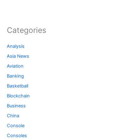
Categories
Analysis
Asia News
Aviation
Banking
Basketball
Blockchain
Business
China
Console
Consoles