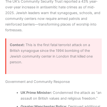
The UK’s Community Security Trust reported a 43% year-
over-year increase in antisemitic hate crimes as of mid-
2025. Jewish leaders warn that synagogues, schools, and
community centers now require armed patrols and
reinforced barriers—transforming places of worship into
fortresses.
Context:
This is the first fatal terrorist attack on a
British synagogue since the 1994 bombing of the
Jewish community center in London that killed one
person.
Government and Community Response
UK Prime Minister:
Condemned the attack as “an
assault on British values and religious freedom.”
Greater Manchester Police:
Deployed additional