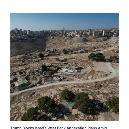
Trump Blocks Israel’s West Bank Annexation Plans Amid