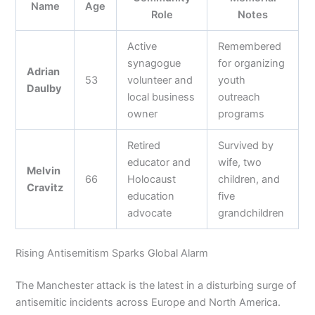
Name
Age
Role
Notes
Active
Remembered
synagogue
for organizing
Adrian
53
volunteer and
youth
Daulby
local business
outreach
owner
programs
Retired
Survived by
educator and
wife, two
Melvin
66
Holocaust
children, and
Cravitz
education
five
advocate
grandchildren
Rising Antisemitism Sparks Global Alarm
The Manchester attack is the latest in a disturbing surge of
antisemitic incidents across Europe and North America.