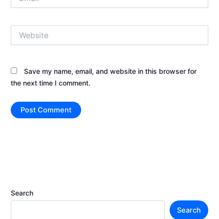
Website
Save my name, email, and website in this browser for
the next time I comment.
Search
Search