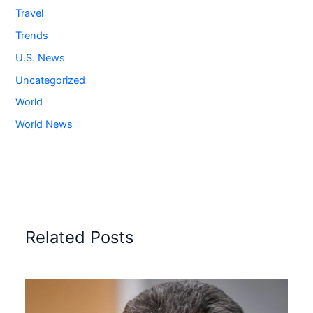
Travel
Trends
U.S. News
Uncategorized
World
World News
Related Posts