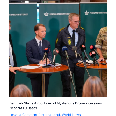
Denmark Shuts Airports Amid Mysterious Drone Incursions
Near NATO Bases
Leave a Comment
/
International
,
World News