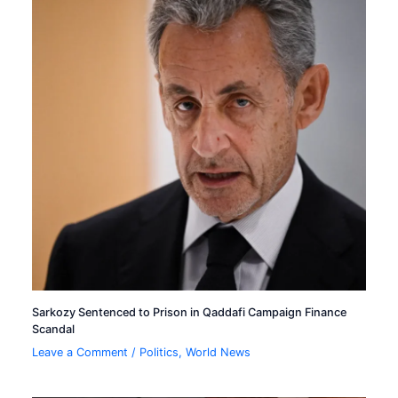
Sarkozy Sentenced to Prison in Qaddafi Campaign Finance
Scandal
Leave a Comment
/
Politics
,
World News