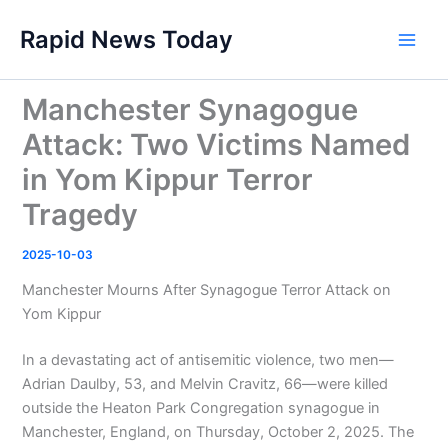
Skip
Rapid News Today
to
Main
content
Men
Manchester Synagogue
Attack: Two Victims Named
in Yom Kippur Terror
Tragedy
2025-10-03
Manchester Mourns After Synagogue Terror Attack on
Yom Kippur
In a devastating act of antisemitic violence, two men—
Adrian Daulby, 53, and Melvin Cravitz, 66—were killed
outside the Heaton Park Congregation synagogue in
Manchester, England, on Thursday, October 2, 2025. The