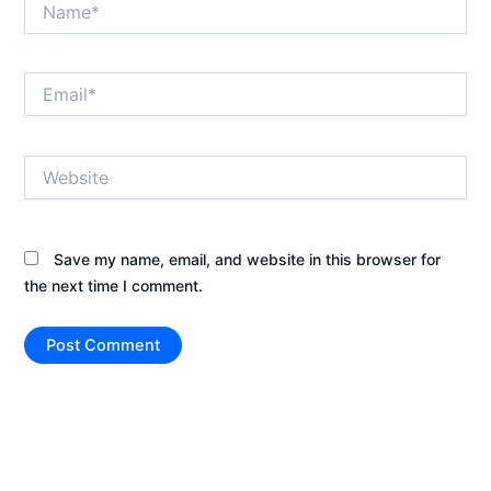
Email*
Website
Save my name, email, and website in this browser for
the next time I comment.