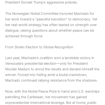
President Donald Trump’s aggressive policies.
The Norwegian Nobel Committee honored Machado for
her work toward a “peaceful transition” to democracy. Yet
her real-world strategy has often leaned on strength over
dialogue, raising questions about whether peace can be
achieved through force.
From Stolen Election to Global Recognition
Last year, Machado’s coalition won a landslide victory in
Venezuela’s presidential election—only for President
Nicolás Maduro to annul the results and declare himself the
winner. Forced into hiding amid a brutal crackdown,
Machado continued rallying resistance from the shadows.
Now, with the Nobel Peace Prize in hand and U.S. warships
patrolling the Caribbean, her movement has gained
unprecedented international leverage. But at home, public