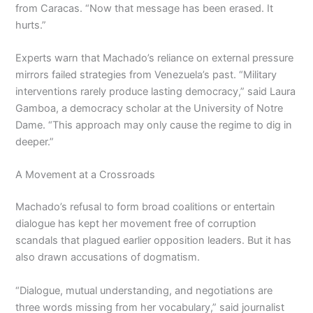
from Caracas. “Now that message has been erased. It
hurts.”
Experts warn that Machado’s reliance on external pressure
mirrors failed strategies from Venezuela’s past. “Military
interventions rarely produce lasting democracy,” said Laura
Gamboa, a democracy scholar at the University of Notre
Dame. “This approach may only cause the regime to dig in
deeper.”
A Movement at a Crossroads
Machado’s refusal to form broad coalitions or entertain
dialogue has kept her movement free of corruption
scandals that plagued earlier opposition leaders. But it has
also drawn accusations of dogmatism.
“Dialogue, mutual understanding, and negotiations are
three words missing from her vocabulary,” said journalist