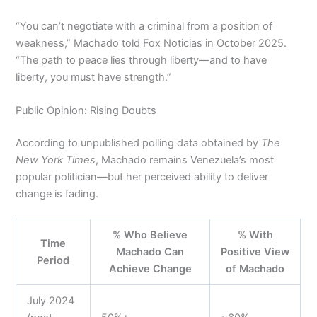
“You can’t negotiate with a criminal from a position of
weakness,” Machado told Fox Noticias in October 2025.
“The path to peace lies through liberty—and to have
liberty, you must have strength.”
Public Opinion: Rising Doubts
According to unpublished polling data obtained by
The
New York Times
, Machado remains Venezuela’s most
popular politician—but her perceived ability to deliver
change is fading.
% Who Believe
% With
Time
Machado Can
Positive View
Period
Achieve Change
of Machado
July 2024