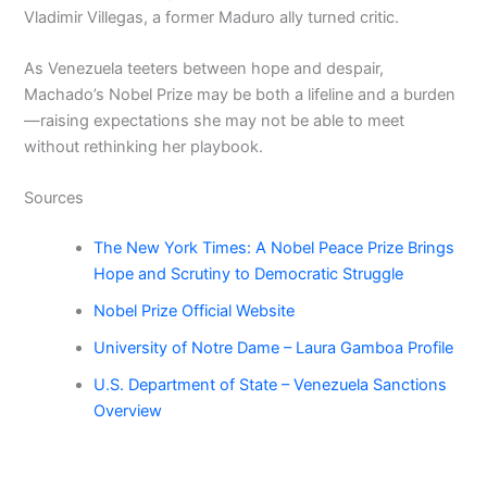
Vladimir Villegas, a former Maduro ally turned critic.
As Venezuela teeters between hope and despair,
Machado’s Nobel Prize may be both a lifeline and a burden
—raising expectations she may not be able to meet
without rethinking her playbook.
Sources
The New York Times: A Nobel Peace Prize Brings
Hope and Scrutiny to Democratic Struggle
Nobel Prize Official Website
University of Notre Dame – Laura Gamboa Profile
U.S. Department of State – Venezuela Sanctions
Overview