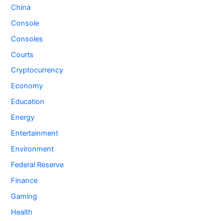
China
Console
Consoles
Courts
Cryptocurrency
Economy
Education
Energy
Entertainment
Environment
Federal Reserve
Finance
Gaming
Health