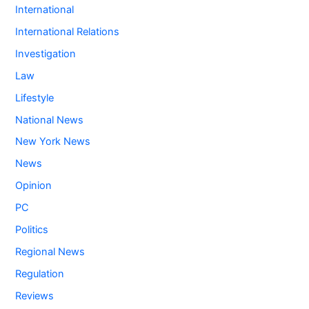
International
International Relations
Investigation
Law
Lifestyle
National News
New York News
News
Opinion
PC
Politics
Regional News
Regulation
Reviews