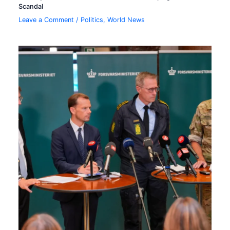
Scandal
Leave a Comment
/
Politics
,
World News