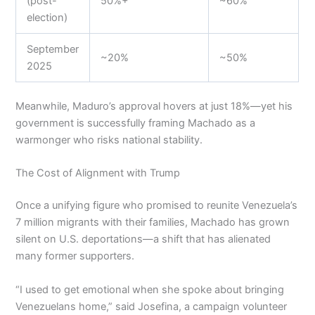
(post-
50%+
~60%
election)
September
~20%
~50%
2025
Meanwhile, Maduro’s approval hovers at just 18%—yet his
government is successfully framing Machado as a
warmonger who risks national stability.
The Cost of Alignment with Trump
Once a unifying figure who promised to reunite Venezuela’s
7 million migrants with their families, Machado has grown
silent on U.S. deportations—a shift that has alienated
many former supporters.
“I used to get emotional when she spoke about bringing
Venezuelans home,” said Josefina, a campaign volunteer