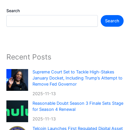
Search
Search
Recent Posts
Supreme Court Set to Tackle High-Stakes
January Docket, Including Trump’s Attempt to
Remove Fed Governor
2025-11-13
Reasonable Doubt Season 3 Finale Sets Stage
for Season 4 Renewal
2025-11-13
Telcoin Launches First Regulated Digital Asset