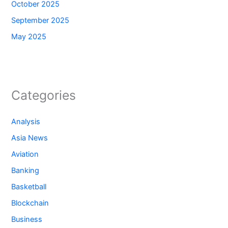
October 2025
September 2025
May 2025
Categories
Analysis
Asia News
Aviation
Banking
Basketball
Blockchain
Business