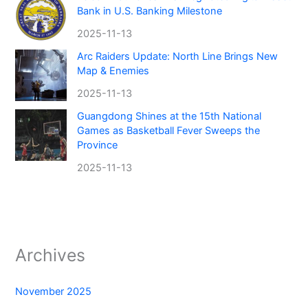
Bank in U.S. Banking Milestone
2025-11-13
Arc Raiders Update: North Line Brings New
Map & Enemies
2025-11-13
Guangdong Shines at the 15th National
Games as Basketball Fever Sweeps the
Province
2025-11-13
Archives
November 2025