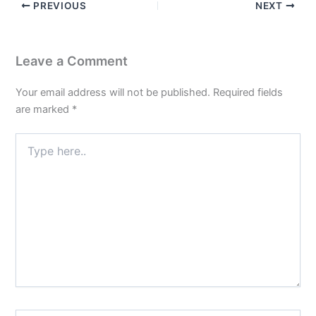
PREVIOUS
NEXT
Leave a Comment
Your email address will not be published.
Required fields
are marked
*
Type
here..
Name*