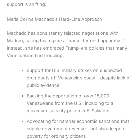
support is shifting.
María Corina Machado’s Hard-Line Approach
Machado has consistently rejected negotiations with
Maduro, calling his regime a “narco-terrorist apparatus.”
Instead, she has embraced Trump-era policies that many
Venezuelans find troubling:
Support for U.S. military strikes on suspected
drug boats off Venezuela’s coast—despite lack of
public evidence
Backing the deportation of over 15,000
Venezuelans from the U.S., including to a
maximum-security prison in El Salvador
Advocating for harsher economic sanctions that
cripple government revenue—but also deepen
poverty for ordinary citizens