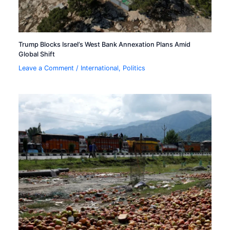
Trump Blocks Israel’s West Bank Annexation Plans Amid
Global Shift
Leave a Comment
/
International
,
Politics