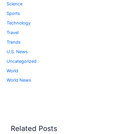
Science
Sports
Technology
Travel
Trends
U.S. News
Uncategorized
World
World News
Related Posts