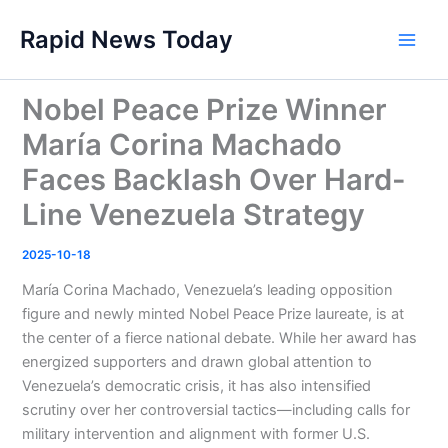
Skip
Rapid News Today
to
Main
content
Men
Nobel Peace Prize Winner
María Corina Machado
Faces Backlash Over Hard-
Line Venezuela Strategy
2025-10-18
María Corina Machado, Venezuela’s leading opposition
figure and newly minted Nobel Peace Prize laureate, is at
the center of a fierce national debate. While her award has
energized supporters and drawn global attention to
Venezuela’s democratic crisis, it has also intensified
scrutiny over her controversial tactics—including calls for
military intervention and alignment with former U.S.