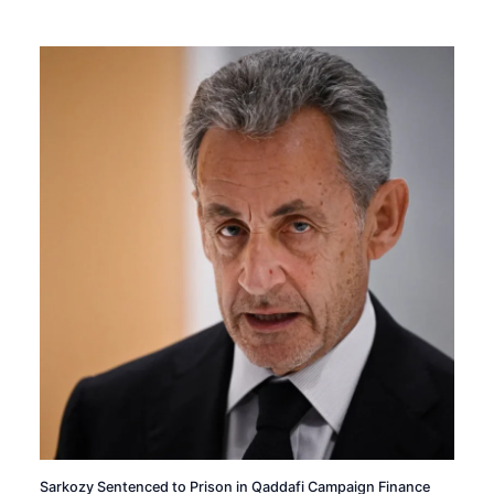
Sarkozy Sentenced to Prison in Qaddafi Campaign Finance