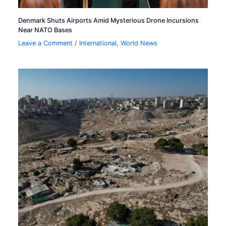
Denmark Shuts Airports Amid Mysterious Drone Incursions
Near NATO Bases
Leave a Comment
/
International
,
World News