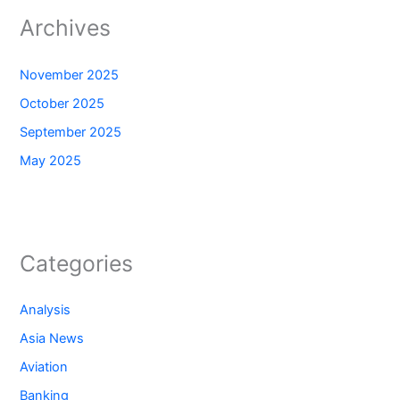
Archives
November 2025
October 2025
September 2025
May 2025
Categories
Analysis
Asia News
Aviation
Banking