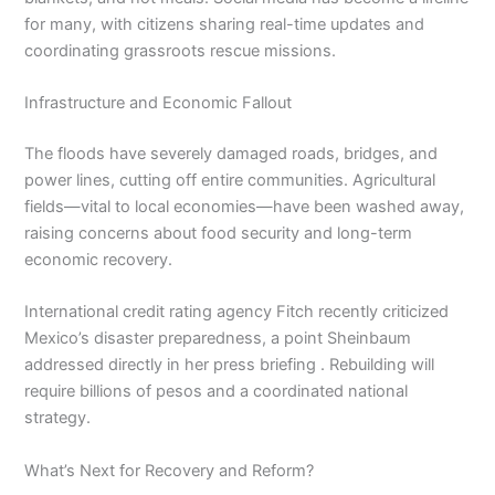
for many, with citizens sharing real-time updates and
coordinating grassroots rescue missions.
Infrastructure and Economic Fallout
The floods have severely damaged roads, bridges, and
power lines, cutting off entire communities. Agricultural
fields—vital to local economies—have been washed away,
raising concerns about food security and long-term
economic recovery.
International credit rating agency Fitch recently criticized
Mexico’s disaster preparedness, a point Sheinbaum
addressed directly in her press briefing . Rebuilding will
require billions of pesos and a coordinated national
strategy.
What’s Next for Recovery and Reform?