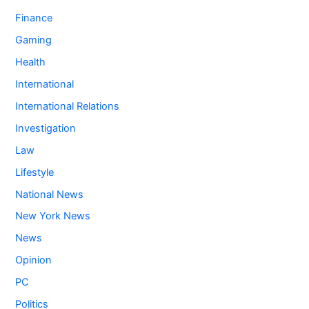
Finance
Gaming
Health
International
International Relations
Investigation
Law
Lifestyle
National News
New York News
News
Opinion
PC
Politics