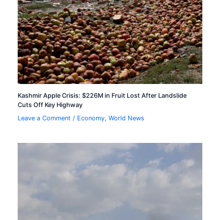
Kashmir Apple Crisis: $226M in Fruit Lost After Landslide
Cuts Off Key Highway
Leave a Comment
/
Economy
,
World News