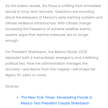
As the waters recede, the focus is shifting from immediate
rescue to long-term recovery. Questions are mounting
about the adequacy of Mexico’s early warning systems and
climate resilience infrastructure. With climate change
increasing the frequency of extreme weather events,
experts argue that reactive measures are no longer
enough.
For President Sheinbaum, the Mexico floods 2025
represent both a humanitarian emergency and a defining
political test. How her administration manages the
recovery—and learns from this tragedy—will shape her
legacy for years to come.
Sources
The New York Times: Devastating Floods in
Mexico Test President Claudia Sheinbaum