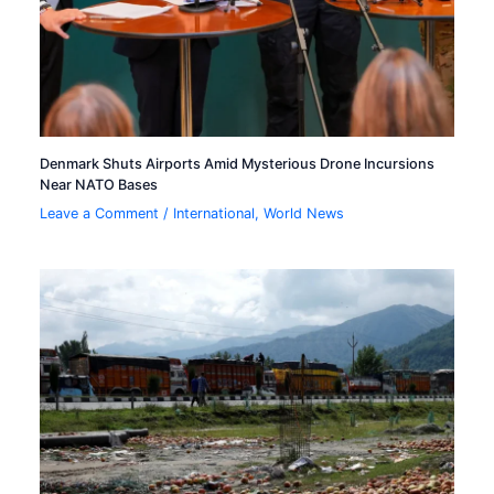
Denmark Shuts Airports Amid Mysterious Drone Incursions
Near NATO Bases
Leave a Comment
/
International
,
World News