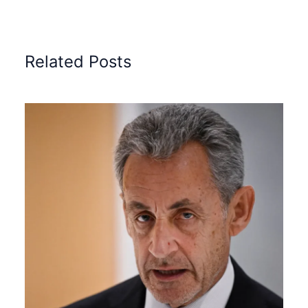
Related Posts