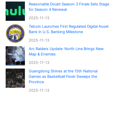
Reasonable Doubt Season 3 Finale Sets Stage
for Season 4 Renewal
2025-11-13
Telcoin Launches First Regulated Digital Asset
Bank in U.S. Banking Milestone
2025-11-13
Arc Raiders Update: North Line Brings New
Map & Enemies
2025-11-13
Guangdong Shines at the 15th National
Games as Basketball Fever Sweeps the
Province
2025-11-13