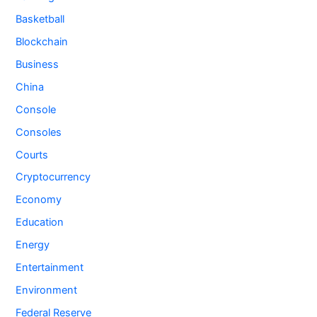
Basketball
Blockchain
Business
China
Console
Consoles
Courts
Cryptocurrency
Economy
Education
Energy
Entertainment
Environment
Federal Reserve