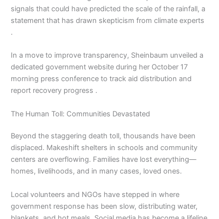
signals that could have predicted the scale of the rainfall, a
statement that has drawn skepticism from climate experts
.
In a move to improve transparency, Sheinbaum unveiled a
dedicated government website during her October 17
morning press conference to track aid distribution and
report recovery progress .
The Human Toll: Communities Devastated
Beyond the staggering death toll, thousands have been
displaced. Makeshift shelters in schools and community
centers are overflowing. Families have lost everything—
homes, livelihoods, and in many cases, loved ones.
Local volunteers and NGOs have stepped in where
government response has been slow, distributing water,
blankets, and hot meals. Social media has become a lifeline