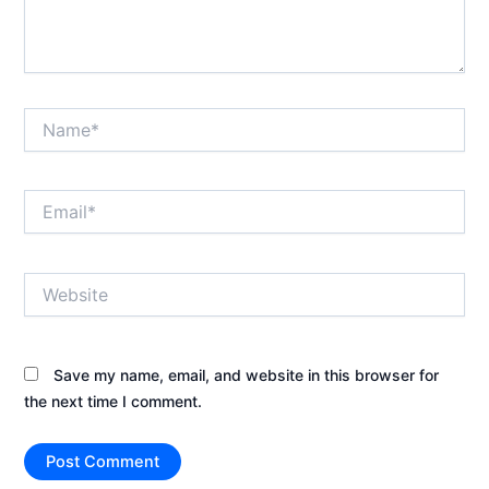
Name*
Email*
Website
Save my name, email, and website in this browser for
the next time I comment.