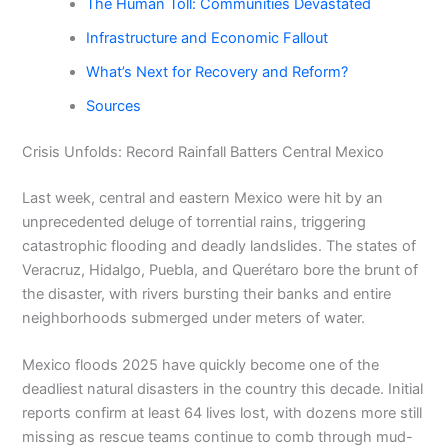
The Human Toll: Communities Devastated
Infrastructure and Economic Fallout
What’s Next for Recovery and Reform?
Sources
Crisis Unfolds: Record Rainfall Batters Central Mexico
Last week, central and eastern Mexico were hit by an
unprecedented deluge of torrential rains, triggering
catastrophic flooding and deadly landslides. The states of
Veracruz, Hidalgo, Puebla, and Querétaro bore the brunt of
the disaster, with rivers bursting their banks and entire
neighborhoods submerged under meters of water.
Mexico floods 2025 have quickly become one of the
deadliest natural disasters in the country this decade. Initial
reports confirm at least 64 lives lost, with dozens more still
missing as rescue teams continue to comb through mud-