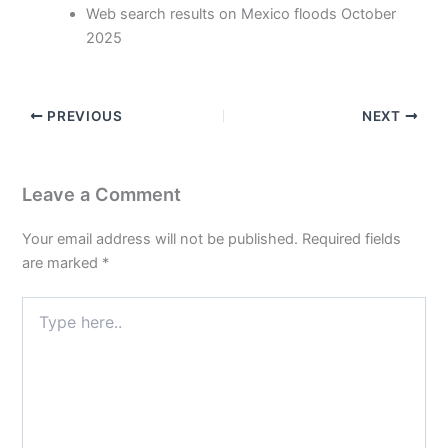
Web search results on Mexico floods October
2025
PREVIOUS
NEXT
Leave a Comment
Your email address will not be published.
Required fields
are marked
*
Type
here..