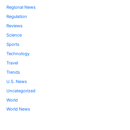
Regional News
Regulation
Reviews
Science
Sports
Technology
Travel
Trends
U.S. News
Uncategorized
World
World News