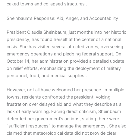
caked towns and collapsed structures .
Sheinbaum’s Response: Aid, Anger, and Accountability
President Claudia Sheinbaum, just months into her historic
presidency, has found herself at the center of a national
crisis. She has visited several affected zones, overseeing
emergency operations and pledging federal support. On
October 14, her administration provided a detailed update
on relief efforts, emphasizing the deployment of military
personnel, food, and medical supplies .
However, not all have welcomed her presence. In multiple
towns, residents confronted the president, voicing
frustration over delayed aid and what they describe as a
lack of early warning. Facing direct criticism, Sheinbaum
defended her government’s actions, stating there were
“sufficient resources” to manage the emergency . She also
claimed that meteorological data did not provide clear