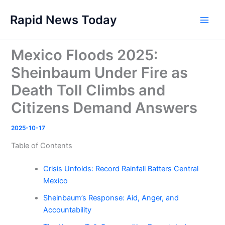
Skip
Rapid News Today
to
Main
content
Men
Mexico Floods 2025:
Sheinbaum Under Fire as
Death Toll Climbs and
Citizens Demand Answers
2025-10-17
Table of Contents
Crisis Unfolds: Record Rainfall Batters Central
Mexico
Sheinbaum’s Response: Aid, Anger, and
Accountability