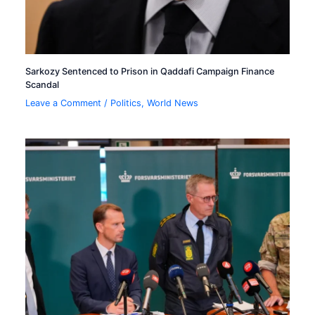
Sarkozy Sentenced to Prison in Qaddafi Campaign Finance
Scandal
Leave a Comment
/
Politics
,
World News