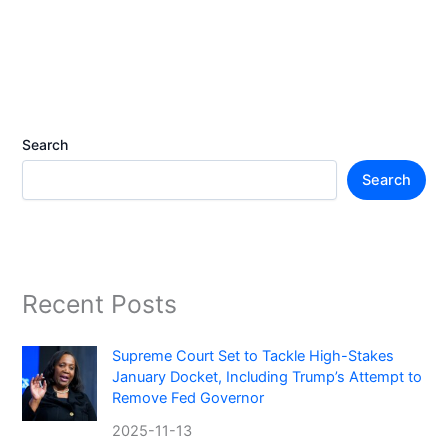
Search
Search
Recent Posts
Supreme Court Set to Tackle High-Stakes
January Docket, Including Trump’s Attempt to
Remove Fed Governor
2025-11-13