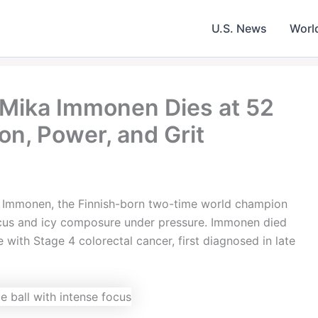
U.S. News
Worl
 Mika Immonen Dies at 52
on, Power, and Grit
a Immonen, the Finnish-born two-time world champion
ocus and icy composure under pressure. Immonen died
 with Stage 4 colorectal cancer, first diagnosed in late