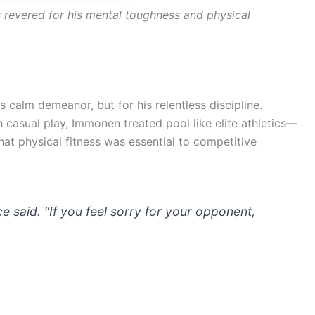
revered for his mental toughness and physical
 calm demeanor, but for his relentless discipline.
 casual play, Immonen treated pool like elite athletics—
that physical fitness was essential to competitive
 said. “If you feel sorry for your opponent,