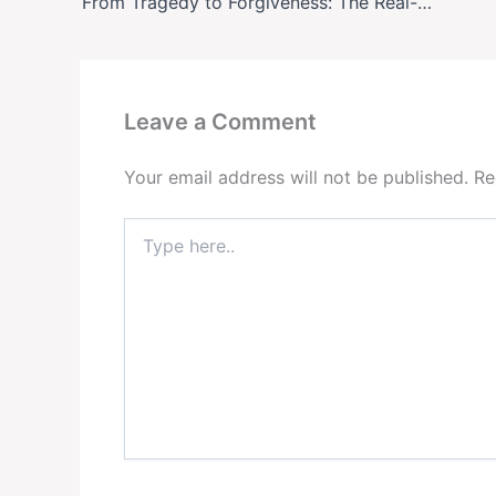
From Tragedy to Forgiveness: The Real-Life Story Behind Broadway’s ‘Punch’
Leave a Comment
Your email address will not be published.
Re
Type
here..