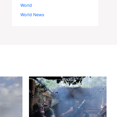
World
World News