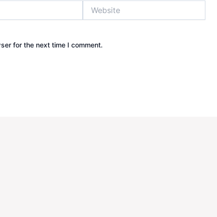
Website
ser for the next time I comment.