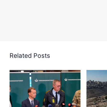
Related Posts