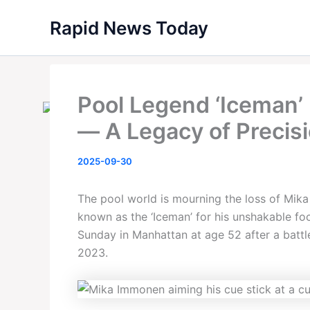
Skip
Rapid News Today
to
content
Pool Legend ‘Iceman’
— A Legacy of Precisi
2025-09-30
The pool world is mourning the loss of Mik
known as the ‘Iceman’ for his unshakable f
Sunday in Manhattan at age 52 after a battle
2023.