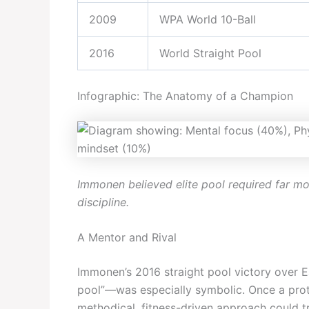
2009
WPA World 10-Ball
2016
World Straight Pool
Infographic: The Anatomy of a Champion
Immonen believed elite pool required far m
discipline.
A Mentor and Rival
Immonen’s 2016 straight pool victory over 
pool”—was especially symbolic. Once a prot
methodical, fitness-driven approach could t