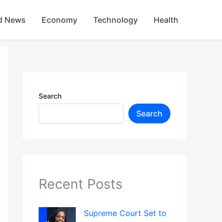
d News
Economy
Technology
Health
Search
Search
Recent Posts
Supreme Court Set to