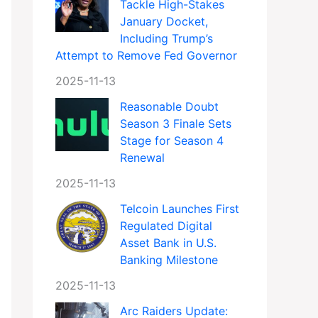
Tackle High-Stakes
January Docket,
Including Trump’s
Attempt to Remove Fed Governor
2025-11-13
Reasonable Doubt
Season 3 Finale Sets
Stage for Season 4
Renewal
2025-11-13
Telcoin Launches First
Regulated Digital
Asset Bank in U.S.
Banking Milestone
2025-11-13
Arc Raiders Update: