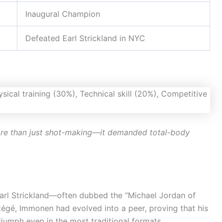
Inaugural Champion
Defeated Earl Strickland in NYC
ore than just shot-making—it demanded total-body
Earl Strickland—often dubbed the “Michael Jordan of
égé, Immonen had evolved into a peer, proving that his
riumph even in the most traditional formats.