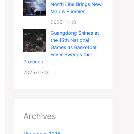
North Line Brings New
Map & Enemies
2025-11-13
Guangdong Shines at
the 15th National
Games as Basketball
Fever Sweeps the
Province
2025-11-13
Archives
November 2025