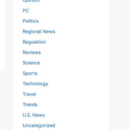
Opinion
PC
Politics
Regional News
Regulation
Reviews
Science
Sports
Technology
Travel
Trends
U.S. News
Uncategorized