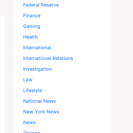
s at 98
Federal Reserve
Finance
Gaming
Health
International
International Relations
Investigation
Law
Lifestyle
National News
New York News
News