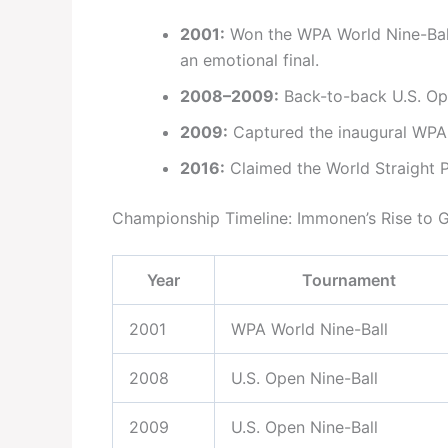
2001:
Won the WPA World Nine-Ball
an emotional final.
2008–2009:
Back-to-back U.S. Open
2009:
Captured the inaugural WPA
2016:
Claimed the World Straight Po
Championship Timeline: Immonen’s Rise to 
Year
Tournament
2001
WPA World Nine-Ball
2008
U.S. Open Nine-Ball
2009
U.S. Open Nine-Ball