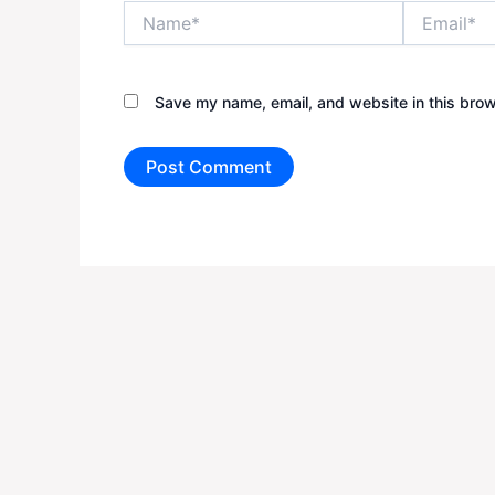
Name*
Email*
Save my name, email, and website in this brow