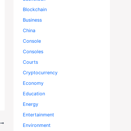
Blockchain
Business
China
Console
Consoles
Courts
Cryptocurrency
Economy
Education
Energy
Entertainment
T
Environment