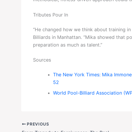
Tributes Pour In
“He changed how we think about training in 
Billiards in Manhattan. “Mika showed that po
preparation as much as talent.”
Sources
The New York Times: Mika Immonen
52
World Pool-Billiard Association (W
PREVIOUS