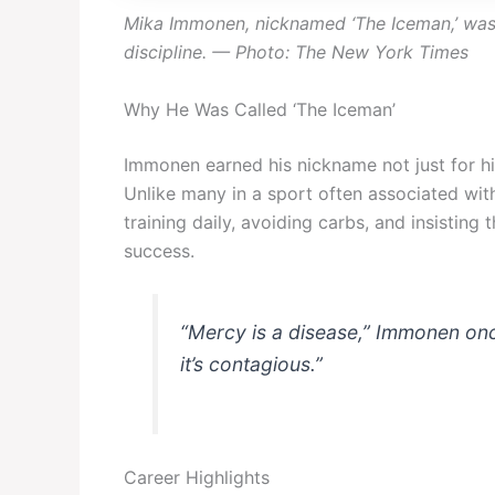
Mika Immonen, nicknamed ‘The Iceman,’ was 
discipline. — Photo: The New York Times
Why He Was Called ‘The Iceman’
Immonen earned his nickname not just for his
Unlike many in a sport often associated with
training daily, avoiding carbs, and insisting 
success.
“Mercy is a disease,” Immonen once
it’s contagious.”
Career Highlights