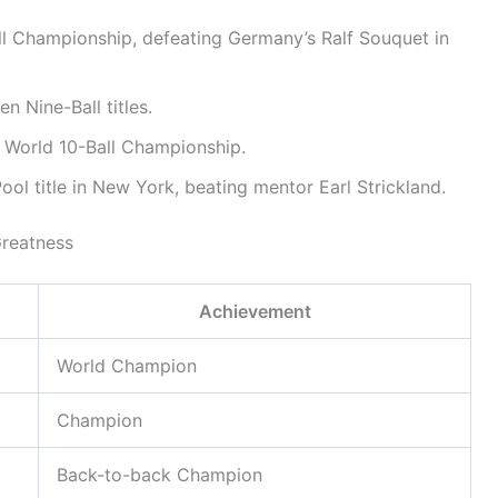
 Championship, defeating Germany’s Ralf Souquet in
 Nine-Ball titles.
 World 10-Ball Championship.
ol title in New York, beating mentor Earl Strickland.
Greatness
Achievement
World Champion
Champion
Back-to-back Champion