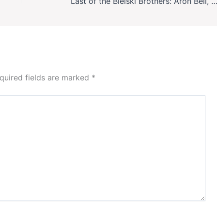
Last of the Bielski Brothers: Aron Bell, WWII Jewish Resistance Hero, Die
quired fields are marked
*