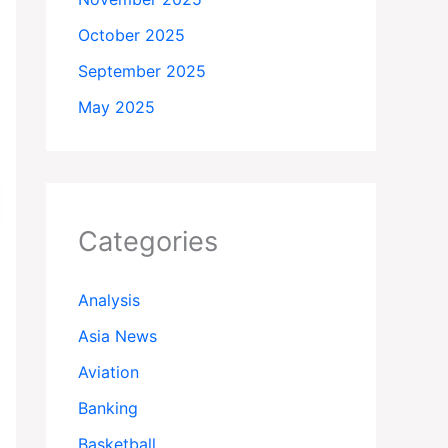
October 2025
September 2025
May 2025
Categories
Analysis
Asia News
Aviation
Banking
Basketball