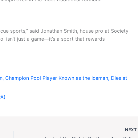
cue sports,” said Jonathan Smith, house pro at Society
ol isn’t just a game—it’s a sport that rewards
, Champion Pool Player Known as the Iceman, Dies at
PA)
NEX