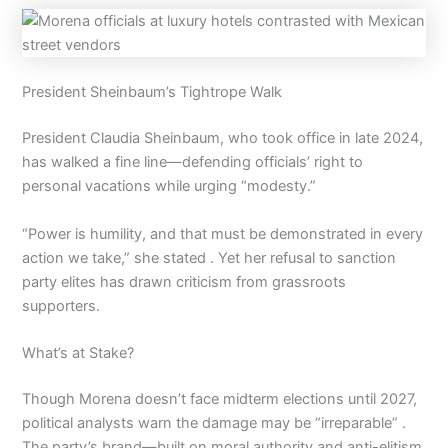
President Sheinbaum’s Tightrope Walk
President Claudia Sheinbaum, who took office in late 2024,
has walked a fine line—defending officials’ right to
personal vacations while urging “modesty.”
“Power is humility, and that must be demonstrated in every
action we take,” she stated . Yet her refusal to sanction
party elites has drawn criticism from grassroots
supporters.
What’s at Stake?
Though Morena doesn’t face midterm elections until 2027,
political analysts warn the damage may be “irreparable” .
The party’s brand—built on moral authority and anti-elitism