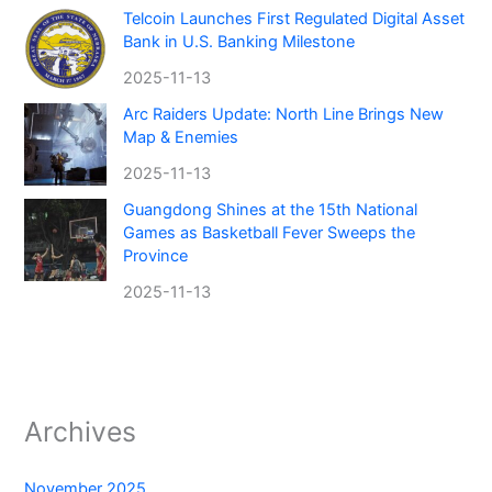
Telcoin Launches First Regulated Digital Asset
Bank in U.S. Banking Milestone
2025-11-13
Arc Raiders Update: North Line Brings New
Map & Enemies
2025-11-13
Guangdong Shines at the 15th National
Games as Basketball Fever Sweeps the
Province
2025-11-13
Archives
November 2025