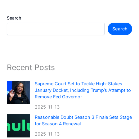
Search
Search
Recent Posts
Supreme Court Set to Tackle High-Stakes
January Docket, Including Trump’s Attempt to
Remove Fed Governor
2025-11-13
Reasonable Doubt Season 3 Finale Sets Stage
for Season 4 Renewal
2025-11-13