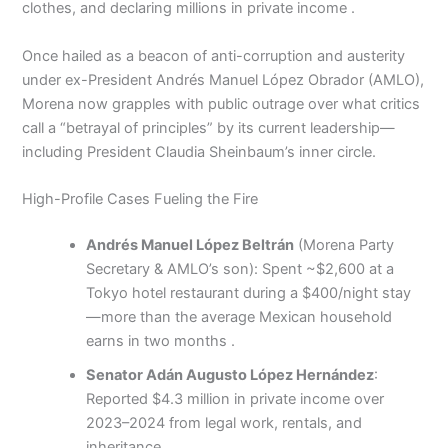
clothes, and declaring millions in private income .
Once hailed as a beacon of anti-corruption and austerity
under ex-President Andrés Manuel López Obrador (AMLO),
Morena now grapples with public outrage over what critics
call a “betrayal of principles” by its current leadership—
including President Claudia Sheinbaum’s inner circle.
High-Profile Cases Fueling the Fire
Andrés Manuel López Beltrán
(Morena Party
Secretary & AMLO’s son): Spent ~$2,600 at a
Tokyo hotel restaurant during a $400/night stay
—more than the average Mexican household
earns in two months .
Senator Adán Augusto López Hernández
:
Reported $4.3 million in private income over
2023–2024 from legal work, rentals, and
inheritance .