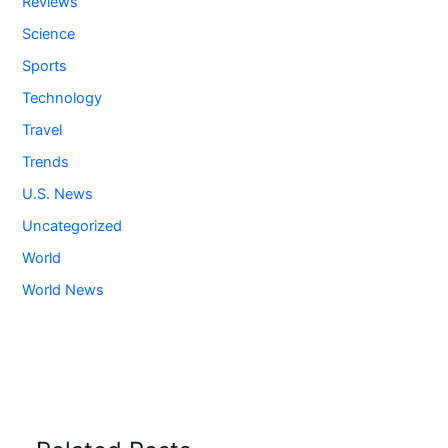
Reviews
Science
Sports
Technology
Travel
Trends
U.S. News
Uncategorized
World
World News