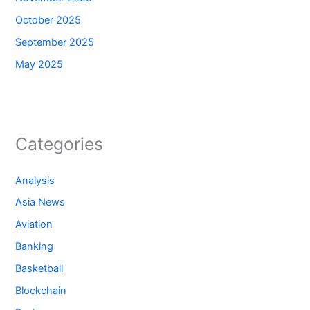
October 2025
September 2025
May 2025
Categories
Analysis
Asia News
Aviation
Banking
Basketball
Blockchain