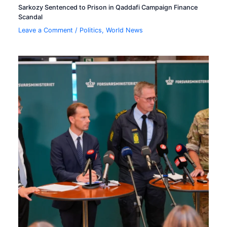
Sarkozy Sentenced to Prison in Qaddafi Campaign Finance
Scandal
Leave a Comment
/
Politics
,
World News