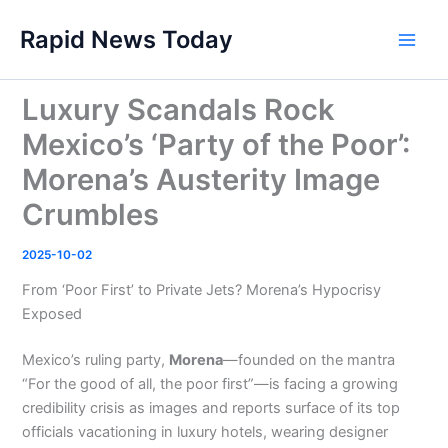
Skip
Rapid News Today
to
Main
content
Men
Luxury Scandals Rock
Mexico’s ‘Party of the Poor’:
Morena’s Austerity Image
Crumbles
2025-10-02
From ‘Poor First’ to Private Jets? Morena’s Hypocrisy
Exposed
Mexico’s ruling party,
Morena
—founded on the mantra
“For the good of all, the poor first”—is facing a growing
credibility crisis as images and reports surface of its top
officials vacationing in luxury hotels, wearing designer