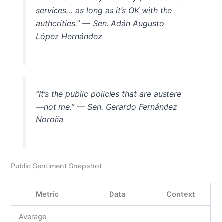
services… as long as it’s OK with the
authorities.” — Sen. Adán Augusto
López Hernández
“It’s the public policies that are austere
—not me.” — Sen. Gerardo Fernández
Noroña
Public Sentiment Snapshot
Metric
Data
Context
Average