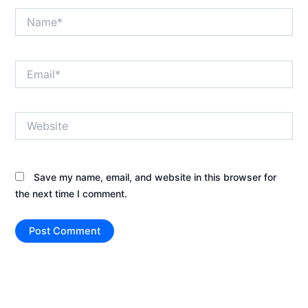
Name*
Email*
Website
Save my name, email, and website in this browser for
the next time I comment.