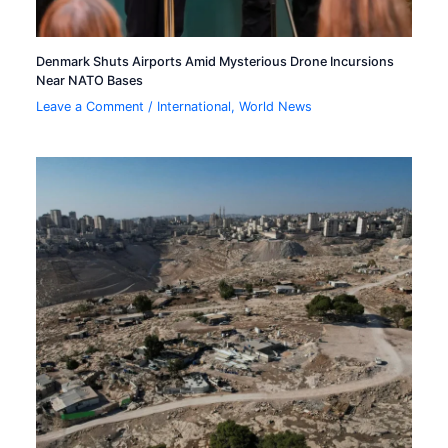
Denmark Shuts Airports Amid Mysterious Drone Incursions
Near NATO Bases
Leave a Comment
/
International
,
World News