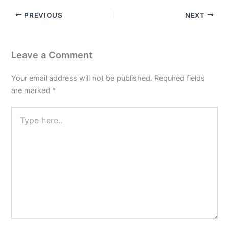
PREVIOUS
NEXT
Leave a Comment
Your email address will not be published.
Required fields
are marked
*
Type
here..