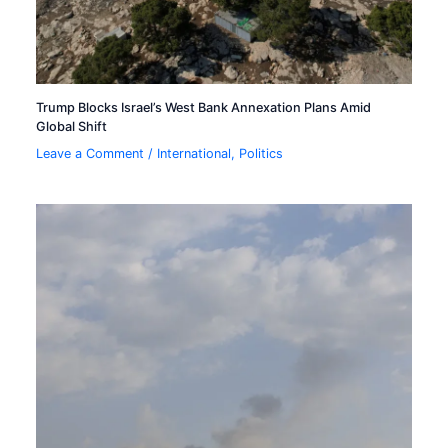
Trump Blocks Israel’s West Bank Annexation Plans Amid
Global Shift
Leave a Comment
/
International
,
Politics