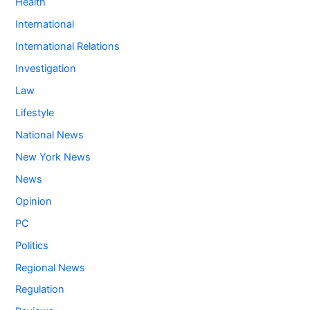
Health
International
International Relations
Investigation
Law
Lifestyle
National News
New York News
News
Opinion
PC
Politics
Regional News
Regulation