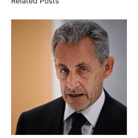
Related Posts