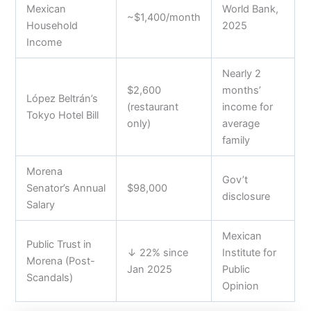
Mexican
World Bank,
~$1,400/month
Household
2025
Income
Nearly 2
$2,600
months’
López Beltrán’s
(restaurant
income for
Tokyo Hotel Bill
only)
average
family
Morena
Gov’t
Senator’s Annual
$98,000
disclosure
Salary
Mexican
Public Trust in
↓ 22% since
Institute for
Morena (Post-
Jan 2025
Public
Scandals)
Opinion