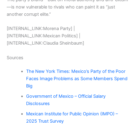
—is now vulnerable to rivals who can paint it as “just
another corrupt elite.”
[INTERNAL_LINK:Morena Party] |
[INTERNAL_LINK:Mexican Politics] |
[INTERNAL_LINK:Claudia Sheinbaum]
Sources
The New York Times: Mexico’s Party of the Poor
Faces Image Problems as Some Members Spend
Big
Government of Mexico – Official Salary
Disclosures
Mexican Institute for Public Opinion (IMPO) –
2025 Trust Survey