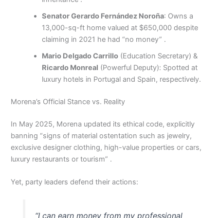
Senator Gerardo Fernández Noroña
: Owns a
13,000-sq-ft home valued at $650,000 despite
claiming in 2021 he had “no money” .
Mario Delgado Carrillo
(Education Secretary) &
Ricardo Monreal
(Powerful Deputy): Spotted at
luxury hotels in Portugal and Spain, respectively.
Morena’s Official Stance vs. Reality
In May 2025, Morena updated its ethical code, explicitly
banning “signs of material ostentation such as jewelry,
exclusive designer clothing, high-value properties or cars,
luxury restaurants or tourism” .
Yet, party leaders defend their actions:
“I can earn money from my professional