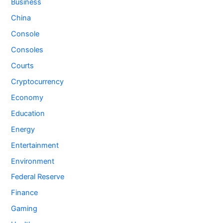
Business
China
Console
Consoles
Courts
Cryptocurrency
Economy
Education
Energy
Entertainment
Environment
Federal Reserve
Finance
Gaming