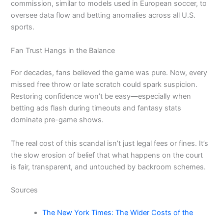
commission, similar to models used in European soccer, to
oversee data flow and betting anomalies across all U.S.
sports.
Fan Trust Hangs in the Balance
For decades, fans believed the game was pure. Now, every
missed free throw or late scratch could spark suspicion.
Restoring confidence won’t be easy—especially when
betting ads flash during timeouts and fantasy stats
dominate pre-game shows.
The real cost of this scandal isn’t just legal fees or fines. It’s
the slow erosion of belief that what happens on the court
is fair, transparent, and untouched by backroom schemes.
Sources
The New York Times: The Wider Costs of the