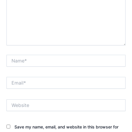
Name*
Email*
Website
Save my name, email, and website in this browser for