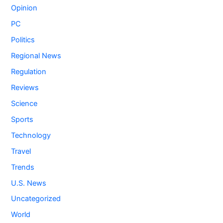
Opinion
PC
Politics
Regional News
Regulation
Reviews
Science
Sports
Technology
Travel
Trends
U.S. News
Uncategorized
World