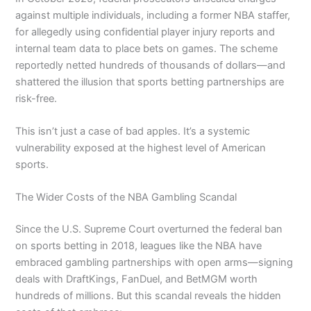
against multiple individuals, including a former NBA staffer,
for allegedly using confidential player injury reports and
internal team data to place bets on games. The scheme
reportedly netted hundreds of thousands of dollars—and
shattered the illusion that sports betting partnerships are
risk-free.
This isn’t just a case of bad apples. It’s a systemic
vulnerability exposed at the highest level of American
sports.
The Wider Costs of the NBA Gambling Scandal
Since the U.S. Supreme Court overturned the federal ban
on sports betting in 2018, leagues like the NBA have
embraced gambling partnerships with open arms—signing
deals with DraftKings, FanDuel, and BetMGM worth
hundreds of millions. But this scandal reveals the hidden