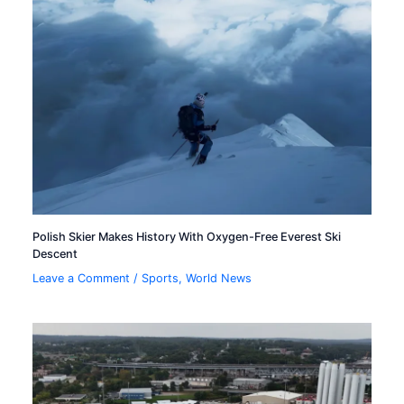
Polish Skier Makes History With Oxygen-Free Everest Ski
Descent
Leave a Comment
/
Sports
,
World News