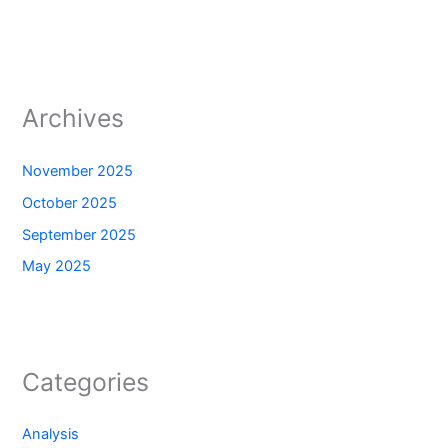
Archives
November 2025
October 2025
September 2025
May 2025
Categories
Analysis