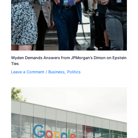
Wyden Demands Answers from JPMorgan’s Dimon on Epstein
Ties
Leave a Comment
/
Business
,
Politics