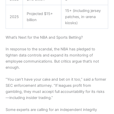
15+ (including jersey
Projected $15+
2025
patches, in-arena
billion
kiosks)
What’s Next for the NBA and Sports Betting?
In response to the scandal, the NBA has pledged to
tighten data controls and expand its monitoring of
employee communications. But critics argue that’s not
enough.
“You can’t have your cake and bet on it too,” said a former
SEC enforcement attorney. “If leagues profit from
gambling, they must accept full accountability for its risks
—including insider trading.”
Some experts are calling for an independent integrity