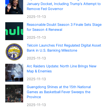
January Docket, Including Trump’s Attempt to
Remove Fed Governor
2025-11-13
Reasonable Doubt Season 3 Finale Sets Stage
for Season 4 Renewal
2025-11-13
Telcoin Launches First Regulated Digital Asset
Bank in U.S. Banking Milestone
2025-11-13
Arc Raiders Update: North Line Brings New
Map & Enemies
2025-11-13
Guangdong Shines at the 15th National
Games as Basketball Fever Sweeps the
Province
2025-11-13