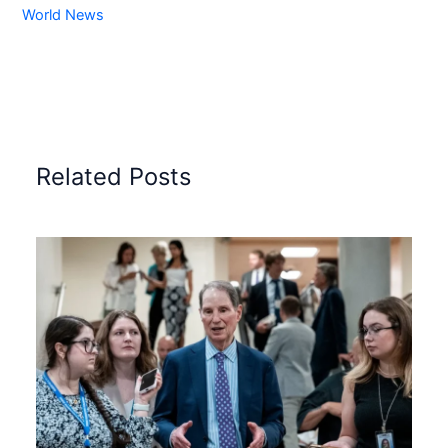
World News
Related Posts