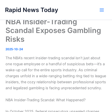
Skip
Rapid News Today
to
Main
content
NBA Insider-Trading
Men
Scandal Exposes Gambling
Risks
2025-10-24
The NBA’s recent insider-trading scandal isn’t just about
one rogue employee or a handful of suspicious bets—it’s a
wake-up call for the entire sports industry. As criminal
charges unfold in a wide-ranging betting ring tied to league
insiders, the cozy relationship between professional sports
and legalized gambling is facing unprecedented scrutiny.
NBA Insider-Trading Scandal: What Happened?
In October 2025, federal prosecutors unsealed charges