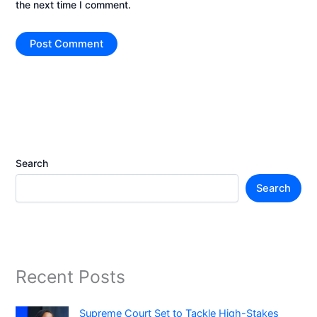
the next time I comment.
Search
Search
Recent Posts
Supreme Court Set to Tackle High-Stakes