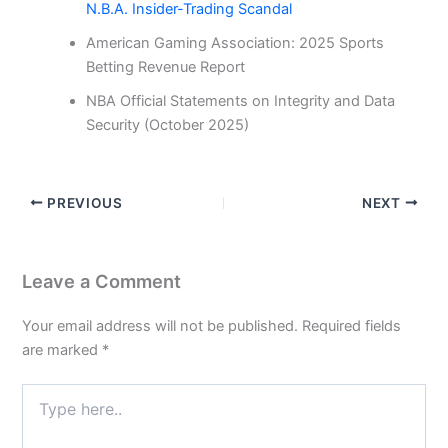
N.B.A. Insider-Trading Scandal
American Gaming Association: 2025 Sports
Betting Revenue Report
NBA Official Statements on Integrity and Data
Security (October 2025)
PREVIOUS
NEXT
Leave a Comment
Your email address will not be published.
Required fields
are marked
*
Type
here..