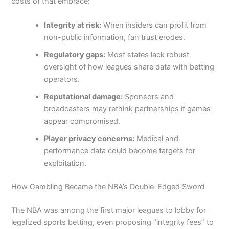
costs of that embrace:
Integrity at risk:
When insiders can profit from
non-public information, fan trust erodes.
Regulatory gaps:
Most states lack robust
oversight of how leagues share data with betting
operators.
Reputational damage:
Sponsors and
broadcasters may rethink partnerships if games
appear compromised.
Player privacy concerns:
Medical and
performance data could become targets for
exploitation.
How Gambling Became the NBA’s Double-Edged Sword
The NBA was among the first major leagues to lobby for
legalized sports betting, even proposing “integrity fees” to