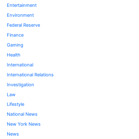
Entertainment
Environment
Federal Reserve
Finance
Gaming
Health
International
International Relations
Investigation
Law
Lifestyle
National News
New York News
News