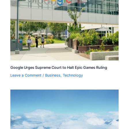
Google Urges Supreme Court to Halt Epic Games Ruling
Leave a Comment
/
Business
,
Technology