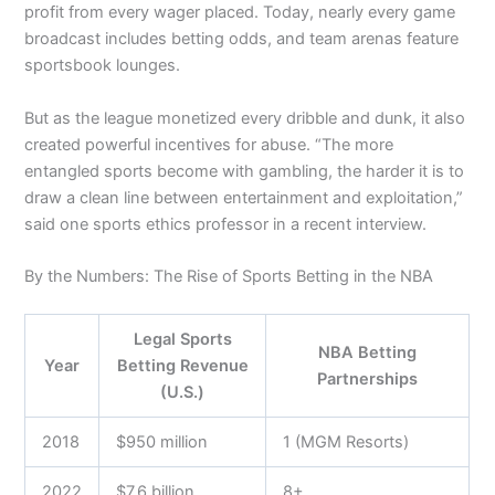
profit from every wager placed. Today, nearly every game
broadcast includes betting odds, and team arenas feature
sportsbook lounges.
But as the league monetized every dribble and dunk, it also
created powerful incentives for abuse. “The more
entangled sports become with gambling, the harder it is to
draw a clean line between entertainment and exploitation,”
said one sports ethics professor in a recent interview.
By the Numbers: The Rise of Sports Betting in the NBA
Legal Sports
NBA Betting
Year
Betting Revenue
Partnerships
(U.S.)
2018
$950 million
1 (MGM Resorts)
2022
$7.6 billion
8+