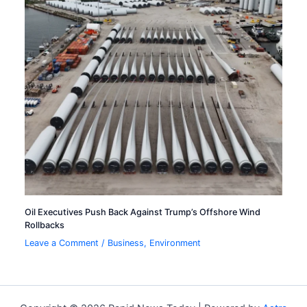
Oil Executives Push Back Against Trump’s Offshore Wind
Rollbacks
Leave a Comment
/
Business
,
Environment