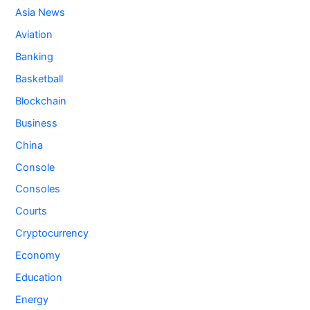
Asia News
Aviation
Banking
Basketball
Blockchain
Business
China
Console
Consoles
Courts
Cryptocurrency
Economy
Education
Energy