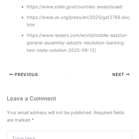
https://www.state.gov/countries-areas/israel/
https://www.un.org/press/en/2025/ga12789.doc.
htm
https://www.reuters.com/world/middle-east/un-
general-assembly-adopts-resolution-backing-
two-state-solution-2025-09-12/
PREVIOUS
NEXT
Leave a Comment
Your email address will not be published.
Required fields
are marked
*
Type