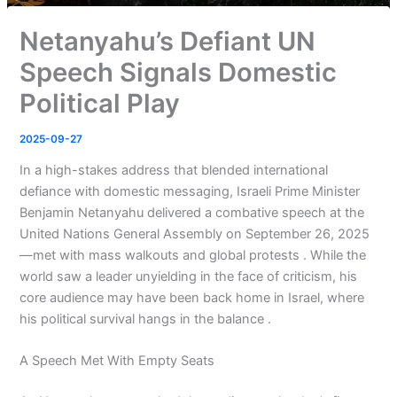
Netanyahu’s Defiant UN
Speech Signals Domestic
Political Play
2025-09-27
In a high-stakes address that blended international
defiance with domestic messaging, Israeli Prime Minister
Benjamin Netanyahu delivered a combative speech at the
United Nations General Assembly on September 26, 2025
—met with mass walkouts and global protests . While the
world saw a leader unyielding in the face of criticism, his
core audience may have been back home in Israel, where
his political survival hangs in the balance .
A Speech Met With Empty Seats