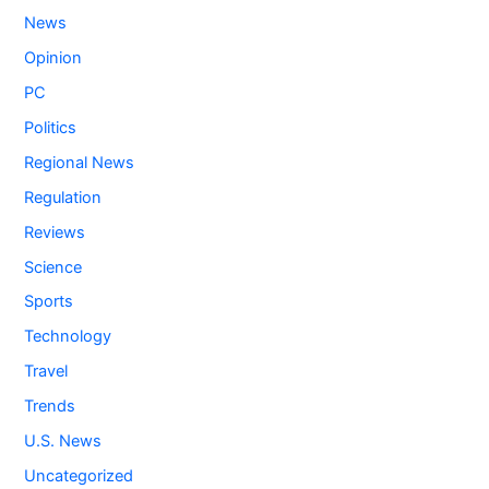
News
Opinion
PC
Politics
Regional News
Regulation
Reviews
Science
Sports
Technology
Travel
Trends
U.S. News
Uncategorized