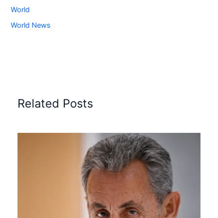
World
World News
Related Posts