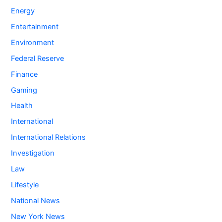
Energy
Entertainment
Environment
Federal Reserve
Finance
Gaming
Health
International
International Relations
Investigation
Law
Lifestyle
National News
New York News