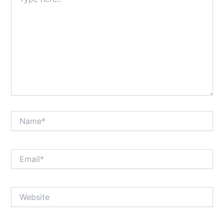
here..
Name*
Email*
Website