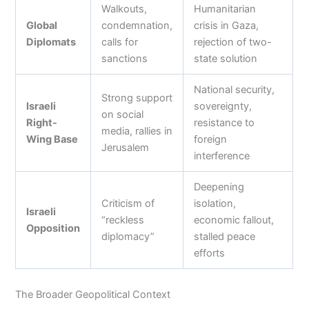
Walkouts,
Humanitarian
Global
condemnation,
crisis in Gaza,
Diplomats
calls for
rejection of two-
sanctions
state solution
National security,
Strong support
Israeli
sovereignty,
on social
Right-
resistance to
media, rallies in
Wing Base
foreign
Jerusalem
interference
Deepening
Criticism of
isolation,
Israeli
“reckless
economic fallout,
Opposition
diplomacy”
stalled peace
efforts
The Broader Geopolitical Context