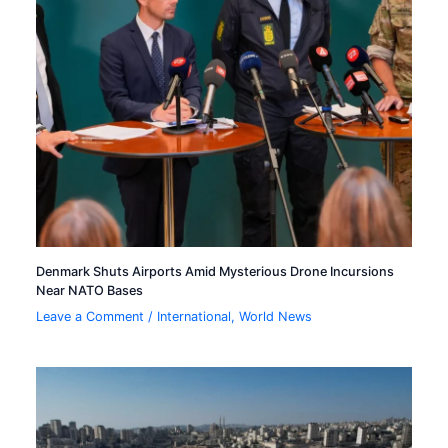
Denmark Shuts Airports Amid Mysterious Drone Incursions
Near NATO Bases
Leave a Comment
/
International
,
World News