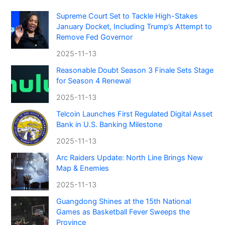
Supreme Court Set to Tackle High-Stakes
January Docket, Including Trump’s Attempt to
Remove Fed Governor
2025-11-13
Reasonable Doubt Season 3 Finale Sets Stage
for Season 4 Renewal
2025-11-13
Telcoin Launches First Regulated Digital Asset
Bank in U.S. Banking Milestone
2025-11-13
Arc Raiders Update: North Line Brings New
Map & Enemies
2025-11-13
Guangdong Shines at the 15th National
Games as Basketball Fever Sweeps the
Province