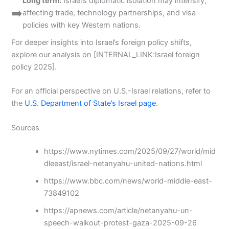
Long term:
Israel’s diplomatic isolation may intensify,
➡️
affecting trade, technology partnerships, and visa
policies with key Western nations.
For deeper insights into Israel’s foreign policy shifts,
explore our analysis on [INTERNAL_LINK:Israel foreign
policy 2025].
For an official perspective on U.S.-Israel relations, refer to
the
U.S. Department of State’s Israel page
.
Sources
https://www.nytimes.com/2025/09/27/world/mid
dleeast/israel-netanyahu-united-nations.html
https://www.bbc.com/news/world-middle-east-
73849102
https://apnews.com/article/netanyahu-un-
speech-walkout-protest-gaza-2025-09-26