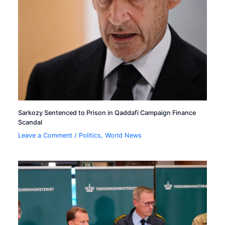
Sarkozy Sentenced to Prison in Qaddafi Campaign Finance
Scandal
Leave a Comment
/
Politics
,
World News