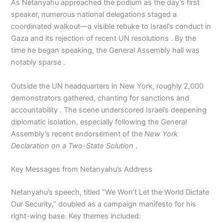
As Netanyahu approached the podium as the day’s first
speaker, numerous national delegations staged a
coordinated walkout—a visible rebuke to Israel’s conduct in
Gaza and its rejection of recent UN resolutions . By the
time he began speaking, the General Assembly hall was
notably sparse .
Outside the UN headquarters in New York, roughly 2,000
demonstrators gathered, chanting for sanctions and
accountability . The scene underscored Israel’s deepening
diplomatic isolation, especially following the General
Assembly’s recent endorsement of the
New York
Declaration on a Two-State Solution
.
Key Messages from Netanyahu’s Address
Netanyahu’s speech, titled “We Won’t Let the World Dictate
Our Security,” doubled as a campaign manifesto for his
right-wing base. Key themes included: