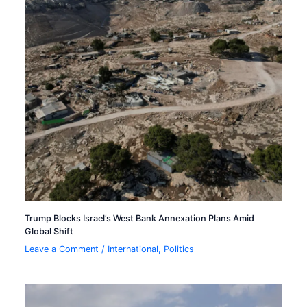
Trump Blocks Israel’s West Bank Annexation Plans Amid
Global Shift
Leave a Comment
/
International
,
Politics