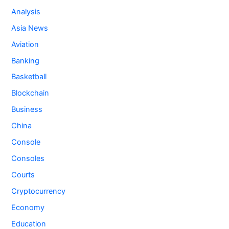
Analysis
Asia News
Aviation
Banking
Basketball
Blockchain
Business
China
Console
Consoles
Courts
Cryptocurrency
Economy
Education