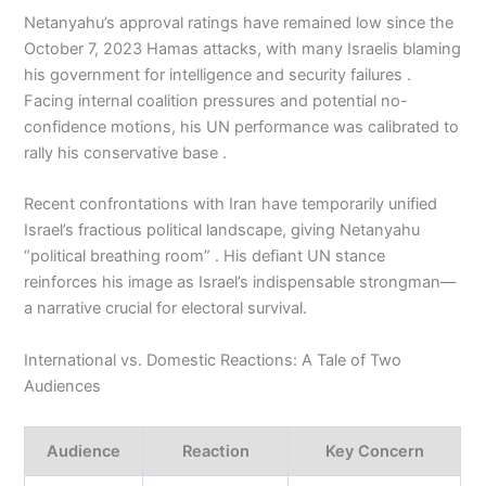
Netanyahu’s approval ratings have remained low since the
October 7, 2023 Hamas attacks, with many Israelis blaming
his government for intelligence and security failures .
Facing internal coalition pressures and potential no-
confidence motions, his UN performance was calibrated to
rally his conservative base .
Recent confrontations with Iran have temporarily unified
Israel’s fractious political landscape, giving Netanyahu
“political breathing room” . His defiant UN stance
reinforces his image as Israel’s indispensable strongman—
a narrative crucial for electoral survival.
International vs. Domestic Reactions: A Tale of Two
Audiences
Audience
Reaction
Key Concern