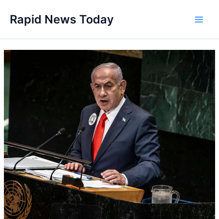
Skip
Rapid News Today
to
Main
content
Men