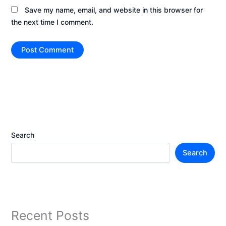
Save my name, email, and website in this browser for
the next time I comment.
Search
Search
Recent Posts