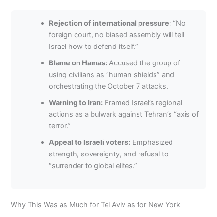
Rejection of international pressure:
“No
foreign court, no biased assembly will tell
Israel how to defend itself.”
Blame on Hamas:
Accused the group of
using civilians as “human shields” and
orchestrating the October 7 attacks.
Warning to Iran:
Framed Israel’s regional
actions as a bulwark against Tehran’s “axis of
terror.”
Appeal to Israeli voters:
Emphasized
strength, sovereignty, and refusal to
“surrender to global elites.”
Why This Was as Much for Tel Aviv as for New York