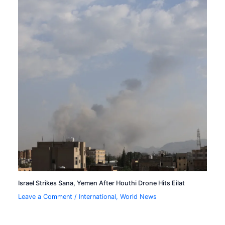
Israel Strikes Sana, Yemen After Houthi Drone Hits Eilat
Leave a Comment
/
International
,
World News