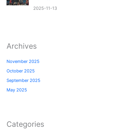
2025-11-13
Archives
November 2025
October 2025
September 2025
May 2025
Categories