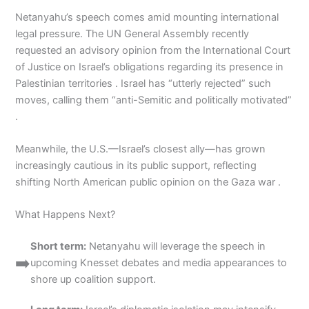
Netanyahu’s speech comes amid mounting international
legal pressure. The UN General Assembly recently
requested an advisory opinion from the International Court
of Justice on Israel’s obligations regarding its presence in
Palestinian territories . Israel has “utterly rejected” such
moves, calling them “anti-Semitic and politically motivated”
.
Meanwhile, the U.S.—Israel’s closest ally—has grown
increasingly cautious in its public support, reflecting
shifting North American public opinion on the Gaza war .
What Happens Next?
Short term:
Netanyahu will leverage the speech in
➡️
upcoming Knesset debates and media appearances to
shore up coalition support.