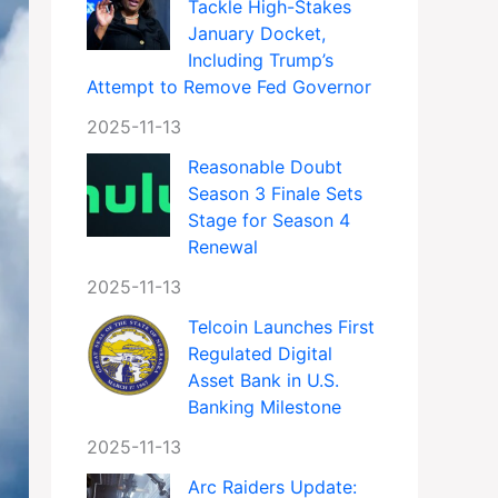
Tackle High-Stakes
January Docket,
Including Trump’s
Attempt to Remove Fed Governor
2025-11-13
Reasonable Doubt
Season 3 Finale Sets
Stage for Season 4
Renewal
2025-11-13
Telcoin Launches First
Regulated Digital
Asset Bank in U.S.
Banking Milestone
2025-11-13
Arc Raiders Update: