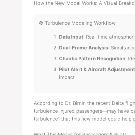
How the New Model Works: A Visual Break
🔄 Turbulence Modeling Workflow
Data Input
: Real-time atmospheri
Dual-Frame Analysis
: Simultane
Chaotic Pattern Recognition
: Id
Pilot Alert & Aircraft Adjustment
impact
According to Dr. Birnir, the recent Delta f
turbulence injured passengers—may have bee
turbulence” that this new model could help p
What This Means for Passengers & Pilots