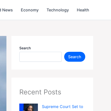
d News
Economy
Technology
Health
Search
Search
Recent Posts
Supreme Court Set to