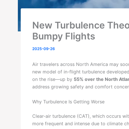
New Turbulence Theo
Bumpy Flights
2025-09-26
Air travelers across North America may soo
new model of in-flight turbulence developed
on the rise—up by
55% over the North Atlan
address growing safety and comfort concer
Why Turbulence Is Getting Worse
Clear-air turbulence (CAT), which occurs wi
more frequent and intense due to climate c