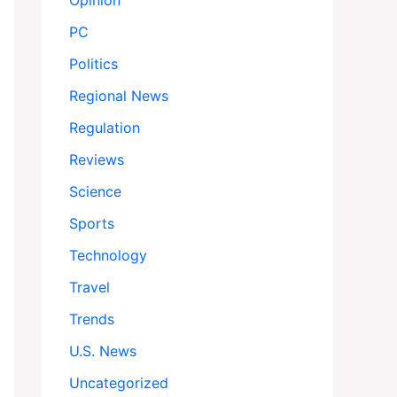
Opinion
PC
Politics
Regional News
Regulation
Reviews
Science
Sports
Technology
Travel
Trends
U.S. News
Uncategorized