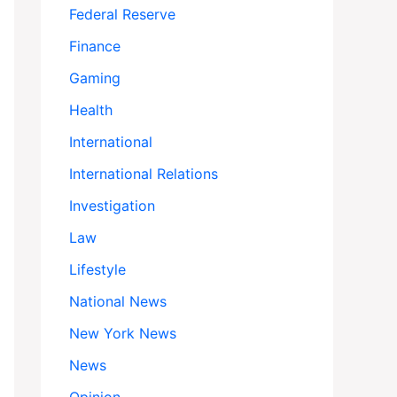
Federal Reserve
Finance
Gaming
Health
International
International Relations
Investigation
Law
Lifestyle
National News
New York News
News