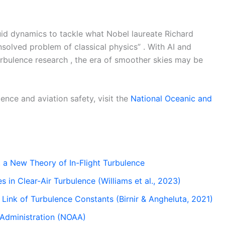
luid dynamics to tackle what Nobel laureate Richard
olved problem of classical physics” . With AI and
urbulence research , the era of smoother skies may be
ence and aviation safety, visit the
National Oceanic and
 a New Theory of In-Flight Turbulence
s in Clear-Air Turbulence (Williams et al., 2023)
 Link of Turbulence Constants (Birnir & Angheluta, 2021)
 Administration (NOAA)