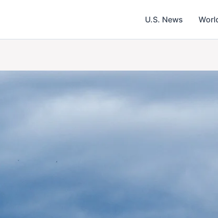
U.S. News
Worl