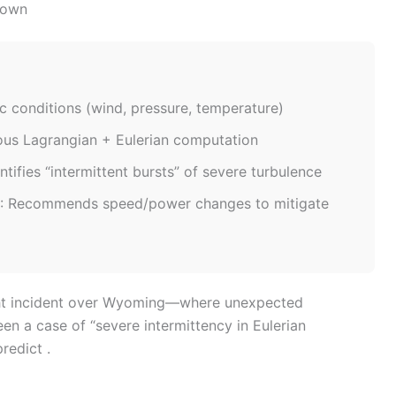
down
c conditions (wind, pressure, temperature)
ous Lagrangian + Eulerian computation
entifies “intermittent bursts” of severe turbulence
: Recommends speed/power changes to mitigate
light incident over Wyoming—where unexpected
n a case of “severe intermittency in Eulerian
redict .