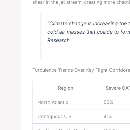
shear in the jet stream, creating more chaotic
“Climate change is increasing th
cold air masses that collide to for
Research
Turbulence Trends Over Key Flight Corridor
Region
Severe CAT
North Atlantic
55%
Contiguous U.S.
41%