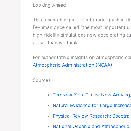
Looking Ahead
This research is part of a broader push in f
Feynman once called “the most important uns
high-fidelity simulations now accelerating t
closer than we think.
For authoritative insights on atmospheric sci
Atmospheric Administration (NOAA)
.
Sources
The New York Times: Now Arriving,
Nature: Evidence for Large Increase
Physical Review Research: Spectral
National Oceanic and Atmospheric