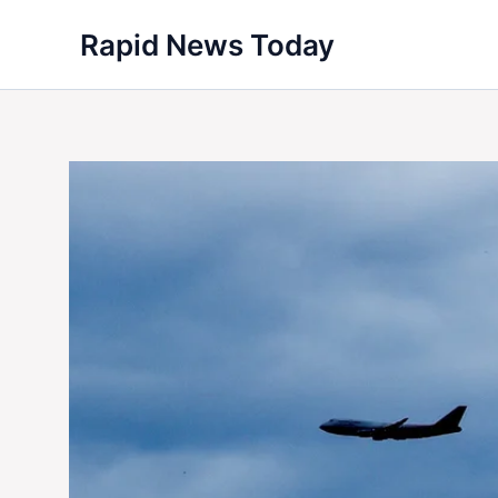
Skip
Rapid News Today
to
content