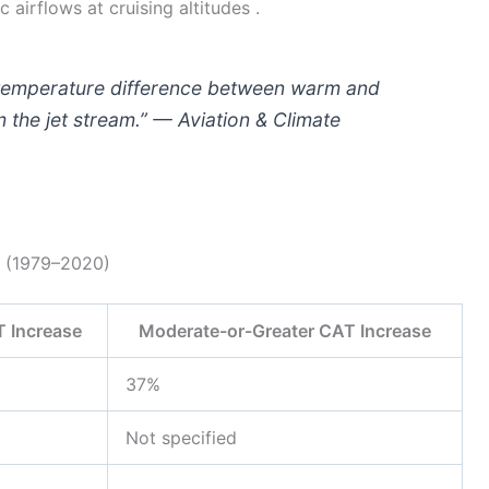
 airflows at cruising altitudes .
e temperature difference between warm and
m the jet stream.” — Aviation & Climate
s (1979–2020)
 Increase
Moderate-or-Greater CAT Increase
37%
Not specified