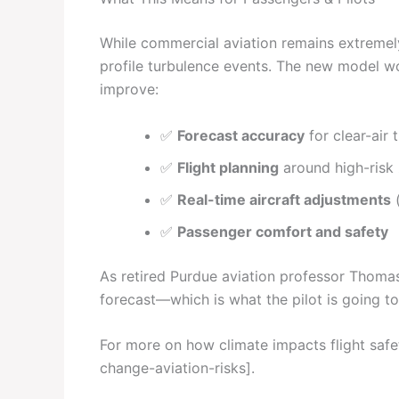
While commercial aviation remains extremel
profile turbulence events. The new model won
improve:
✅
Forecast accuracy
for clear-air 
✅
Flight planning
around high-risk
✅
Real-time aircraft adjustments
(
✅
Passenger comfort and safety
As retired Purdue aviation professor Thomas
forecast—which is what the pilot is going to
For more on how climate impacts flight saf
change-aviation-risks].