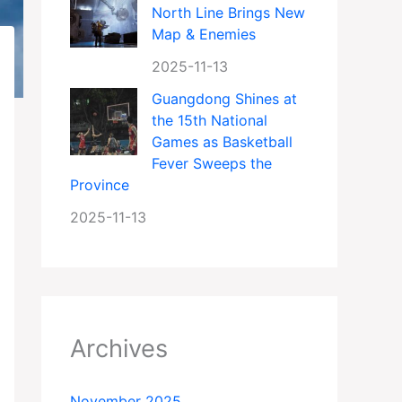
North Line Brings New
Map & Enemies
2025-11-13
Guangdong Shines at
the 15th National
Games as Basketball
Fever Sweeps the
Province
2025-11-13
Archives
November 2025