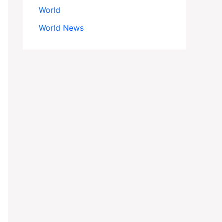
World
World News