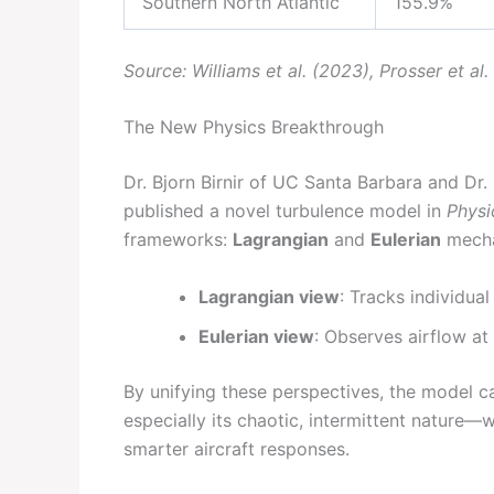
Southern North Atlantic
155.9%
Source: Williams et al. (2023), Prosser et al
The New Physics Breakthrough
Dr. Bjorn Birnir of UC Santa Barbara and Dr.
published a novel turbulence model in
Physi
frameworks:
Lagrangian
and
Eulerian
mecha
Lagrangian view
: Tracks individual 
Eulerian view
: Observes airflow at 
By unifying these perspectives, the model c
especially its chaotic, intermittent nature
smarter aircraft responses.