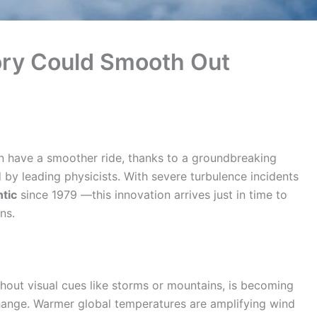
ry Could Smooth Out
n have a smoother ride, thanks to a groundbreaking
 by leading physicists. With severe turbulence incidents
tic
since 1979 —this innovation arrives just in time to
ns.
thout visual cues like storms or mountains, is becoming
hange. Warmer global temperatures are amplifying wind