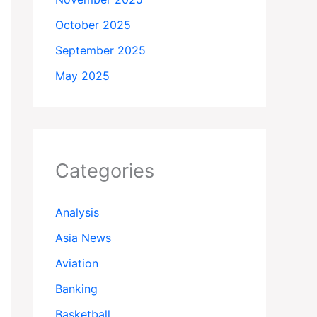
October 2025
September 2025
May 2025
Categories
Analysis
Asia News
Aviation
Banking
Basketball