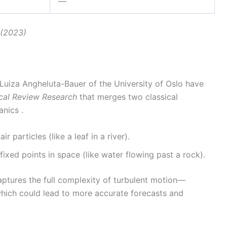
—
. (2023)
 Luiza Angheluta-Bauer of the University of Oslo have
cal Review Research
that merges two classical
nics .
air particles (like a leaf in a river).
fixed points in space (like water flowing past a rock).
aptures the full complexity of turbulent motion—
—which could lead to more accurate forecasts and