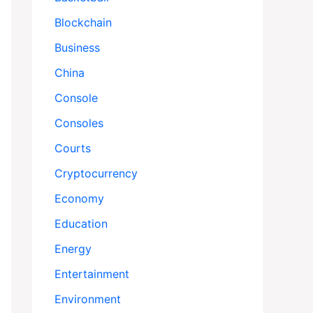
Blockchain
Business
China
Console
Consoles
Courts
Cryptocurrency
Economy
Education
Energy
Entertainment
Environment