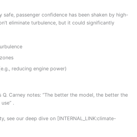
y safe, passenger confidence has been shaken by high-
’t eliminate turbulence, but it could significantly
turbulence
 zones
e.g., reducing engine power)
 Q. Carney notes: “The better the model, the better the
 use” .
ety, see our deep dive on [INTERNAL_LINK:climate-