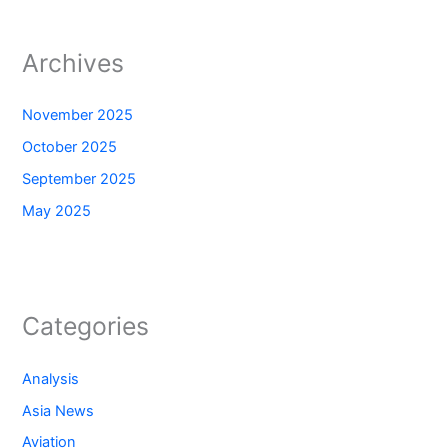
Archives
November 2025
October 2025
September 2025
May 2025
Categories
Analysis
Asia News
Aviation