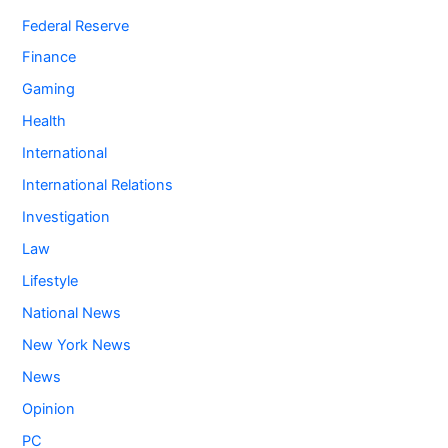
Federal Reserve
Finance
Gaming
Health
International
International Relations
Investigation
Law
Lifestyle
National News
New York News
News
Opinion
PC