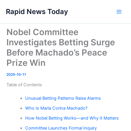
Skip
Rapid News Today
to
Main
content
Men
Nobel Committee
Investigates Betting Surge
Before Machado’s Peace
Prize Win
2025-10-11
Table of Contents
Unusual Betting Patterns Raise Alarms
Who Is María Corina Machado?
How Nobel Betting Works—and Why It Matters
Committee Launches Formal Inquiry