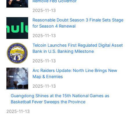
Remove Fed Governor
2025-11-13
Reasonable Doubt Season 3 Finale Sets Stage
for Season 4 Renewal
2025-11-13
Telcoin Launches First Regulated Digital Asset
Bank in U.S. Banking Milestone
2025-11-13
Arc Raiders Update: North Line Brings New
Map & Enemies
2025-11-13
Guangdong Shines at the 15th National Games as
Basketball Fever Sweeps the Province
2025-11-13