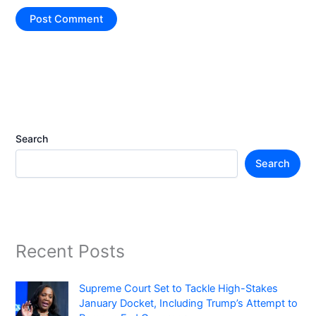
Search
Search
Recent Posts
Supreme Court Set to Tackle High-Stakes
January Docket, Including Trump’s Attempt to