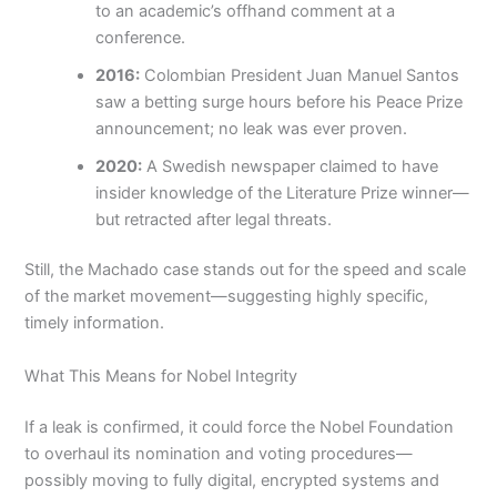
to an academic’s offhand comment at a
conference.
2016:
Colombian President Juan Manuel Santos
saw a betting surge hours before his Peace Prize
announcement; no leak was ever proven.
2020:
A Swedish newspaper claimed to have
insider knowledge of the Literature Prize winner—
but retracted after legal threats.
Still, the Machado case stands out for the speed and scale
of the market movement—suggesting highly specific,
timely information.
What This Means for Nobel Integrity
If a leak is confirmed, it could force the Nobel Foundation
to overhaul its nomination and voting procedures—
possibly moving to fully digital, encrypted systems and