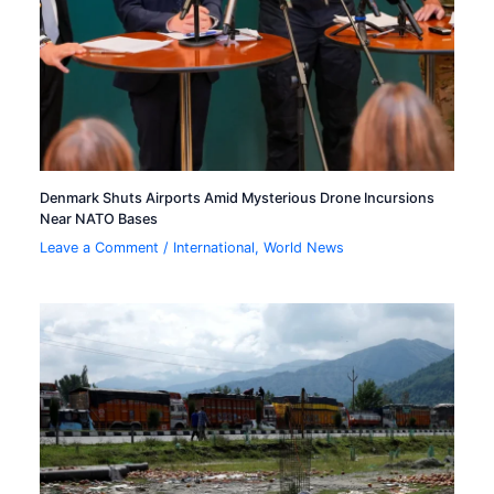
Denmark Shuts Airports Amid Mysterious Drone Incursions
Near NATO Bases
Leave a Comment
/
International
,
World News