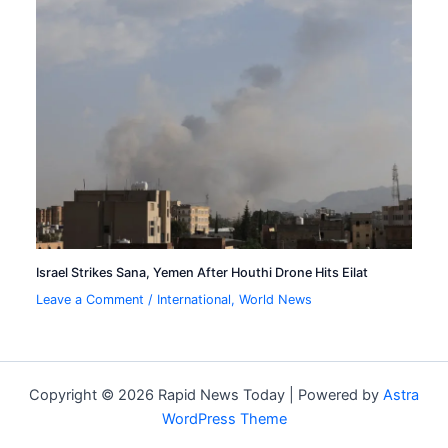
Israel Strikes Sana, Yemen After Houthi Drone Hits Eilat
Leave a Comment
/
International
,
World News
Copyright © 2026 Rapid News Today | Powered by
Astra
WordPress Theme