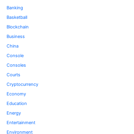
Banking
Basketball
Blockchain
Business
China
Console
Consoles
Courts
Cryptocurrency
Economy
Education
Energy
Entertainment
Environment