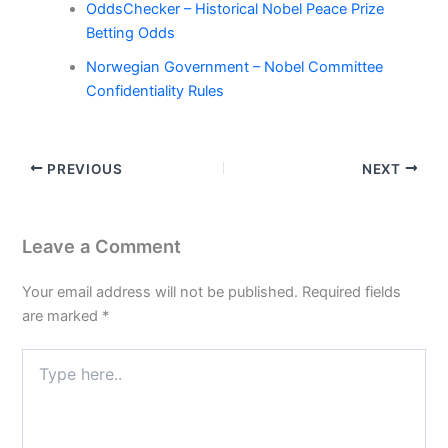
OddsChecker – Historical Nobel Peace Prize
Betting Odds
Norwegian Government – Nobel Committee
Confidentiality Rules
PREVIOUS
NEXT
Leave a Comment
Your email address will not be published.
Required fields
are marked
*
Type
here..