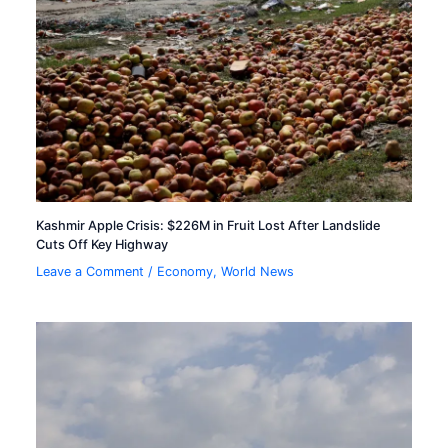
Kashmir Apple Crisis: $226M in Fruit Lost After Landslide
Cuts Off Key Highway
Leave a Comment
/
Economy
,
World News