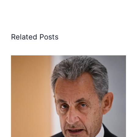
Related Posts