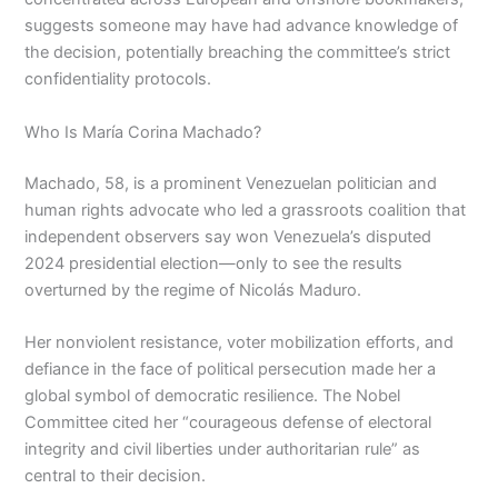
suggests someone may have had advance knowledge of
the decision, potentially breaching the committee’s strict
confidentiality protocols.
Who Is María Corina Machado?
Machado, 58, is a prominent Venezuelan politician and
human rights advocate who led a grassroots coalition that
independent observers say won Venezuela’s disputed
2024 presidential election—only to see the results
overturned by the regime of Nicolás Maduro.
Her nonviolent resistance, voter mobilization efforts, and
defiance in the face of political persecution made her a
global symbol of democratic resilience. The Nobel
Committee cited her “courageous defense of electoral
integrity and civil liberties under authoritarian rule” as
central to their decision.