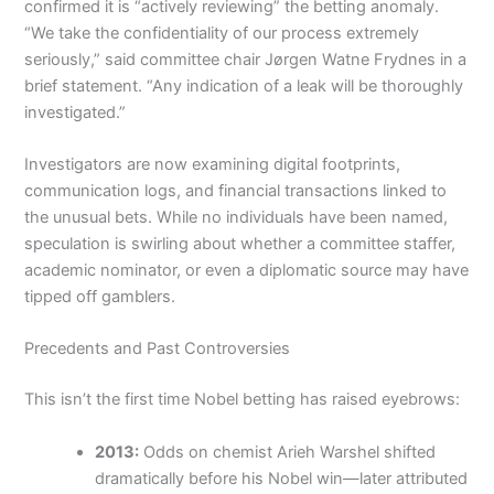
confirmed it is “actively reviewing” the betting anomaly.
“We take the confidentiality of our process extremely
seriously,” said committee chair Jørgen Watne Frydnes in a
brief statement. “Any indication of a leak will be thoroughly
investigated.”
Investigators are now examining digital footprints,
communication logs, and financial transactions linked to
the unusual bets. While no individuals have been named,
speculation is swirling about whether a committee staffer,
academic nominator, or even a diplomatic source may have
tipped off gamblers.
Precedents and Past Controversies
This isn’t the first time Nobel betting has raised eyebrows:
2013:
Odds on chemist Arieh Warshel shifted
dramatically before his Nobel win—later attributed