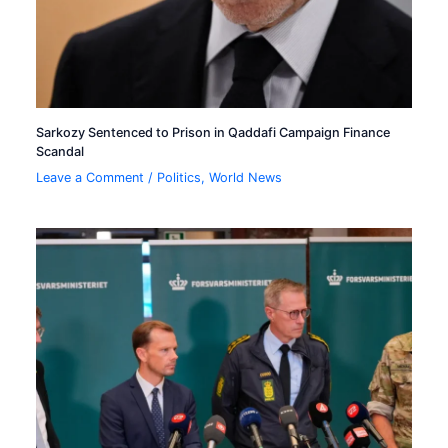
Sarkozy Sentenced to Prison in Qaddafi Campaign Finance
Scandal
Leave a Comment
/
Politics
,
World News