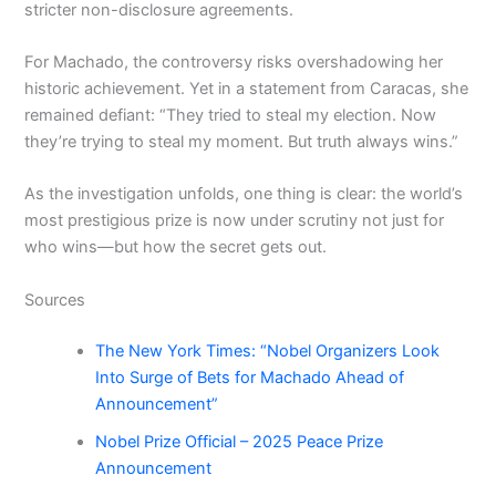
stricter non-disclosure agreements.
For Machado, the controversy risks overshadowing her
historic achievement. Yet in a statement from Caracas, she
remained defiant: “They tried to steal my election. Now
they’re trying to steal my moment. But truth always wins.”
As the investigation unfolds, one thing is clear: the world’s
most prestigious prize is now under scrutiny not just for
who wins—but how the secret gets out.
Sources
The New York Times: “Nobel Organizers Look
Into Surge of Bets for Machado Ahead of
Announcement”
Nobel Prize Official – 2025 Peace Prize
Announcement