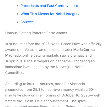
Precedents and Past Controversies
What This Means for Nobel Integrity
Sources
Unusual Betting Patterns Raise Alarms
Just hours before the 2025 Nobel Peace Prize was officially
awarded to Venezuelan opposition leader
María Corina
Machado
, online betting markets saw a dramatic and
suspicious surge in wagers on her name—triggering an
immediate investigation by the Norwegian Nobel
Committee.
According to internal sources, odds for Machado
plummeted from 25/1 to near-even money within a 90-
minute window on the morning of October 10, 2025—well
before the 11 a.m. Oslo announcement. The spike,
concentrated across European and offshore bookmakers,