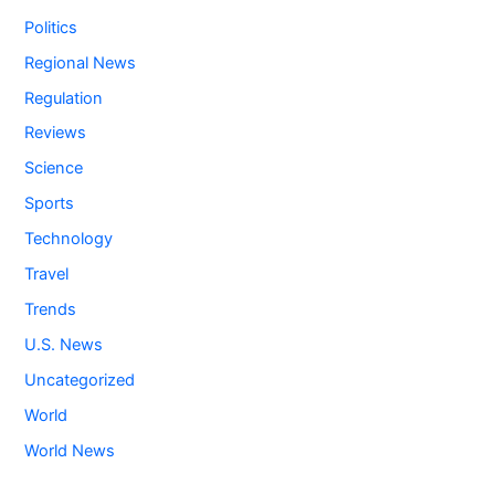
Politics
Regional News
Regulation
Reviews
Science
Sports
Technology
Travel
Trends
U.S. News
Uncategorized
World
World News