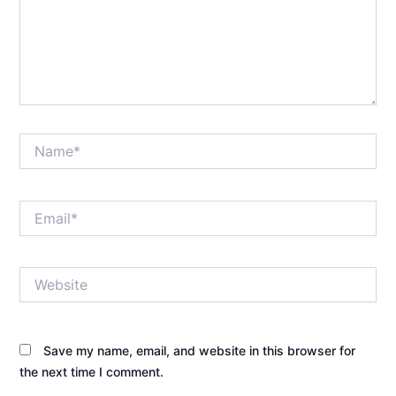
Name*
Email*
Website
Save my name, email, and website in this browser for
the next time I comment.