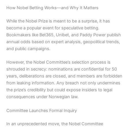
How Nobel Betting Works—and Why It Matters
While the Nobel Prize is meant to be a surprise, it has
become a popular event for speculative betting.
Bookmakers like Bet365, Unibet, and Paddy Power publish
annual odds based on expert analysis, geopolitical trends,
and public campaigns.
However, the Nobel Committee’s selection process is
shrouded in secrecy: nominations are confidential for 50
years, deliberations are closed, and members are forbidden
from leaking information. Any breach not only undermines
the prize’s credibility but could expose insiders to legal
consequences under Norwegian law.
Committee Launches Formal Inquiry
In an unprecedented move, the Nobel Committee