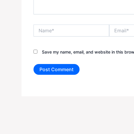
Name*
Email*
Save my name, email, and website in this brow