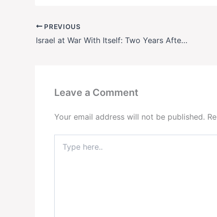
PREVIOUS
Israel at War With Itself: Two Years After Oct. 7, a Nation Fractured
Leave a Comment
Your email address will not be published.
Re
Type
here..