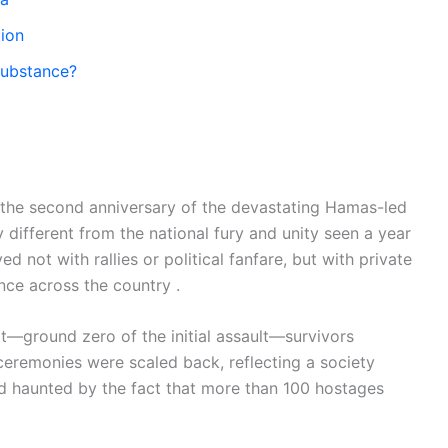
tion
Substance?
 the second anniversary of the devastating Hamas-led
 different from the national fury and unity seen a year
 not with rallies or political fanfare, but with private
ence across the country .
ot—ground zero of the initial assault—survivors
eremonies were scaled back, reflecting a society
nd haunted by the fact that more than 100 hostages