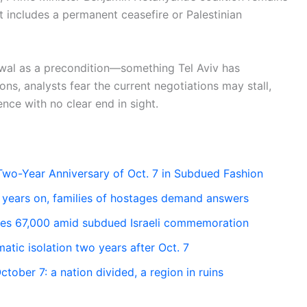
hat includes a permanent ceasefire or Palestinian
rawal as a precondition—something Tel Aviv has
ns, analysts fear the current negotiations may stall,
ence with no clear end in sight.
Two-Year Anniversary of Oct. 7 in Subdued Fashion
years on, families of hostages demand answers
sses 67,000 amid subdued Israeli commemoration
matic isolation two years after Oct. 7
ober 7: a nation divided, a region in ruins