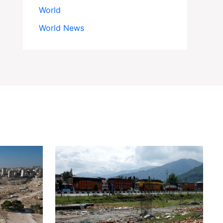
World
World News