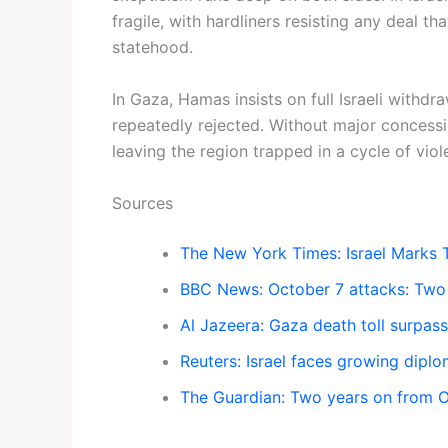
fragile, with hardliners resisting any deal t
statehood.
In Gaza, Hamas insists on full Israeli withd
repeatedly rejected. Without major concessio
leaving the region trapped in a cycle of viol
Sources
The New York Times: Israel Marks 
BBC News: October 7 attacks: Two 
Al Jazeera: Gaza death toll surpa
Reuters: Israel faces growing diplo
The Guardian: Two years on from Oct