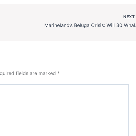
NEX
Marineland’s Belug
quired fields are marked
*