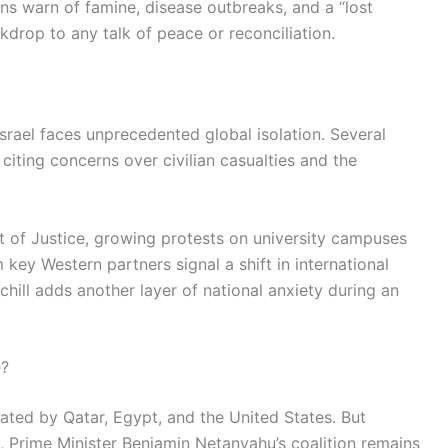
ns warn of famine, disease outbreaks, and a “lost
drop to any talk of peace or reconciliation.
Israel faces unprecedented global isolation. Several
 citing concerns over civilian casualties and the
rt of Justice, growing protests on university campuses
ey Western partners signal a shift in international
 chill adds another layer of national anxiety during an
e?
ated by Qatar, Egypt, and the United States. But
l, Prime Minister Benjamin Netanyahu’s coalition remains