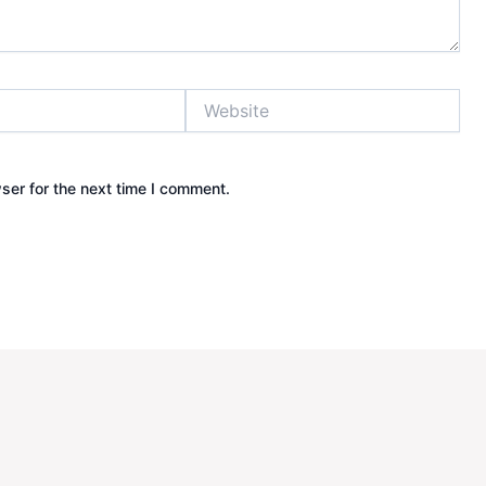
Website
ser for the next time I comment.