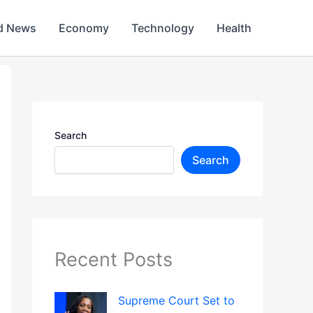
d News
Economy
Technology
Health
Search
Search
Recent Posts
Supreme Court Set to