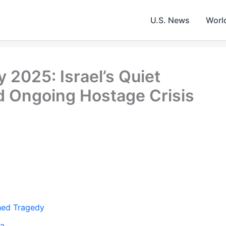
U.S. News
Worl
 2025: Israel’s Quiet
Ongoing Hostage Crisis
shed Tragedy
za