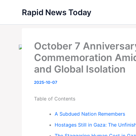
Skip
Rapid News Today
to
content
October 7 Anniversary
Commemoration Amid 
and Global Isolation
2025-10-07
Table of Contents
A Subdued Nation Remembers
Hostages Still in Gaza: The Unfini
The Staggering Human Cost in Ga