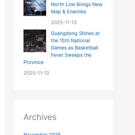
North Line Brings New
Map & Enemies
2025-11-13
Guangdong Shines at
the 15th National
Games as Basketball
Fever Sweeps the
Province
2025-11-13
Archives
November 2025