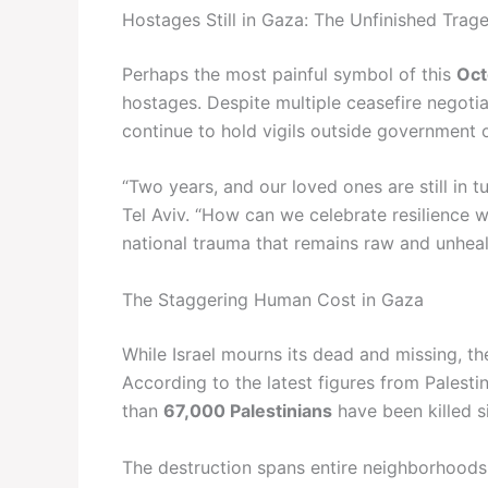
Hostages Still in Gaza: The Unfinished Trag
Perhaps the most painful symbol of this
Oct
hostages. Despite multiple ceasefire negotia
continue to hold vigils outside government 
“Two years, and our loved ones are still in 
Tel Aviv. “How can we celebrate resilience w
national trauma that remains raw and unhea
The Staggering Human Cost in Gaza
While Israel mourns its dead and missing, th
According to the latest figures from Palesti
than
67,000 Palestinians
have been killed s
The destruction spans entire neighborhoods, 