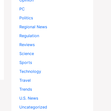
Opinion
PC
Politics
Regional News
Regulation
Reviews
Science
Sports
Technology
Travel
Trends
U.S. News
Uncategorized