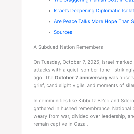
Israel’s Deepening Diplomatic Isola
Are Peace Talks More Hope Than 
Sources
A Subdued Nation Remembers
On Tuesday, October 7, 2025, Israel marked
attacks with a quiet, somber tone—strikingly
ago. The
October 7 anniversary
was observed
grief, candlelight vigils, and moments of sil
In communities like Kibbutz Be’eri and Sder
gathered in hushed remembrance. National c
weary from war, divided over leadership, a
remain captive in Gaza .