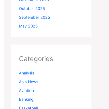
October 2025
September 2025
May 2025
Categories
Analysis
Asia News
Aviation
Banking
Basketball