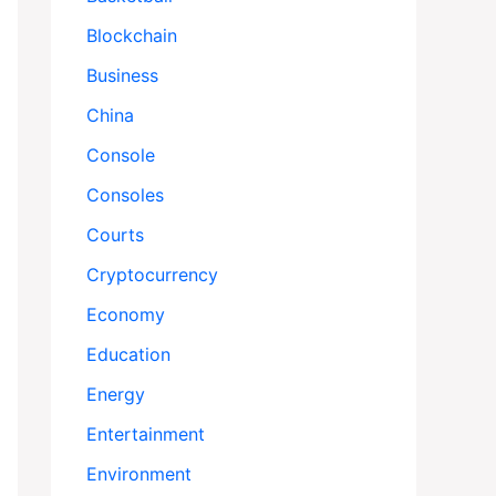
Blockchain
Business
China
Console
Consoles
Courts
Cryptocurrency
Economy
Education
Energy
Entertainment
Environment