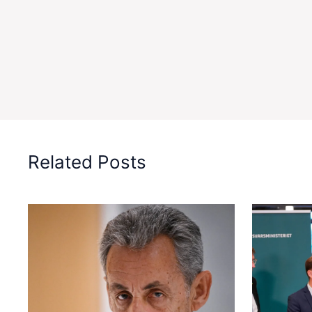
Related Posts