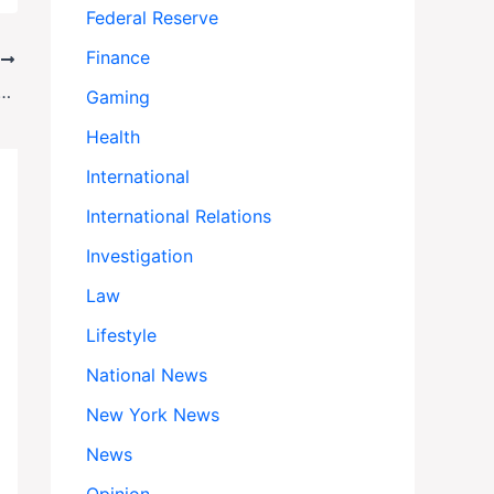
Federal Reserve
Finance
T
a Crisis: Will 30 Whales Be Euthanized Over Government Standoff?
Gaming
Health
International
International Relations
Investigation
Law
Lifestyle
National News
New York News
News