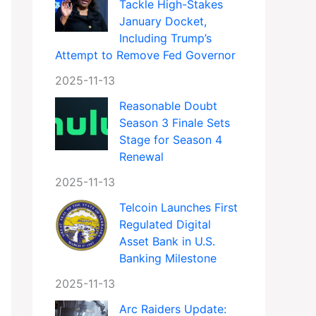
Tackle High-Stakes
January Docket,
Including Trump’s
Attempt to Remove Fed Governor
2025-11-13
Reasonable Doubt
Season 3 Finale Sets
Stage for Season 4
Renewal
2025-11-13
Telcoin Launches First
Regulated Digital
Asset Bank in U.S.
Banking Milestone
2025-11-13
Arc Raiders Update: