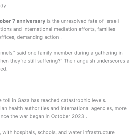
edy
ober 7 anniversary
is the unresolved fate of Israeli
tions and international mediation efforts, families
offices, demanding action .
tunnels,” said one family member during a gathering in
hen they’re still suffering?” Their anguish underscores a
led.
e toll in Gaza has reached catastrophic levels.
nian health authorities and international agencies, more
ince the war began in October 2023 .
with hospitals, schools, and water infrastructure