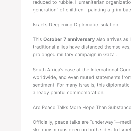
reduced to rubble. Humanitarian organizatio
generation” of children—painting a grim back
Israel’s Deepening Diplomatic Isolation
This
October 7 anniversary
also arrives as 
traditional allies have distanced themselves,
prolonged military campaign in Gaza .
South Africa’s case at the International Cou
worldwide, and even muted statements from k
sentiment. For many Israelis, this diplomatic
already painful commemoration.
Are Peace Talks More Hope Than Substanc
Officially, peace talks are “underway”—medi
skepticism runs deep on both sides. In Israe