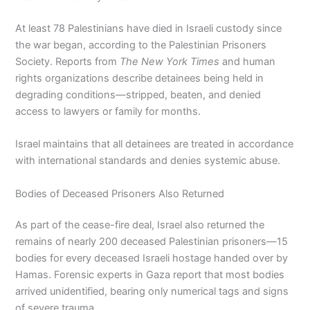
At least 78 Palestinians have died in Israeli custody since
the war began, according to the Palestinian Prisoners
Society. Reports from
The New York Times
and human
rights organizations describe detainees being held in
degrading conditions—stripped, beaten, and denied
access to lawyers or family for months.
Israel maintains that all detainees are treated in accordance
with international standards and denies systemic abuse.
Bodies of Deceased Prisoners Also Returned
As part of the cease-fire deal, Israel also returned the
remains of nearly 200 deceased Palestinian prisoners—15
bodies for every deceased Israeli hostage handed over by
Hamas. Forensic experts in Gaza report that most bodies
arrived unidentified, bearing only numerical tags and signs
of severe trauma.