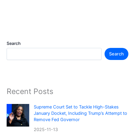
Search
Search
Recent Posts
Supreme Court Set to Tackle High-Stakes
January Docket, Including Trump’s Attempt to
Remove Fed Governor
2025-11-13