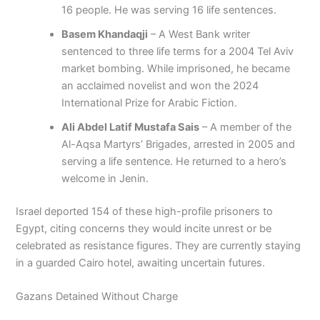
16 people. He was serving 16 life sentences.
Basem Khandaqji
– A West Bank writer
sentenced to three life terms for a 2004 Tel Aviv
market bombing. While imprisoned, he became
an acclaimed novelist and won the 2024
International Prize for Arabic Fiction.
Ali Abdel Latif Mustafa Sais
– A member of the
Al-Aqsa Martyrs’ Brigades, arrested in 2005 and
serving a life sentence. He returned to a hero’s
welcome in Jenin.
Israel deported 154 of these high-profile prisoners to
Egypt, citing concerns they would incite unrest or be
celebrated as resistance figures. They are currently staying
in a guarded Cairo hotel, awaiting uncertain futures.
Gazans Detained Without Charge