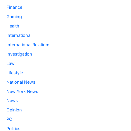
Finance
Gaming
Health
International
International Relations
Investigation
Law
Lifestyle
National News
New York News
News
Opinion
PC
Politics