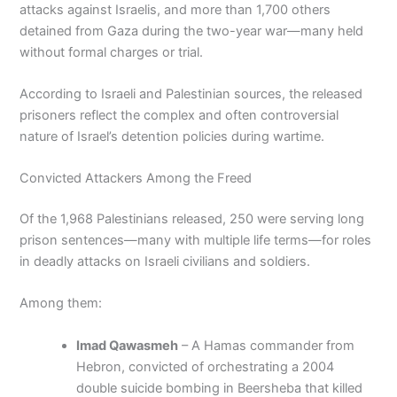
attacks against Israelis, and more than 1,700 others
detained from Gaza during the two-year war—many held
without formal charges or trial.
According to Israeli and Palestinian sources, the released
prisoners reflect the complex and often controversial
nature of Israel’s detention policies during wartime.
Convicted Attackers Among the Freed
Of the 1,968 Palestinians released, 250 were serving long
prison sentences—many with multiple life terms—for roles
in deadly attacks on Israeli civilians and soldiers.
Among them:
Imad Qawasmeh
– A Hamas commander from
Hebron, convicted of orchestrating a 2004
double suicide bombing in Beersheba that killed