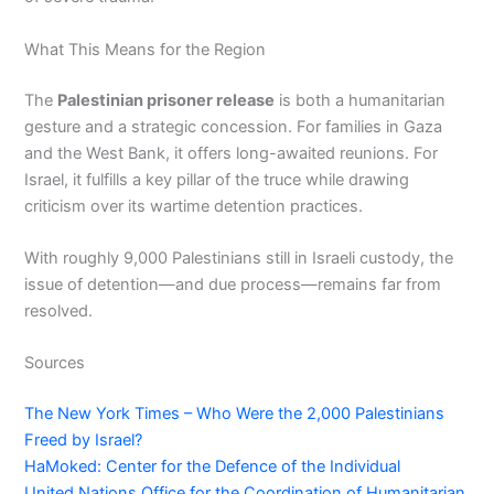
What This Means for the Region
The
Palestinian prisoner release
is both a humanitarian
gesture and a strategic concession. For families in Gaza
and the West Bank, it offers long-awaited reunions. For
Israel, it fulfills a key pillar of the truce while drawing
criticism over its wartime detention practices.
With roughly 9,000 Palestinians still in Israeli custody, the
issue of detention—and due process—remains far from
resolved.
Sources
The New York Times – Who Were the 2,000 Palestinians
Freed by Israel?
HaMoked: Center for the Defence of the Individual
United Nations Office for the Coordination of Humanitarian