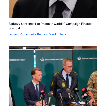
Sarkozy Sentenced to Prison in Qaddafi Campaign Finance
Scandal
Leave a Comment
/
Politics
,
World News