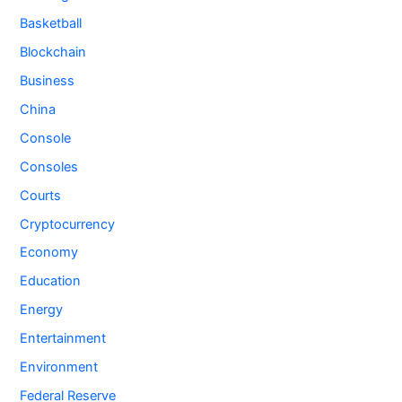
Basketball
Blockchain
Business
China
Console
Consoles
Courts
Cryptocurrency
Economy
Education
Energy
Entertainment
Environment
Federal Reserve