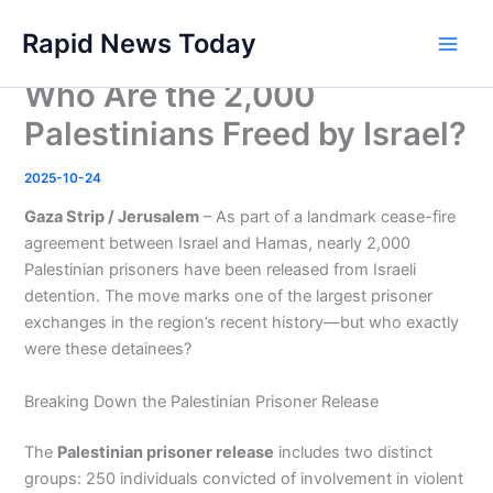
Skip
Rapid News Today
to
Main
content
Who Are the 2,000
Men
Palestinians Freed by Israel?
2025-10-24
Gaza Strip / Jerusalem
– As part of a landmark cease-fire
agreement between Israel and Hamas, nearly 2,000
Palestinian prisoners have been released from Israeli
detention. The move marks one of the largest prisoner
exchanges in the region’s recent history—but who exactly
were these detainees?
Breaking Down the Palestinian Prisoner Release
The
Palestinian prisoner release
includes two distinct
groups: 250 individuals convicted of involvement in violent