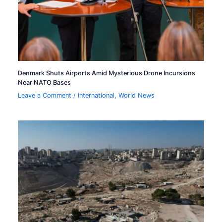
Denmark Shuts Airports Amid Mysterious Drone Incursions
Near NATO Bases
Leave a Comment
/
International
,
World News