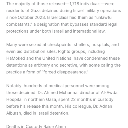
The majority of those released—1,718 individuals—were
residents of Gaza detained during Israeli military operations
since October 2023. Israel classified them as “unlawful
combatants,” a designation that bypasses standard legal
protections under both Israeli and international law.
Many were seized at checkpoints, shelters, hospitals, and
even aid distribution sites. Rights groups, including
HaMoked and the United Nations, have condemned these
detentions as arbitrary and secretive, with some calling the
practice a form of “forced disappearance.”
Notably, hundreds of medical personnel were among
those detained. Dr. Ahmed Muhanna, director of Al-Awda
Hospital in northern Gaza, spent 22 months in custody
before his release this month. His colleague, Dr. Adnan
Albursh, died in Israeli detention.
Deaths in Custody Raise Alarm