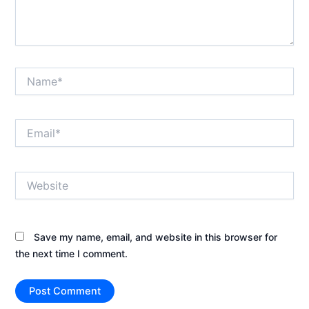
Name*
Email*
Website
Save my name, email, and website in this browser for
the next time I comment.