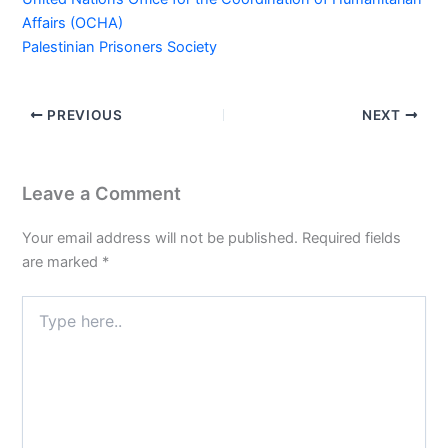
Affairs (OCHA)
Palestinian Prisoners Society
PREVIOUS
NEXT
Leave a Comment
Your email address will not be published.
Required fields
are marked
*
Type
here..