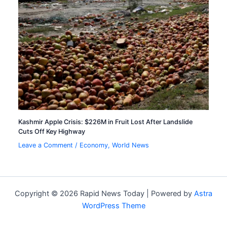
Kashmir Apple Crisis: $226M in Fruit Lost After Landslide
Cuts Off Key Highway
Leave a Comment
/
Economy
,
World News
Copyright © 2026 Rapid News Today | Powered by
Astra
WordPress Theme