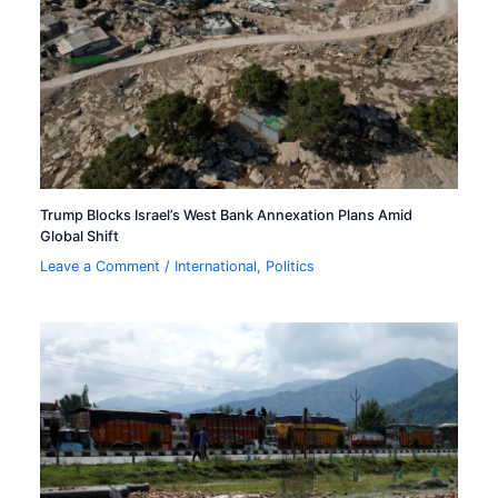
Trump Blocks Israel’s West Bank Annexation Plans Amid
Global Shift
Leave a Comment
/
International
,
Politics