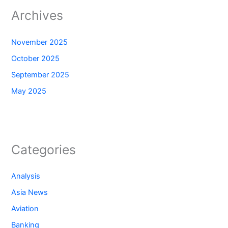
Archives
November 2025
October 2025
September 2025
May 2025
Categories
Analysis
Asia News
Aviation
Banking