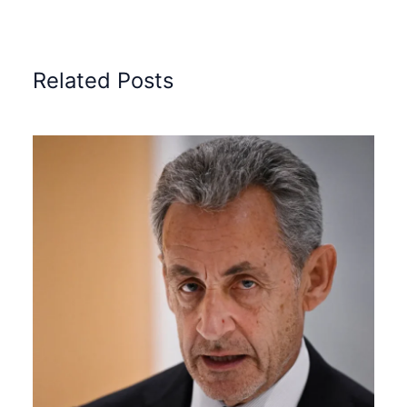
Related Posts