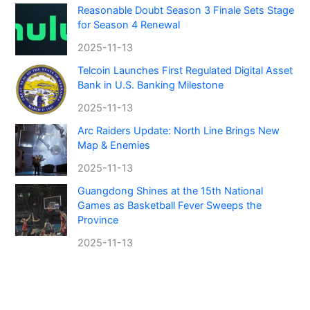
Reasonable Doubt Season 3 Finale Sets Stage
for Season 4 Renewal
2025-11-13
Telcoin Launches First Regulated Digital Asset
Bank in U.S. Banking Milestone
2025-11-13
Arc Raiders Update: North Line Brings New
Map & Enemies
2025-11-13
Guangdong Shines at the 15th National
Games as Basketball Fever Sweeps the
Province
2025-11-13