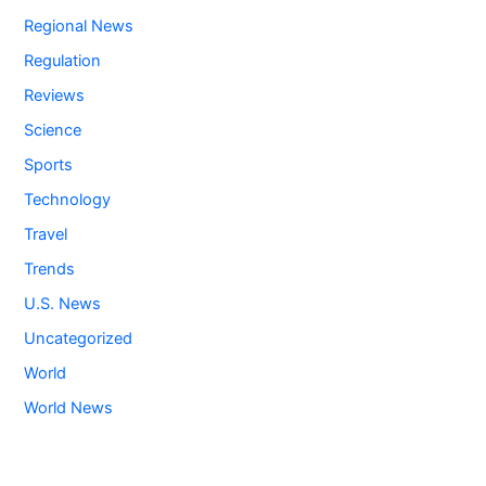
Regional News
Regulation
Reviews
Science
Sports
Technology
Travel
Trends
U.S. News
Uncategorized
World
World News