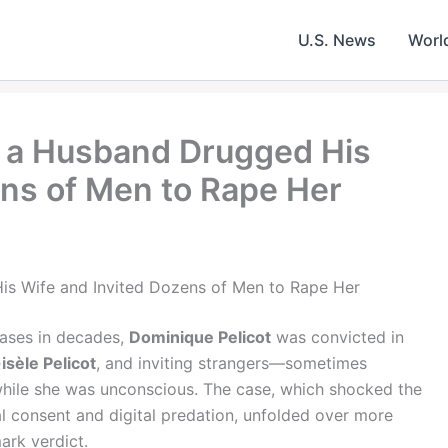
U.S. News
Worl
ow a Husband Drugged His
ens of Men to Rape Her
is Wife and Invited Dozens of Men to Rape Her
cases in decades,
Dominique Pelicot
was convicted in
isèle Pelicot
, and inviting strangers—sometimes
 while she was unconscious. The case, which shocked the
l consent and digital predation, unfolded over more
ark verdict.