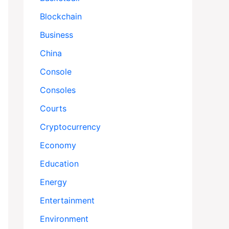
Blockchain
Business
China
Console
Consoles
Courts
Cryptocurrency
Economy
Education
Energy
Entertainment
Environment