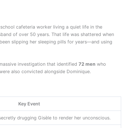
school cafeteria worker living a quiet life in the
band of over 50 years. That life was shattered when
een slipping her sleeping pills for years—and using
assive investigation that identified
72 men
who
 were also convicted alongside Dominique.
Key Event
ecretly drugging Gisèle to render her unconscious.