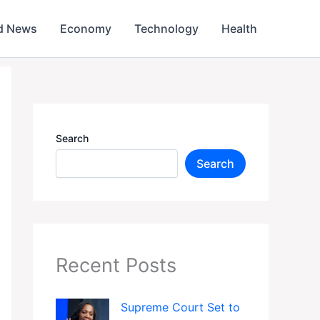
d News
Economy
Technology
Health
Search
Search
Recent Posts
Supreme Court Set to