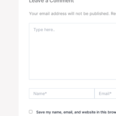
Leave a Comment
Your email address will not be published.
Re
Type
here..
Name*
Email*
Save my name, email, and website in this brow