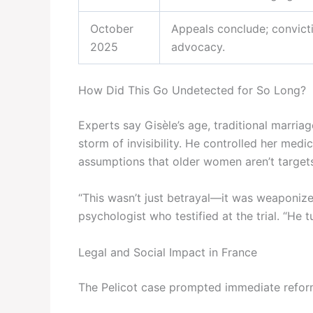
October
Appeals conclude; convict
2025
advocacy.
How Did This Go Undetected for So Long?
Experts say Gisèle’s age, traditional marria
storm of invisibility. He controlled her medic
assumptions that older women aren’t targets
“This wasn’t just betrayal—it was weaponize
psychologist who testified at the trial. “He 
Legal and Social Impact in France
The Pelicot case prompted immediate refor