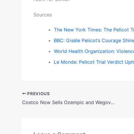
Sources
The New York Times: The Pelicot Tr
BBC: Gisèle Pelicot’s Courage Shin
World Health Organization: Violen
Le Monde: Pelicot Trial Verdict Up
PREVIOUS
Costco Now Sells Ozempic and Wegovy for $499—Same Price as CVS and Walmart