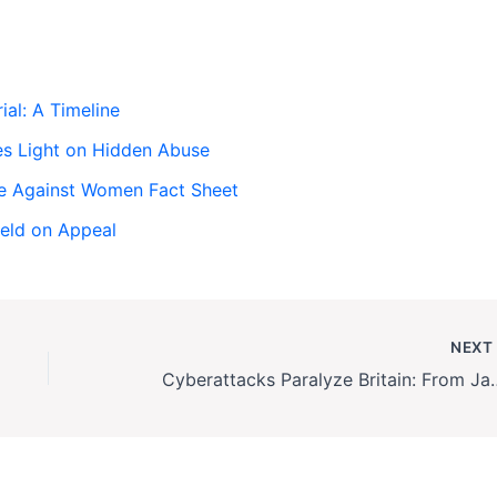
ial: A Timeline
es Light on Hidden Abuse
ce Against Women Fact Sheet
held on Appeal
NEX
Cyberattacks Paralyze Britain: From