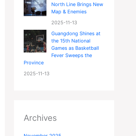
North Line Brings New
Map & Enemies
2025-11-13
Guangdong Shines at
the 15th National
Games as Basketball
Fever Sweeps the
Province
2025-11-13
Archives
November 2025