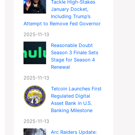
Tackle High-Stakes
January Docket,
Including Trump’s
Attempt to Remove Fed Governor
2025-11-13
Reasonable Doubt
Season 3 Finale Sets
Stage for Season 4
Renewal
2025-11-13
Telcoin Launches First
Regulated Digital
Asset Bank in U.S.
Banking Milestone
2025-11-13
Arc Raiders Update: