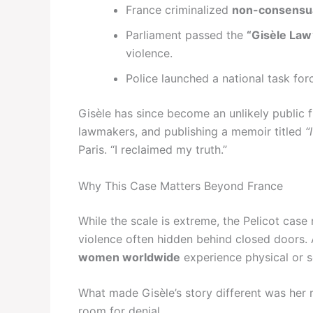
France criminalized
non-consensua
Parliament passed the
“Gisèle Law
violence.
Police launched a national task for
Gisèle has since become an unlikely public 
lawmakers, and publishing a memoir titled
“
Paris. “I reclaimed my truth.”
Why This Case Matters Beyond France
While the scale is extreme, the Pelicot case 
violence often hidden behind closed doors.
women worldwide
experience physical or 
What made Gisèle’s story different was her re
room for denial.