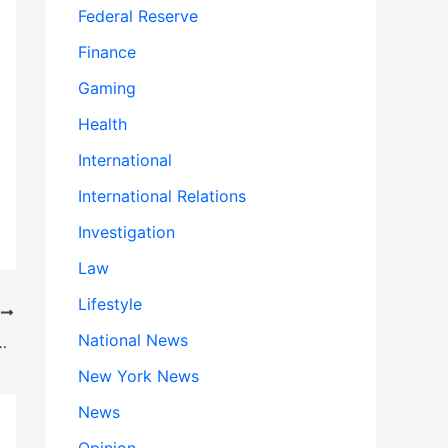
Federal Reserve
Finance
Gaming
Health
International
International Relations
Investigation
Law
Lifestyle
T
National News
 Jaguar Factories to Empty Grocery Shelves
New York News
News