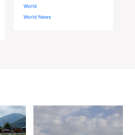
World
World News