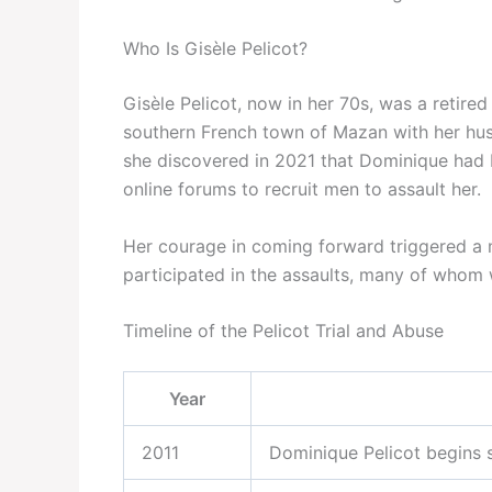
Who Is Gisèle Pelicot?
Gisèle Pelicot, now in her 70s, was a retired 
southern French town of Mazan with her hus
she discovered in 2021 that Dominique had b
online forums to recruit men to assault her.
Her courage in coming forward triggered a m
participated in the assaults, many of whom
Timeline of the Pelicot Trial and Abuse
Year
2011
Dominique Pelicot begins s