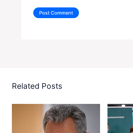
Related Posts