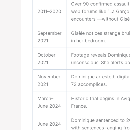
Over 90 confirmed assault
2011–2020
web forums like “La Garço
encounters”—without Gisè
September
Gisèle notices strange bru
2021
in her bedroom.
October
Footage reveals Dominique 
2021
unconscious. She alerts po
November
Dominique arrested; digita
2021
72 accomplices.
March–
Historic trial begins in Avi
June 2024
France.
Dominique sentenced to 20
June 2024
with sentences ranging fr