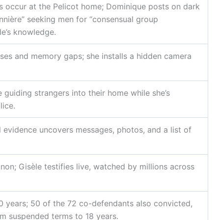
s occur at the Pelicot home; Dominique posts on dark
nnière” seeking men for “consensual group
le’s knowledge.
ises and memory gaps; she installs a hidden camera
guiding strangers into their home while she’s
lice.
l evidence uncovers messages, photos, and a list of
gnon; Gisèle testifies live, watched by millions across
 years; 50 of the 72 co-defendants also convicted,
om suspended terms to 18 years.