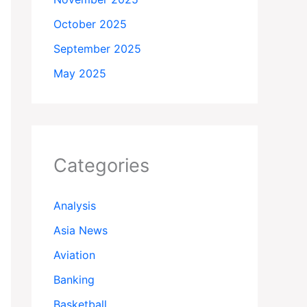
October 2025
September 2025
May 2025
Categories
Analysis
Asia News
Aviation
Banking
Basketball