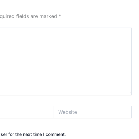
quired fields are marked
*
Website
ser for the next time I comment.