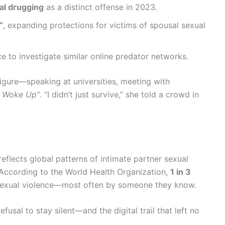
l drugging
as a distinct offense in 2023.
”
, expanding protections for victims of spousal sexual
ce to investigate similar online predator networks.
figure—speaking at universities, meeting with
I Woke Up”
. “I didn’t just survive,” she told a crowd in
reflects global patterns of intimate partner sexual
 According to the World Health Organization,
1 in 3
sexual violence—most often by someone they know.
fusal to stay silent—and the digital trail that left no