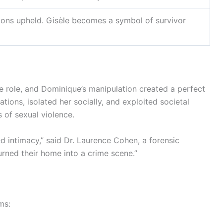
ions upheld. Gisèle becomes a symbol of survivor
ge role, and Dominique’s manipulation created a perfect
ations, isolated her socially, and exploited societal
 of sexual violence.
d intimacy,” said Dr. Laurence Cohen, a forensic
turned their home into a crime scene.”
ms: