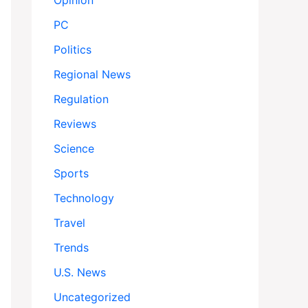
Opinion
PC
Politics
Regional News
Regulation
Reviews
Science
Sports
Technology
Travel
Trends
U.S. News
Uncategorized