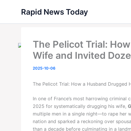
Skip
Rapid News Today
to
content
The Pelicot Trial: H
Wife and Invited Doz
2025-10-06
The Pelicot Trial: How a Husband Drugged H
In one of France’s most harrowing criminal 
2025 for systematically drugging his wife,
G
multiple men in a single night—to rape her
nation and sparked a reckoning over spousa
than a decade before culminating in a landm