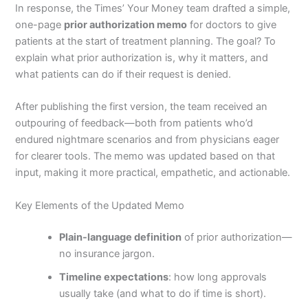
In response, the Times’ Your Money team drafted a simple,
one-page
prior authorization memo
for doctors to give
patients at the start of treatment planning. The goal? To
explain what prior authorization is, why it matters, and
what patients can do if their request is denied.
After publishing the first version, the team received an
outpouring of feedback—both from patients who’d
endured nightmare scenarios and from physicians eager
for clearer tools. The memo was updated based on that
input, making it more practical, empathetic, and actionable.
Key Elements of the Updated Memo
Plain-language definition
of prior authorization—
no insurance jargon.
Timeline expectations
: how long approvals
usually take (and what to do if time is short).