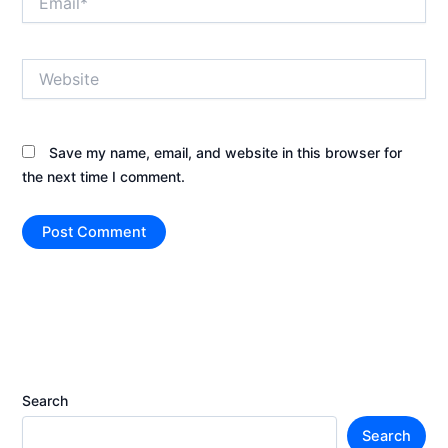
Website
Save my name, email, and website in this browser for
the next time I comment.
Search
Search