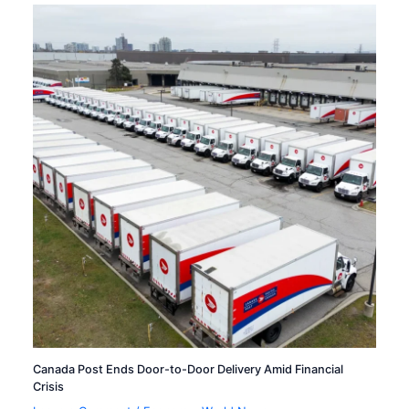
Canada Post Ends Door-to-Door Delivery Amid Financial
Crisis