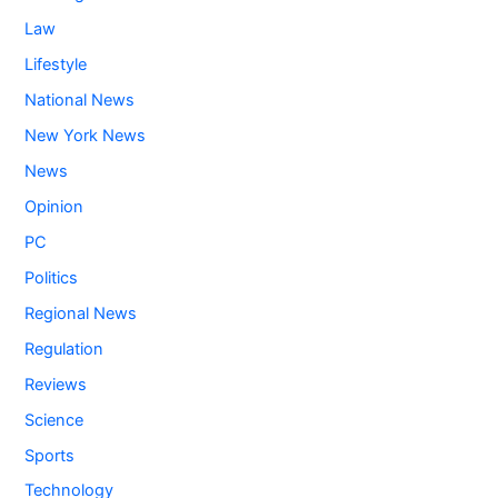
Law
Lifestyle
National News
New York News
News
Opinion
PC
Politics
Regional News
Regulation
Reviews
Science
Sports
Technology