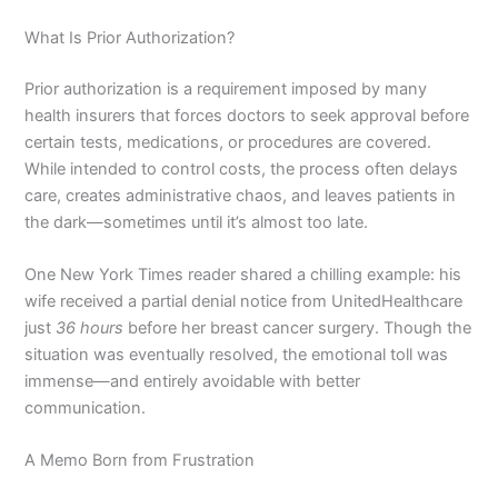
What Is Prior Authorization?
Prior authorization is a requirement imposed by many
health insurers that forces doctors to seek approval before
certain tests, medications, or procedures are covered.
While intended to control costs, the process often delays
care, creates administrative chaos, and leaves patients in
the dark—sometimes until it’s almost too late.
One New York Times reader shared a chilling example: his
wife received a partial denial notice from UnitedHealthcare
just
36 hours
before her breast cancer surgery. Though the
situation was eventually resolved, the emotional toll was
immense—and entirely avoidable with better
communication.
A Memo Born from Frustration