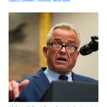
Leave a Comment
/
Economy
,
World News