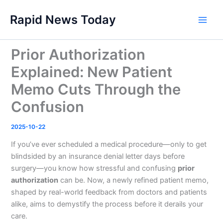
Skip
Rapid News Today
to
Main
content
Men
Prior Authorization
Explained: New Patient
Memo Cuts Through the
Confusion
2025-10-22
If you’ve ever scheduled a medical procedure—only to get
blindsided by an insurance denial letter days before
surgery—you know how stressful and confusing
prior
authorization
can be. Now, a newly refined patient memo,
shaped by real-world feedback from doctors and patients
alike, aims to demystify the process before it derails your
care.