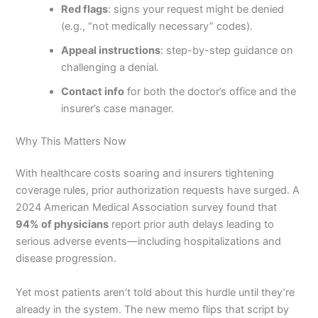
Red flags
: signs your request might be denied
(e.g., “not medically necessary” codes).
Appeal instructions
: step-by-step guidance on
challenging a denial.
Contact info
for both the doctor’s office and the
insurer’s case manager.
Why This Matters Now
With healthcare costs soaring and insurers tightening
coverage rules, prior authorization requests have surged. A
2024 American Medical Association survey found that
94% of physicians
report prior auth delays leading to
serious adverse events—including hospitalizations and
disease progression.
Yet most patients aren’t told about this hurdle until they’re
already in the system. The new memo flips that script by