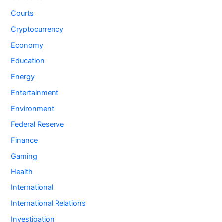
Courts
Cryptocurrency
Economy
Education
Energy
Entertainment
Environment
Federal Reserve
Finance
Gaming
Health
International
International Relations
Investigation