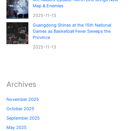
Map & Enemies
2025-11-13
Guangdong Shines at the 15th National
Games as Basketball Fever Sweeps the
Province
2025-11-13
Archives
November 2025
October 2025
September 2025
May 2025