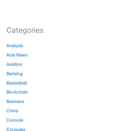
Categories
Analysis
Asia News
Aviation
Banking
Basketball
Blockchain
Business
China
Console
Consoles