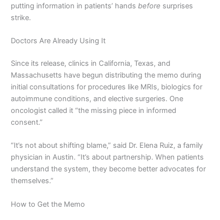
putting information in patients’ hands
before
surprises
strike.
Doctors Are Already Using It
Since its release, clinics in California, Texas, and
Massachusetts have begun distributing the memo during
initial consultations for procedures like MRIs, biologics for
autoimmune conditions, and elective surgeries. One
oncologist called it “the missing piece in informed
consent.”
“It’s not about shifting blame,” said Dr. Elena Ruiz, a family
physician in Austin. “It’s about partnership. When patients
understand the system, they become better advocates for
themselves.”
How to Get the Memo