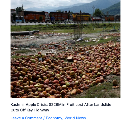
Kashmir Apple Crisis: $226M in Fruit Lost After Landslide
Cuts Off Key Highway
Leave a Comment
/
Economy
,
World News