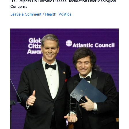
U.S. Rejects UN Chronic Disease Declaration Over Ideological
Concerns
Leave a Comment
/
Health
,
Politics