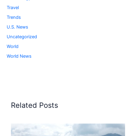
Travel
Trends
U.S. News
Uncategorized
World
World News
Related Posts