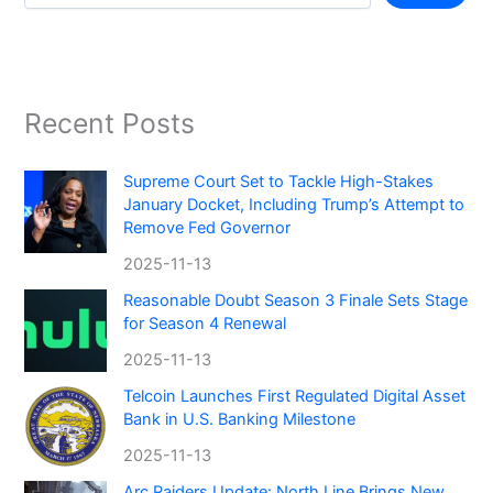
Recent Posts
Supreme Court Set to Tackle High-Stakes
January Docket, Including Trump’s Attempt to
Remove Fed Governor
2025-11-13
Reasonable Doubt Season 3 Finale Sets Stage
for Season 4 Renewal
2025-11-13
Telcoin Launches First Regulated Digital Asset
Bank in U.S. Banking Milestone
2025-11-13
Arc Raiders Update: North Line Brings New