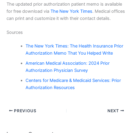
The updated prior authorization patient memo is available
for free download via
The New York Times
. Medical offices
can print and customize it with their contact details.
Sources
The New York Times: The Health Insurance Prior
Authorization Memo That You Helped Write
American Medical Association: 2024 Prior
Authorization Physician Survey
Centers for Medicare & Medicaid Services: Prior
Authorization Resources
PREVIOUS
NEXT