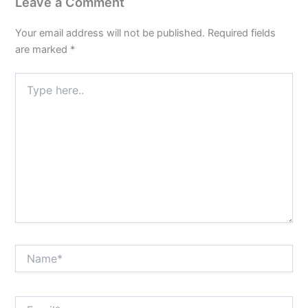
Leave a Comment
Your email address will not be published.
Required fields
are marked
*
Type
here..
Name*
Email*