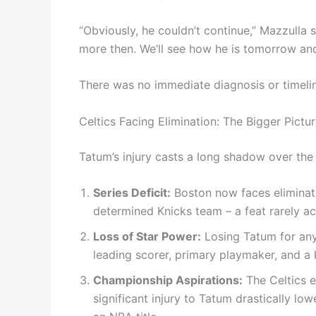
“Obviously, he couldn’t continue,” Mazzulla 
more then. We’ll see how he is tomorrow an
There was no immediate diagnosis or timeli
Celtics Facing Elimination: The Bigger Pictu
Tatum’s injury casts a long shadow over the C
Series Deficit:
Boston now faces eliminati
determined Knicks team – a feat rarely ac
Loss of Star Power:
Losing Tatum for any
leading scorer, primary playmaker, and a 
Championship Aspirations:
The Celtics e
significant injury to Tatum drastically lo