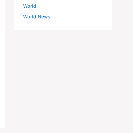
World
World News