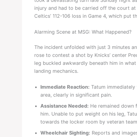
took a devastating turn late Sunday night a
injury and had to be carried off the court 
Celtics’ 112-106 loss in Game 4, which put th
Alarming Scene at MSG: What Happened?
The incident unfolded with just 3 minutes a
rose to contest a shot by Knicks’ center Pre
leg buckled awkwardly beneath him in what 
landing mechanics.
Immediate Reaction:
Tatum immediately fe
area, clearly in significant pain.
Assistance Needed:
He remained down fo
him. Unable to put weight on his leg, Tat
towards the locker room by veteran teamm
Wheelchair Sighting:
Reports and images 