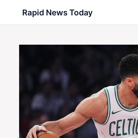
Skip
Rapid News Today
to
content