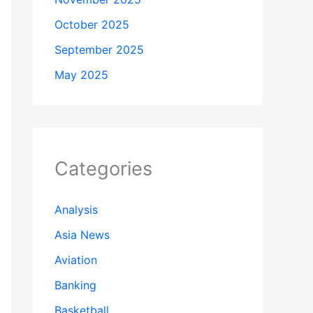
October 2025
September 2025
May 2025
Categories
Analysis
Asia News
Aviation
Banking
Basketball