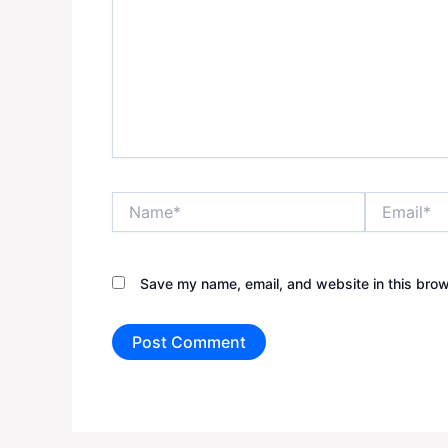
Name*
Email*
Save my name, email, and website in this brow