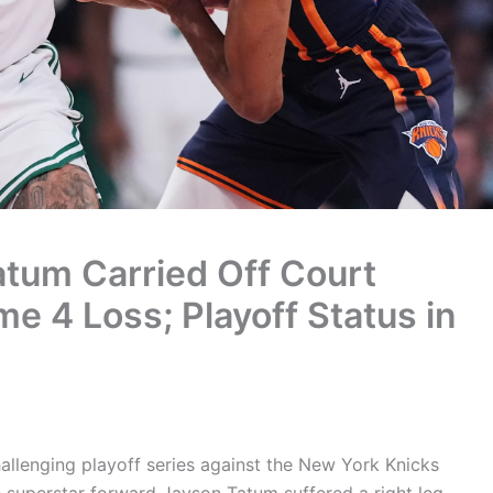
atum Carried Off Court
me 4 Loss; Playoff Status in
allenging playoff series against the New York Knicks