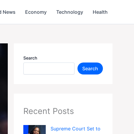
d News
Economy
Technology
Health
Search
Search
Recent Posts
Supreme Court Set to