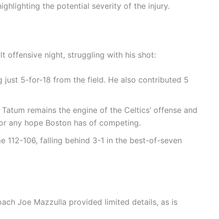
ighlighting the potential severity of the injury.
t offensive night, struggling with his shot:
 just 5-for-18 from the field. He also contributed 5
Tatum remains the engine of the Celtics’ offense and
l for any hope Boston has of competing.
e 112-106, falling behind 3-1 in the best-of-seven
ach Joe Mazzulla provided limited details, as is