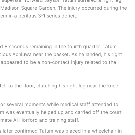
s superstar forward Jayson Tatum suffered a right leg
at Madison Square Garden. The injury occurred during the
em in a perilous 3-1 series deficit.
nd 8 seconds remaining in the fourth quarter. Tatum
cious Achiuwa near the basket. As he landed, his right
appeared to be a non-contact injury related to the
ll to the floor, clutching his right leg near the knee
r several moments while medical staff attended to
um was eventually helped up and carried off the court
ate Al Horford and training staff.
later confirmed Tatum was placed in a wheelchair in