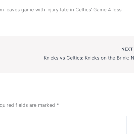
 leaves game with injury late in Celtics’ Game 4 loss
NEX
quired fields are marked
*