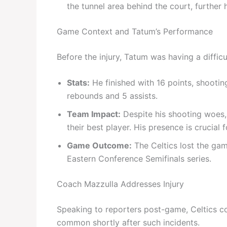
the tunnel area behind the court, further h
Game Context and Tatum’s Performance
Before the injury, Tatum was having a difficul
Stats:
He finished with 16 points, shooting
rebounds and 5 assists.
Team Impact:
Despite his shooting woes, 
their best player. His presence is crucia
Game Outcome:
The Celtics lost the gam
Eastern Conference Semifinals series.
Coach Mazzulla Addresses Injury
Speaking to reporters post-game, Celtics co
common shortly after such incidents.