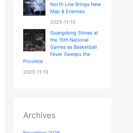
North Line Brings New
Map & Enemies
2025-11-13
Guangdong Shines at
the 15th National
Games as Basketball
Fever Sweeps the
Province
2025-11-13
Archives
November 2025