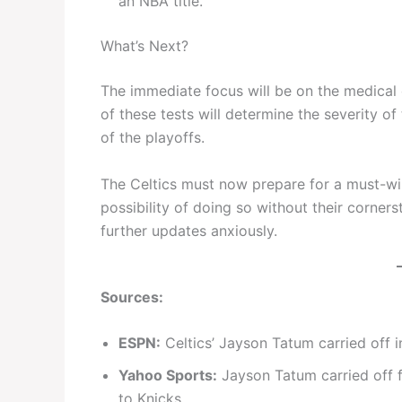
an NBA title.
What’s Next?
The immediate focus will be on the medical
of these tests will determine the severity of 
of the playoffs.
The Celtics must now prepare for a must-win
possibility of doing so without their corners
further updates anxiously.
Sources:
ESPN:
Celtics’ Jayson Tatum carried off i
Yahoo Sports:
Jayson Tatum carried off fl
to Knicks