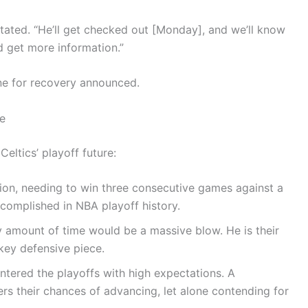
stated. “He’ll get checked out [Monday], and we’ll know
d get more information.”
ne for recovery announced.
re
eltics’ playoff future:
on, needing to win three consecutive games against a
complished in NBA playoff history.
 amount of time would be a massive blow. He is their
key defensive piece.
ntered the playoffs with high expectations. A
wers their chances of advancing, let alone contending for