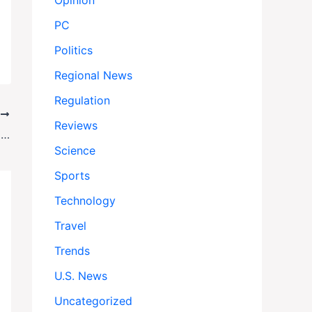
Opinion
PC
Politics
Regional News
Regulation
T
Reviews
Knicks vs Celtics: Knicks on the Brink: New York Stuns Celtics in Game 5, Takes Commanding 3-2 Series Lead
Science
Sports
Technology
Travel
Trends
U.S. News
Uncategorized