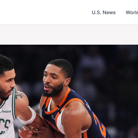
U.S. News
Worl