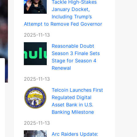
Tackle High-Stakes
January Docket,
Including Trump’s
Attempt to Remove Fed Governor
2025-11-13
Reasonable Doubt
Season 3 Finale Sets
Stage for Season 4
Renewal
2025-11-13
Telcoin Launches First
Regulated Digital
Asset Bank in U.S.
Banking Milestone
2025-11-13
Arc Raiders Update: