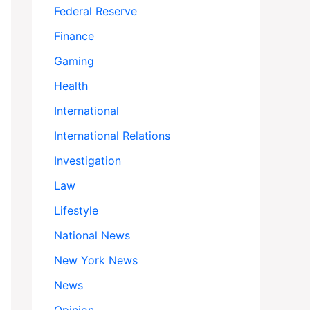
Federal Reserve
Finance
Gaming
Health
International
International Relations
Investigation
Law
Lifestyle
National News
New York News
News