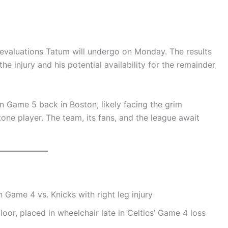
 evaluations Tatum will undergo on Monday. The results
the injury and his potential availability for the remainder
 Game 5 back in Boston, likely facing the grim
tone player. The team, its fans, and the league await
n Game 4 vs. Knicks with right leg injury
oor, placed in wheelchair late in Celtics’ Game 4 loss