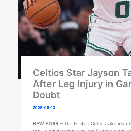
Celtics Star Jayson T
After Leg Injury in Ga
Doubt
2025-05-13
NEW YORK
– The Boston Celtics’ already ch