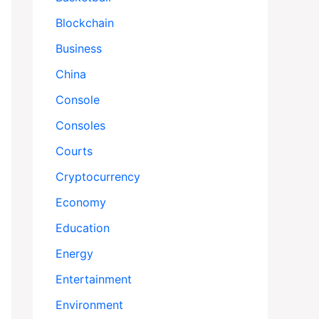
Blockchain
Business
China
Console
Consoles
Courts
Cryptocurrency
Economy
Education
Energy
Entertainment
Environment