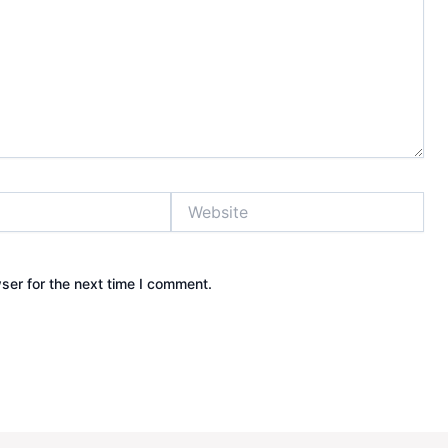
Website
ser for the next time I comment.