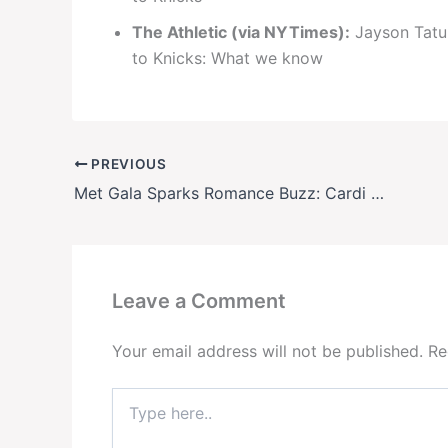
The Athletic (via NYTimes):
Jayson Tatum
to Knicks: What we know
PREVIOUS
Met Gala Sparks Romance Buzz: Cardi B & NFL Star Stefon Diggs Seen Leaving After-Party Together – Are They Hollywood’s Newest Couple?
Leave a Comment
Your email address will not be published.
Re
Type
here..