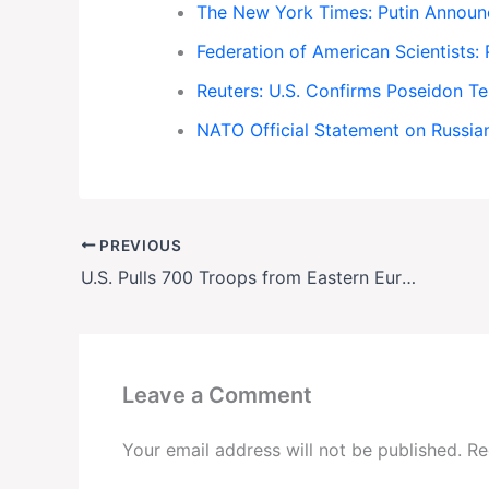
The New York Times: Putin Announ
Federation of American Scientists
Reuters: U.S. Confirms Poseidon Te
NATO Official Statement on Russi
PREVIOUS
U.S. Pulls 700 Troops from Eastern Europe Amid Strategic Shift
Leave a Comment
Your email address will not be published.
Re