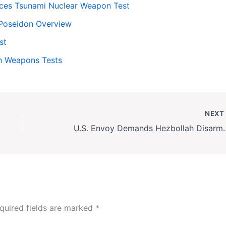
ces Tsunami Nuclear Weapon Test
: Poseidon Overview
st
an Weapons Tests
NEX
U.S. Envoy Demands Hezbollah
quired fields are marked
*