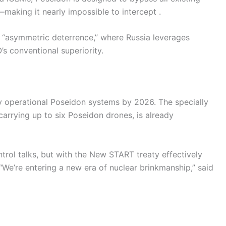
—making it nearly impossible to intercept .
rd “asymmetric deterrence,” where Russia leverages
s conventional superiority.
y operational Poseidon systems by 2026. The specially
arrying up to six Poseidon drones, is already
trol talks, but with the New START treaty effectively
“We’re entering a new era of nuclear brinkmanship,” said