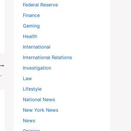
Federal Reserve
Finance
Gaming
Health
International
International Relations
T
Investigation
 Disarmament Amid Rising Tensions
Law
Lifestyle
National News
New York News
News