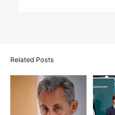
Related Posts