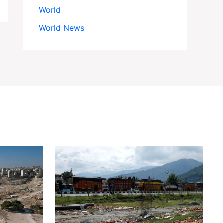
World
World News