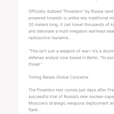
Officially dubbed “Poseidon” by Russia (and 
powered torpedo is unlike any traditional m
20 meters long, it can travel thousands of 
and detonate a multi-megaton warhead near
radioactive tsunamis .
“This isn’t just a weapon of war—it’s a doo
defense analyst now based in Berlin. “Its p
threat.”
Timing Raises Global Concerns
The Poseidon test comes just days after Pre
successful trial of Russia’s new nuclear-capa
Moscow’s strategic weapons deployment ami
flank .