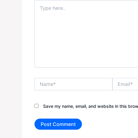
Type
here..
Name*
Email*
Save my name, email, and website in this brow