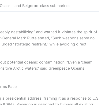
Oscar-II and Belgorod-class submarines
eply destabilizing” and warned it violates the spirit of
y-General Mark Rutte stated, “Such weapons serve no
urged “strategic restraint,” while avoiding direct
ut potential oceanic contamination. “Even a ‘clean’
ensitive Arctic waters,” said Greenpeace Oceans
Arms Race
 a presidential address, framing it as a response to U.S.
a ICBMs, Poseidon is designed to bypass all existing