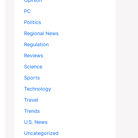
Opinion
PC
Politics
Regional News
Regulation
Reviews
Science
Sports
Technology
Travel
Trends
U.S. News
Uncategorized