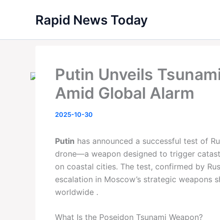
Skip
Rapid News Today
to
content
Putin Unveils Tsunam
Amid Global Alarm
2025-10-30
Putin
has announced a successful test of Ru
drone—a weapon designed to trigger catast
on coastal cities. The test, confirmed by R
escalation in Moscow’s strategic weapons s
worldwide .
What Is the Poseidon Tsunami Weapon?