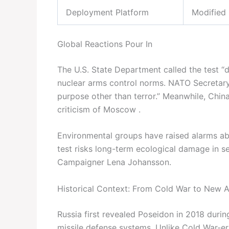
Deployment Platform
Modified 
Global Reactions Pour In
The U.S. State Department called the test “de
nuclear arms control norms. NATO Secretar
purpose other than terror.” Meanwhile, China 
criticism of Moscow .
Environmental groups have raised alarms abo
test risks long-term ecological damage in s
Campaigner Lena Johansson.
Historical Context: From Cold War to New 
Russia first revealed Poseidon in 2018 during
missile defense systems. Unlike Cold War-er