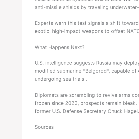
anti-missile shields by traveling underwater
Experts warn this test signals a shift towa
exotic, high-impact weapons to offset NATO’
What Happens Next?
U.S. intelligence suggests Russia may deplo
modified submarine *Belgorod*, capable of c
undergoing sea trials .
Diplomats are scrambling to revive arms con
frozen since 2023, prospects remain bleak. 
former U.S. Defense Secretary Chuck Hagel.
Sources