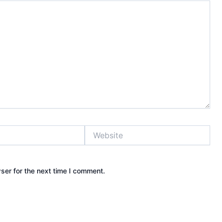
Website
ser for the next time I comment.