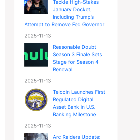
Tackle High-Stakes
January Docket,
Including Trump’s
Attempt to Remove Fed Governor
2025-11-13
Reasonable Doubt
Season 3 Finale Sets
Stage for Season 4
Renewal
2025-11-13
Telcoin Launches First
Regulated Digital
Asset Bank in U.S.
Banking Milestone
2025-11-13
Arc Raiders Update: