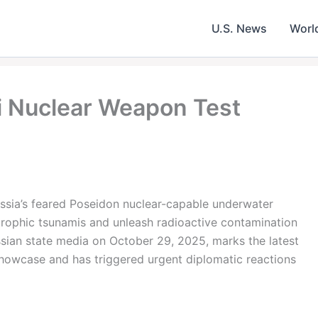
U.S. News
Worl
i Nuclear Weapon Test
ssia’s feared Poseidon nuclear-capable underwater
rophic tsunamis and unleash radioactive contamination
ussian state media on October 29, 2025, marks the latest
howcase and has triggered urgent diplomatic reactions