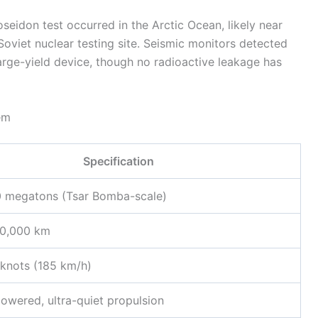
seidon test occurred in the Arctic Ocean, likely near
viet nuclear testing site. Seismic monitors detected
arge-yield device, though no radioactive leakage has
em
Specification
0 megatons (Tsar Bomba-scale)
10,000 km
knots (185 km/h)
owered, ultra-quiet propulsion