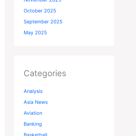
October 2025
September 2025
May 2025
Categories
Analysis
Asia News
Aviation
Banking
Basketball