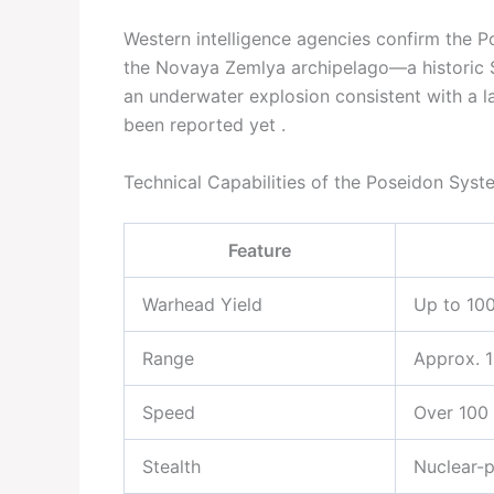
Western intelligence agencies confirm the Po
the Novaya Zemlya archipelago—a historic So
an underwater explosion consistent with a l
been reported yet .
Technical Capabilities of the Poseidon Syst
Feature
Warhead Yield
Up to 10
Range
Approx. 
Speed
Over 100 
Stealth
Nuclear-p