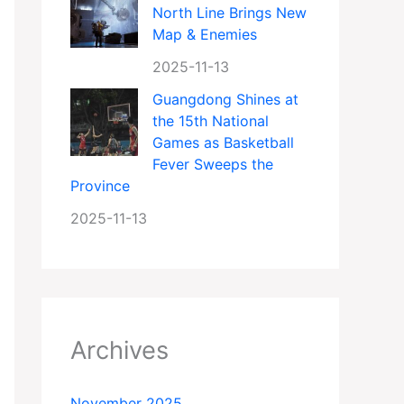
North Line Brings New
Map & Enemies
2025-11-13
Guangdong Shines at
the 15th National
Games as Basketball
Fever Sweeps the
Province
2025-11-13
Archives
November 2025