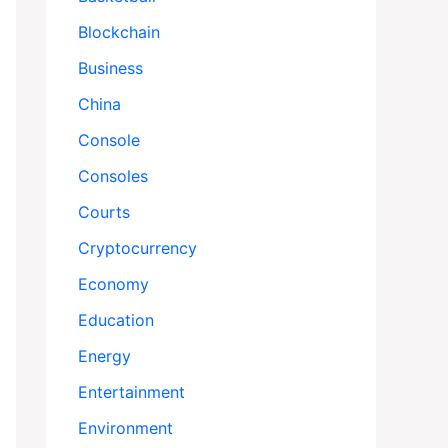
Blockchain
Business
China
Console
Consoles
Courts
Cryptocurrency
Economy
Education
Energy
Entertainment
Environment