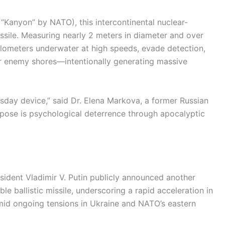
“Kanyon” by NATO), this intercontinental nuclear-
issile. Measuring nearly 2 meters in diameter and over
kilometers underwater at high speeds, evade detection,
 enemy shores—intentionally generating massive
msday device,” said Dr. Elena Markova, a former Russian
urpose is psychological deterrence through apocalyptic
sident Vladimir V. Putin publicly announced another
ble ballistic missile, underscoring a rapid acceleration in
d ongoing tensions in Ukraine and NATO’s eastern