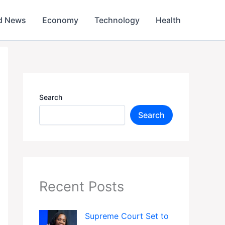
d News
Economy
Technology
Health
Search
Search
Recent Posts
Supreme Court Set to