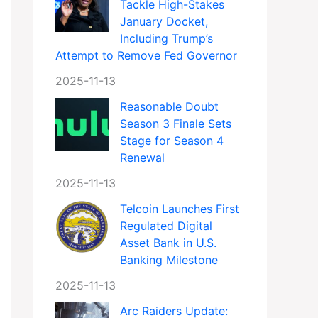
Tackle High-Stakes
January Docket,
Including Trump’s
Attempt to Remove Fed Governor
2025-11-13
Reasonable Doubt
Season 3 Finale Sets
Stage for Season 4
Renewal
2025-11-13
Telcoin Launches First
Regulated Digital
Asset Bank in U.S.
Banking Milestone
2025-11-13
Arc Raiders Update: