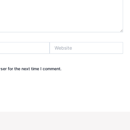
Website
ser for the next time I comment.