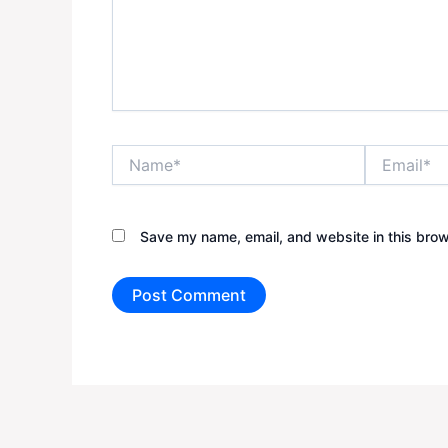
Name*
Email*
Save my name, email, and website in this brow