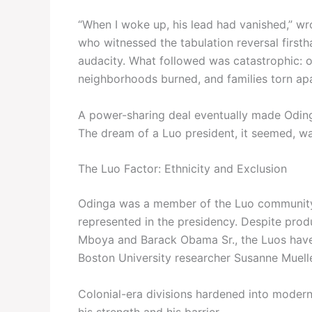
“When I woke up, his lead had vanished,” w
who witnessed the tabulation reversal firstha
audacity. What followed was catastrophic: 
neighborhoods burned, and families torn apar
A power-sharing deal eventually made Odinga 
The dream of a Luo president, it seemed, was 
The Luo Factor: Ethnicity and Exclusion
Odinga was a member of the Luo community—
represented in the presidency. Despite pro
Mboya and Barack Obama Sr., the Luos have 
Boston University researcher Susanne Muelle
Colonial-era divisions hardened into modern 
his strength and his barrier.