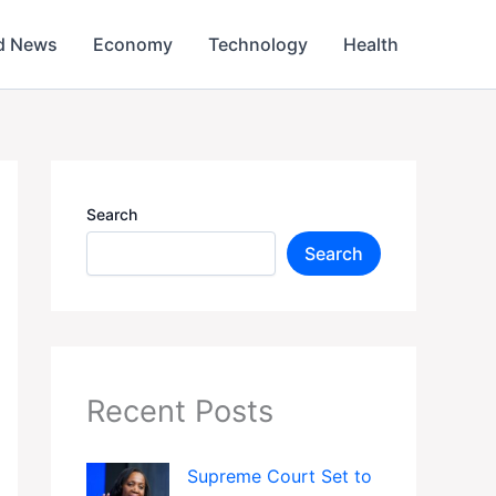
d News
Economy
Technology
Health
Search
Search
Recent Posts
Supreme Court Set to