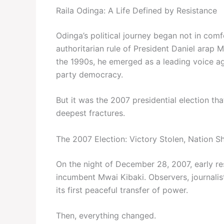
Raila Odinga: A Life Defined by Resistance
Odinga’s political journey began not in comf
authoritarian rule of President Daniel arap M
the 1990s, he emerged as a leading voice aga
party democracy.
But it was the 2007 presidential election t
deepest fractures.
The 2007 Election: Victory Stolen, Nation S
On the night of December 28, 2007, early re
incumbent Mwai Kibaki. Observers, journalis
its first peaceful transfer of power.
Then, everything changed.