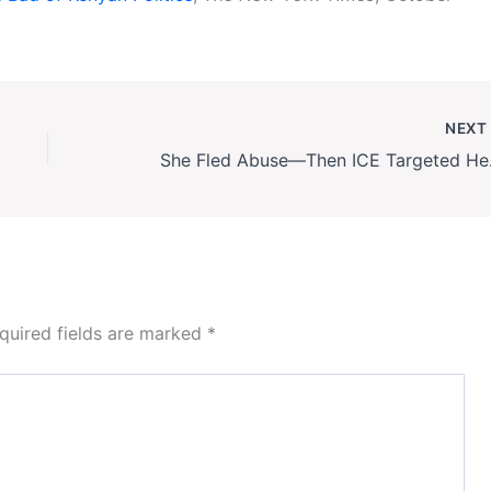
NEX
She Fled Abu
quired fields are marked
*