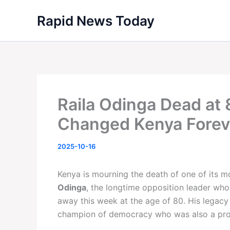
Skip
Rapid News Today
to
content
Raila Odinga Dead at
Changed Kenya Forev
2025-10-16
Kenya is mourning the death of one of its m
Odinga
, the longtime opposition leader who
away this week at the age of 80. His legacy
champion of democracy who was also a produ