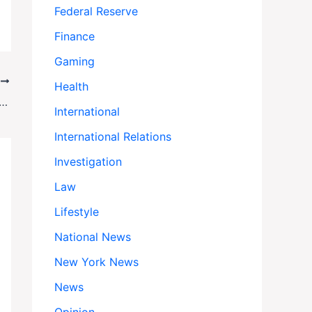
Federal Reserve
Finance
Gaming
T
Health
se—Then ICE Targeted Her: Crime Survivors Sue Over Deportation Policies
International
International Relations
Investigation
Law
Lifestyle
National News
New York News
News