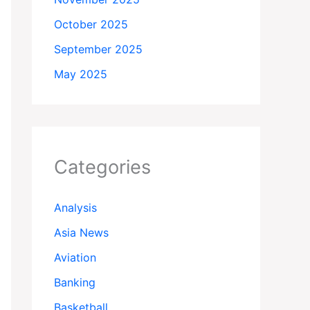
October 2025
September 2025
May 2025
Categories
Analysis
Asia News
Aviation
Banking
Basketball