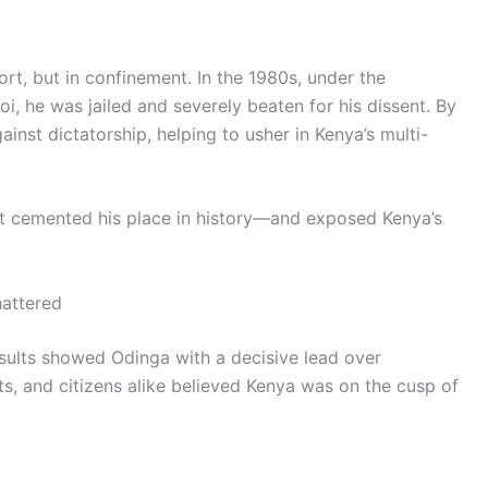
ort, but in confinement. In the 1980s, under the
oi, he was jailed and severely beaten for his dissent. By
inst dictatorship, helping to usher in Kenya’s multi-
hat cemented his place in history—and exposed Kenya’s
hattered
sults showed Odinga with a decisive lead over
ts, and citizens alike believed Kenya was on the cusp of