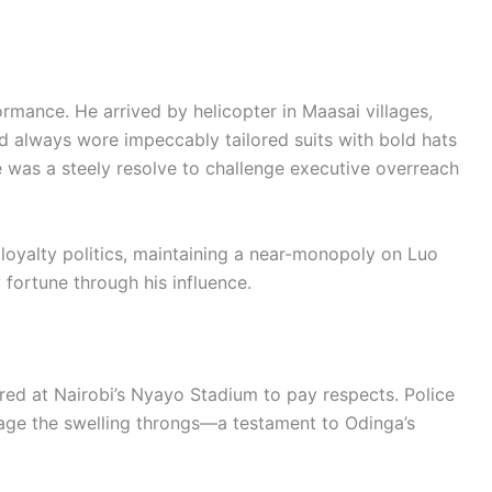
ormance. He arrived by helicopter in Maasai villages,
d always wore impeccably tailored suits with bold hats
 was a steely resolve to challenge executive overreach
 loyalty politics, maintaining a near-monopoly on Luo
 fortune through his influence.
ed at Nairobi’s Nyayo Stadium to pay respects. Police
nage the swelling throngs—a testament to Odinga’s