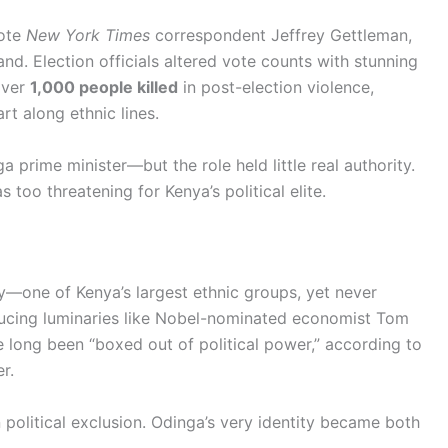
rote
New York Times
correspondent Jeffrey Gettleman,
nd. Election officials altered vote counts with stunning
over
1,000 people killed
in post-election violence,
t along ethnic lines.
prime minister—but the role held little real authority.
too threatening for Kenya’s political elite.
one of Kenya’s largest ethnic groups, yet never
ducing luminaries like Nobel-nominated economist Tom
long been “boxed out of political power,” according to
r.
political exclusion. Odinga’s very identity became both