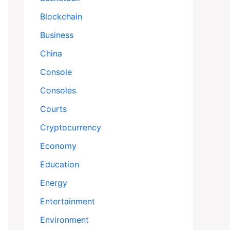
Blockchain
Business
China
Console
Consoles
Courts
Cryptocurrency
Economy
Education
Energy
Entertainment
Environment