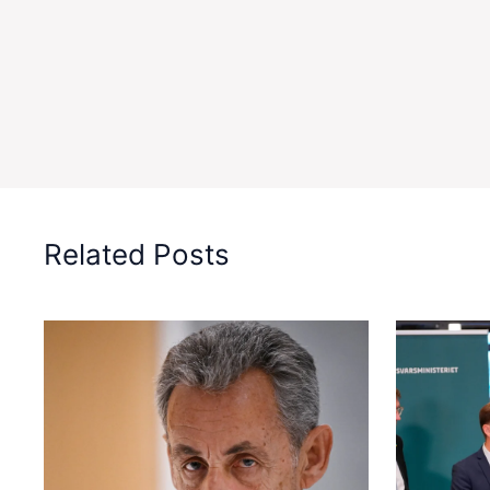
Related Posts