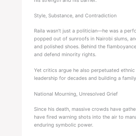
Style, Substance, and Contradiction
Raila wasn’t just a politician—he was a perf
popped out of sunroofs in Nairobi slums, an
and polished shoes. Behind the flamboyance
and defend minority rights.
Yet critics argue he also perpetuated ethnic
leadership for decades and building a family
National Mourning, Unresolved Grief
Since his death, massive crowds have gather
have fired warning shots into the air to ma
enduring symbolic power.