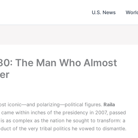
U.S. News
Worl
 80: The Man Who Almost
er
ost iconic—and polarizing—political figures.
Raila
 came within inches of the presidency in 2007, passed
 is as complex as the nation he sought to transform: a
ct of the very tribal politics he vowed to dismantle.