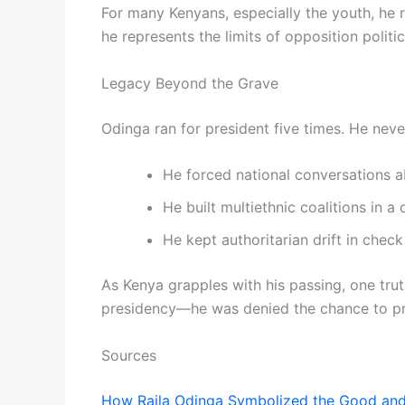
For many Kenyans, especially the youth, he 
he represents the limits of opposition polit
Legacy Beyond the Grave
Odinga ran for president five times. He neve
He forced national conversations ab
He built multiethnic coalitions in a
He kept authoritarian drift in check
As Kenya grapples with his passing, one trut
presidency—he was denied the chance to prov
Sources
How Raila Odinga Symbolized the Good and 