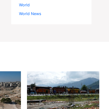
World
World News