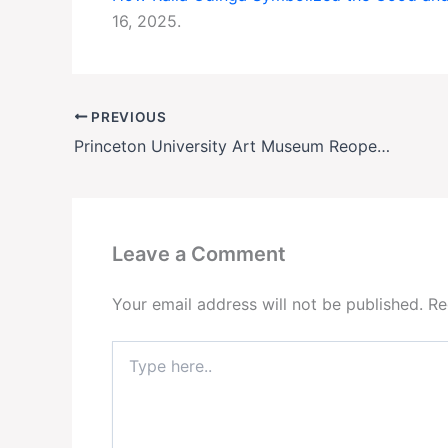
16, 2025.
PREVIOUS
Princeton University Art Museum Reopens in Stunning New Home—Amid Architect Controversy
Leave a Comment
Your email address will not be published.
Re
Type
here..