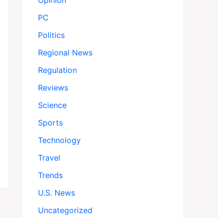
Opinion
PC
Politics
Regional News
Regulation
Reviews
Science
Sports
Technology
Travel
Trends
U.S. News
Uncategorized