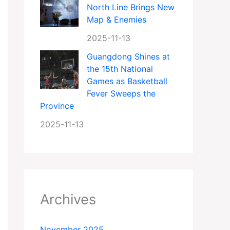
North Line Brings New
Map & Enemies
2025-11-13
Guangdong Shines at
the 15th National
Games as Basketball
Fever Sweeps the
Province
2025-11-13
Archives
November 2025