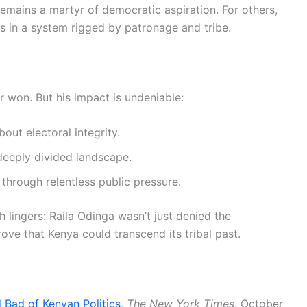
remains a martyr of democratic aspiration. For others,
ics in a system rigged by patronage and tribe.
r won. But his impact is undeniable:
out electoral integrity.
 deeply divided landscape.
 through relentless public pressure.
h lingers: Raila Odinga wasn’t just denied the
e that Kenya could transcend its tribal past.
Bad of Kenyan Politics
,
The New York Times
, October