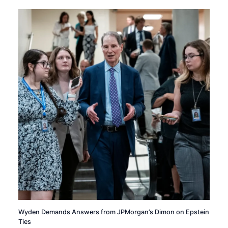
Wyden Demands Answers from JPMorgan’s Dimon on Epstein
Ties