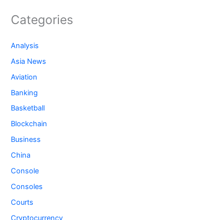
Categories
Analysis
Asia News
Aviation
Banking
Basketball
Blockchain
Business
China
Console
Consoles
Courts
Cryptocurrency