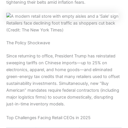
tightening their belts amid inflation fears.
Retailers face declining foot traffic as shoppers cut back
(Credit: The New York Times)
The Policy Shockwave
Since returning to office, President Trump has reinstated
sweeping tariffs on Chinese imports—up to 25% on
electronics, apparel, and home goods—and eliminated
green-energy tax credits that many retailers used to offset
sustainability investments. Simultaneously, new “Buy
American” mandates require federal contractors (including
major logistics firms) to source domestically, disrupting
just-in-time inventory models.
Top Challenges Facing Retail CEOs in 2025