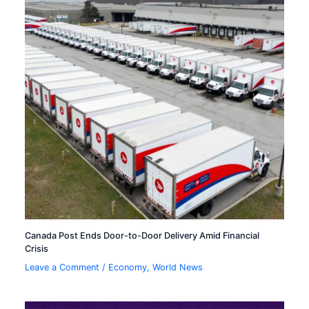
Canada Post Ends Door-to-Door Delivery Amid Financial
Crisis
Leave a Comment
/
Economy
,
World News