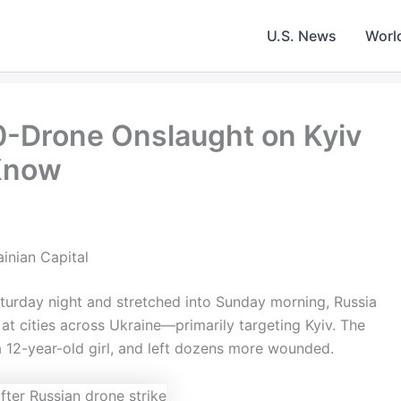
U.S. News
Worl
0-Drone Onslaught on Kyiv
Know
inian Capital
Saturday night and stretched into Sunday morning, Russia
at cities across Ukraine—primarily targeting Kyiv. The
 a 12-year-old girl, and left dozens more wounded.