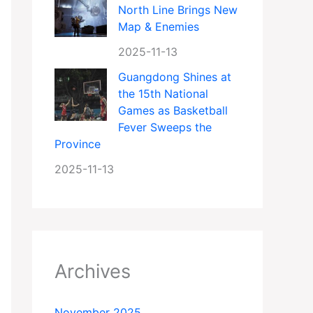
North Line Brings New
Map & Enemies
2025-11-13
Guangdong Shines at
the 15th National
Games as Basketball
Fever Sweeps the
Province
2025-11-13
Archives
November 2025