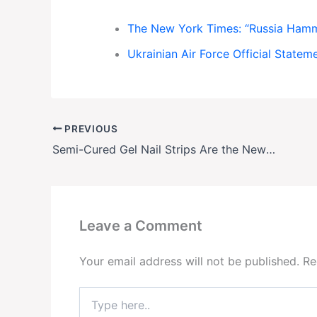
The New York Times: “Russia Hamme
Ukrainian Air Force Official Statem
PREVIOUS
Semi-Cured Gel Nail Strips Are the New Obsession—And They’re Taking Over Social Media
Leave a Comment
Your email address will not be published.
Re
Type
here..