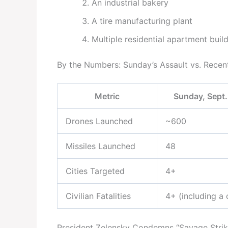
An industrial bakery
A tire manufacturing plant
Multiple residential apartment buil
By the Numbers: Sunday’s Assault vs. Recen
Metric
Sunday, Sept.
Drones Launched
~600
Missiles Launched
48
Cities Targeted
4+
Civilian Fatalities
4+ (including a 
President Zelensky Condemns “Savage Strik