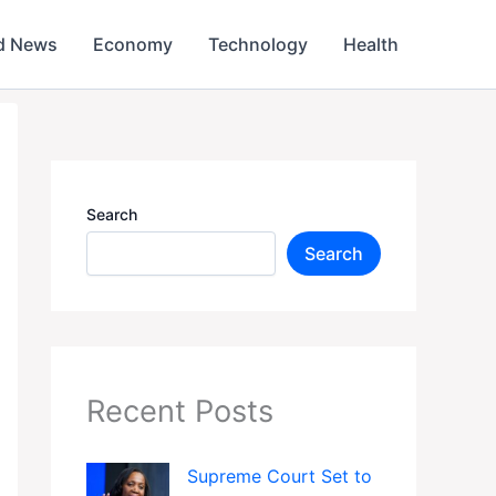
d News
Economy
Technology
Health
Search
Search
Recent Posts
Supreme Court Set to