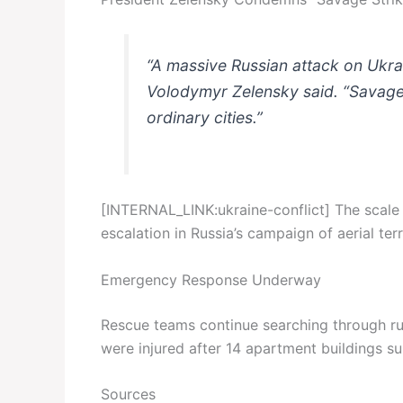
“A massive Russian attack on Ukrai
Volodymyr Zelensky said. “Savage s
ordinary cities.”
[INTERNAL_LINK:ukraine-conflict] The scale a
escalation in Russia’s campaign of aerial ter
Emergency Response Underway
Rescue teams continue searching through rub
were injured after 14 apartment buildings su
Sources