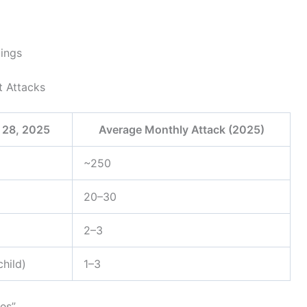
dings
t Attacks
 28, 2025
Average Monthly Attack (2025)
~250
20–30
2–3
child)
1–3
es”