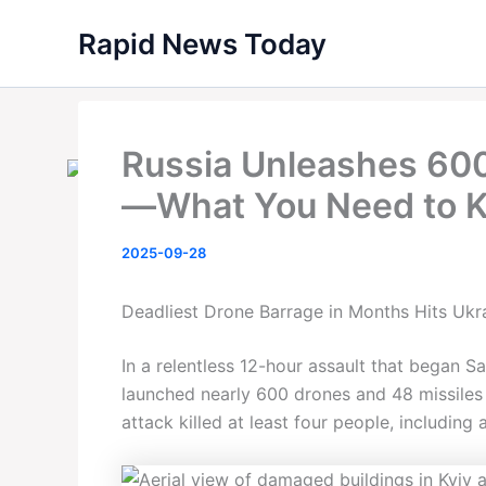
Skip
Rapid News Today
to
content
Russia Unleashes 60
—What You Need to 
2025-09-28
Deadliest Drone Barrage in Months Hits Ukra
In a relentless 12-hour assault that began 
launched nearly 600 drones and 48 missiles 
attack killed at least four people, including