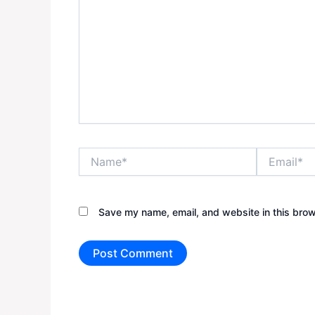
Name*
Email*
Save my name, email, and website in this brow