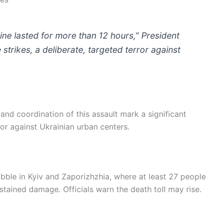
ne lasted for more than 12 hours,” President
trikes, a deliberate, targeted terror against
nd coordination of this assault mark a significant
ror against Ukrainian urban centers.
ble in Kyiv and Zaporizhzhia, where at least 27 people
stained damage. Officials warn the death toll may rise.