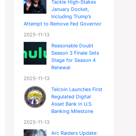
Tackle High-Stakes
January Docket,
Including Trump’s
Attempt to Remove Fed Governor
2025-11-13
Reasonable Doubt
Season 3 Finale Sets
Stage for Season 4
Renewal
2025-11-13
Telcoin Launches First
Regulated Digital
Asset Bank in U.S.
Banking Milestone
2025-11-13
Arc Raiders Update: