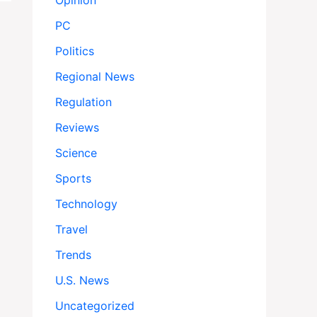
Opinion
PC
Politics
Regional News
Regulation
Reviews
Science
Sports
Technology
Travel
Trends
U.S. News
Uncategorized