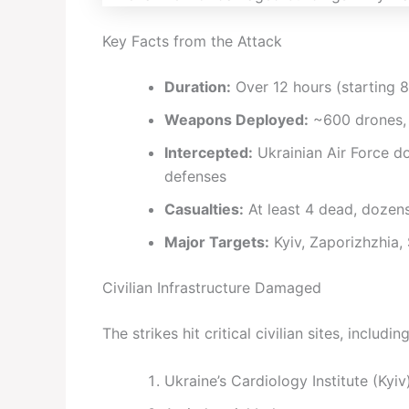
Key Facts from the Attack
Duration:
Over 12 hours (starting 8
Weapons Deployed:
~600 drones, 
Intercepted:
Ukrainian Air Force 
defenses
Casualties:
At least 4 dead, dozens
Major Targets:
Kyiv, Zaporizhzhia,
Civilian Infrastructure Damaged
The strikes hit critical civilian sites, including
Ukraine’s Cardiology Institute (Kyiv