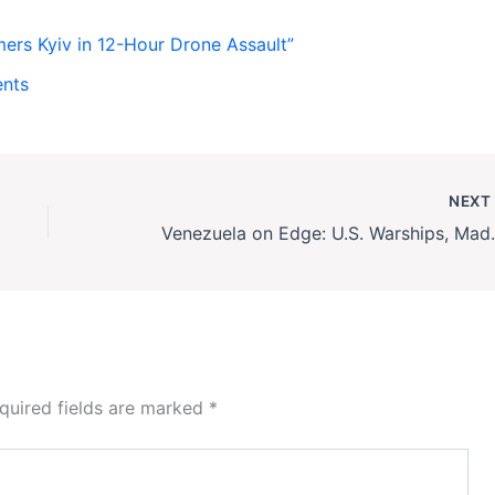
rs Kyiv in 12-Hour Drone Assault”
ents
NEX
Venezuela on Edge: U.S
quired fields are marked
*