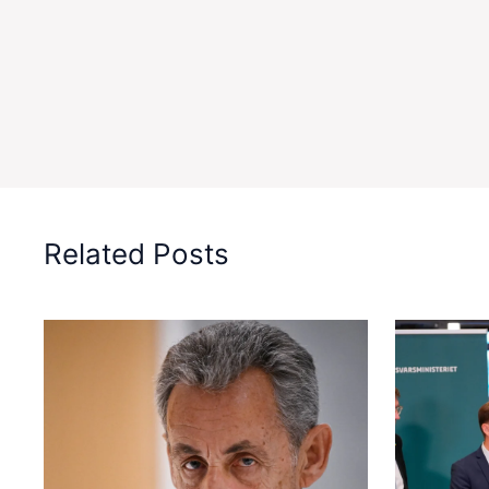
Related Posts