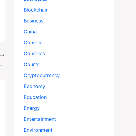
Blockchain
Business
China
Console
Consoles
T
. Warships, Maduro’s Militia, and a Nation Divided
Courts
Cryptocurrency
Economy
Education
Energy
Entertainment
Environment