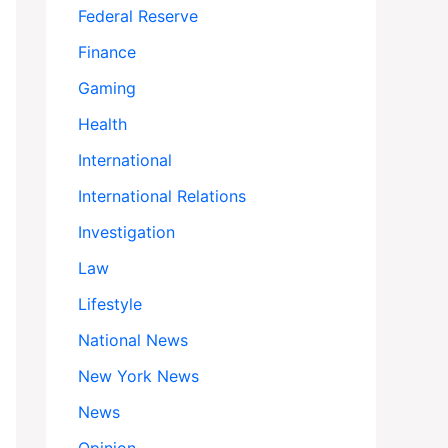
Federal Reserve
Finance
Gaming
Health
International
International Relations
Investigation
Law
Lifestyle
National News
New York News
News