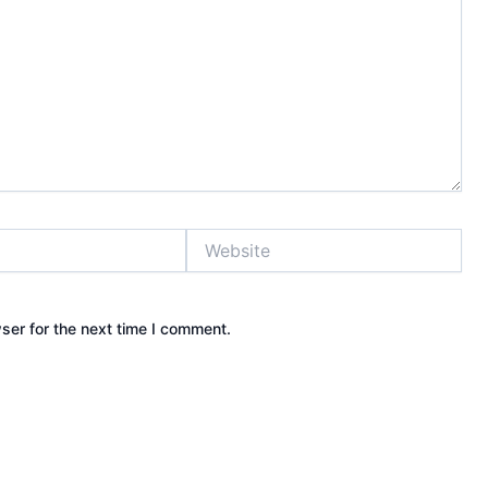
Website
ser for the next time I comment.