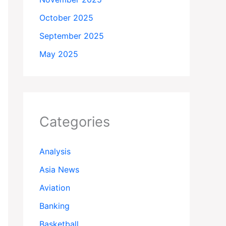
October 2025
September 2025
May 2025
Categories
Analysis
Asia News
Aviation
Banking
Basketball