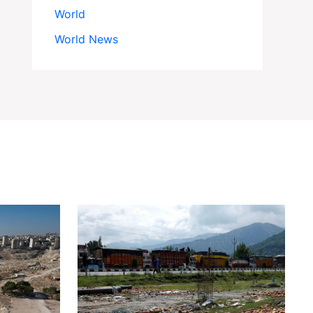
World
World News