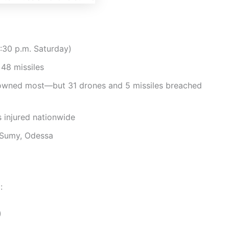
:30 p.m. Saturday)
48 missiles
downed most—but 31 drones and 5 missiles breached
 injured nationwide
 Sumy, Odessa
:
)