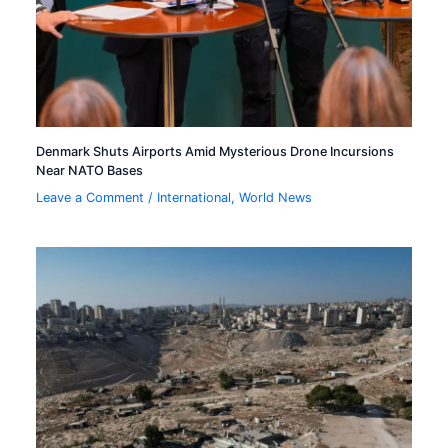
Denmark Shuts Airports Amid Mysterious Drone Incursions
Near NATO Bases
Leave a Comment
/
International
,
World News