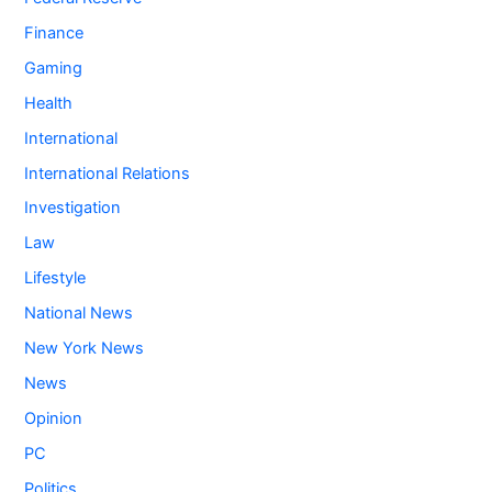
Finance
Gaming
Health
International
International Relations
Investigation
Law
Lifestyle
National News
New York News
News
Opinion
PC
Politics