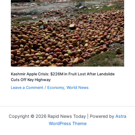
Kashmir Apple Crisis: $226M in Fruit Lost After Landslide
Cuts Off Key Highway
Leave a Comment
/
Economy
,
World News
Copyright © 2026 Rapid News Today | Powered by
Astra
WordPress Theme