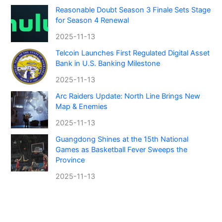
Reasonable Doubt Season 3 Finale Sets Stage
for Season 4 Renewal
2025-11-13
Telcoin Launches First Regulated Digital Asset
Bank in U.S. Banking Milestone
2025-11-13
Arc Raiders Update: North Line Brings New
Map & Enemies
2025-11-13
Guangdong Shines at the 15th National
Games as Basketball Fever Sweeps the
Province
2025-11-13