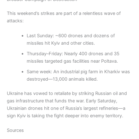
This weekend’s strikes are part of a relentless wave of
attacks:
Last Sunday: ~600 drones and dozens of
missiles hit Kyiv and other cities.
Thursday–Friday: Nearly 400 drones and 35
missiles targeted gas facilities near Poltava.
Same week: An industrial pig farm in Kharkiv was
destroyed—13,000 animals killed.
Ukraine has vowed to retaliate by striking Russian oil and
gas infrastructure that funds the war. Early Saturday,
Ukrainian drones hit one of Russia’s largest refineries—a
sign Kyiv is taking the fight deeper into enemy territory.
Sources