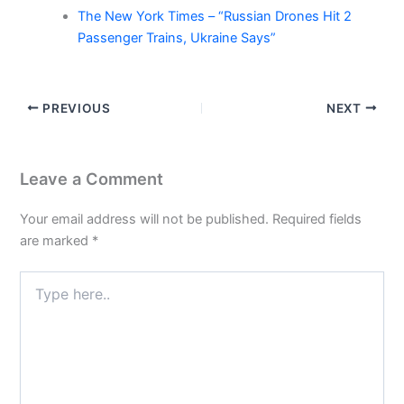
The New York Times – “Russian Drones Hit 2
Passenger Trains, Ukraine Says”
PREVIOUS
NEXT
Leave a Comment
Your email address will not be published.
Required fields
are marked
*
Type
here..