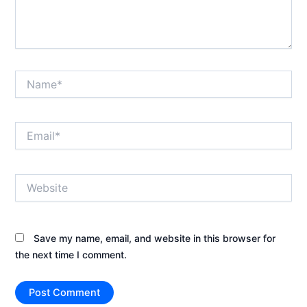
Name*
Email*
Website
Save my name, email, and website in this browser for
the next time I comment.