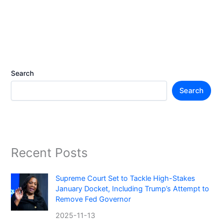
Search
Search
Recent Posts
Supreme Court Set to Tackle High-Stakes
January Docket, Including Trump’s Attempt to
Remove Fed Governor
2025-11-13