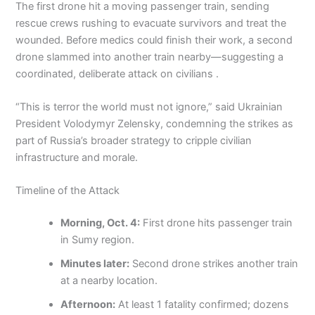
The first drone hit a moving passenger train, sending
rescue crews rushing to evacuate survivors and treat the
wounded. Before medics could finish their work, a second
drone slammed into another train nearby—suggesting a
coordinated, deliberate attack on civilians .
“This is terror the world must not ignore,” said Ukrainian
President Volodymyr Zelensky, condemning the strikes as
part of Russia’s broader strategy to cripple civilian
infrastructure and morale.
Timeline of the Attack
Morning, Oct. 4:
First drone hits passenger train
in Sumy region.
Minutes later:
Second drone strikes another train
at a nearby location.
Afternoon:
At least 1 fatality confirmed; dozens