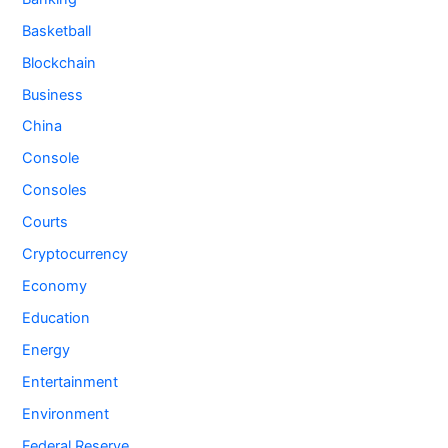
Basketball
Blockchain
Business
China
Console
Consoles
Courts
Cryptocurrency
Economy
Education
Energy
Entertainment
Environment
Federal Reserve