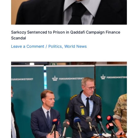
Sarkozy Sentenced to Prison in Qaddafi Campaign Finance
Scandal
Leave a Comment
/
Politics
,
World News