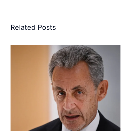
Related Posts