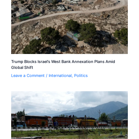
Trump Blocks Israel’s West Bank Annexation Plans Amid
Global Shift
Leave a Comment
/
International
,
Politics