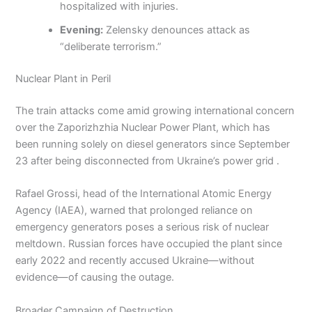
hospitalized with injuries.
Evening:
Zelensky denounces attack as
“deliberate terrorism.”
Nuclear Plant in Peril
The train attacks come amid growing international concern
over the Zaporizhzhia Nuclear Power Plant, which has
been running solely on diesel generators since September
23 after being disconnected from Ukraine’s power grid .
Rafael Grossi, head of the International Atomic Energy
Agency (IAEA), warned that prolonged reliance on
emergency generators poses a serious risk of nuclear
meltdown. Russian forces have occupied the plant since
early 2022 and recently accused Ukraine—without
evidence—of causing the outage.
Broader Campaign of Destruction