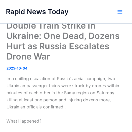
Skip
Rapid News Today
to
Main
content
Double Train Strike in
Men
Ukraine: One Dead, Dozens
Hurt as Russia Escalates
Drone War
2025-10-04
In a chilling escalation of Russia’s aerial campaign, two
Ukrainian passenger trains were struck by drones within
minutes of each other in the Sumy region on Saturday—
killing at least one person and injuring dozens more,
Ukrainian officials confirmed .
What Happened?