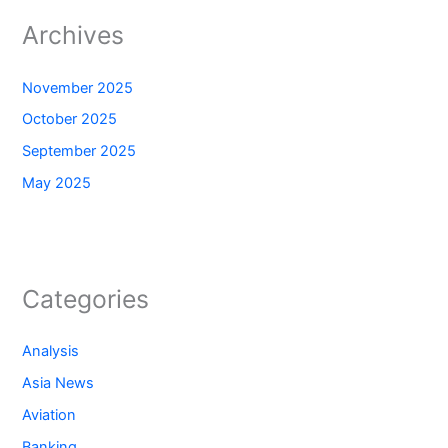
Archives
November 2025
October 2025
September 2025
May 2025
Categories
Analysis
Asia News
Aviation
Banking