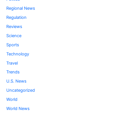
Regional News
Regulation
Reviews
Science
Sports
Technology
Travel
Trends
U.S. News
Uncategorized
World
World News