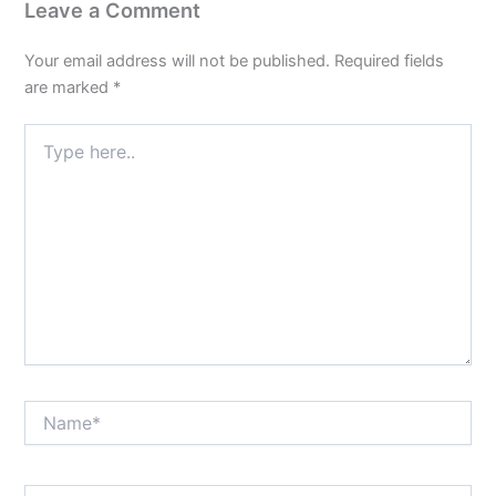
Leave a Comment
Your email address will not be published.
Required fields
are marked
*
Type
here..
Name*
Email*