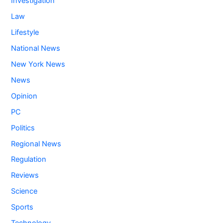
Investigation
Law
Lifestyle
National News
New York News
News
Opinion
PC
Politics
Regional News
Regulation
Reviews
Science
Sports