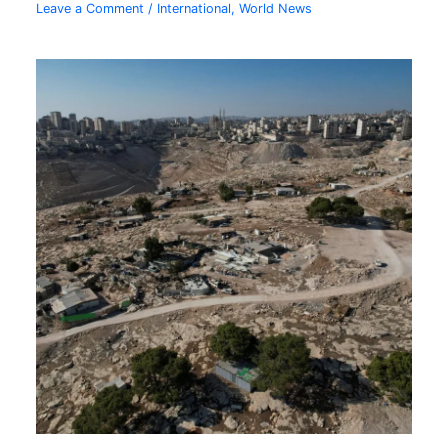
Leave a Comment
/
International
,
World News