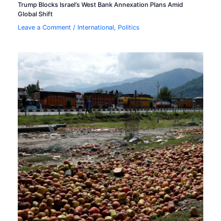
Trump Blocks Israel’s West Bank Annexation Plans Amid
Global Shift
Leave a Comment
/
International
,
Politics