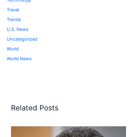
Technology
Travel
Trends
U.S. News
Uncategorized
World
World News
Related Posts