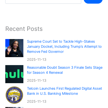
Recent Posts
Supreme Court Set to Tackle High-Stakes
January Docket, Including Trump’s Attempt to
Remove Fed Governor
2025-11-13
Reasonable Doubt Season 3 Finale Sets Stage
for Season 4 Renewal
2025-11-13
Telcoin Launches First Regulated Digital Asset
Bank in U.S. Banking Milestone
2025-11-13