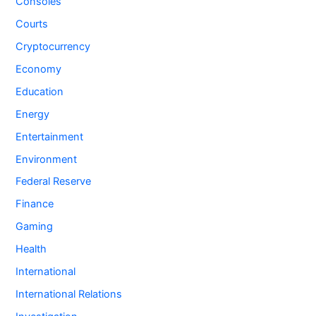
Consoles
Courts
Cryptocurrency
Economy
Education
Energy
Entertainment
Environment
Federal Reserve
Finance
Gaming
Health
International
International Relations