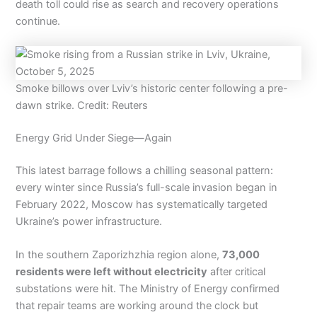
death toll could rise as search and recovery operations
continue.
Smoke billows over Lviv’s historic center following a pre-
dawn strike. Credit: Reuters
Energy Grid Under Siege—Again
This latest barrage follows a chilling seasonal pattern:
every winter since Russia’s full-scale invasion began in
February 2022, Moscow has systematically targeted
Ukraine’s power infrastructure.
In the southern Zaporizhzhia region alone,
73,000
residents were left without electricity
after critical
substations were hit. The Ministry of Energy confirmed
that repair teams are working around the clock but