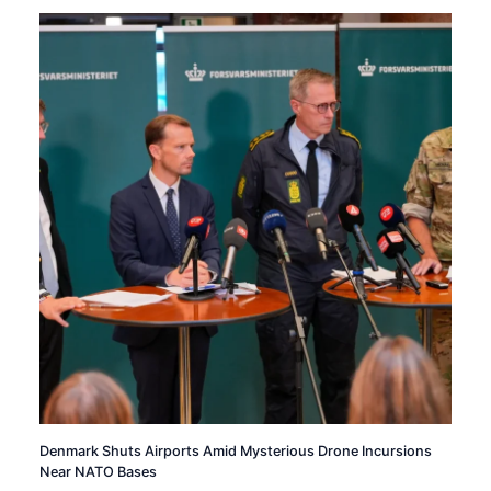
Denmark Shuts Airports Amid Mysterious Drone Incursions
Near NATO Bases