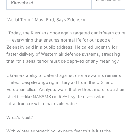
Kirovohrad
“Aerial Terror” Must End, Says Zelensky
“Today, the Russians once again targeted our infrastructure
— everything that ensures normal life for our people,”
Zelensky said in a public address. He called urgently for
faster delivery of Western air defense systems, stressing
that “this aerial terror must be deprived of any meaning.”
Ukraine’s ability to defend against drone swarms remains
limited, despite ongoing military aid from the U.S. and
European allies. Analysts warn that without more robust air
shields—like NASAMS or IRIS-T systems—civilian
infrastructure will remain vulnerable.
What’s Next?
With winter approaching, experts fear this is just the