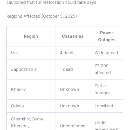
cautioned that full restoration could take days.
Regions Affected (October 5, 2025)
Power
Region
Casualties
Outages
Lviv
4 dead
Widespread
73,000
Zaporizhzhia
1 dead
affected
Partial
Kharkiv
Unknown
outages
Odesa
Unknown
Localized
Chernihiv, Sumy,
Under
Kherson,
Unconfirmed
assessment