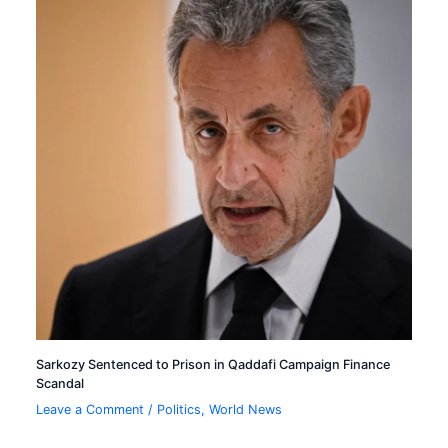
Sarkozy Sentenced to Prison in Qaddafi Campaign Finance
Scandal
Leave a Comment
/
Politics
,
World News