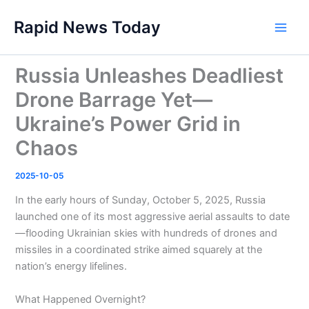
Skip
Rapid News Today
to
Main
content
Men
Russia Unleashes Deadliest
Drone Barrage Yet—
Ukraine’s Power Grid in
Chaos
2025-10-05
In the early hours of Sunday, October 5, 2025, Russia
launched one of its most aggressive aerial assaults to date
—flooding Ukrainian skies with hundreds of drones and
missiles in a coordinated strike aimed squarely at the
nation’s energy lifelines.
What Happened Overnight?