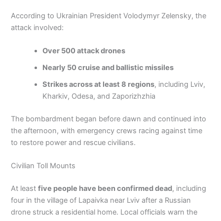
According to Ukrainian President Volodymyr Zelensky, the
attack involved:
Over 500 attack drones
Nearly 50 cruise and ballistic missiles
Strikes across at least 8 regions
, including Lviv,
Kharkiv, Odesa, and Zaporizhzhia
The bombardment began before dawn and continued into
the afternoon, with emergency crews racing against time
to restore power and rescue civilians.
Civilian Toll Mounts
At least
five people have been confirmed dead
, including
four in the village of Lapaivka near Lviv after a Russian
drone struck a residential home. Local officials warn the