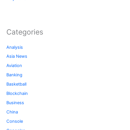
Categories
Analysis
Asia News
Aviation
Banking
Basketball
Blockchain
Business
China
Console