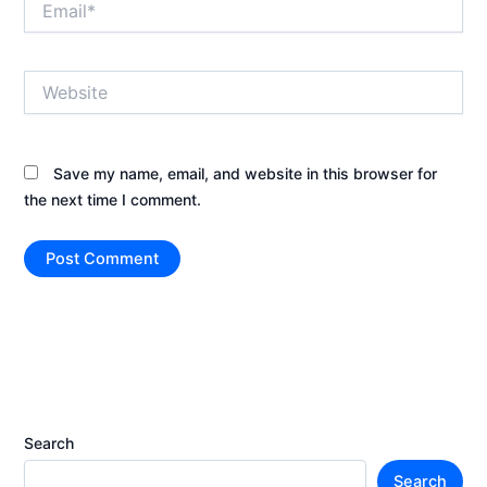
Website
Save my name, email, and website in this browser for
the next time I comment.
Search
Search