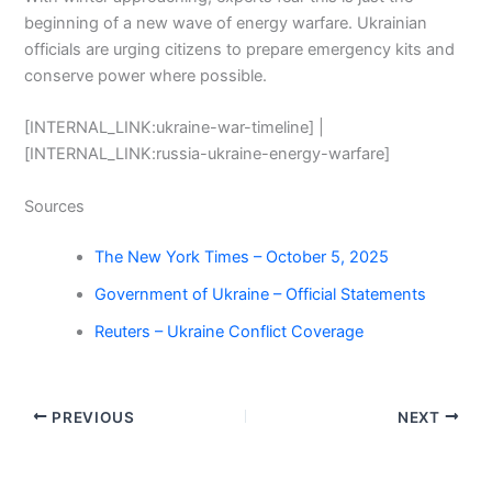
beginning of a new wave of energy warfare. Ukrainian
officials are urging citizens to prepare emergency kits and
conserve power where possible.
[INTERNAL_LINK:ukraine-war-timeline] |
[INTERNAL_LINK:russia-ukraine-energy-warfare]
Sources
The New York Times – October 5, 2025
Government of Ukraine – Official Statements
Reuters – Ukraine Conflict Coverage
PREVIOUS
NEXT