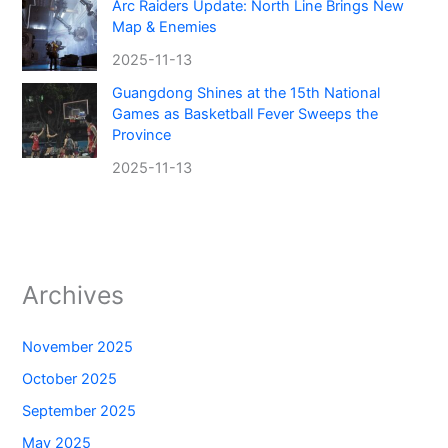
Arc Raiders Update: North Line Brings New
Map & Enemies
2025-11-13
Guangdong Shines at the 15th National
Games as Basketball Fever Sweeps the
Province
2025-11-13
Archives
November 2025
October 2025
September 2025
May 2025