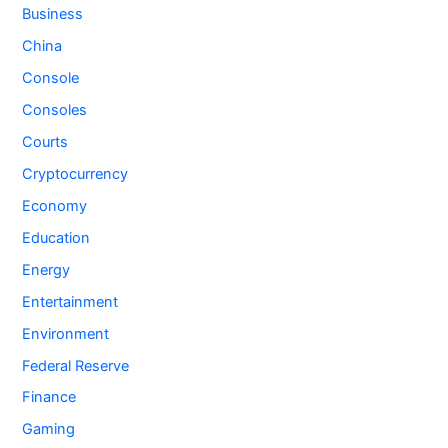
Business
China
Console
Consoles
Courts
Cryptocurrency
Economy
Education
Energy
Entertainment
Environment
Federal Reserve
Finance
Gaming