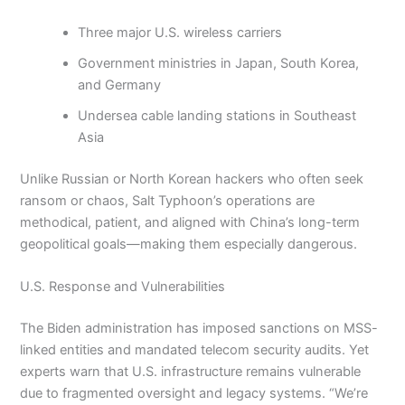
Three major U.S. wireless carriers
Government ministries in Japan, South Korea,
and Germany
Undersea cable landing stations in Southeast
Asia
Unlike Russian or North Korean hackers who often seek
ransom or chaos, Salt Typhoon’s operations are
methodical, patient, and aligned with China’s long-term
geopolitical goals—making them especially dangerous.
U.S. Response and Vulnerabilities
The Biden administration has imposed sanctions on MSS-
linked entities and mandated telecom security audits. Yet
experts warn that U.S. infrastructure remains vulnerable
due to fragmented oversight and legacy systems. “We’re