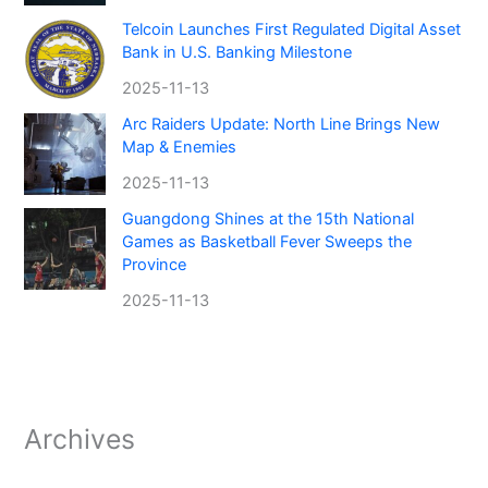
Telcoin Launches First Regulated Digital Asset
Bank in U.S. Banking Milestone
2025-11-13
Arc Raiders Update: North Line Brings New
Map & Enemies
2025-11-13
Guangdong Shines at the 15th National
Games as Basketball Fever Sweeps the
Province
2025-11-13
Archives