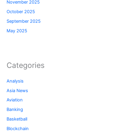
November 2025
October 2025
September 2025
May 2025
Categories
Analysis
Asia News
Aviation
Banking
Basketball
Blockchain