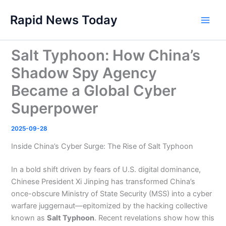
Skip
Rapid News Today
to
Main
content
Men
Salt Typhoon: How China’s
Shadow Spy Agency
Became a Global Cyber
Superpower
2025-09-28
Inside China’s Cyber Surge: The Rise of Salt Typhoon
In a bold shift driven by fears of U.S. digital dominance,
Chinese President Xi Jinping has transformed China’s
once-obscure Ministry of State Security (MSS) into a cyber
warfare juggernaut—epitomized by the hacking collective
known as
Salt Typhoon
. Recent revelations show how this