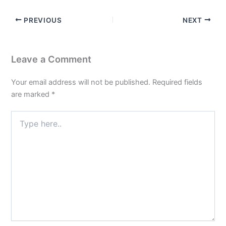
PREVIOUS
NEXT
Leave a Comment
Your email address will not be published.
Required fields
are marked
*
Type
here..