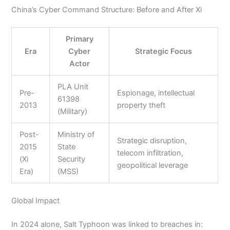
China’s Cyber Command Structure: Before and After Xi
Primary
Era
Cyber
Strategic Focus
Actor
PLA Unit
Pre-
Espionage, intellectual
61398
2013
property theft
(Military)
Post-
Ministry of
Strategic disruption,
2015
State
telecom infiltration,
(Xi
Security
geopolitical leverage
Era)
(MSS)
Global Impact
In 2024 alone, Salt Typhoon was linked to breaches in: