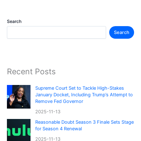
Search
Search
Recent Posts
Supreme Court Set to Tackle High-Stakes
January Docket, Including Trump’s Attempt to
Remove Fed Governor
2025-11-13
Reasonable Doubt Season 3 Finale Sets Stage
for Season 4 Renewal
2025-11-13