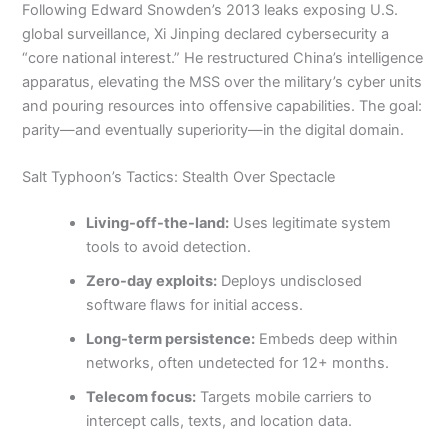
Following Edward Snowden’s 2013 leaks exposing U.S.
global surveillance, Xi Jinping declared cybersecurity a
“core national interest.” He restructured China’s intelligence
apparatus, elevating the MSS over the military’s cyber units
and pouring resources into offensive capabilities. The goal:
parity—and eventually superiority—in the digital domain.
Salt Typhoon’s Tactics: Stealth Over Spectacle
Living-off-the-land:
Uses legitimate system
tools to avoid detection.
Zero-day exploits:
Deploys undisclosed
software flaws for initial access.
Long-term persistence:
Embeds deep within
networks, often undetected for 12+ months.
Telecom focus:
Targets mobile carriers to
intercept calls, texts, and location data.