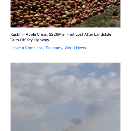
Kashmir Apple Crisis: $226M in Fruit Lost After Landslide
Cuts Off Key Highway
Leave a Comment
/
Economy
,
World News