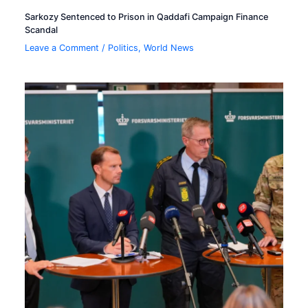
Sarkozy Sentenced to Prison in Qaddafi Campaign Finance
Scandal
Leave a Comment
/
Politics
,
World News