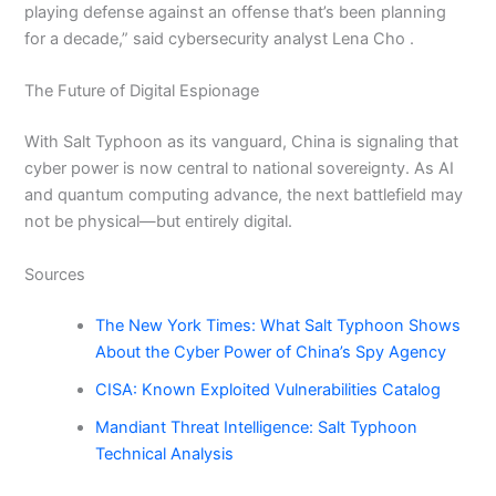
playing defense against an offense that’s been planning
for a decade,” said cybersecurity analyst Lena Cho .
The Future of Digital Espionage
With Salt Typhoon as its vanguard, China is signaling that
cyber power is now central to national sovereignty. As AI
and quantum computing advance, the next battlefield may
not be physical—but entirely digital.
Sources
The New York Times: What Salt Typhoon Shows
About the Cyber Power of China’s Spy Agency
CISA: Known Exploited Vulnerabilities Catalog
Mandiant Threat Intelligence: Salt Typhoon
Technical Analysis