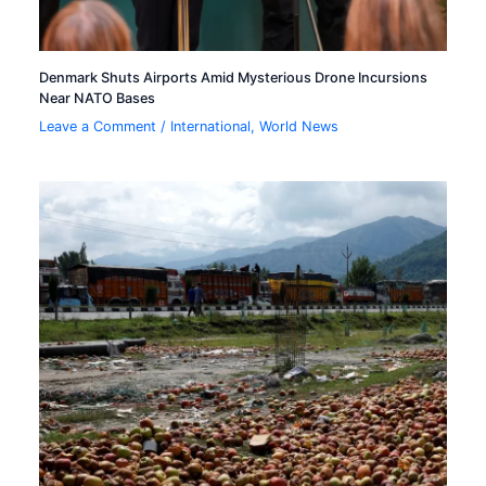
Denmark Shuts Airports Amid Mysterious Drone Incursions
Near NATO Bases
Leave a Comment
/
International
,
World News