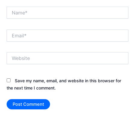
Name*
Email*
Website
Save my name, email, and website in this browser for
the next time I comment.