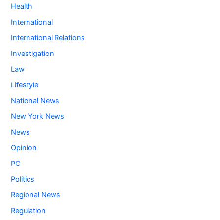
Health
International
International Relations
Investigation
Law
Lifestyle
National News
New York News
News
Opinion
PC
Politics
Regional News
Regulation