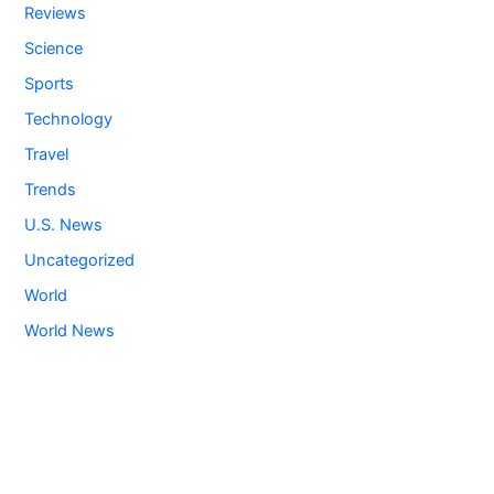
Reviews
Science
Sports
Technology
Travel
Trends
U.S. News
Uncategorized
World
World News