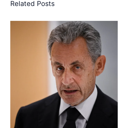
Related Posts