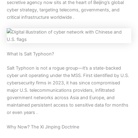
secretive agency now sits at the heart of Beijing’s global
cyber strategy, targeting telecoms, governments, and
critical infrastructure worldwide .
What Is Salt Typhoon?
Salt Typhoon is not a rogue group—it’s a state-backed
cyber unit operating under the MSS. First identified by U.S.
cybersecurity firms in 2023, it has since compromised
major U.S. telecommunications providers, infiltrated
government networks across Asia and Europe, and
maintained persistent access to sensitive data for months
or even years .
Why Now? The Xi Jinping Doctrine