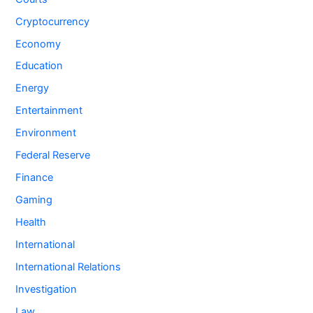
Cryptocurrency
Economy
Education
Energy
Entertainment
Environment
Federal Reserve
Finance
Gaming
Health
International
International Relations
Investigation
Law