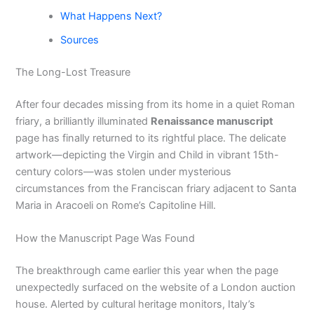
What Happens Next?
Sources
The Long-Lost Treasure
After four decades missing from its home in a quiet Roman
friary, a brilliantly illuminated
Renaissance manuscript
page has finally returned to its rightful place. The delicate
artwork—depicting the Virgin and Child in vibrant 15th-
century colors—was stolen under mysterious
circumstances from the Franciscan friary adjacent to Santa
Maria in Aracoeli on Rome’s Capitoline Hill.
How the Manuscript Page Was Found
The breakthrough came earlier this year when the page
unexpectedly surfaced on the website of a London auction
house. Alerted by cultural heritage monitors, Italy’s