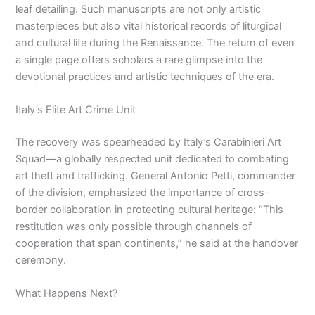
leaf detailing. Such manuscripts are not only artistic
masterpieces but also vital historical records of liturgical
and cultural life during the Renaissance. The return of even
a single page offers scholars a rare glimpse into the
devotional practices and artistic techniques of the era.
Italy’s Elite Art Crime Unit
The recovery was spearheaded by Italy’s Carabinieri Art
Squad—a globally respected unit dedicated to combating
art theft and trafficking. General Antonio Petti, commander
of the division, emphasized the importance of cross-
border collaboration in protecting cultural heritage: “This
restitution was only possible through channels of
cooperation that span continents,” he said at the handover
ceremony.
What Happens Next?