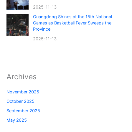
2025-11-13
Guangdong Shines at the 15th National
Games as Basketball Fever Sweeps the
Province
2025-11-13
Archives
November 2025
October 2025
September 2025
May 2025