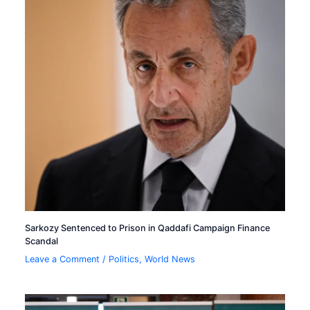
Sarkozy Sentenced to Prison in Qaddafi Campaign Finance
Scandal
Leave a Comment
/
Politics
,
World News