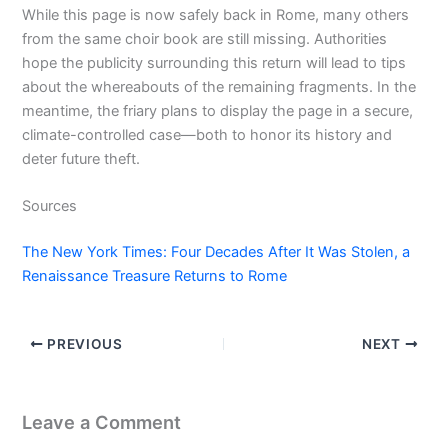
While this page is now safely back in Rome, many others
from the same choir book are still missing. Authorities
hope the publicity surrounding this return will lead to tips
about the whereabouts of the remaining fragments. In the
meantime, the friary plans to display the page in a secure,
climate-controlled case—both to honor its history and
deter future theft.
Sources
The New York Times: Four Decades After It Was Stolen, a
Renaissance Treasure Returns to Rome
PREVIOUS
NEXT
Leave a Comment