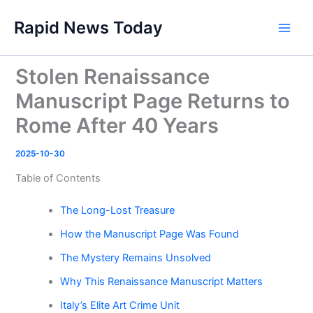
Skip
Rapid News Today
to
Main
content
Men
Stolen Renaissance
Manuscript Page Returns to
Rome After 40 Years
2025-10-30
Table of Contents
The Long-Lost Treasure
How the Manuscript Page Was Found
The Mystery Remains Unsolved
Why This Renaissance Manuscript Matters
Italy’s Elite Art Crime Unit