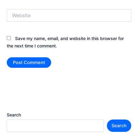
Website
Save my name, email, and website in this browser for
the next time I comment.
Search
Search