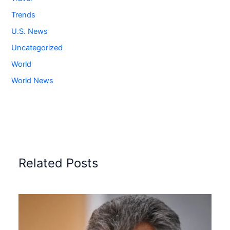
Trends
U.S. News
Uncategorized
World
World News
Related Posts