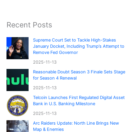
Recent Posts
Supreme Court Set to Tackle High-Stakes
January Docket, Including Trump’s Attempt to
Remove Fed Governor
2025-11-13
Reasonable Doubt Season 3 Finale Sets Stage
for Season 4 Renewal
2025-11-13
Telcoin Launches First Regulated Digital Asset
Bank in U.S. Banking Milestone
2025-11-13
Arc Raiders Update: North Line Brings New
Map & Enemies