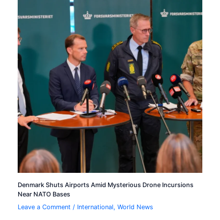
Denmark Shuts Airports Amid Mysterious Drone Incursions
Near NATO Bases
Leave a Comment
/
International
,
World News