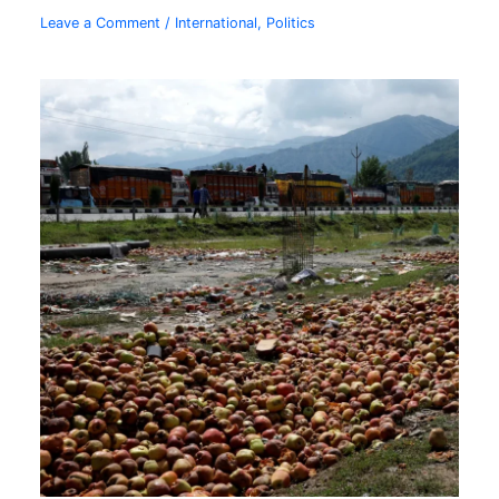
Leave a Comment
/
International
,
Politics