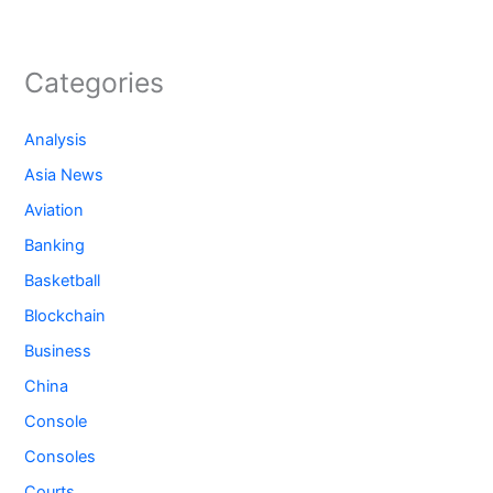
Categories
Analysis
Asia News
Aviation
Banking
Basketball
Blockchain
Business
China
Console
Consoles
Courts