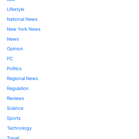
Lifestyle
National News
New York News
News
Opinion
PC
Politics
Regional News
Regulation
Reviews
Science
Sports
Technology
Travel