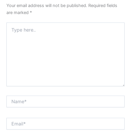
Your email address will not be published.
Required fields
are marked
*
Type
here..
Name*
Email*