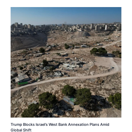
Trump Blocks Israel’s West Bank Annexation Plans Amid
Global Shift