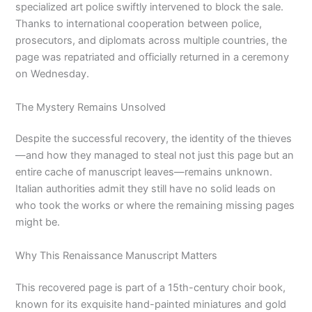
specialized art police swiftly intervened to block the sale.
Thanks to international cooperation between police,
prosecutors, and diplomats across multiple countries, the
page was repatriated and officially returned in a ceremony
on Wednesday.
The Mystery Remains Unsolved
Despite the successful recovery, the identity of the thieves
—and how they managed to steal not just this page but an
entire cache of manuscript leaves—remains unknown.
Italian authorities admit they still have no solid leads on
who took the works or where the remaining missing pages
might be.
Why This Renaissance Manuscript Matters
This recovered page is part of a 15th-century choir book,
known for its exquisite hand-painted miniatures and gold