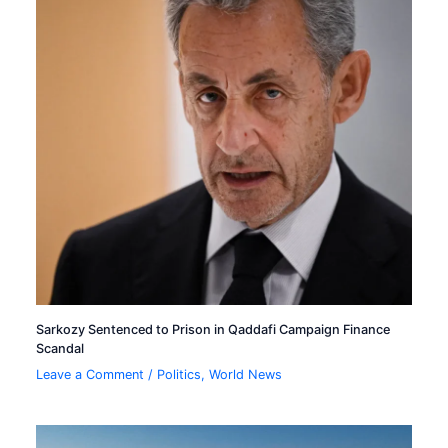
Sarkozy Sentenced to Prison in Qaddafi Campaign Finance
Scandal
Leave a Comment
/
Politics
,
World News