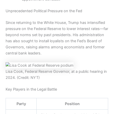
Unprecedented Political Pressure on the Fed
Since returning to the White House, Trump has intensified
pressure on the Federal Reserve to lower interest rates—far
beyond norms set by past presidents. His administration
has also sought to install loyalists on the Fed’s Board of
Governors, raising alarms among economists and former
central bank leaders.
Lisa Cook, Federal Reserve Governor, at a public hearing in
2024. (Credit: NYT)
Key Players in the Legal Battle
Party
Position