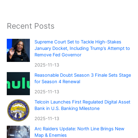
Recent Posts
Supreme Court Set to Tackle High-Stakes
January Docket, Including Trump’s Attempt to
Remove Fed Governor
2025-11-13
Reasonable Doubt Season 3 Finale Sets Stage
for Season 4 Renewal
2025-11-13
Telcoin Launches First Regulated Digital Asset
Bank in U.S. Banking Milestone
2025-11-13
Arc Raiders Update: North Line Brings New
Map & Enemies