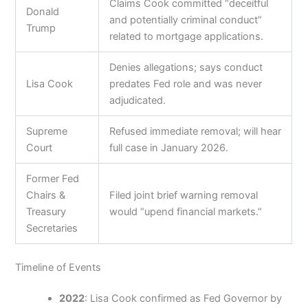
Claims Cook committed “deceitful
Donald
and potentially criminal conduct”
Trump
related to mortgage applications.
Denies allegations; says conduct
Lisa Cook
predates Fed role and was never
adjudicated.
Supreme
Refused immediate removal; will hear
Court
full case in January 2026.
Former Fed
Chairs &
Filed joint brief warning removal
Treasury
would “upend financial markets.”
Secretaries
Timeline of Events
2022
: Lisa Cook confirmed as Fed Governor by