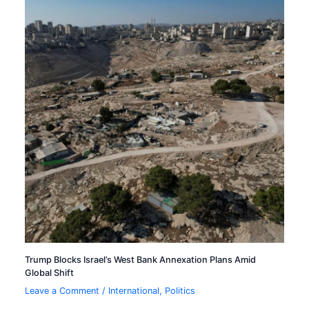
Trump Blocks Israel’s West Bank Annexation Plans Amid
Global Shift
Leave a Comment
/
International
,
Politics