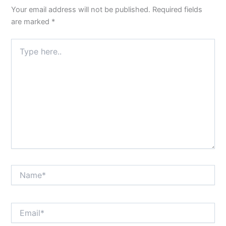
Your email address will not be published.
Required fields
are marked
*
Type
here..
Name*
Email*