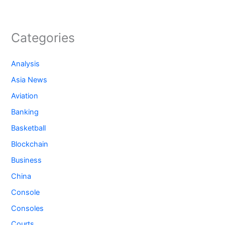
Categories
Analysis
Asia News
Aviation
Banking
Basketball
Blockchain
Business
China
Console
Consoles
Courts