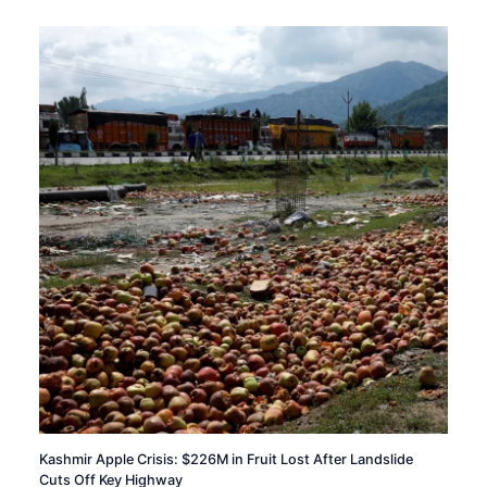
Kashmir Apple Crisis: $226M in Fruit Lost After Landslide
Cuts Off Key Highway