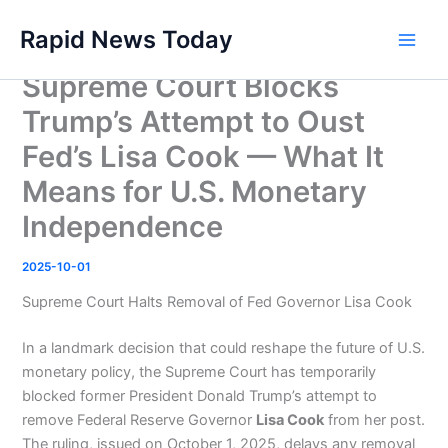
Skip
Rapid News Today
to
Main
content
Supreme Court Blocks
Men
Trump’s Attempt to Oust
Fed’s Lisa Cook — What It
Means for U.S. Monetary
Independence
2025-10-01
Supreme Court Halts Removal of Fed Governor Lisa Cook
In a landmark decision that could reshape the future of U.S.
monetary policy, the Supreme Court has temporarily
blocked former President Donald Trump’s attempt to
remove Federal Reserve Governor
Lisa Cook
from her post.
The ruling, issued on October 1, 2025, delays any removal