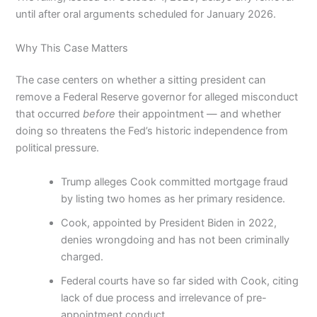
until after oral arguments scheduled for January 2026.
Why This Case Matters
The case centers on whether a sitting president can
remove a Federal Reserve governor for alleged misconduct
that occurred
before
their appointment — and whether
doing so threatens the Fed’s historic independence from
political pressure.
Trump alleges Cook committed mortgage fraud
by listing two homes as her primary residence.
Cook, appointed by President Biden in 2022,
denies wrongdoing and has not been criminally
charged.
Federal courts have so far sided with Cook, citing
lack of due process and irrelevance of pre-
appointment conduct.