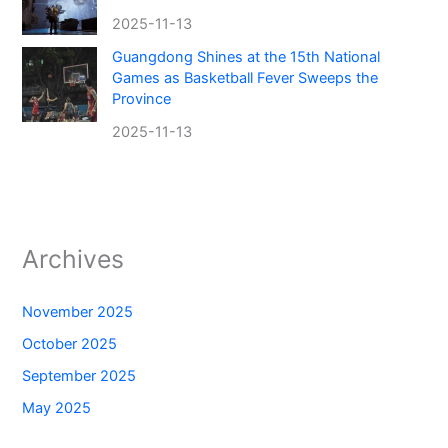
2025-11-13
Guangdong Shines at the 15th National
Games as Basketball Fever Sweeps the
Province
2025-11-13
Archives
November 2025
October 2025
September 2025
May 2025