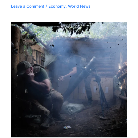
Leave a Comment
/
Economy
,
World News