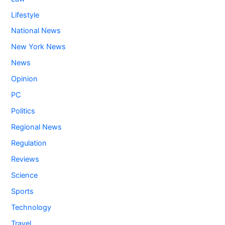
Lifestyle
National News
New York News
News
Opinion
PC
Politics
Regional News
Regulation
Reviews
Science
Sports
Technology
Travel