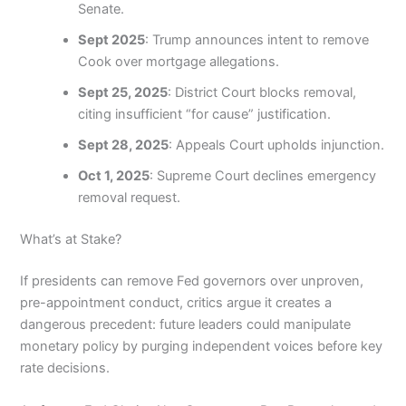
Senate.
Sept 2025
: Trump announces intent to remove
Cook over mortgage allegations.
Sept 25, 2025
: District Court blocks removal,
citing insufficient “for cause” justification.
Sept 28, 2025
: Appeals Court upholds injunction.
Oct 1, 2025
: Supreme Court declines emergency
removal request.
What’s at Stake?
If presidents can remove Fed governors over unproven,
pre-appointment conduct, critics argue it creates a
dangerous precedent: future leaders could manipulate
monetary policy by purging independent voices before key
rate decisions.