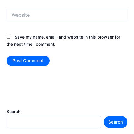
Website
Save my name, email, and website in this browser for
the next time I comment.
Search
Search