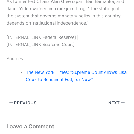
As former Fed Chairs Alan Greenspan, Ben Bernanke, and
Janet Yellen warned in a rare joint filing: “The stability of
the system that governs monetary policy in this country
depends on institutional independence.”
[INTERNAL_LINK:Federal Reserve] |
[INTERNAL_LINK:Supreme Court]
Sources
The New York Times: “Supreme Court Allows Lisa
Cook to Remain at Fed, for Now”
PREVIOUS
NEXT
Leave a Comment