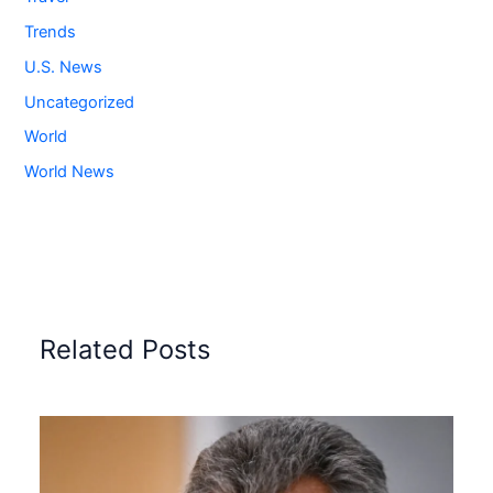
Trends
U.S. News
Uncategorized
World
World News
Related Posts