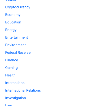
Cryptocurrency
Economy
Education
Energy
Entertainment
Environment
Federal Reserve
Finance
Gaming
Health
International
International Relations
Investigation
Law