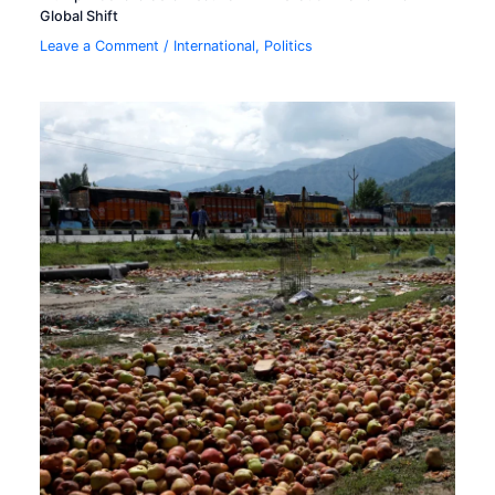
Global Shift
Leave a Comment
/
International
,
Politics