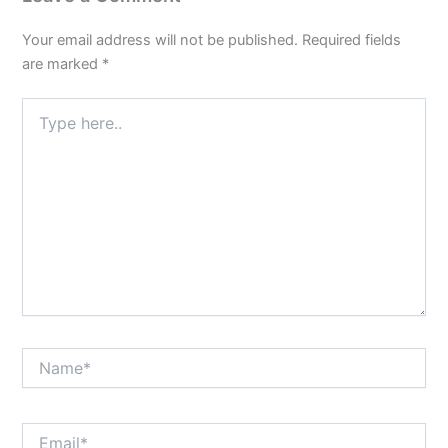
Your email address will not be published.
Required fields
are marked
*
Type
here..
Name*
Email*