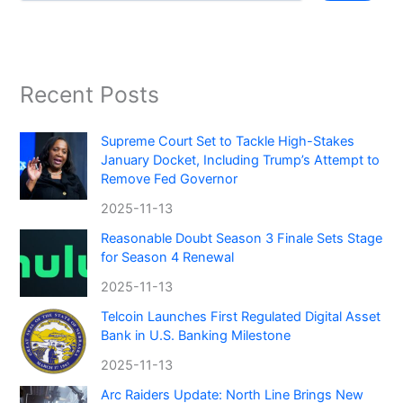
Recent Posts
Supreme Court Set to Tackle High-Stakes
January Docket, Including Trump’s Attempt to
Remove Fed Governor
2025-11-13
Reasonable Doubt Season 3 Finale Sets Stage
for Season 4 Renewal
2025-11-13
Telcoin Launches First Regulated Digital Asset
Bank in U.S. Banking Milestone
2025-11-13
Arc Raiders Update: North Line Brings New