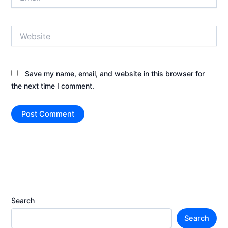
Website
Save my name, email, and website in this browser for
the next time I comment.
Search
Search