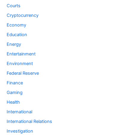
Courts
Cryptocurrency
Economy
Education
Energy
Entertainment
Environment
Federal Reserve
Finance
Gaming
Health
International
International Relations
Investigation