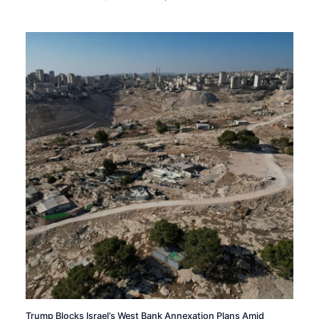
Trump Blocks Israel’s West Bank Annexation Plans Amid