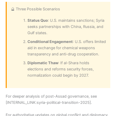
🔮 Three Possible Scenarios
Status Quo
: U.S. maintains sanctions; Syria
seeks partnerships with China, Russia, and
Gulf states.
Conditional Engagement
: U.S. offers limited
aid in exchange for chemical weapons
transparency and anti-drug cooperation.
Diplomatic Thaw
: If al-Shara holds
elections and reforms security forces,
normalization could begin by 2027.
For deeper analysis of post-Assad governance, see
[INTERNAL_LINK:syria-political-transition-2025].
For authoritative updates on global conflict and diplomacy,