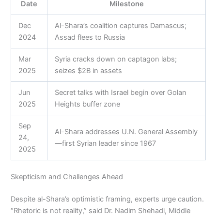
Date
Milestone
Dec
Al-Shara’s coalition captures Damascus;
2024
Assad flees to Russia
Mar
Syria cracks down on captagon labs;
2025
seizes $2B in assets
Jun
Secret talks with Israel begin over Golan
2025
Heights buffer zone
Sep
Al-Shara addresses U.N. General Assembly
24,
—first Syrian leader since 1967
2025
Skepticism and Challenges Ahead
Despite al-Shara’s optimistic framing, experts urge caution.
“Rhetoric is not reality,” said Dr. Nadim Shehadi, Middle