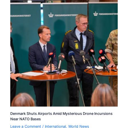
Denmark Shuts Airports Amid Mysterious Drone Incursions
Near NATO Bases
Leave a Comment
/
International
,
World News