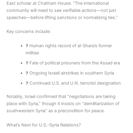
East scholar at Chatham House. “The international
community will need to see verifiable actions—not just
speeches—before lifting sanctions or normalizing ties.”
Key concerns include:
❓ Human rights record of al-Shara’s former
militias
❓ Fate of political prisoners from the Assad era
❓ Ongoing Israeli airstrikes in southern Syria
❓ Continued U.S. and U.N. terrorist designation
Notably, Israel confirmed that “negotiations are taking
place with Syria,” though it insists on “demilitarization of
southwestern Syria” as a precondition for peace.
What’s Next for U.S.-Syria Relations?