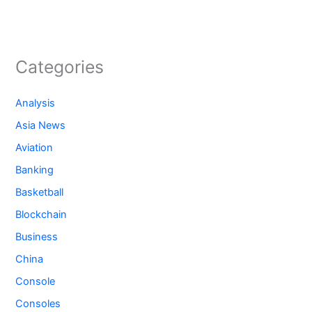
Categories
Analysis
Asia News
Aviation
Banking
Basketball
Blockchain
Business
China
Console
Consoles