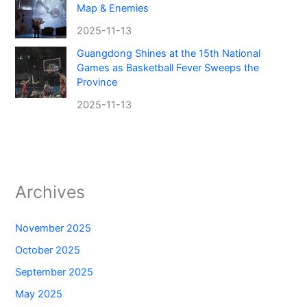
Map & Enemies
2025-11-13
Guangdong Shines at the 15th National
Games as Basketball Fever Sweeps the
Province
2025-11-13
Archives
November 2025
October 2025
September 2025
May 2025