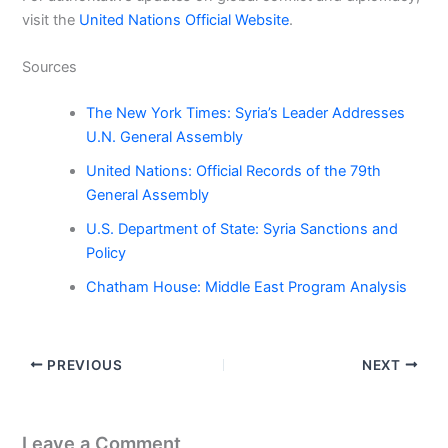
visit the
United Nations Official Website
.
Sources
The New York Times: Syria’s Leader Addresses
U.N. General Assembly
United Nations: Official Records of the 79th
General Assembly
U.S. Department of State: Syria Sanctions and
Policy
Chatham House: Middle East Program Analysis
PREVIOUS
NEXT
Leave a Comment