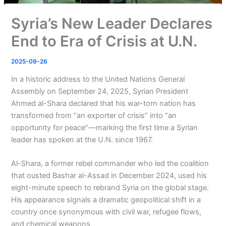
Syria’s New Leader Declares
End to Era of Crisis at U.N.
2025-09-26
In a historic address to the United Nations General
Assembly on September 24, 2025, Syrian President
Ahmed al-Shara declared that his war-torn nation has
transformed from “an exporter of crisis” into “an
opportunity for peace”—marking the first time a Syrian
leader has spoken at the U.N. since 1967.
Al-Shara, a former rebel commander who led the coalition
that ousted Bashar al-Assad in December 2024, used his
eight-minute speech to rebrand Syria on the global stage.
His appearance signals a dramatic geopolitical shift in a
country once synonymous with civil war, refugee flows,
and chemical weapons.