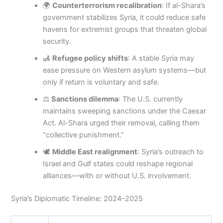
🌍
Counterterrorism recalibration
: If al-Shara’s
government stabilizes Syria, it could reduce safe
havens for extremist groups that threaten global
security.
🛃
Refugee policy shifts
: A stable Syria may
ease pressure on Western asylum systems—but
only if return is voluntary and safe.
⚖️
Sanctions dilemma
: The U.S. currently
maintains sweeping sanctions under the Caesar
Act. Al-Shara urged their removal, calling them
“collective punishment.”
🕊️
Middle East realignment
: Syria’s outreach to
Israel and Gulf states could reshape regional
alliances—with or without U.S. involvement.
Syria’s Diplomatic Timeline: 2024–2025