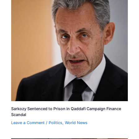
Sarkozy Sentenced to Prison in Qaddafi Campaign Finance
Scandal
Leave a Comment
/
Politics
,
World News