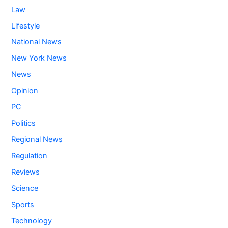
Law
Lifestyle
National News
New York News
News
Opinion
PC
Politics
Regional News
Regulation
Reviews
Science
Sports
Technology