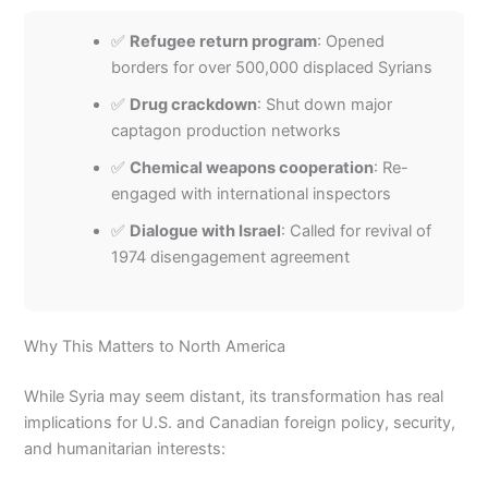
✅
Refugee return program
: Opened
borders for over 500,000 displaced Syrians
✅
Drug crackdown
: Shut down major
captagon production networks
✅
Chemical weapons cooperation
: Re-
engaged with international inspectors
✅
Dialogue with Israel
: Called for revival of
1974 disengagement agreement
Why This Matters to North America
While Syria may seem distant, its transformation has real
implications for U.S. and Canadian foreign policy, security,
and humanitarian interests: