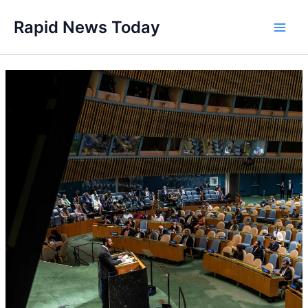
Skip
Rapid News Today
to
Main
content
Men