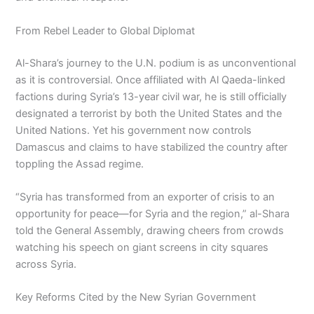
From Rebel Leader to Global Diplomat
Al-Shara’s journey to the U.N. podium is as unconventional
as it is controversial. Once affiliated with Al Qaeda-linked
factions during Syria’s 13-year civil war, he is still officially
designated a terrorist by both the United States and the
United Nations. Yet his government now controls
Damascus and claims to have stabilized the country after
toppling the Assad regime.
“Syria has transformed from an exporter of crisis to an
opportunity for peace—for Syria and the region,” al-Shara
told the General Assembly, drawing cheers from crowds
watching his speech on giant screens in city squares
across Syria.
Key Reforms Cited by the New Syrian Government