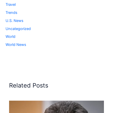
Travel
Trends
U.S. News
Uncategorized
World
World News
Related Posts