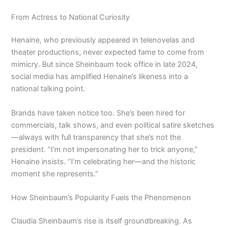
From Actress to National Curiosity
Henaine, who previously appeared in telenovelas and
theater productions, never expected fame to come from
mimicry. But since Sheinbaum took office in late 2024,
social media has amplified Henaine’s likeness into a
national talking point.
Brands have taken notice too. She’s been hired for
commercials, talk shows, and even political satire sketches
—always with full transparency that she’s not the
president. “I’m not impersonating her to trick anyone,”
Henaine insists. “I’m celebrating her—and the historic
moment she represents.”
How Sheinbaum’s Popularity Fuels the Phenomenon
Claudia Sheinbaum’s rise is itself groundbreaking. As