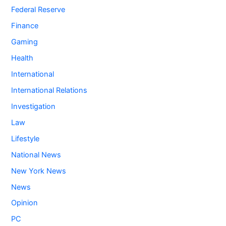
Federal Reserve
Finance
Gaming
Health
International
International Relations
Investigation
Law
Lifestyle
National News
New York News
News
Opinion
PC