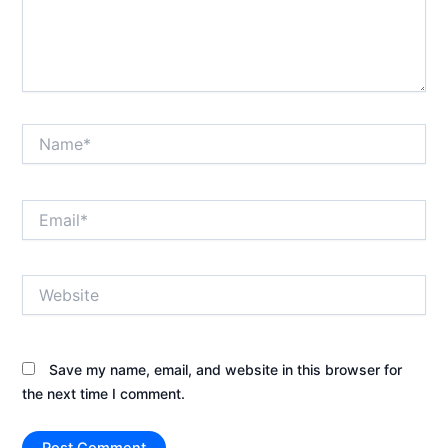
Name*
Email*
Website
Save my name, email, and website in this browser for
the next time I comment.