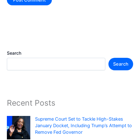
Search
Search
Recent Posts
Supreme Court Set to Tackle High-Stakes
January Docket, Including Trump’s Attempt to
Remove Fed Governor