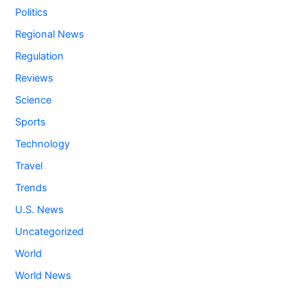
Politics
Regional News
Regulation
Reviews
Science
Sports
Technology
Travel
Trends
U.S. News
Uncategorized
World
World News