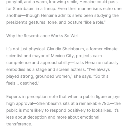
ponytail, and a warm, knowing smile, Henaine could pass
for Sheinbaum in a lineup. Even their mannerisms echo one
another—though Henaine admits she’s been studying the
president’s gestures, tone, and posture “like a role.”
Why the Resemblance Works So Well
It’s not just physical. Claudia Sheinbaum, a former climate
scientist and mayor of Mexico City, projects calm
competence and approachability—traits Henaine naturally
embodies as a stage and screen actress. “I’ve always
played strong, grounded women,” she says. “So this
feels… destined.”
Experts in perception note that when a public figure enjoys
high approval—Sheinbaum’s sits at a remarkable 79%—the
public is more likely to respond positively to lookalikes. It’s
less about deception and more about emotional
transference.