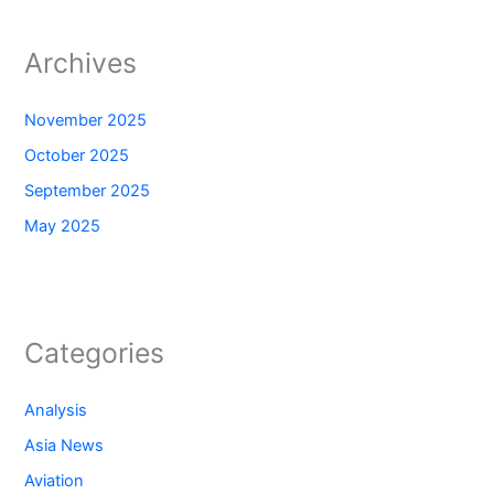
Archives
November 2025
October 2025
September 2025
May 2025
Categories
Analysis
Asia News
Aviation