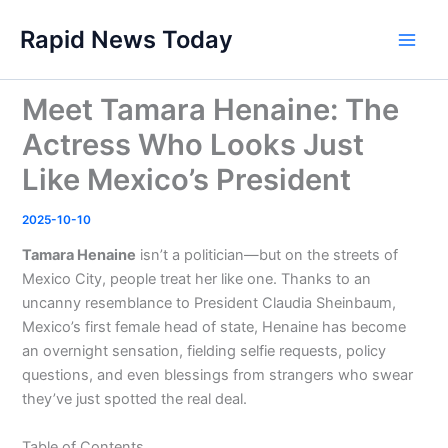
Skip
Rapid News Today
to
Main
content
Men
Meet Tamara Henaine: The
Actress Who Looks Just
Like Mexico’s President
2025-10-10
Tamara Henaine
isn’t a politician—but on the streets of
Mexico City, people treat her like one. Thanks to an
uncanny resemblance to President Claudia Sheinbaum,
Mexico’s first female head of state, Henaine has become
an overnight sensation, fielding selfie requests, policy
questions, and even blessings from strangers who swear
they’ve just spotted the real deal.
Table of Contents