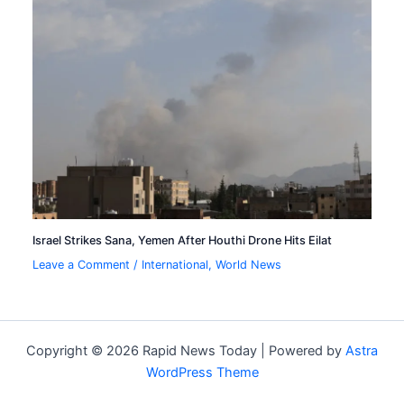
Israel Strikes Sana, Yemen After Houthi Drone Hits Eilat
Leave a Comment
/
International
,
World News
Copyright © 2026 Rapid News Today | Powered by
Astra
WordPress Theme