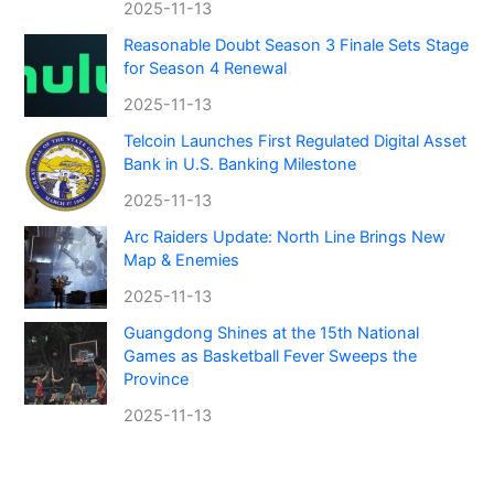
2025-11-13
Reasonable Doubt Season 3 Finale Sets Stage
for Season 4 Renewal
2025-11-13
Telcoin Launches First Regulated Digital Asset
Bank in U.S. Banking Milestone
2025-11-13
Arc Raiders Update: North Line Brings New
Map & Enemies
2025-11-13
Guangdong Shines at the 15th National
Games as Basketball Fever Sweeps the
Province
2025-11-13