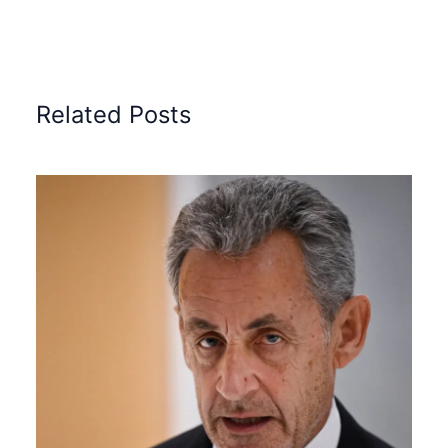
Related Posts