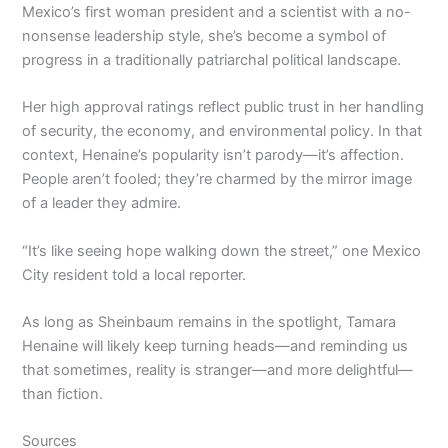
Mexico’s first woman president and a scientist with a no-
nonsense leadership style, she’s become a symbol of
progress in a traditionally patriarchal political landscape.
Her high approval ratings reflect public trust in her handling
of security, the economy, and environmental policy. In that
context, Henaine’s popularity isn’t parody—it’s affection.
People aren’t fooled; they’re charmed by the mirror image
of a leader they admire.
“It’s like seeing hope walking down the street,” one Mexico
City resident told a local reporter.
As long as Sheinbaum remains in the spotlight, Tamara
Henaine will likely keep turning heads—and reminding us
that sometimes, reality is stranger—and more delightful—
than fiction.
Sources