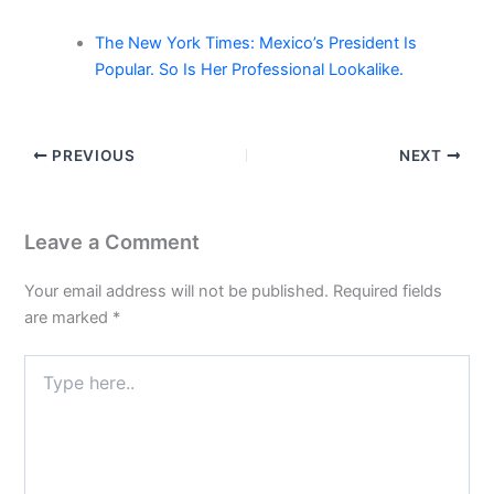
The New York Times: Mexico’s President Is
Popular. So Is Her Professional Lookalike.
PREVIOUS
NEXT
Leave a Comment
Your email address will not be published.
Required fields
are marked
*
Type
here..