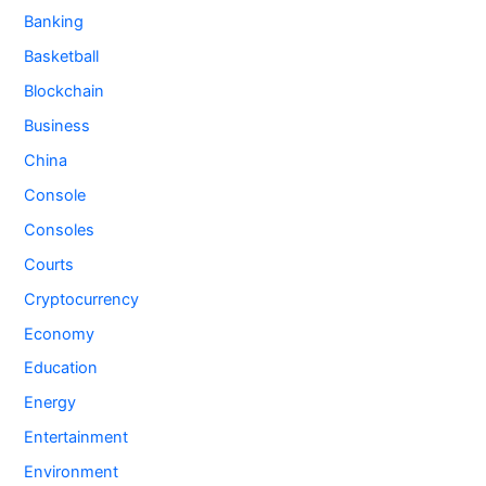
Banking
Basketball
Blockchain
Business
China
Console
Consoles
Courts
Cryptocurrency
Economy
Education
Energy
Entertainment
Environment