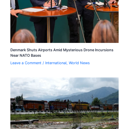
Denmark Shuts Airports Amid Mysterious Drone Incursions
Near NATO Bases
Leave a Comment
/
International
,
World News