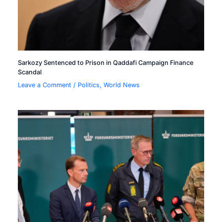
Sarkozy Sentenced to Prison in Qaddafi Campaign Finance
Scandal
Leave a Comment
/
Politics
,
World News