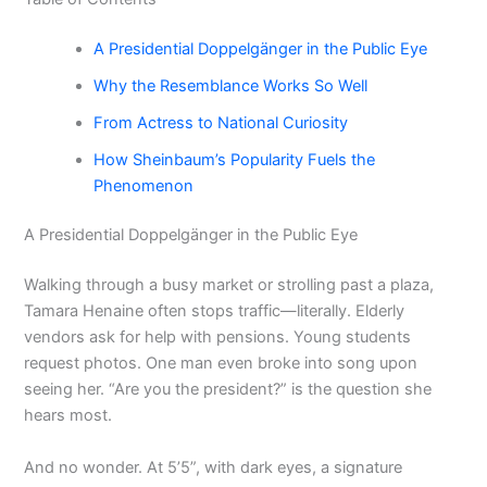
A Presidential Doppelgänger in the Public Eye
Why the Resemblance Works So Well
From Actress to National Curiosity
How Sheinbaum’s Popularity Fuels the
Phenomenon
A Presidential Doppelgänger in the Public Eye
Walking through a busy market or strolling past a plaza,
Tamara Henaine often stops traffic—literally. Elderly
vendors ask for help with pensions. Young students
request photos. One man even broke into song upon
seeing her. “Are you the president?” is the question she
hears most.
And no wonder. At 5’5”, with dark eyes, a signature