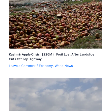
Kashmir Apple Crisis: $226M in Fruit Lost After Landslide
Cuts Off Key Highway
Leave a Comment
/
Economy
,
World News