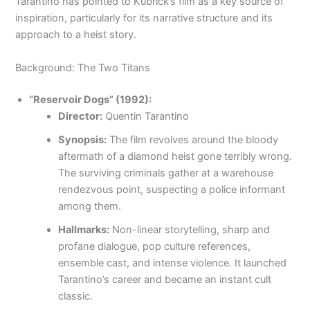
Tarantino has pointed to Kubrick’s film as a key source of
inspiration, particularly for its narrative structure and its
approach to a heist story.
Background: The Two Titans
“Reservoir Dogs” (1992):
Director:
Quentin Tarantino
Synopsis:
The film revolves around the bloody
aftermath of a diamond heist gone terribly wrong.
The surviving criminals gather at a warehouse
rendezvous point, suspecting a police informant
among them.
Hallmarks:
Non-linear storytelling, sharp and
profane dialogue, pop culture references,
ensemble cast, and intense violence. It launched
Tarantino’s career and became an instant cult
classic.