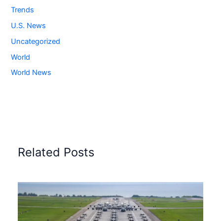
Trends
U.S. News
Uncategorized
World
World News
Related Posts