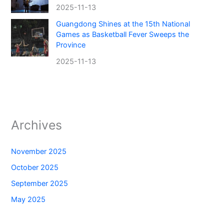
2025-11-13
Guangdong Shines at the 15th National
Games as Basketball Fever Sweeps the
Province
2025-11-13
Archives
November 2025
October 2025
September 2025
May 2025