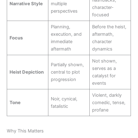
Narrative Style
multiple
character-
perspectives
focused
Planning,
Before the heist,
execution, and
aftermath,
Focus
immediate
character
aftermath
dynamics
Not shown,
Partially shown,
serves as a
Heist Depiction
central to plot
catalyst for
progression
events
Violent, darkly
Noir, cynical,
Tone
comedic, tense,
fatalistic
profane
Why This Matters