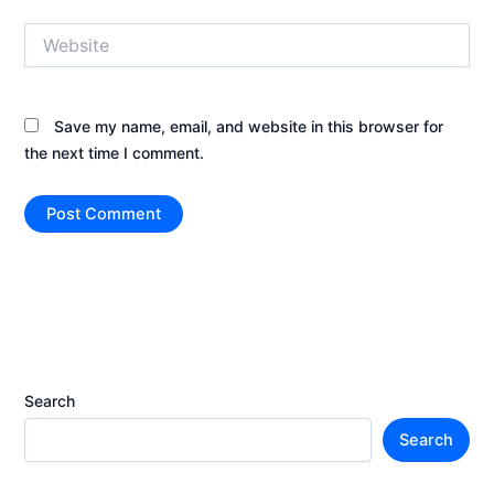
Website
Save my name, email, and website in this browser for
the next time I comment.
Search
Search