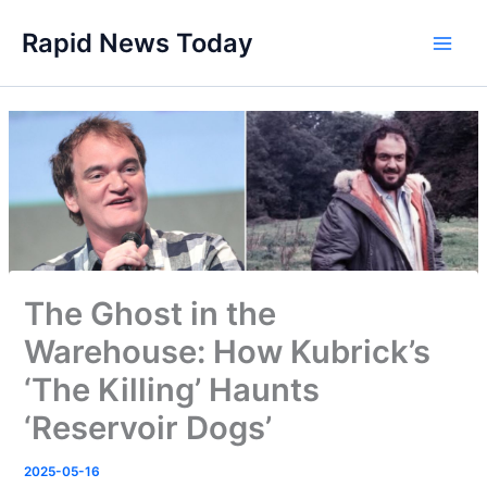
Skip
Rapid News Today
to
Main
content
Men
The Ghost in the
Warehouse: How Kubrick’s
‘The Killing’ Haunts
‘Reservoir Dogs’
2025-05-16