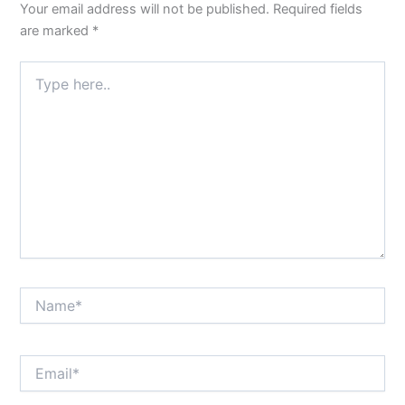
Your email address will not be published.
Required fields
are marked
*
Type
here..
Name*
Email*