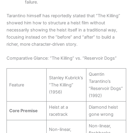
failure.
Tarantino himself has reportedly stated that “The Killing”
showed him how to structure a heist film without
necessarily showing the heist itself in a traditional way,
focusing instead on the “before” and “after” to build a
richer, more character-driven story.
Comparative Glance: “The Killing” vs. “Reservoir Dogs”
Quentin
Stanley Kubrick’s
Tarantino’s
Feature
“The Killing”
“Reservoir Dogs”
(1956)
(1992)
Heist at a
Diamond heist
Core Premise
racetrack
gone wrong
Non-linear,
Non-linear,
flashbacks,