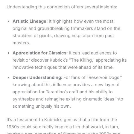
Understanding this connection offers several insights:
Artistic Lineage:
It highlights how even the most
original and groundbreaking filmmakers stand on the
shoulders of giants, drawing inspiration from past
masters.
Appreciation for Classics:
It can lead audiences to
revisit or discover Kubrick’s “The Killing,” appreciating its
innovative techniques that were ahead of its time.
Deeper Understanding:
For fans of “Reservoir Dogs,”
knowing about this influence provides a new layer of
appreciation for Tarantino’s craft and his ability to
synthesize and reimagine existing cinematic ideas into
something uniquely his own.
It’s a testament to Kubrick’s genius that a film from the
1950s could so directly inspire a film that would, in turn,