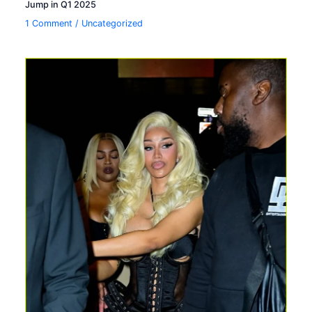
Jump in Q1 2025
1 Comment
/
Uncategorized