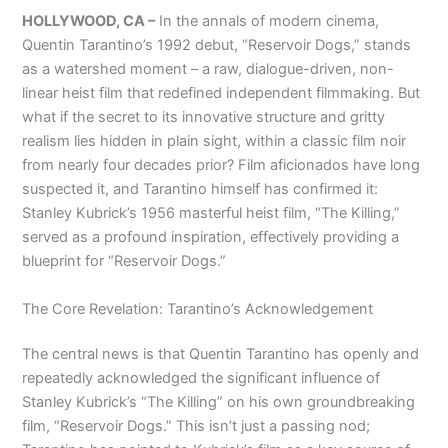
HOLLYWOOD, CA –
In the annals of modern cinema,
Quentin Tarantino’s 1992 debut, “Reservoir Dogs,” stands
as a watershed moment – a raw, dialogue-driven, non-
linear heist film that redefined independent filmmaking. But
what if the secret to its innovative structure and gritty
realism lies hidden in plain sight, within a classic film noir
from nearly four decades prior? Film aficionados have long
suspected it, and Tarantino himself has confirmed it:
Stanley Kubrick’s 1956 masterful heist film, “The Killing,”
served as a profound inspiration, effectively providing a
blueprint for “Reservoir Dogs.”
The Core Revelation: Tarantino’s Acknowledgement
The central news is that Quentin Tarantino has openly and
repeatedly acknowledged the significant influence of
Stanley Kubrick’s “The Killing” on his own groundbreaking
film, “Reservoir Dogs.” This isn’t just a passing nod;