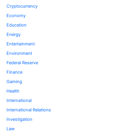
Cryptocurrency
Economy
Education
Energy
Entertainment
Environment
Federal Reserve
Finance
Gaming
Health
International
International Relations
Investigation
Law