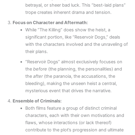
betrayal, or sheer bad luck. This “best-laid plans”
trope creates inherent drama and tension.
Focus on Character and Aftermath:
While “The Killing” does show the heist, a
significant portion, like “Reservoir Dogs,” deals
with the characters involved and the unraveling of
their plans.
“Reservoir Dogs” almost exclusively focuses on
the
before
(the planning, the personalities) and
the
after
(the paranoia, the accusations, the
bleeding), making the unseen heist a central,
mysterious event that drives the narrative.
Ensemble of Criminals:
Both films feature a group of distinct criminal
characters, each with their own motivations and
flaws, whose interactions (or lack thereof)
contribute to the plot’s progression and ultimate