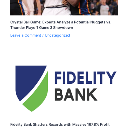
Crystal Ball Game: Experts Analyze a Potential Nuggets vs.
Thunder Playoff Game 3 Showdown
Leave a Comment
/
Uncategorized
Fidelity Bank Shatters Records with Massive 167.8% Profit