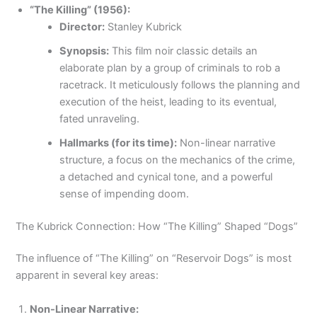
“The Killing” (1956):
Director:
Stanley Kubrick
Synopsis:
This film noir classic details an
elaborate plan by a group of criminals to rob a
racetrack. It meticulously follows the planning and
execution of the heist, leading to its eventual,
fated unraveling.
Hallmarks (for its time):
Non-linear narrative
structure, a focus on the mechanics of the crime,
a detached and cynical tone, and a powerful
sense of impending doom.
The Kubrick Connection: How “The Killing” Shaped “Dogs”
The influence of “The Killing” on “Reservoir Dogs” is most
apparent in several key areas:
Non-Linear Narrative: