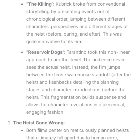
“The Killing”:
Kubrick broke from conventional
storytelling by presenting events out of
chronological order, jumping between different
characters’ perspectives and different stages of
the heist (before, during, and after). This was
quite innovative for its era.
“Reservoir Dogs”:
Tarantino took this non-linear
approach to another level. The audience never
sees the actual heist. Instead, the film jumps
between the tense warehouse standoff (after the
heist) and flashbacks detailing the planning
stages and character introductions (before the
heist). This fragmentation builds suspense and
allows for character revelations in a piecemeal,
engaging fashion.
The Heist Gone Wrong:
Both films center on meticulously planned heists
that ultimately fall apart due to human error,