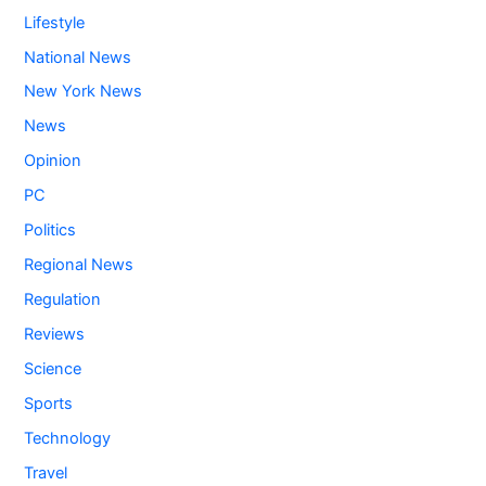
Lifestyle
National News
New York News
News
Opinion
PC
Politics
Regional News
Regulation
Reviews
Science
Sports
Technology
Travel