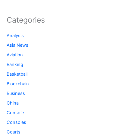
Categories
Analysis
Asia News
Aviation
Banking
Basketball
Blockchain
Business
China
Console
Consoles
Courts