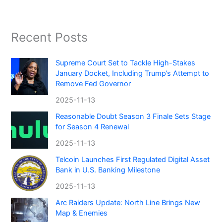
Recent Posts
Supreme Court Set to Tackle High-Stakes
January Docket, Including Trump’s Attempt to
Remove Fed Governor
2025-11-13
Reasonable Doubt Season 3 Finale Sets Stage
for Season 4 Renewal
2025-11-13
Telcoin Launches First Regulated Digital Asset
Bank in U.S. Banking Milestone
2025-11-13
Arc Raiders Update: North Line Brings New
Map & Enemies