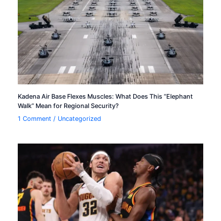
Kadena Air Base Flexes Muscles: What Does This “Elephant
Walk” Mean for Regional Security?
1 Comment
/
Uncategorized