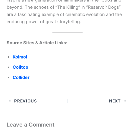
inspire a new generation of filmmakers in the 1990s and
beyond. The echoes of “The Killing” in “Reservoir Dogs”
are a fascinating example of cinematic evolution and the
enduring power of great storytelling.
Source Sites & Article Links:
Koimoi
Colitco
Collider
PREVIOUS
NEXT
Leave a Comment