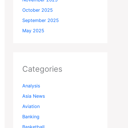
October 2025
September 2025
May 2025
Categories
Analysis
Asia News
Aviation
Banking
Basketball