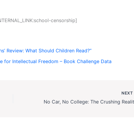
INTERNAL_LINK:school-censorship]
ns’ Review: What Should Children Read?”
ce for Intellectual Freedom – Book Challenge Data
NEX