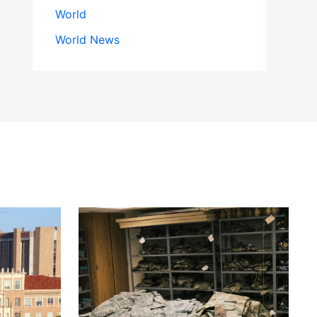
World
World News