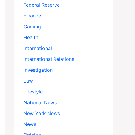
Federal Reserve
Finance
Gaming
Health
International
International Relations
Investigation
Law
Lifestyle
National News
New York News
News