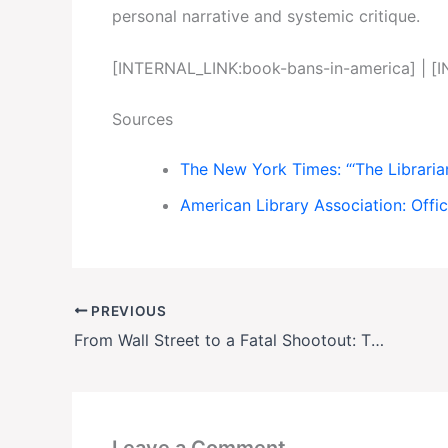
personal narrative and systemic critique.
[INTERNAL_LINK:book-bans-in-america] | [
Sources
The New York Times: “‘The Libraria
American Library Association: Offi
PREVIOUS
From Wall Street to a Fatal Shootout: The Mysterious Downfall of Ophelia Bauckholt
Leave a Comment