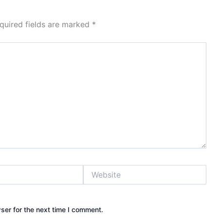
quired fields are marked
*
Website
ser for the next time I comment.