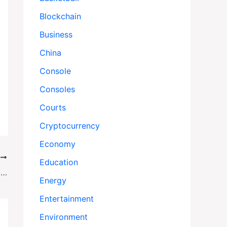
Blockchain
Business
China
Console
Consoles
Courts
Cryptocurrency
Economy
T
Education
No Car, No College: The Crushing Reality for Working-Class Kids Like Silas
Energy
Entertainment
Environment