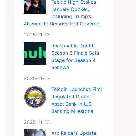
Tackle High-Stakes
January Docket,
Including Trump’s
Attempt to Remove Fed Governor
2025-11-13
Reasonable Doubt
Season 3 Finale Sets
Stage for Season 4
Renewal
2025-11-13
Telcoin Launches First
Regulated Digital
Asset Bank in U.S.
Banking Milestone
2025-11-13
Arc Raiders Update: