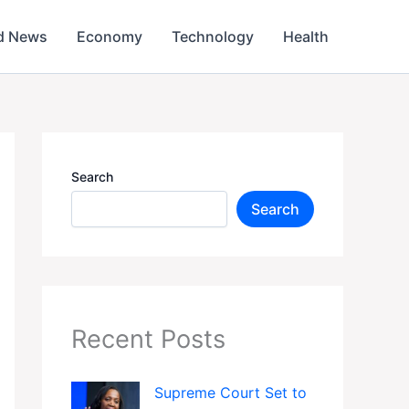
d News
Economy
Technology
Health
Search
Search
Recent Posts
Supreme Court Set to