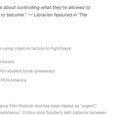
t’s about controlling what they’re allowed to
to become.” — Librarian featured in ‘The
e using creative tactics to fight back:
d books
s for student book giveaways
d PEN America
ce Film Festival and has been hailed as “urgent,”
 resistance.” Critics note Snyder’s deft balance between