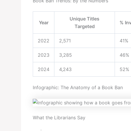
Book Ban Trends: By the Numbers
Unique Titles
Year
% In
Targeted
2022
2,571
41%
2023
3,285
46%
2024
4,243
52%
Infographic: The Anatomy of a Book Ban
What the Librarians Say