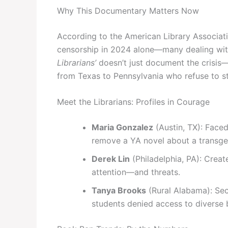
Why This Documentary Matters Now
According to the American Library Associat
censorship in 2024 alone—many dealing wit
Librarians’
doesn’t just document the crisis—i
from Texas to Pennsylvania who refuse to st
Meet the Librarians: Profiles in Courage
Maria Gonzalez
(Austin, TX): Faced
remove a YA novel about a transge
Derek Lin
(Philadelphia, PA): Crea
attention—and threats.
Tanya Brooks
(Rural Alabama): Sec
students denied access to diverse 