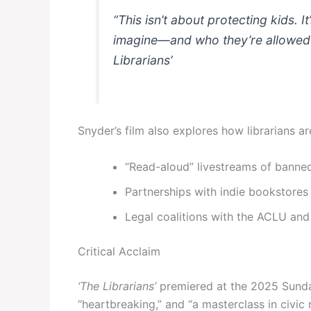
“This isn’t about protecting kids. I
imagine—and who they’re allowed 
Librarians’
Snyder’s film also explores how librarians ar
“Read-aloud” livestreams of banne
Partnerships with indie bookstore
Legal coalitions with the ACLU an
Critical Acclaim
‘The Librarians’
premiered at the 2025 Sundan
“heartbreaking,” and “a masterclass in civic