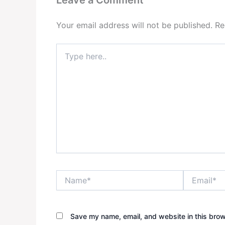
Your email address will not be published.
Re
Type
here..
Name*
Email*
Save my name, email, and website in this brow