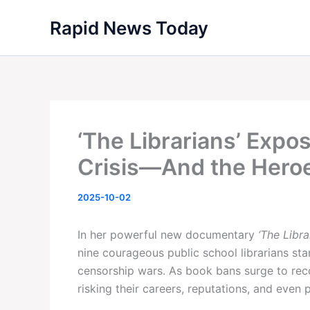
Skip
Rapid News Today
to
content
‘The Librarians’ Expo
Crisis—And the Heroe
2025-10-02
In her powerful new documentary
‘The Libra
nine courageous public school librarians sta
censorship wars. As book bans surge to re
risking their careers, reputations, and even 