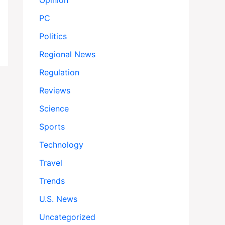
Opinion
PC
Politics
Regional News
Regulation
Reviews
Science
Sports
Technology
Travel
Trends
U.S. News
Uncategorized