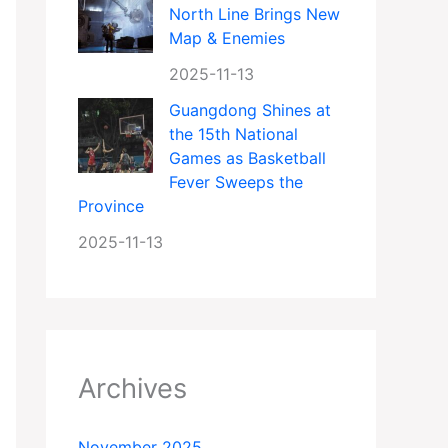
North Line Brings New
Map & Enemies
2025-11-13
Guangdong Shines at
the 15th National
Games as Basketball
Fever Sweeps the
Province
2025-11-13
Archives
November 2025