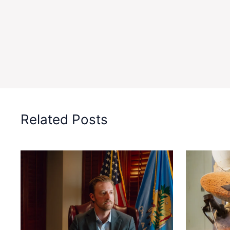
Related Posts