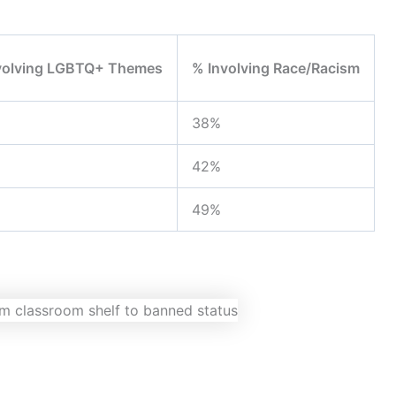
volving LGBTQ+ Themes
% Involving Race/Racism
38%
42%
49%