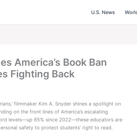
U.S. News
Worl
ses America’s Book Ban
s Fighting Back
rians,’
filmmaker Kim A. Snyder shines a spotlight on
nding on the front lines of America’s escalating
cord levels—up 65% since 2022—these educators are
personal safety to protect students’ right to read.