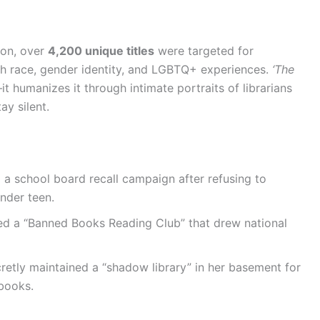
ion, over
4,200 unique titles
were targeted for
h race, gender identity, and LGBTQ+ experiences.
‘The
t humanizes it through intimate portraits of librarians
ay silent.
 a school board recall campaign after refusing to
nder teen.
ted a “Banned Books Reading Club” that drew national
retly maintained a “shadow library” in her basement for
books.