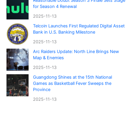
Reasonable Doubt Season 3 Finale Sets Stage
for Season 4 Renewal
2025-11-13
Telcoin Launches First Regulated Digital Asset
Bank in U.S. Banking Milestone
2025-11-13
Arc Raiders Update: North Line Brings New
Map & Enemies
2025-11-13
Guangdong Shines at the 15th National
Games as Basketball Fever Sweeps the
Province
2025-11-13