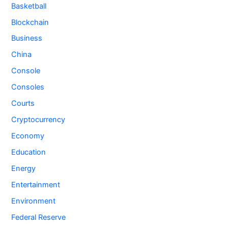
Basketball
Blockchain
Business
China
Console
Consoles
Courts
Cryptocurrency
Economy
Education
Energy
Entertainment
Environment
Federal Reserve