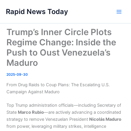
Skip
Rapid News Today
to
Main
content
Men
Trump’s Inner Circle Plots
Regime Change: Inside the
Push to Oust Venezuela’s
Maduro
2025-09-30
From Drug Raids to Coup Plans: The Escalating U.S.
Campaign Against Maduro
Top Trump administration officials—including Secretary of
State
Marco Rubio
—are actively advancing a coordinated
strategy to remove Venezuelan President
Nicolás Maduro
from power, leveraging military strikes, intelligence