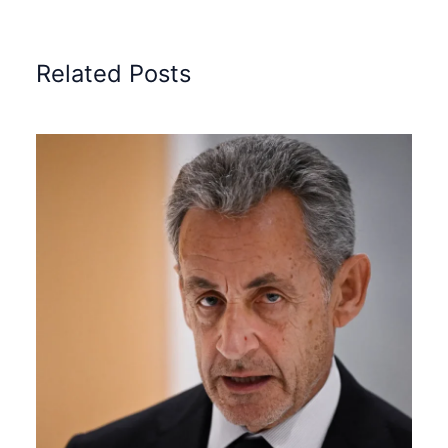
Related Posts