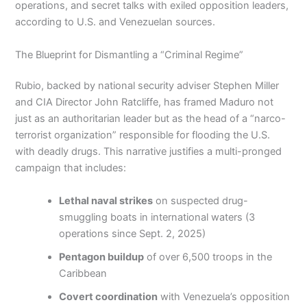
operations, and secret talks with exiled opposition leaders,
according to U.S. and Venezuelan sources.
The Blueprint for Dismantling a “Criminal Regime”
Rubio, backed by national security adviser Stephen Miller
and CIA Director John Ratcliffe, has framed Maduro not
just as an authoritarian leader but as the head of a “narco-
terrorist organization” responsible for flooding the U.S.
with deadly drugs. This narrative justifies a multi-pronged
campaign that includes:
Lethal naval strikes
on suspected drug-
smuggling boats in international waters (3
operations since Sept. 2, 2025)
Pentagon buildup
of over 6,500 troops in the
Caribbean
Covert coordination
with Venezuela’s opposition