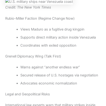
Credit: The New York Times
Rubio-Miller Faction (Regime Change Now)
Views Maduro as a fugitive drug kingpin
Supports direct military action inside Venezuela
Coordinates with exiled opposition
Grenell Diplomacy Wing (Talk First)
Warns against “another endless war”
Secured release of U.S. hostages via negotiation
Advocates economic normalization
Legal and Geopolitical Risks
International law experts warn that military strikes inside