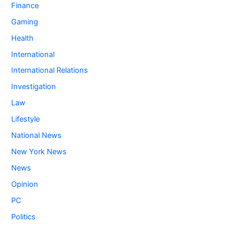
Finance
Gaming
Health
International
International Relations
Investigation
Law
Lifestyle
National News
New York News
News
Opinion
PC
Politics