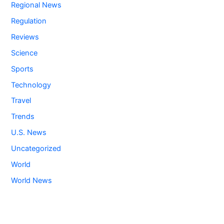
Regional News
Regulation
Reviews
Science
Sports
Technology
Travel
Trends
U.S. News
Uncategorized
World
World News