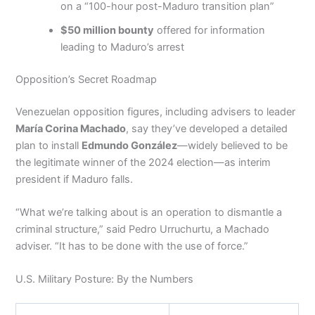
on a “100-hour post-Maduro transition plan”
$50 million bounty
offered for information
leading to Maduro’s arrest
Opposition’s Secret Roadmap
Venezuelan opposition figures, including advisers to leader
María Corina Machado
, say they’ve developed a detailed
plan to install
Edmundo González
—widely believed to be
the legitimate winner of the 2024 election—as interim
president if Maduro falls.
“What we’re talking about is an operation to dismantle a
criminal structure,” said Pedro Urruchurtu, a Machado
adviser. “It has to be done with the use of force.”
U.S. Military Posture: By the Numbers