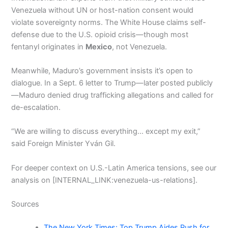
Venezuela without UN or host-nation consent would
violate sovereignty norms. The White House claims self-
defense due to the U.S. opioid crisis—though most
fentanyl originates in
Mexico
, not Venezuela.
Meanwhile, Maduro’s government insists it’s open to
dialogue. In a Sept. 6 letter to Trump—later posted publicly
—Maduro denied drug trafficking allegations and called for
de-escalation.
“We are willing to discuss everything… except my exit,”
said Foreign Minister Yván Gil.
For deeper context on U.S.-Latin America tensions, see our
analysis on [INTERNAL_LINK:venezuela-us-relations].
Sources
The New York Times: Top Trump Aides Push for