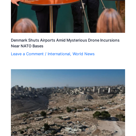
Denmark Shuts Airports Amid Mysterious Drone Incursions
Near NATO Bases
Leave a Comment
/
International
,
World News