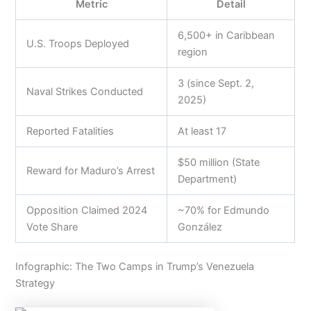
Metric
Detail
6,500+ in Caribbean
U.S. Troops Deployed
region
3 (since Sept. 2,
Naval Strikes Conducted
2025)
Reported Fatalities
At least 17
$50 million (State
Reward for Maduro’s Arrest
Department)
Opposition Claimed 2024
~70% for Edmundo
Vote Share
González
Infographic: The Two Camps in Trump’s Venezuela
Strategy