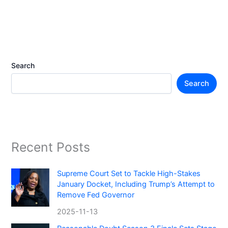
Search
Search
Recent Posts
Supreme Court Set to Tackle High-Stakes
January Docket, Including Trump’s Attempt to
Remove Fed Governor
2025-11-13