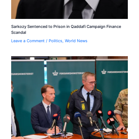
Sarkozy Sentenced to Prison in Qaddafi Campaign Finance
Scandal
Leave a Comment
/
Politics
,
World News