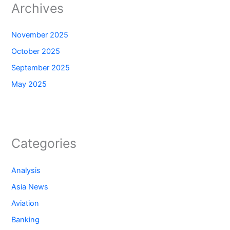
Archives
November 2025
October 2025
September 2025
May 2025
Categories
Analysis
Asia News
Aviation
Banking