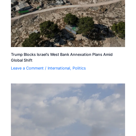
Trump Blocks Israel’s West Bank Annexation Plans Amid
Global Shift
Leave a Comment
/
International
,
Politics