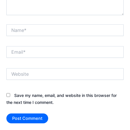
Name*
Email*
Website
Save my name, email, and website in this browser for
the next time I comment.