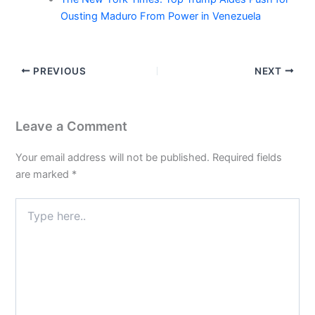
Ousting Maduro From Power in Venezuela
PREVIOUS
NEXT
Leave a Comment
Your email address will not be published.
Required fields
are marked
*
Type
here..