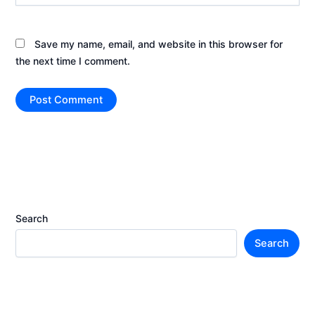
Save my name, email, and website in this browser for
the next time I comment.
Search
Search