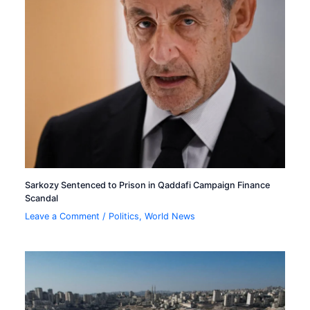
Sarkozy Sentenced to Prison in Qaddafi Campaign Finance
Scandal
Leave a Comment
/
Politics
,
World News