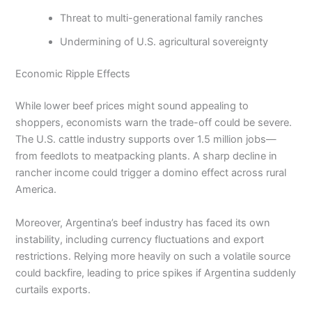
Threat to multi-generational family ranches
Undermining of U.S. agricultural sovereignty
Economic Ripple Effects
While lower beef prices might sound appealing to
shoppers, economists warn the trade-off could be severe.
The U.S. cattle industry supports over 1.5 million jobs—
from feedlots to meatpacking plants. A sharp decline in
rancher income could trigger a domino effect across rural
America.
Moreover, Argentina’s beef industry has faced its own
instability, including currency fluctuations and export
restrictions. Relying more heavily on such a volatile source
could backfire, leading to price spikes if Argentina suddenly
curtails exports.