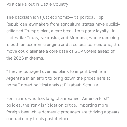
Political Fallout in Cattle Country
The backlash isn’t just economic—it’s political. Top
Republican lawmakers from agricultural states have publicly
criticized Trump’s plan, a rare break from party loyalty . In
states like Texas, Nebraska, and Montana, where ranching
is both an economic engine and a cultural cornerstone, this
move could alienate a core base of GOP voters ahead of
the 2026 midterms.
“They’re outraged over his plans to import beef from
Argentina in an effort to bring down the prices here at
home,” noted political analyst Elizabeth Schulze .
For Trump, who has long championed “America First”
policies, the irony isn’t lost on critics. Importing more
foreign beef while domestic producers are thriving appears
contradictory to his past rhetoric.