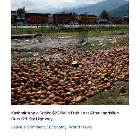
Kashmir Apple Crisis: $226M in Fruit Lost After Landslide
Cuts Off Key Highway
Leave a Comment
/
Economy
,
World News