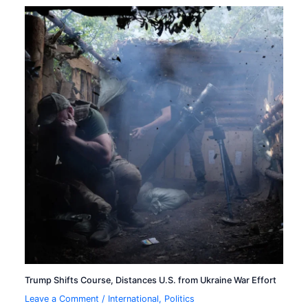
Trump Shifts Course, Distances U.S. from Ukraine War Effort
Leave a Comment
/
International
,
Politics