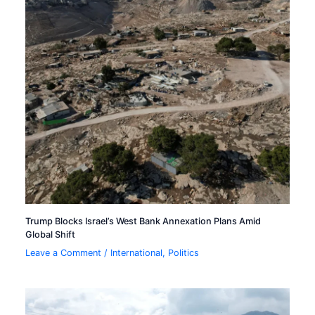
Trump Blocks Israel’s West Bank Annexation Plans Amid
Global Shift
Leave a Comment
/
International
,
Politics