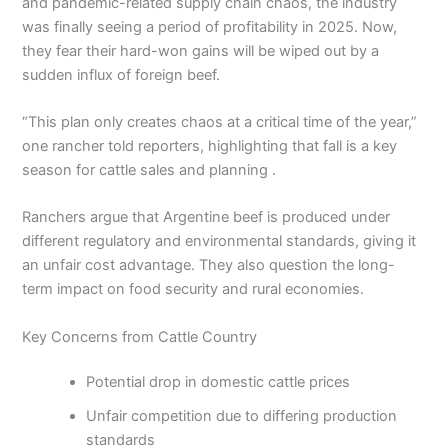
and pandemic-related supply chain chaos, the industry
was finally seeing a period of profitability in 2025. Now,
they fear their hard-won gains will be wiped out by a
sudden influx of foreign beef.
“This plan only creates chaos at a critical time of the year,”
one rancher told reporters, highlighting that fall is a key
season for cattle sales and planning .
Ranchers argue that Argentine beef is produced under
different regulatory and environmental standards, giving it
an unfair cost advantage. They also question the long-
term impact on food security and rural economies.
Key Concerns from Cattle Country
Potential drop in domestic cattle prices
Unfair competition due to differing production
standards