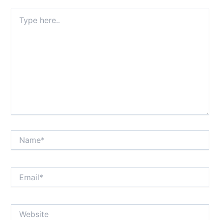
Type
here..
Name*
Email*
Website