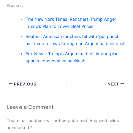
Sources
The New York Times: Ranchers Trump Anger
Trump’s Plan to Lower Beef Prices
Reuters: American ranchers hit with ‘gut punch’
as Trump follows through on Argentina beef deal
Fox News: Trump’s Argentina beef import plan
sparks conservative backlash
PREVIOUS
NEXT
Leave a Comment
Your email address will not be published.
Required fields
are marked
*