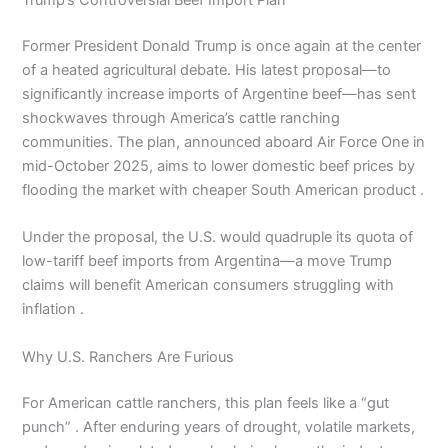
Trump’s Controversial Beef Import Plan
Former President Donald Trump is once again at the center
of a heated agricultural debate. His latest proposal—to
significantly increase imports of Argentine beef—has sent
shockwaves through America’s cattle ranching
communities. The plan, announced aboard Air Force One in
mid-October 2025, aims to lower domestic beef prices by
flooding the market with cheaper South American product .
Under the proposal, the U.S. would quadruple its quota of
low-tariff beef imports from Argentina—a move Trump
claims will benefit American consumers struggling with
inflation .
Why U.S. Ranchers Are Furious
For American cattle ranchers, this plan feels like a “gut
punch” . After enduring years of drought, volatile markets,