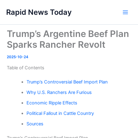
Skip
Rapid News Today
to
Main
content
Men
Trump’s Argentine Beef Plan
Sparks Rancher Revolt
2025-10-24
Table of Contents
Trump’s Controversial Beef Import Plan
Why U.S. Ranchers Are Furious
Economic Ripple Effects
Political Fallout in Cattle Country
Sources