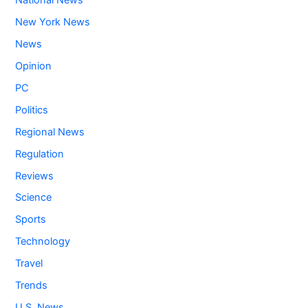
National News
New York News
News
Opinion
PC
Politics
Regional News
Regulation
Reviews
Science
Sports
Technology
Travel
Trends
U.S. News