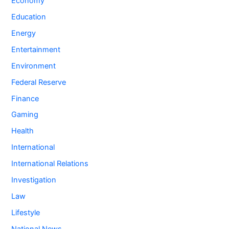
Economy
Education
Energy
Entertainment
Environment
Federal Reserve
Finance
Gaming
Health
International
International Relations
Investigation
Law
Lifestyle