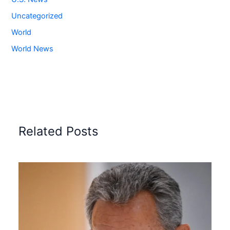
Uncategorized
World
World News
Related Posts