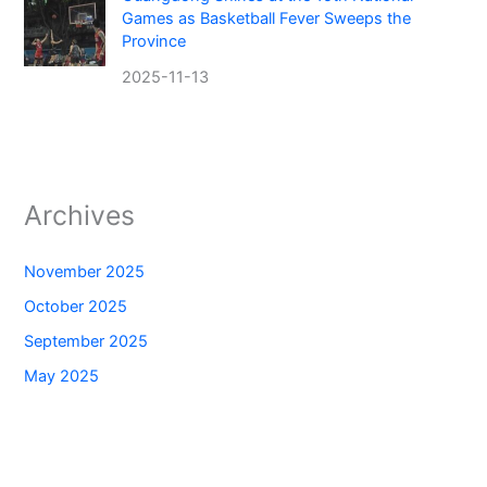
Games as Basketball Fever Sweeps the
Province
2025-11-13
Archives
November 2025
October 2025
September 2025
May 2025