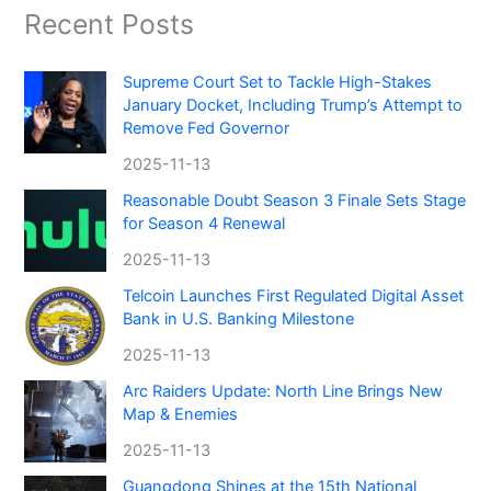
Recent Posts
Supreme Court Set to Tackle High-Stakes
January Docket, Including Trump’s Attempt to
Remove Fed Governor
2025-11-13
Reasonable Doubt Season 3 Finale Sets Stage
for Season 4 Renewal
2025-11-13
Telcoin Launches First Regulated Digital Asset
Bank in U.S. Banking Milestone
2025-11-13
Arc Raiders Update: North Line Brings New
Map & Enemies
2025-11-13
Guangdong Shines at the 15th National