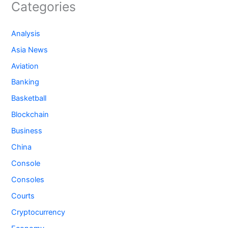
Categories
Analysis
Asia News
Aviation
Banking
Basketball
Blockchain
Business
China
Console
Consoles
Courts
Cryptocurrency