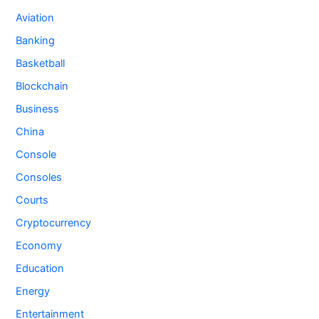
Aviation
Banking
Basketball
Blockchain
Business
China
Console
Consoles
Courts
Cryptocurrency
Economy
Education
Energy
Entertainment