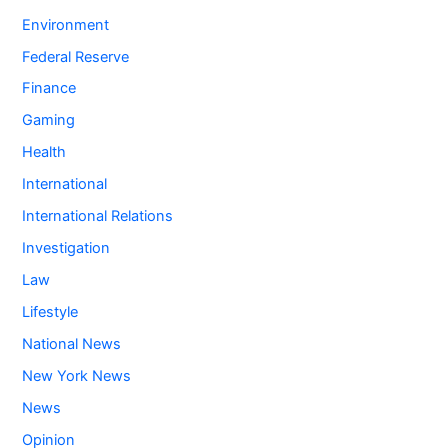
Environment
Federal Reserve
Finance
Gaming
Health
International
International Relations
Investigation
Law
Lifestyle
National News
New York News
News
Opinion