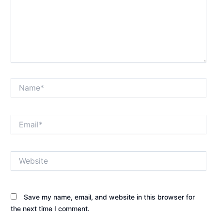
Name*
Email*
Website
Save my name, email, and website in this browser for
the next time I comment.