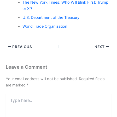
The New York Times: Who Will Blink First: Trump
or Xi?
U.S. Department of the Treasury
World Trade Organization
PREVIOUS
NEXT
Leave a Comment
Your email address will not be published.
Required fields
are marked
*
Type
here..