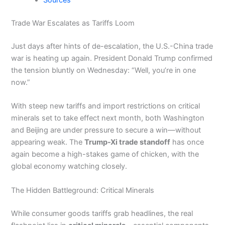
Sources
Trade War Escalates as Tariffs Loom
Just days after hints of de-escalation, the U.S.-China trade
war is heating up again. President Donald Trump confirmed
the tension bluntly on Wednesday: “Well, you’re in one
now.”
With steep new tariffs and import restrictions on critical
minerals set to take effect next month, both Washington
and Beijing are under pressure to secure a win—without
appearing weak. The
Trump-Xi trade standoff
has once
again become a high-stakes game of chicken, with the
global economy watching closely.
The Hidden Battleground: Critical Minerals
While consumer goods tariffs grab headlines, the real