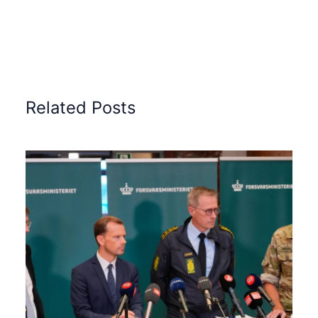
Related Posts