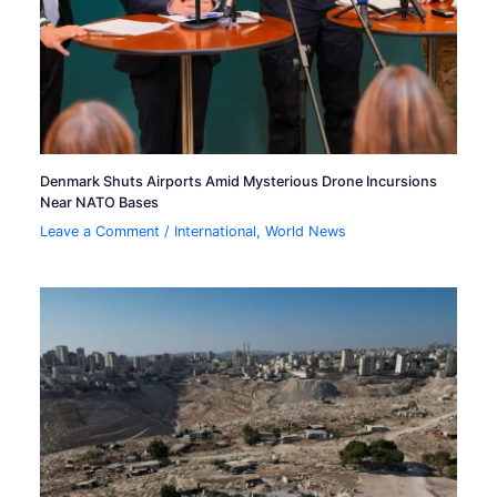
Denmark Shuts Airports Amid Mysterious Drone Incursions
Near NATO Bases
Leave a Comment
/
International
,
World News