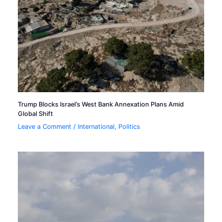
Trump Blocks Israel’s West Bank Annexation Plans Amid
Global Shift
Leave a Comment
/
International
,
Politics