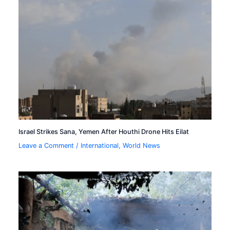
Israel Strikes Sana, Yemen After Houthi Drone Hits Eilat
Leave a Comment
/
International
,
World News