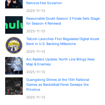
Remove Fed Governor
2025-11-13
Reasonable Doubt Season 3 Finale Sets Stage
for Season 4 Renewal
2025-11-13
Telcoin Launches First Regulated Digital Asset
Bank in U.S. Banking Milestone
2025-11-13
Arc Raiders Update: North Line Brings New
Map & Enemies
2025-11-13
Guangdong Shines at the 15th National
Games as Basketball Fever Sweeps the
Province
2025-11-13