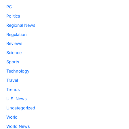
PC
Politics
Regional News
Regulation
Reviews
Science
Sports
Technology
Travel
Trends
U.S. News
Uncategorized
World
World News