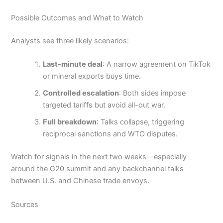
Possible Outcomes and What to Watch
Analysts see three likely scenarios:
Last-minute deal
: A narrow agreement on TikTok
or mineral exports buys time.
Controlled escalation
: Both sides impose
targeted tariffs but avoid all-out war.
Full breakdown
: Talks collapse, triggering
reciprocal sanctions and WTO disputes.
Watch for signals in the next two weeks—especially
around the G20 summit and any backchannel talks
between U.S. and Chinese trade envoys.
Sources