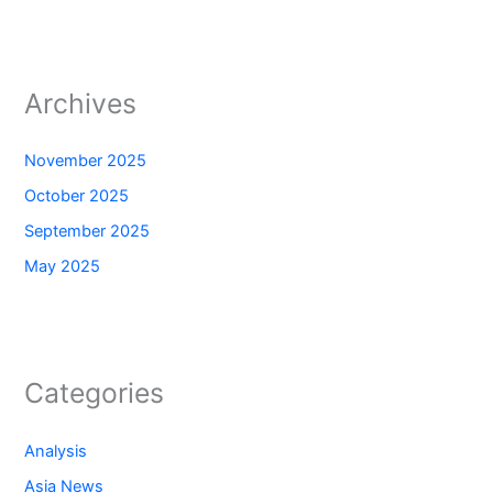
Archives
November 2025
October 2025
September 2025
May 2025
Categories
Analysis
Asia News