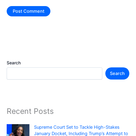
Search
Search
Recent Posts
Supreme Court Set to Tackle High-Stakes
January Docket, Including Trump’s Attempt to