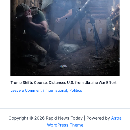
Trump Shifts Course, Distances U.S. from Ukraine War Effort
Leave a Comment
/
International
,
Politics
Copyright © 2026 Rapid News Today | Powered by
Astra
WordPress Theme