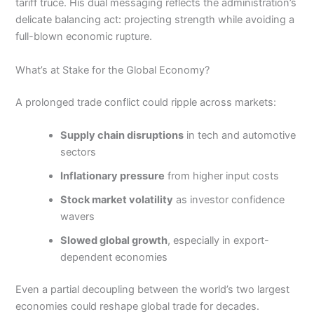
tariff truce. His dual messaging reflects the administration’s
delicate balancing act: projecting strength while avoiding a
full-blown economic rupture.
What’s at Stake for the Global Economy?
A prolonged trade conflict could ripple across markets:
Supply chain disruptions
in tech and automotive
sectors
Inflationary pressure
from higher input costs
Stock market volatility
as investor confidence
wavers
Slowed global growth
, especially in export-
dependent economies
Even a partial decoupling between the world’s two largest
economies could reshape global trade for decades.