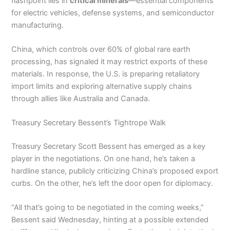
flashpoint lies in
critical minerals
—essential components
for electric vehicles, defense systems, and semiconductor
manufacturing.
China, which controls over 60% of global rare earth
processing, has signaled it may restrict exports of these
materials. In response, the U.S. is preparing retaliatory
import limits and exploring alternative supply chains
through allies like Australia and Canada.
Treasury Secretary Bessent’s Tightrope Walk
Treasury Secretary Scott Bessent has emerged as a key
player in the negotiations. On one hand, he’s taken a
hardline stance, publicly criticizing China’s proposed export
curbs. On the other, he’s left the door open for diplomacy.
“All that’s going to be negotiated in the coming weeks,”
Bessent said Wednesday, hinting at a possible extended