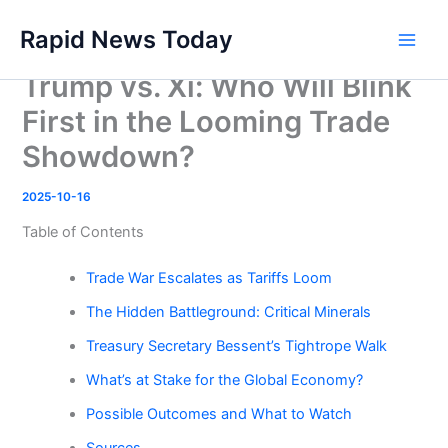
Skip
Rapid News Today
to
Main
content
Trump vs. Xi: Who Will Blink
Men
First in the Looming Trade
Showdown?
2025-10-16
Table of Contents
Trade War Escalates as Tariffs Loom
The Hidden Battleground: Critical Minerals
Treasury Secretary Bessent’s Tightrope Walk
What’s at Stake for the Global Economy?
Possible Outcomes and What to Watch