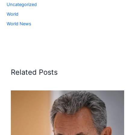
Uncategorized
World
World News
Related Posts