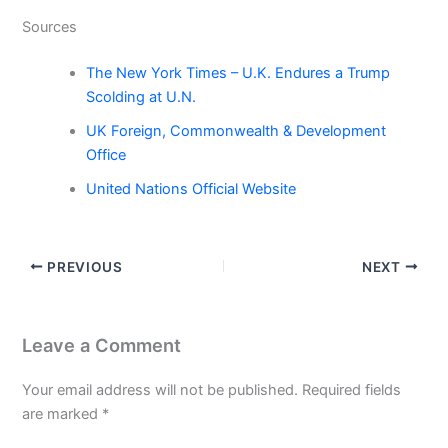
Sources
The New York Times – U.K. Endures a Trump
Scolding at U.N.
UK Foreign, Commonwealth & Development
Office
United Nations Official Website
PREVIOUS
NEXT
Leave a Comment
Your email address will not be published.
Required fields
are marked
*