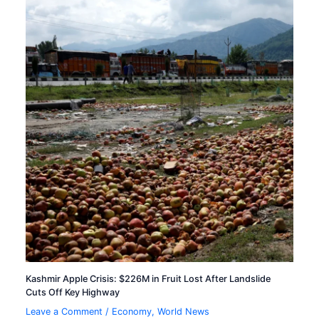
Kashmir Apple Crisis: $226M in Fruit Lost After Landslide
Cuts Off Key Highway
Leave a Comment
/
Economy
,
World News