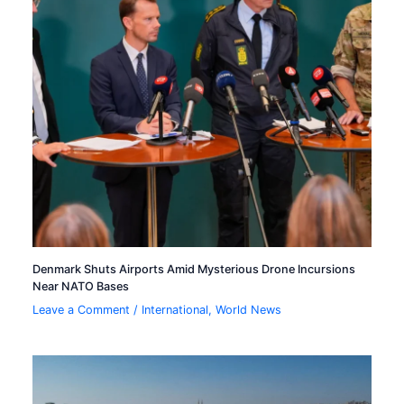
Denmark Shuts Airports Amid Mysterious Drone Incursions
Near NATO Bases
Leave a Comment
/
International
,
World News