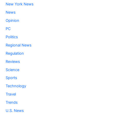
New York News
News
Opinion
PC
Politics
Regional News
Regulation
Reviews
Science
Sports
Technology
Travel
Trends
U.S. News