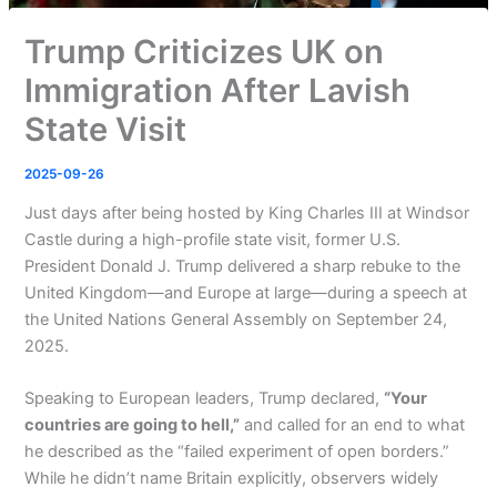
Trump Criticizes UK on
Immigration After Lavish
State Visit
2025-09-26
Just days after being hosted by King Charles III at Windsor
Castle during a high-profile state visit, former U.S.
President Donald J. Trump delivered a sharp rebuke to the
United Kingdom—and Europe at large—during a speech at
the United Nations General Assembly on September 24,
2025.
Speaking to European leaders, Trump declared,
“Your
countries are going to hell,”
and called for an end to what
he described as the “failed experiment of open borders.”
While he didn’t name Britain explicitly, observers widely