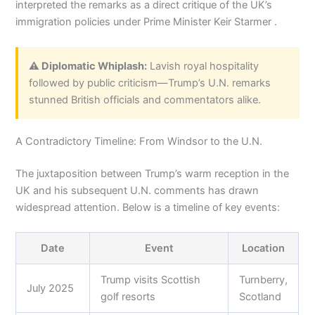
interpreted the remarks as a direct critique of the UK’s
immigration policies under Prime Minister Keir Starmer .
⚠️ Diplomatic Whiplash:
Lavish royal hospitality
followed by public criticism—Trump’s U.N. remarks
stunned British officials and commentators alike.
A Contradictory Timeline: From Windsor to the U.N.
The juxtaposition between Trump’s warm reception in the
UK and his subsequent U.N. comments has drawn
widespread attention. Below is a timeline of key events:
Date
Event
Location
Trump visits Scottish
Turnberry,
July 2025
golf resorts
Scotland