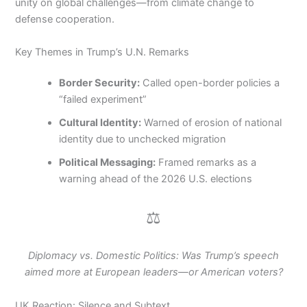
unity on global challenges—from climate change to
defense cooperation.
Key Themes in Trump’s U.N. Remarks
Border Security:
Called open-border policies a
“failed experiment”
Cultural Identity:
Warned of erosion of national
identity due to unchecked migration
Political Messaging:
Framed remarks as a
warning ahead of the 2026 U.S. elections
⚖️
Diplomacy vs. Domestic Politics: Was Trump’s speech
aimed more at European leaders—or American voters?
UK Reaction: Silence and Subtext