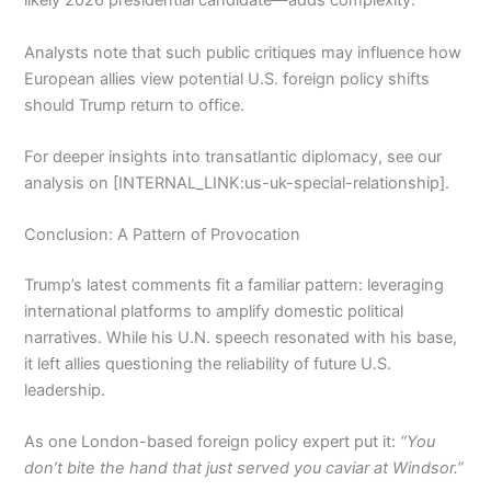
likely 2026 presidential candidate—adds complexity.
Analysts note that such public critiques may influence how
European allies view potential U.S. foreign policy shifts
should Trump return to office.
For deeper insights into transatlantic diplomacy, see our
analysis on [INTERNAL_LINK:us-uk-special-relationship].
Conclusion: A Pattern of Provocation
Trump’s latest comments fit a familiar pattern: leveraging
international platforms to amplify domestic political
narratives. While his U.N. speech resonated with his base,
it left allies questioning the reliability of future U.S.
leadership.
As one London-based foreign policy expert put it:
“You
don’t bite the hand that just served you caviar at Windsor.”