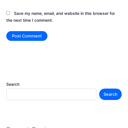
Save my name, email, and website in this browser for
the next time I comment.
Search
Search