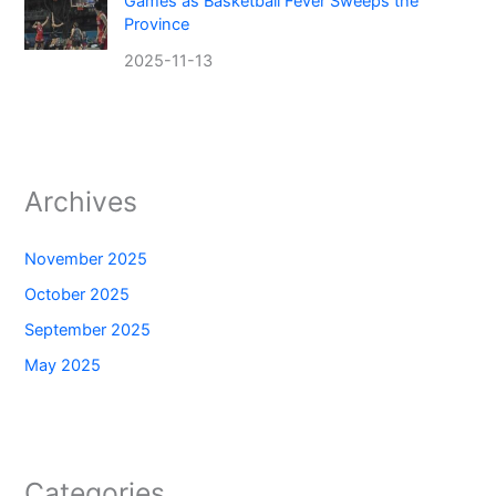
Games as Basketball Fever Sweeps the
Province
2025-11-13
Archives
November 2025
October 2025
September 2025
May 2025
Categories