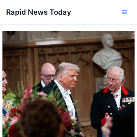
Skip
Rapid News Today
to
Main
content
Men