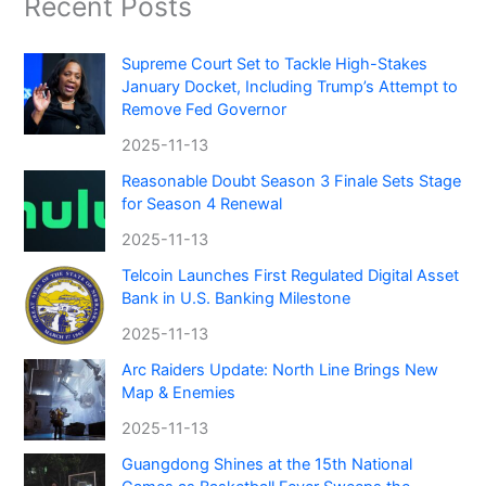
Recent Posts
Supreme Court Set to Tackle High-Stakes
January Docket, Including Trump’s Attempt to
Remove Fed Governor
2025-11-13
Reasonable Doubt Season 3 Finale Sets Stage
for Season 4 Renewal
2025-11-13
Telcoin Launches First Regulated Digital Asset
Bank in U.S. Banking Milestone
2025-11-13
Arc Raiders Update: North Line Brings New
Map & Enemies
2025-11-13
Guangdong Shines at the 15th National