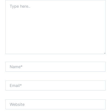
Type
here..
Name*
Email*
Website