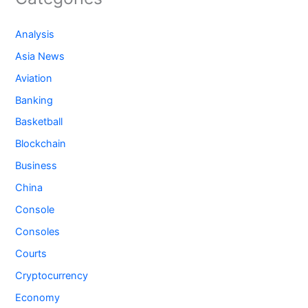
Analysis
Asia News
Aviation
Banking
Basketball
Blockchain
Business
China
Console
Consoles
Courts
Cryptocurrency
Economy