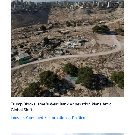
Trump Blocks Israel’s West Bank Annexation Plans Amid
Global Shift
Leave a Comment
/
International
,
Politics