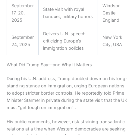
September
Windsor
State visit with royal
17–20,
Castle,
banquet, military honors
2025
England
Delivers U.N. speech
September
New York
criticizing Europe’s
24, 2025
City, USA
immigration policies
What Did Trump Say—and Why It Matters
During his U.N. address, Trump doubled down on his long-
standing stance on immigration, urging European nations
to adopt stricter border controls. He reportedly told Prime
Minister Starmer in private during the state visit that the UK
must “get tough on immigration” .
His public comments, however, risk straining transatlantic
relations at a time when Western democracies are seeking