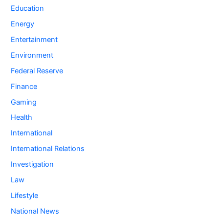
Education
Energy
Entertainment
Environment
Federal Reserve
Finance
Gaming
Health
International
International Relations
Investigation
Law
Lifestyle
National News