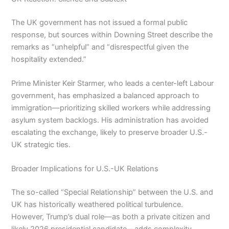
The UK government has not issued a formal public
response, but sources within Downing Street describe the
remarks as “unhelpful” and “disrespectful given the
hospitality extended.”
Prime Minister Keir Starmer, who leads a center-left Labour
government, has emphasized a balanced approach to
immigration—prioritizing skilled workers while addressing
asylum system backlogs. His administration has avoided
escalating the exchange, likely to preserve broader U.S.-
UK strategic ties.
Broader Implications for U.S.-UK Relations
The so-called “Special Relationship” between the U.S. and
UK has historically weathered political turbulence.
However, Trump’s dual role—as both a private citizen and