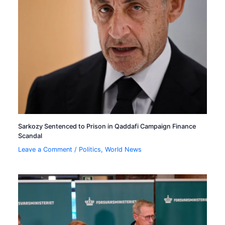
Sarkozy Sentenced to Prison in Qaddafi Campaign Finance
Scandal
Leave a Comment
/
Politics
,
World News