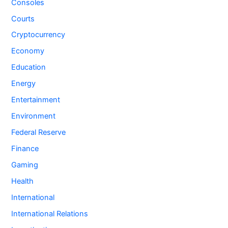
Consoles
Courts
Cryptocurrency
Economy
Education
Energy
Entertainment
Environment
Federal Reserve
Finance
Gaming
Health
International
International Relations