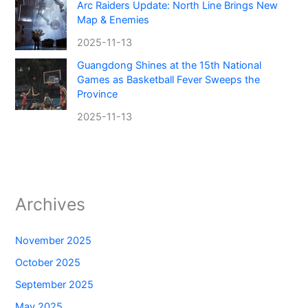
Arc Raiders Update: North Line Brings New
Map & Enemies
2025-11-13
Guangdong Shines at the 15th National
Games as Basketball Fever Sweeps the
Province
2025-11-13
Archives
November 2025
October 2025
September 2025
May 2025