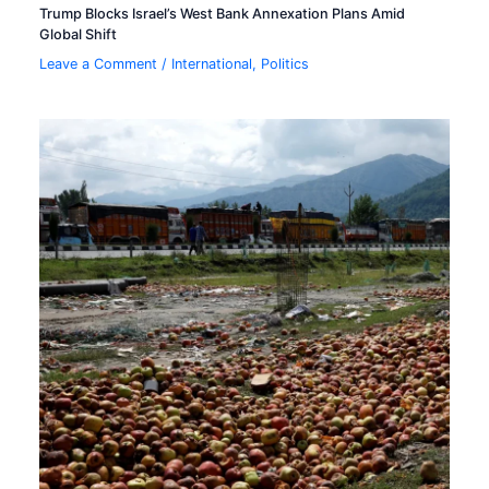
Trump Blocks Israel’s West Bank Annexation Plans Amid
Global Shift
Leave a Comment
/
International
,
Politics