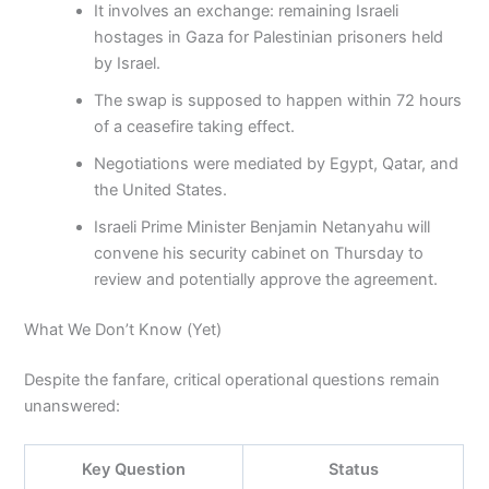
It involves an exchange: remaining Israeli
hostages in Gaza for Palestinian prisoners held
by Israel.
The swap is supposed to happen within 72 hours
of a ceasefire taking effect.
Negotiations were mediated by Egypt, Qatar, and
the United States.
Israeli Prime Minister Benjamin Netanyahu will
convene his security cabinet on Thursday to
review and potentially approve the agreement.
What We Don’t Know (Yet)
Despite the fanfare, critical operational questions remain
unanswered:
Key Question
Status