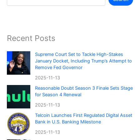
Recent Posts
Supreme Court Set to Tackle High-Stakes
January Docket, Including Trump’s Attempt to
Remove Fed Governor
2025-11-13
Reasonable Doubt Season 3 Finale Sets Stage
for Season 4 Renewal
2025-11-13
Telcoin Launches First Regulated Digital Asset
Bank in U.S. Banking Milestone
2025-11-13