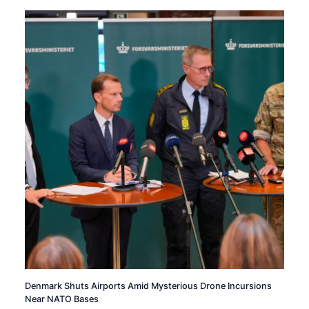
Denmark Shuts Airports Amid Mysterious Drone Incursions
Near NATO Bases