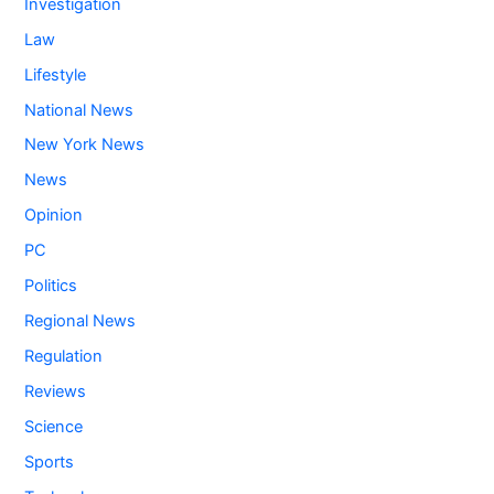
Investigation
Law
Lifestyle
National News
New York News
News
Opinion
PC
Politics
Regional News
Regulation
Reviews
Science
Sports