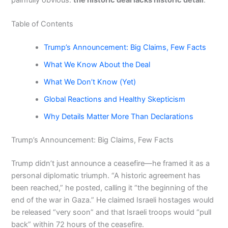
Table of Contents
Trump’s Announcement: Big Claims, Few Facts
What We Know About the Deal
What We Don’t Know (Yet)
Global Reactions and Healthy Skepticism
Why Details Matter More Than Declarations
Trump’s Announcement: Big Claims, Few Facts
Trump didn’t just announce a ceasefire—he framed it as a
personal diplomatic triumph. “A historic agreement has
been reached,” he posted, calling it “the beginning of the
end of the war in Gaza.” He claimed Israeli hostages would
be released “very soon” and that Israeli troops would “pull
back” within 72 hours of the ceasefire.