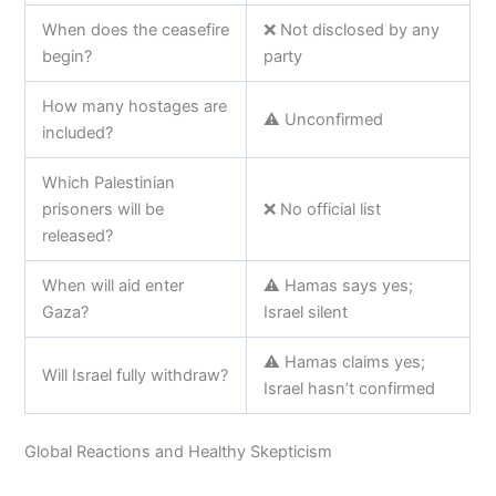
When does the ceasefire
❌ Not disclosed by any
begin?
party
How many hostages are
⚠️ Unconfirmed
included?
Which Palestinian
prisoners will be
❌ No official list
released?
When will aid enter
⚠️ Hamas says yes;
Gaza?
Israel silent
⚠️ Hamas claims yes;
Will Israel fully withdraw?
Israel hasn’t confirmed
Global Reactions and Healthy Skepticism