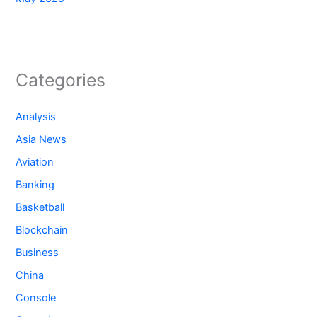
Categories
Analysis
Asia News
Aviation
Banking
Basketball
Blockchain
Business
China
Console