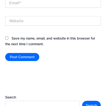
Email*
Website
Save my name, email, and website in this browser for
the next time I comment.
Search
Search