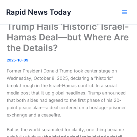
Skip
Rapid News Today
to
Main
content
Trump Hails ‘Historic’ Israel-
Men
Hamas Deal—but Where Are
the Details?
2025-10-09
Former President Donald Trump took center stage on
Wednesday, October 8, 2025, declaring a “historic”
breakthrough in the Israel-Hamas conflict. In a social
media post that lit up global headlines, Trump announced
that both sides had agreed to the first phase of his 20-
point peace plan—a deal centered on a hostage-prisoner
exchange and a ceasefire.
But as the world scrambled for clarity, one thing became
painfully obvious:
the historic deal lacks historic detail
.