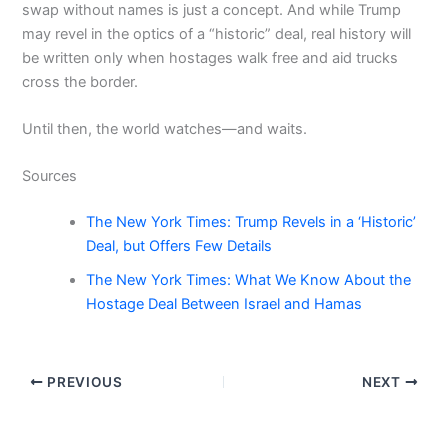
swap without names is just a concept. And while Trump
may revel in the optics of a “historic” deal, real history will
be written only when hostages walk free and aid trucks
cross the border.
Until then, the world watches—and waits.
Sources
The New York Times: Trump Revels in a ‘Historic’
Deal, but Offers Few Details
The New York Times: What We Know About the
Hostage Deal Between Israel and Hamas
PREVIOUS
NEXT