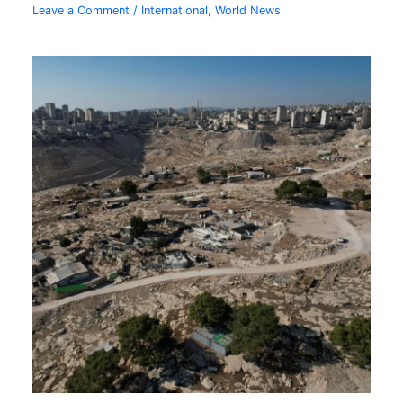
Leave a Comment
/
International
,
World News