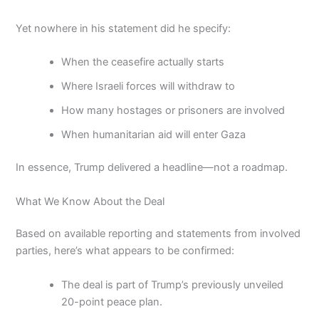
Yet nowhere in his statement did he specify:
When the ceasefire actually starts
Where Israeli forces will withdraw to
How many hostages or prisoners are involved
When humanitarian aid will enter Gaza
In essence, Trump delivered a headline—not a roadmap.
What We Know About the Deal
Based on available reporting and statements from involved
parties, here’s what appears to be confirmed:
The deal is part of Trump’s previously unveiled
20-point peace plan.