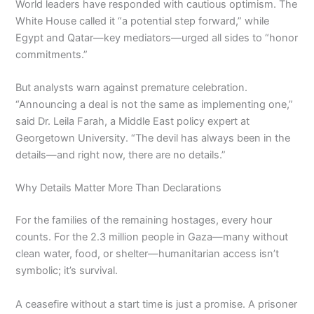
World leaders have responded with cautious optimism. The
White House called it “a potential step forward,” while
Egypt and Qatar—key mediators—urged all sides to “honor
commitments.”
But analysts warn against premature celebration.
“Announcing a deal is not the same as implementing one,”
said Dr. Leila Farah, a Middle East policy expert at
Georgetown University. “The devil has always been in the
details—and right now, there are no details.”
Why Details Matter More Than Declarations
For the families of the remaining hostages, every hour
counts. For the 2.3 million people in Gaza—many without
clean water, food, or shelter—humanitarian access isn’t
symbolic; it’s survival.
A ceasefire without a start time is just a promise. A prisoner