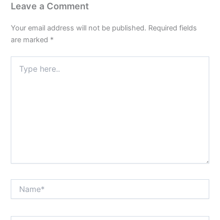
Leave a Comment
Your email address will not be published.
Required fields
are marked
*
Type
here..
Name*