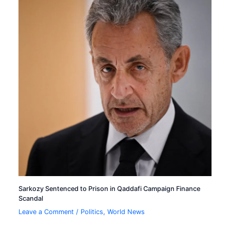
Sarkozy Sentenced to Prison in Qaddafi Campaign Finance
Scandal
Leave a Comment
/
Politics
,
World News