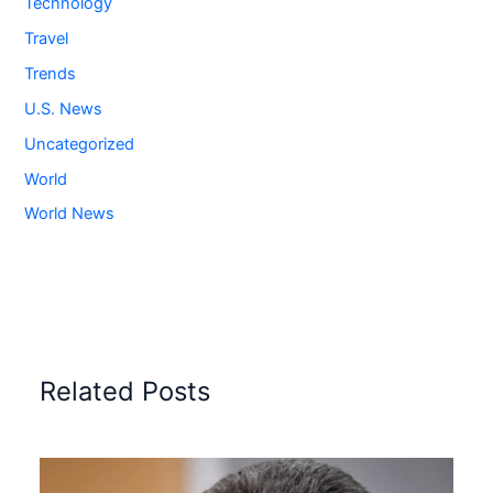
Technology
Travel
Trends
U.S. News
Uncategorized
World
World News
Related Posts