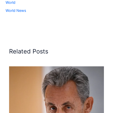
World
World News
Related Posts