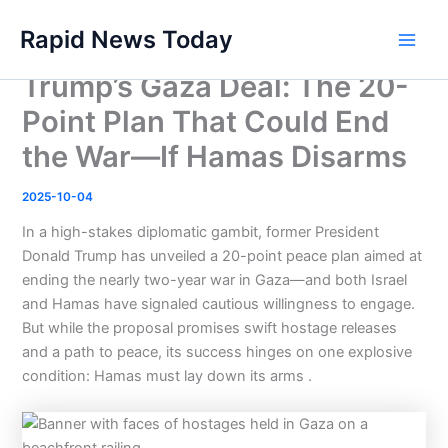
Skip
Rapid News Today
to
Main
content
Trump’s Gaza Deal: The 20-
Men
Point Plan That Could End
the War—If Hamas Disarms
2025-10-04
In a high-stakes diplomatic gambit, former President
Donald Trump has unveiled a 20-point peace plan aimed at
ending the nearly two-year war in Gaza—and both Israel
and Hamas have signaled cautious willingness to engage.
But while the proposal promises swift hostage releases
and a path to peace, its success hinges on one explosive
condition: Hamas must lay down its arms .