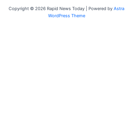
Copyright © 2026 Rapid News Today | Powered by
Astra
WordPress Theme