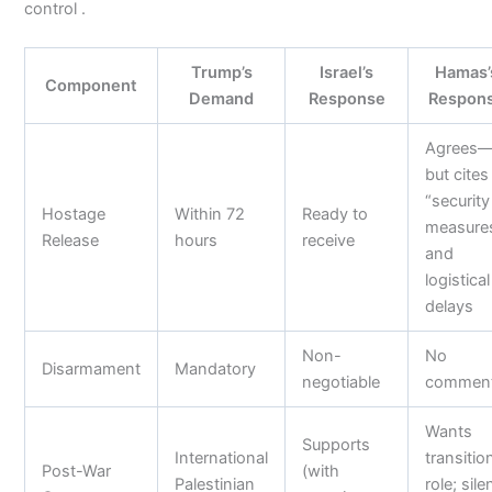
control .
Trump’s
Israel’s
Hamas’
Component
Demand
Response
Respon
Agrees
but cites
“security
Hostage
Within 72
Ready to
measure
Release
hours
receive
and
logistical
delays
Non-
No
Disarmament
Mandatory
negotiable
commen
Wants
Supports
International
transitio
Post-War
(with
Palestinian
role; sile