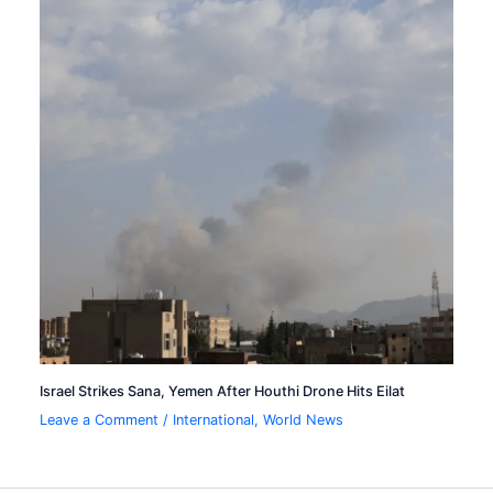
Israel Strikes Sana, Yemen After Houthi Drone Hits Eilat
Leave a Comment
/
International
,
World News