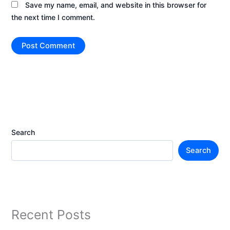
Save my name, email, and website in this browser for
the next time I comment.
Search
Search
Recent Posts