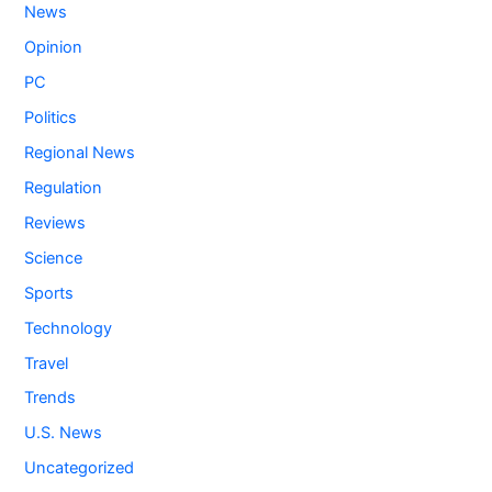
News
Opinion
PC
Politics
Regional News
Regulation
Reviews
Science
Sports
Technology
Travel
Trends
U.S. News
Uncategorized