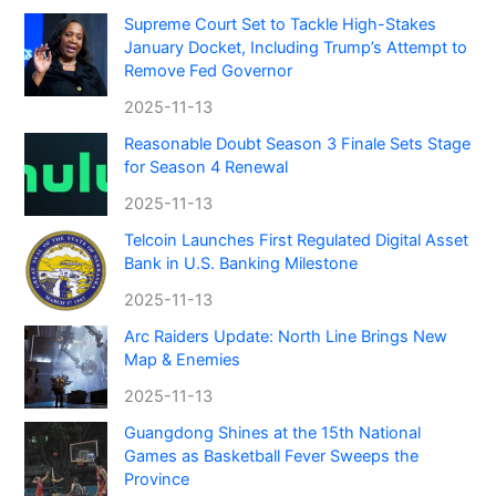
Supreme Court Set to Tackle High-Stakes
January Docket, Including Trump’s Attempt to
Remove Fed Governor
2025-11-13
Reasonable Doubt Season 3 Finale Sets Stage
for Season 4 Renewal
2025-11-13
Telcoin Launches First Regulated Digital Asset
Bank in U.S. Banking Milestone
2025-11-13
Arc Raiders Update: North Line Brings New
Map & Enemies
2025-11-13
Guangdong Shines at the 15th National
Games as Basketball Fever Sweeps the
Province