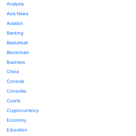
Analysis
Asia News
Aviation
Banking
Basketball
Blockchain
Business
China
Console
Consoles
Courts
Cryptocurrency
Economy
Education