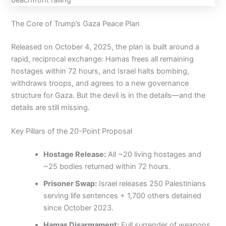
The Core of Trump’s Gaza Peace Plan
Released on October 4, 2025, the plan is built around a
rapid, reciprocal exchange: Hamas frees all remaining
hostages within 72 hours, and Israel halts bombing,
withdraws troops, and agrees to a new governance
structure for Gaza. But the devil is in the details—and the
details are still missing.
Key Pillars of the 20-Point Proposal
Hostage Release:
All ~20 living hostages and
~25 bodies returned within 72 hours.
Prisoner Swap:
Israel releases 250 Palestinians
serving life sentences + 1,700 others detained
since October 2023.
Hamas Disarmament:
Full surrender of weapons