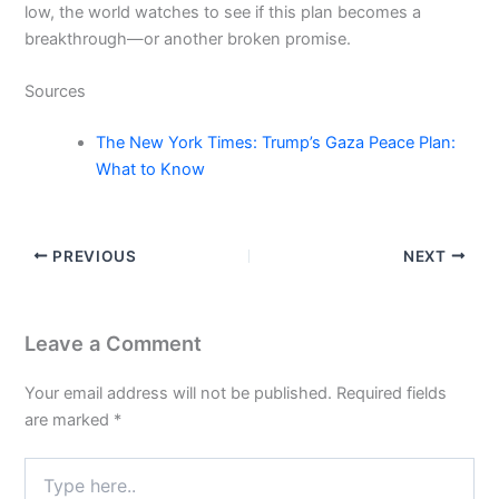
low, the world watches to see if this plan becomes a
breakthrough—or another broken promise.
Sources
The New York Times: Trump’s Gaza Peace Plan:
What to Know
PREVIOUS
NEXT
Leave a Comment
Your email address will not be published.
Required fields
are marked
*
Type
here..