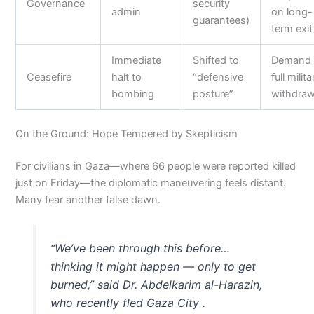
Governance
security
admin
on long-
guarantees)
term exit
Immediate
Shifted to
Demand
Ceasefire
halt to
“defensive
full milita
bombing
posture”
withdraw
On the Ground: Hope Tempered by Skepticism
For civilians in Gaza—where 66 people were reported killed
just on Friday—the diplomatic maneuvering feels distant.
Many fear another false dawn.
“We’ve been through this before…
thinking it might happen — only to get
burned,” said Dr. Abdelkarim al-Harazin,
who recently fled Gaza City .