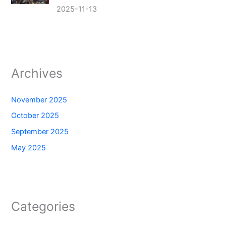
2025-11-13
Archives
November 2025
October 2025
September 2025
May 2025
Categories