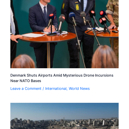
Denmark Shuts Airports Amid Mysterious Drone Incursions
Near NATO Bases
Leave a Comment
/
International
,
World News