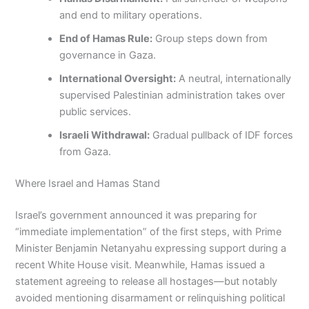
and end to military operations.
End of Hamas Rule:
Group steps down from
governance in Gaza.
International Oversight:
A neutral, internationally
supervised Palestinian administration takes over
public services.
Israeli Withdrawal:
Gradual pullback of IDF forces
from Gaza.
Where Israel and Hamas Stand
Israel’s government announced it was preparing for
“immediate implementation” of the first steps, with Prime
Minister Benjamin Netanyahu expressing support during a
recent White House visit. Meanwhile, Hamas issued a
statement agreeing to release all hostages—but notably
avoided mentioning disarmament or relinquishing political