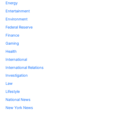
Energy
Entertainment
Environment
Federal Reserve
Finance
Gaming
Health
International
International Relations
Investigation
Law
Lifestyle
National News
New York News