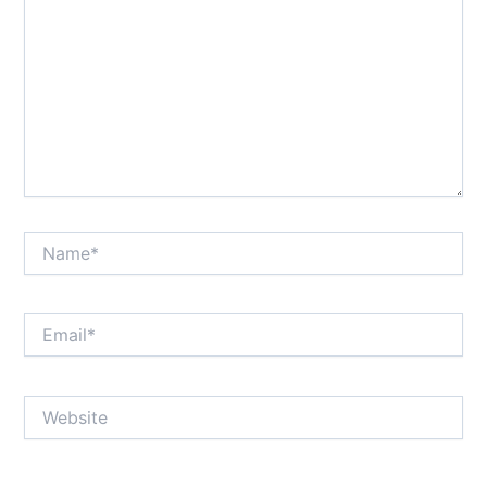
Name*
Email*
Website