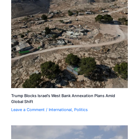
Trump Blocks Israel’s West Bank Annexation Plans Amid
Global Shift
Leave a Comment
/
International
,
Politics