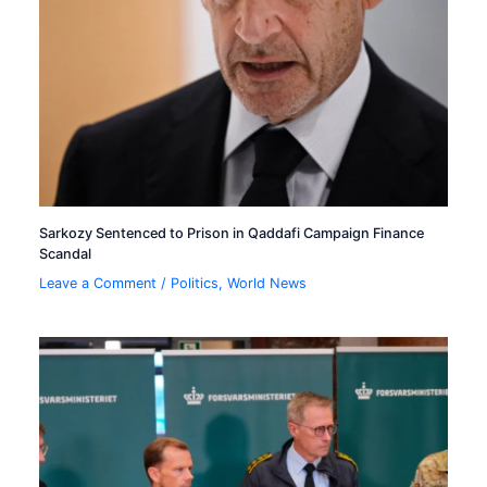
Sarkozy Sentenced to Prison in Qaddafi Campaign Finance
Scandal
Leave a Comment
/
Politics
,
World News