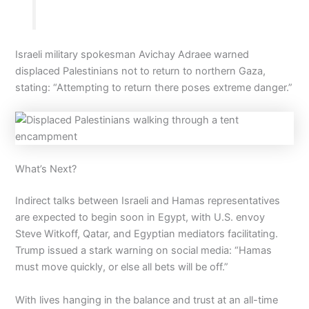
Israeli military spokesman Avichay Adraee warned
displaced Palestinians not to return to northern Gaza,
stating: “Attempting to return there poses extreme danger.”
What’s Next?
Indirect talks between Israeli and Hamas representatives
are expected to begin soon in Egypt, with U.S. envoy
Steve Witkoff, Qatar, and Egyptian mediators facilitating.
Trump issued a stark warning on social media: “Hamas
must move quickly, or else all bets will be off.”
With lives hanging in the balance and trust at an all-time