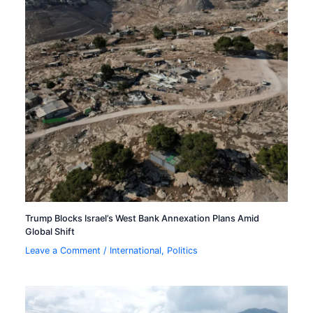
Trump Blocks Israel’s West Bank Annexation Plans Amid
Global Shift
Leave a Comment
/
International
,
Politics