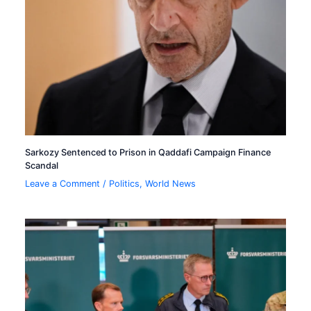
Sarkozy Sentenced to Prison in Qaddafi Campaign Finance
Scandal
Leave a Comment
/
Politics
,
World News