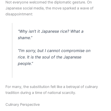
Not everyone welcomed the diplomatic gesture. On
Japanese social media, the move sparked a wave of
disappointment:
“Why isn’t it Japanese rice? What a
shame.”
“I’m sorry, but I cannot compromise on
rice. It is the soul of the Japanese
people.”
For many, the substitution felt like a betrayal of culinary
tradition during a time of national scarcity.
Culinary Perspective