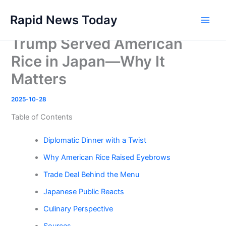
Skip
Rapid News Today
to
Main
content
Trump Served American
Men
Rice in Japan—Why It
Matters
2025-10-28
Table of Contents
Diplomatic Dinner with a Twist
Why American Rice Raised Eyebrows
Trade Deal Behind the Menu
Japanese Public Reacts
Culinary Perspective