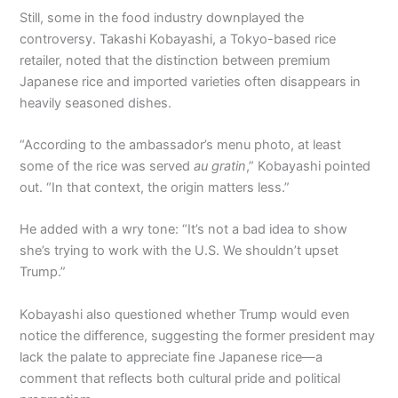
Still, some in the food industry downplayed the
controversy. Takashi Kobayashi, a Tokyo-based rice
retailer, noted that the distinction between premium
Japanese rice and imported varieties often disappears in
heavily seasoned dishes.
“According to the ambassador’s menu photo, at least
some of the rice was served
au gratin
,” Kobayashi pointed
out. “In that context, the origin matters less.”
He added with a wry tone: “It’s not a bad idea to show
she’s trying to work with the U.S. We shouldn’t upset
Trump.”
Kobayashi also questioned whether Trump would even
notice the difference, suggesting the former president may
lack the palate to appreciate fine Japanese rice—a
comment that reflects both cultural pride and political