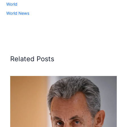
World
World News
Related Posts