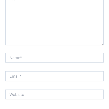
Name*
Email*
Website