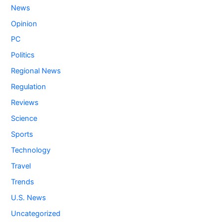
News
Opinion
PC
Politics
Regional News
Regulation
Reviews
Science
Sports
Technology
Travel
Trends
U.S. News
Uncategorized