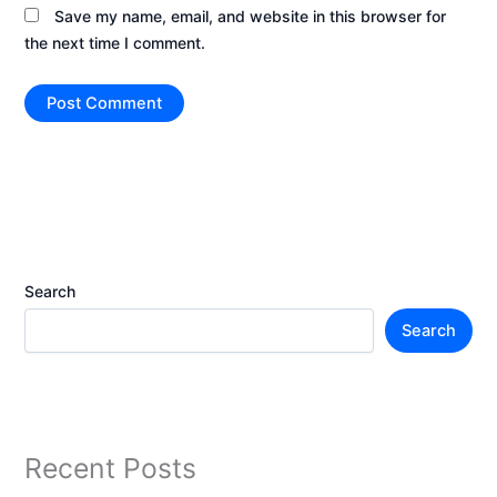
Save my name, email, and website in this browser for
the next time I comment.
Search
Search
Recent Posts