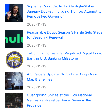
Supreme Court Set to Tackle High-Stakes
January Docket, Including Trump’s Attempt to
Remove Fed Governor
2025-11-13
Reasonable Doubt Season 3 Finale Sets Stage
for Season 4 Renewal
2025-11-13
Telcoin Launches First Regulated Digital Asset
Bank in U.S. Banking Milestone
2025-11-13
Arc Raiders Update: North Line Brings New
Map & Enemies
2025-11-13
Guangdong Shines at the 15th National
Games as Basketball Fever Sweeps the
Province