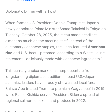
Sources
Diplomatic Dinner with a Twist
When former U.S. President Donald Trump met Japan’s
newly appointed Prime Minister Sanae Takaichi in Tokyo on
Tuesday, October 28, 2025, the menu made headlines
almost as much as the meeting itself. Instead of the
customary Japanese staples, the lunch featured
American
rice
and U.S. beef—prepared, according to a White House
statement, “deliciously made with Japanese ingredients.”
This culinary choice marked a sharp departure from
longstanding diplomatic tradition. In past U.S.-Japan
summits, leaders have proudly showcased local fare:
Shinzo Abe treated Trump to premium Wagyu beef in 2019,
while Fumio Kishida served President Biden a spread of
regional salmon, chicken, and produce in 2022.