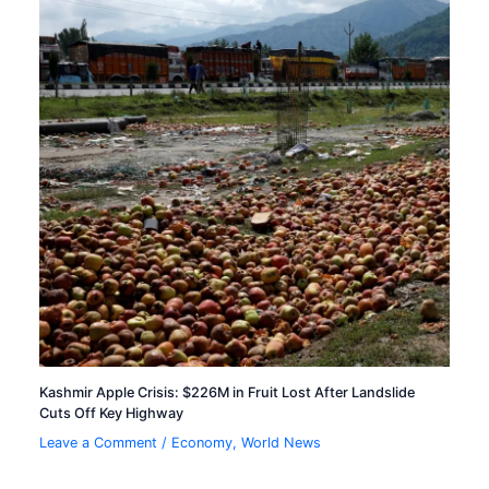
Kashmir Apple Crisis: $226M in Fruit Lost After Landslide
Cuts Off Key Highway
Leave a Comment
/
Economy
,
World News