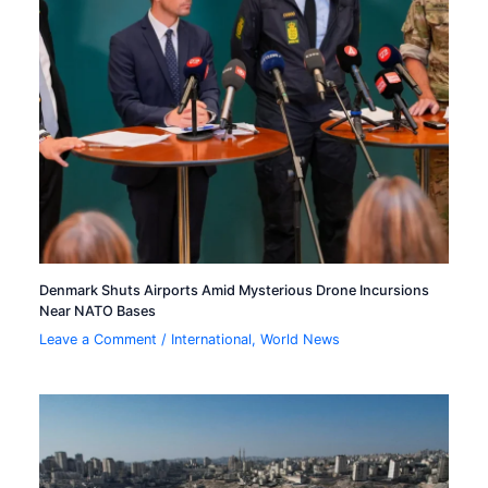
Denmark Shuts Airports Amid Mysterious Drone Incursions
Near NATO Bases
Leave a Comment
/
International
,
World News