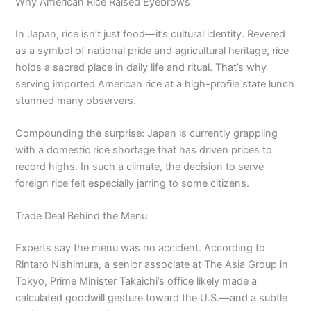
Why American Rice Raised Eyebrows
In Japan, rice isn’t just food—it’s cultural identity. Revered
as a symbol of national pride and agricultural heritage, rice
holds a sacred place in daily life and ritual. That’s why
serving imported American rice at a high-profile state lunch
stunned many observers.
Compounding the surprise: Japan is currently grappling
with a domestic rice shortage that has driven prices to
record highs. In such a climate, the decision to serve
foreign rice felt especially jarring to some citizens.
Trade Deal Behind the Menu
Experts say the menu was no accident. According to
Rintaro Nishimura, a senior associate at The Asia Group in
Tokyo, Prime Minister Takaichi’s office likely made a
calculated goodwill gesture toward the U.S.—and a subtle