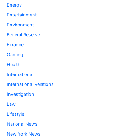
Energy
Entertainment
Environment
Federal Reserve
Finance
Gaming
Health
International
International Relations
Investigation
Law
Lifestyle
National News
New York News