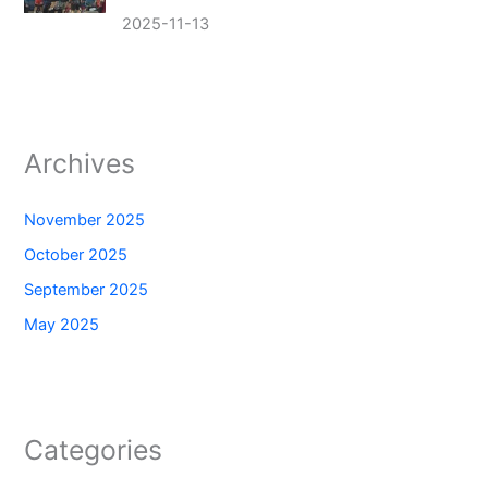
2025-11-13
Archives
November 2025
October 2025
September 2025
May 2025
Categories