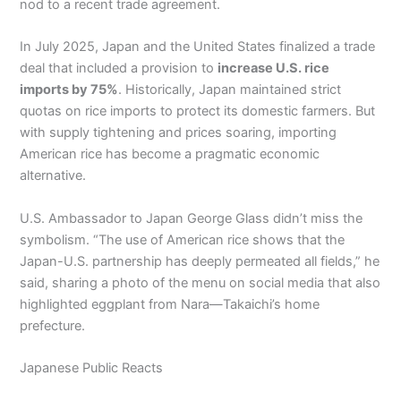
nod to a recent trade agreement.
In July 2025, Japan and the United States finalized a trade
deal that included a provision to
increase U.S. rice
imports by 75%
. Historically, Japan maintained strict
quotas on rice imports to protect its domestic farmers. But
with supply tightening and prices soaring, importing
American rice has become a pragmatic economic
alternative.
U.S. Ambassador to Japan George Glass didn’t miss the
symbolism. “The use of American rice shows that the
Japan-U.S. partnership has deeply permeated all fields,” he
said, sharing a photo of the menu on social media that also
highlighted eggplant from Nara—Takaichi’s home
prefecture.
Japanese Public Reacts