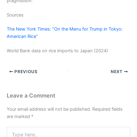
pragmatism.
Sources
The New York Times: “On the Menu for Trump in Tokyo:
American Rice”
World Bank data on rice imports to Japan (2024)
PREVIOUS
NEXT
Leave a Comment
Your email address will not be published.
Required fields
are marked
*
Type
here..