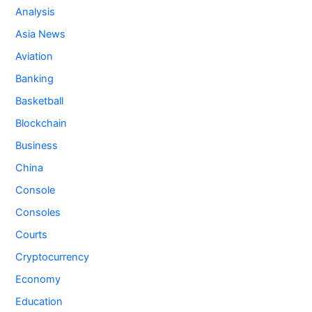
Analysis
Asia News
Aviation
Banking
Basketball
Blockchain
Business
China
Console
Consoles
Courts
Cryptocurrency
Economy
Education