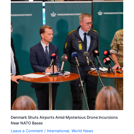
Denmark Shuts Airports Amid Mysterious Drone Incursions
Near NATO Bases
Leave a Comment
/
International
,
World News