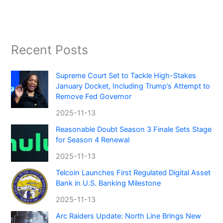
Recent Posts
Supreme Court Set to Tackle High-Stakes
January Docket, Including Trump’s Attempt to
Remove Fed Governor
2025-11-13
Reasonable Doubt Season 3 Finale Sets Stage
for Season 4 Renewal
2025-11-13
Telcoin Launches First Regulated Digital Asset
Bank in U.S. Banking Milestone
2025-11-13
Arc Raiders Update: North Line Brings New