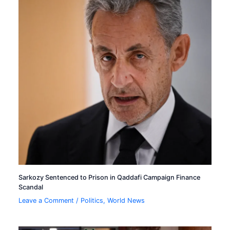
Sarkozy Sentenced to Prison in Qaddafi Campaign Finance
Scandal
Leave a Comment
/
Politics
,
World News