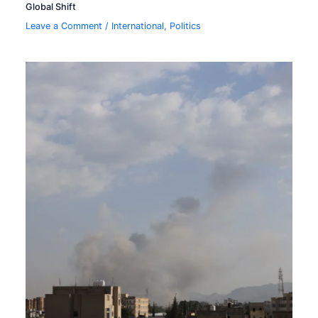
Global Shift
Leave a Comment
/
International
,
Politics