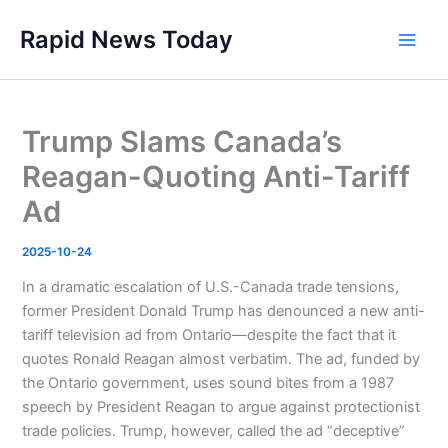
Skip
Rapid News Today
to
Main
content
Men
Trump Slams Canada’s
Reagan-Quoting Anti-Tariff
Ad
2025-10-24
In a dramatic escalation of U.S.-Canada trade tensions,
former President Donald Trump has denounced a new anti-
tariff television ad from Ontario—despite the fact that it
quotes Ronald Reagan almost verbatim. The ad, funded by
the Ontario government, uses sound bites from a 1987
speech by President Reagan to argue against protectionist
trade policies. Trump, however, called the ad “deceptive”