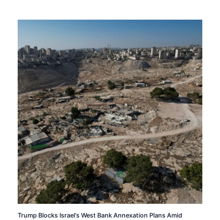
Trump Blocks Israel’s West Bank Annexation Plans Amid