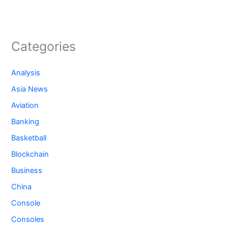
Categories
Analysis
Asia News
Aviation
Banking
Basketball
Blockchain
Business
China
Console
Consoles