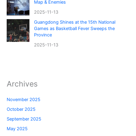
Map & Enemies
2025-11-13
Guangdong Shines at the 15th National
Games as Basketball Fever Sweeps the
Province
2025-11-13
Archives
November 2025
October 2025
September 2025
May 2025