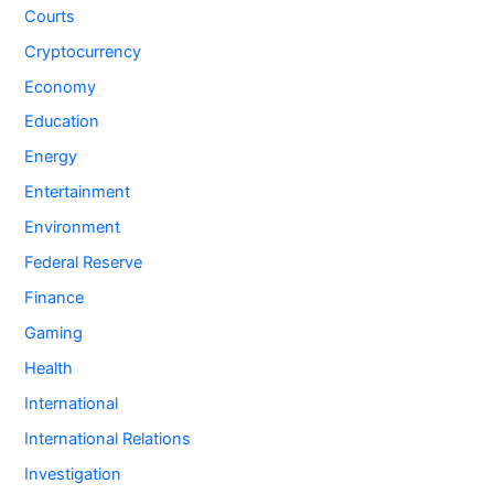
Courts
Cryptocurrency
Economy
Education
Energy
Entertainment
Environment
Federal Reserve
Finance
Gaming
Health
International
International Relations
Investigation