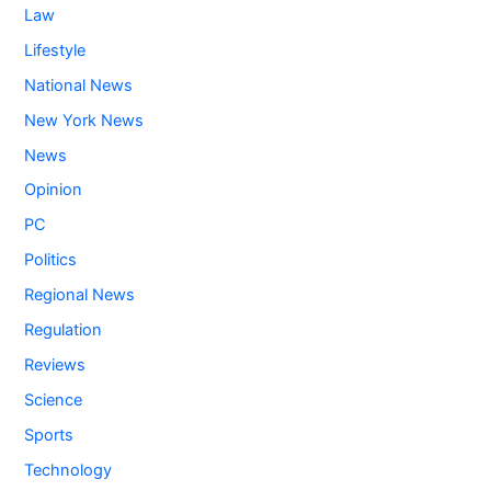
Law
Lifestyle
National News
New York News
News
Opinion
PC
Politics
Regional News
Regulation
Reviews
Science
Sports
Technology