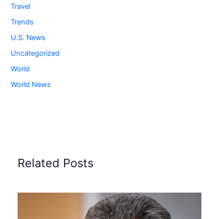
Travel
Trends
U.S. News
Uncategorized
World
World News
Related Posts