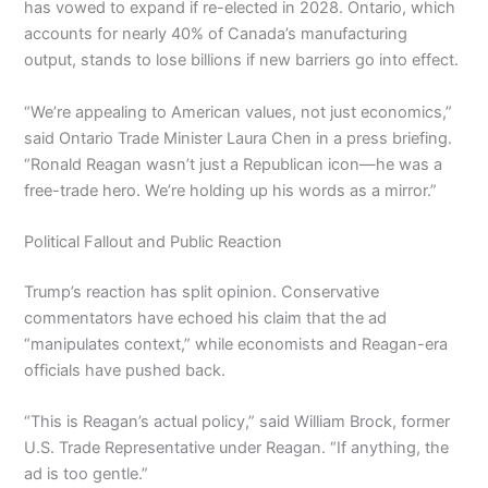
has vowed to expand if re-elected in 2028. Ontario, which
accounts for nearly 40% of Canada’s manufacturing
output, stands to lose billions if new barriers go into effect.
“We’re appealing to American values, not just economics,”
said Ontario Trade Minister Laura Chen in a press briefing.
“Ronald Reagan wasn’t just a Republican icon—he was a
free-trade hero. We’re holding up his words as a mirror.”
Political Fallout and Public Reaction
Trump’s reaction has split opinion. Conservative
commentators have echoed his claim that the ad
“manipulates context,” while economists and Reagan-era
officials have pushed back.
“This is Reagan’s actual policy,” said William Brock, former
U.S. Trade Representative under Reagan. “If anything, the
ad is too gentle.”