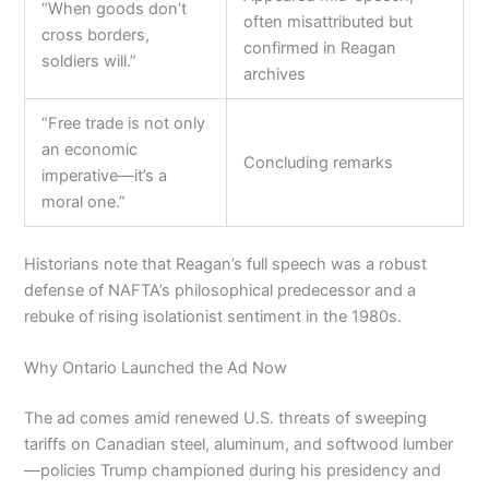
“When goods don’t
often misattributed but
cross borders,
confirmed in Reagan
soldiers will.”
archives
“Free trade is not only
an economic
Concluding remarks
imperative—it’s a
moral one.”
Historians note that Reagan’s full speech was a robust
defense of NAFTA’s philosophical predecessor and a
rebuke of rising isolationist sentiment in the 1980s.
Why Ontario Launched the Ad Now
The ad comes amid renewed U.S. threats of sweeping
tariffs on Canadian steel, aluminum, and softwood lumber
—policies Trump championed during his presidency and