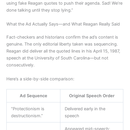
using fake Reagan quotes to push their agenda. Sad! We’re
done talking until they stop lying.”
What the Ad Actually Says—and What Reagan Really Said
Fact-checkers and historians confirm the ad’s content is
genuine. The only editorial liberty taken was sequencing.
Reagan did deliver all the quoted lines in his April 15, 1987,
speech at the University of South Carolina—but not
consecutively.
Here’s a side-by-side comparison:
Ad Sequence
Original Speech Order
“Protectionism is
Delivered early in the
destructionism.”
speech
Appeared mid-speech;