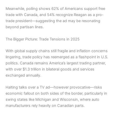
Meanwhile, polling shows 62% of Americans support free
trade with Canada, and 54% recognize Reagan as a pro-
trade president—suggesting the ad may be resonating
beyond partisan lines.
The Bigger Picture: Trade Tensions in 2025
With global supply chains still fragile and inflation concerns
lingering, trade policy has reemerged as a flashpoint in U.S.
politics. Canada remains America’s largest trading partner,
with over $1.3 trillion in bilateral goods and services
exchanged annually.
Halting talks over a TV ad—however provocative—risks
economic fallout on both sides of the border, particularly in
swing states like Michigan and Wisconsin, where auto
manufacturers rely heavily on Canadian parts.