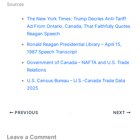
Sources
The New York Times: Trump Decries Anti-Tariff
Ad From Ontario, Canada, That Faithfully Quotes
Reagan Speech
Ronald Reagan Presidential Library – April 15,
1987 Speech Transcript
Government of Canada – NAFTA and U.S. Trade
Relations
U.S. Census Bureau – U.S.-Canada Trade Data
2025
PREVIOUS
NEXT
Leave a Comment