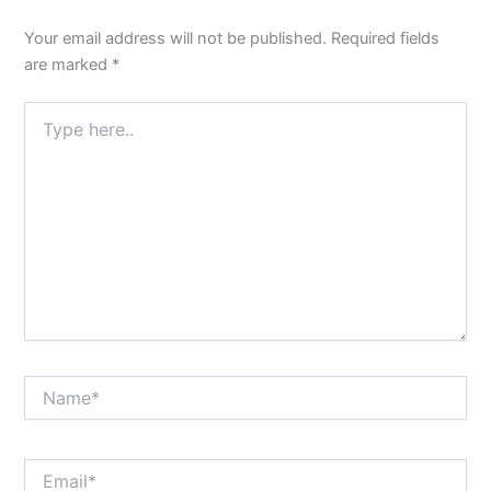
Your email address will not be published.
Required fields
are marked
*
Type
here..
Name*
Email*