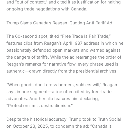
and “out of context,” and cited it as justification for halting
ongoing trade negotiations with Canada.
Trump Slams Canada’s Reagan-Quoting Anti-Tariff Ad
The 60-second spot, titled “Free Trade Is Fair Trade,”
features clips from Reagan’s April 1987 address in which he
passionately defended open markets and warned against
the dangers of tariffs. While the ad rearranges the order of
Reagan’s remarks for narrative flow, every phrase used is
authentic—drawn directly from the presidential archives.
“When goods don’t cross borders, soldiers will,” Reagan
says in one segment—a line often cited by free-trade
advocates. Another clip features him declaring,
“Protectionism is destructionism.”
Despite the historical accuracy, Trump took to Truth Social
on October 23, 2025, to condemn the ad: “Canada is