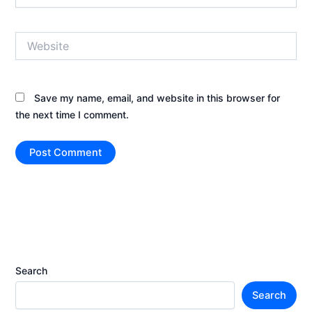
Website
Save my name, email, and website in this browser for
the next time I comment.
Search
Search