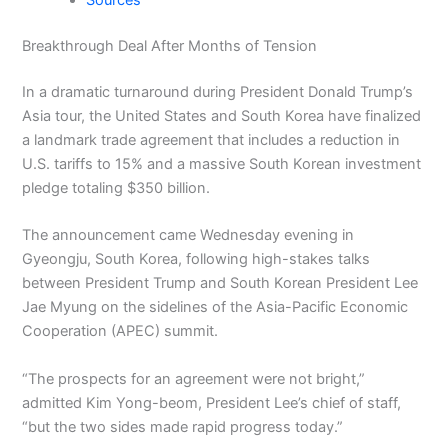
Sources
Breakthrough Deal After Months of Tension
In a dramatic turnaround during President Donald Trump’s
Asia tour, the United States and South Korea have finalized
a landmark trade agreement that includes a reduction in
U.S. tariffs to 15% and a massive South Korean investment
pledge totaling $350 billion.
The announcement came Wednesday evening in
Gyeongju, South Korea, following high-stakes talks
between President Trump and South Korean President Lee
Jae Myung on the sidelines of the Asia-Pacific Economic
Cooperation (APEC) summit.
“The prospects for an agreement were not bright,”
admitted Kim Yong-beom, President Lee’s chief of staff,
“but the two sides made rapid progress today.”