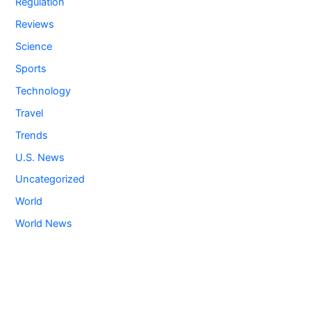
Regulation
Reviews
Science
Sports
Technology
Travel
Trends
U.S. News
Uncategorized
World
World News