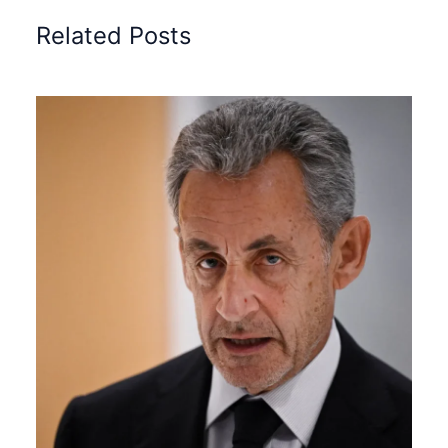
Related Posts