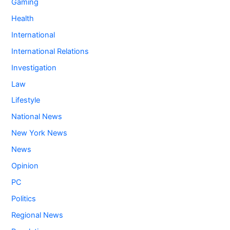
Gaming
Health
International
International Relations
Investigation
Law
Lifestyle
National News
New York News
News
Opinion
PC
Politics
Regional News