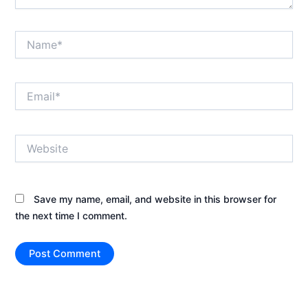
Name*
Email*
Website
Save my name, email, and website in this browser for
the next time I comment.