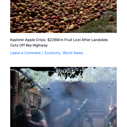
Kashmir Apple Crisis: $226M in Fruit Lost After Landslide
Cuts Off Key Highway
Leave a Comment
/
Economy
,
World News