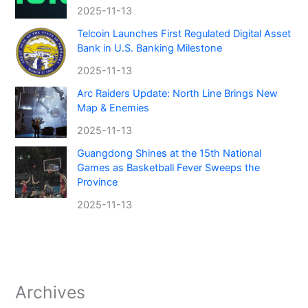
2025-11-13
Telcoin Launches First Regulated Digital Asset
Bank in U.S. Banking Milestone
2025-11-13
Arc Raiders Update: North Line Brings New
Map & Enemies
2025-11-13
Guangdong Shines at the 15th National
Games as Basketball Fever Sweeps the
Province
2025-11-13
Archives