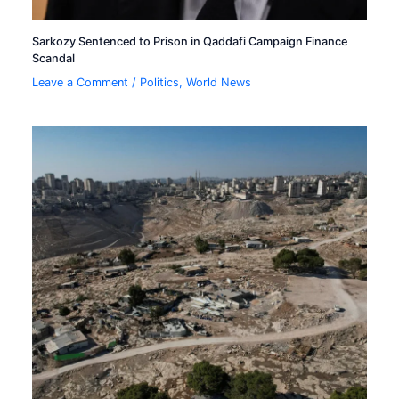
Sarkozy Sentenced to Prison in Qaddafi Campaign Finance
Scandal
Leave a Comment
/
Politics
,
World News