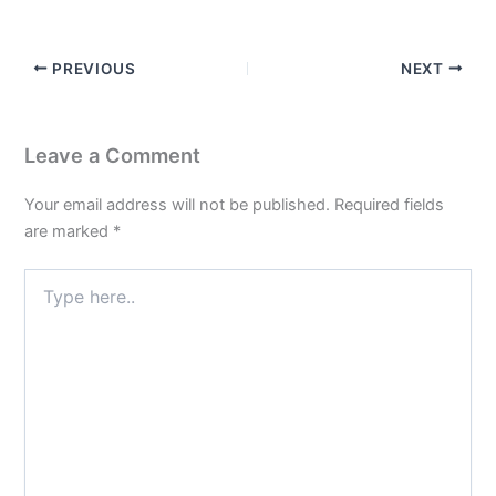
PREVIOUS
NEXT
Leave a Comment
Your email address will not be published.
Required fields
are marked
*
Type
here..