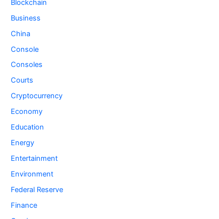
Blockchain
Business
China
Console
Consoles
Courts
Cryptocurrency
Economy
Education
Energy
Entertainment
Environment
Federal Reserve
Finance