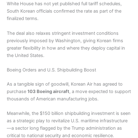
White House has not yet published full tariff schedules,
South Korean officials confirmed the rate as part of the
finalized terms.
The deal also relaxes stringent investment conditions
previously imposed by Washington, giving Korean firms
greater flexibility in how and where they deploy capital in
the United States.
Boeing Orders and U.S. Shipbuilding Boost
As a tangible sign of goodwill, Korean Air has agreed to
purchase
103 Boeing aircraft
, a move expected to support
thousands of American manufacturing jobs.
Meanwhile, the $150 billion shipbuilding investment is seen
as a strategic play to revitalize U.S. maritime infrastructure
—a sector long flagged by the Trump administration as
critical to national security and economic resilience.