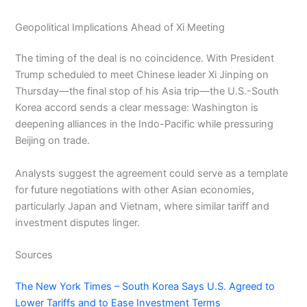
Geopolitical Implications Ahead of Xi Meeting
The timing of the deal is no coincidence. With President
Trump scheduled to meet Chinese leader Xi Jinping on
Thursday—the final stop of his Asia trip—the U.S.-South
Korea accord sends a clear message: Washington is
deepening alliances in the Indo-Pacific while pressuring
Beijing on trade.
Analysts suggest the agreement could serve as a template
for future negotiations with other Asian economies,
particularly Japan and Vietnam, where similar tariff and
investment disputes linger.
Sources
The New York Times – South Korea Says U.S. Agreed to
Lower Tariffs and to Ease Investment Terms