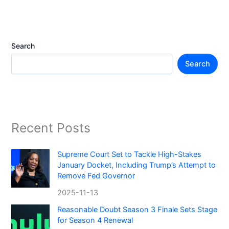
Search
Search
Recent Posts
Supreme Court Set to Tackle High-Stakes
January Docket, Including Trump’s Attempt to
Remove Fed Governor
2025-11-13
Reasonable Doubt Season 3 Finale Sets Stage
for Season 4 Renewal