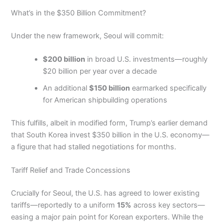
What’s in the $350 Billion Commitment?
Under the new framework, Seoul will commit:
$200 billion
in broad U.S. investments—roughly
$20 billion per year over a decade
An additional
$150 billion
earmarked specifically
for American shipbuilding operations
This fulfills, albeit in modified form, Trump’s earlier demand
that South Korea invest $350 billion in the U.S. economy—
a figure that had stalled negotiations for months.
Tariff Relief and Trade Concessions
Crucially for Seoul, the U.S. has agreed to lower existing
tariffs—reportedly to a uniform
15%
across key sectors—
easing a major pain point for Korean exporters. While the