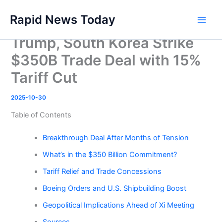
Skip
Rapid News Today
to
Main
content
Trump, South Korea Strike
Men
$350B Trade Deal with 15%
Tariff Cut
2025-10-30
Table of Contents
Breakthrough Deal After Months of Tension
What’s in the $350 Billion Commitment?
Tariff Relief and Trade Concessions
Boeing Orders and U.S. Shipbuilding Boost
Geopolitical Implications Ahead of Xi Meeting