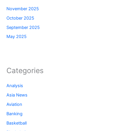
November 2025
October 2025
September 2025
May 2025
Categories
Analysis
Asia News
Aviation
Banking
Basketball