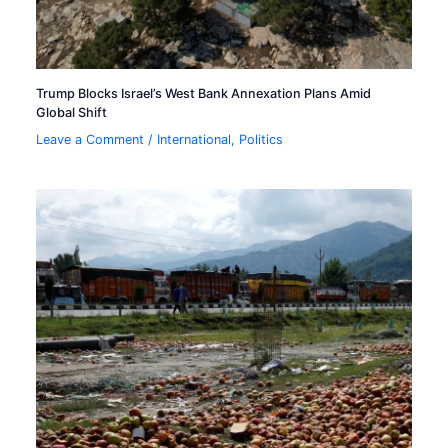
Trump Blocks Israel’s West Bank Annexation Plans Amid
Global Shift
Leave a Comment
/
International
,
Politics