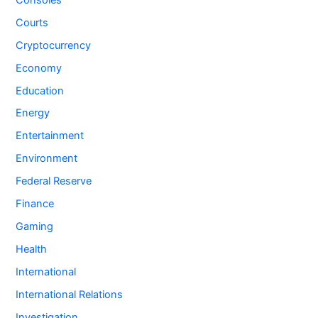
Courts
Cryptocurrency
Economy
Education
Energy
Entertainment
Environment
Federal Reserve
Finance
Gaming
Health
International
International Relations
Investigation