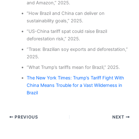
and Amazon,” 2025.
“How Brazil and China can deliver on
sustainability goals,” 2025.
“US-China tariff spat could raise Brazil
deforestation risk,” 2025.
“Trase: Brazilian soy exports and deforestation,”
2025.
“What Trump’s tariffs mean for Brazil,” 2025.
The New York Times: Trump’s Tariff Fight With
China Means Trouble for a Vast Wilderness in
Brazil
PREVIOUS
NEXT