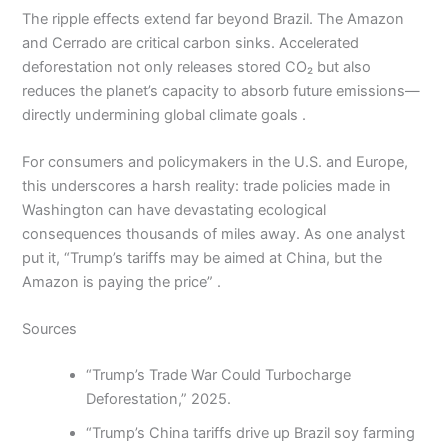
The ripple effects extend far beyond Brazil. The Amazon
and Cerrado are critical carbon sinks. Accelerated
deforestation not only releases stored CO₂ but also
reduces the planet’s capacity to absorb future emissions—
directly undermining global climate goals .
For consumers and policymakers in the U.S. and Europe,
this underscores a harsh reality: trade policies made in
Washington can have devastating ecological
consequences thousands of miles away. As one analyst
put it, “Trump’s tariffs may be aimed at China, but the
Amazon is paying the price” .
Sources
“Trump’s Trade War Could Turbocharge
Deforestation,” 2025.
“Trump’s China tariffs drive up Brazil soy farming