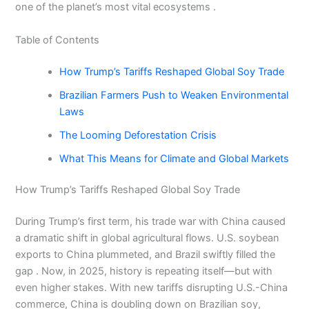
one of the planet’s most vital ecosystems .
Table of Contents
How Trump’s Tariffs Reshaped Global Soy Trade
Brazilian Farmers Push to Weaken Environmental
Laws
The Looming Deforestation Crisis
What This Means for Climate and Global Markets
How Trump’s Tariffs Reshaped Global Soy Trade
During Trump’s first term, his trade war with China caused
a dramatic shift in global agricultural flows. U.S. soybean
exports to China plummeted, and Brazil swiftly filled the
gap . Now, in 2025, history is repeating itself—but with
even higher stakes. With new tariffs disrupting U.S.-China
commerce, China is doubling down on Brazilian soy,