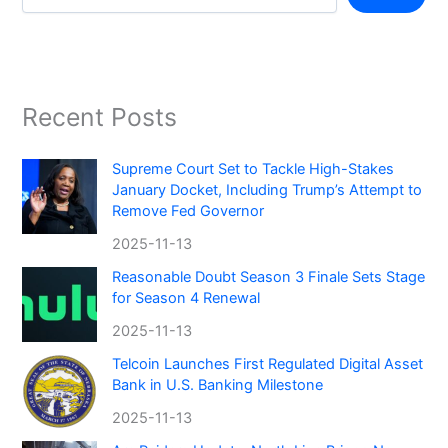
Recent Posts
Supreme Court Set to Tackle High-Stakes
January Docket, Including Trump’s Attempt to
Remove Fed Governor
2025-11-13
Reasonable Doubt Season 3 Finale Sets Stage
for Season 4 Renewal
2025-11-13
Telcoin Launches First Regulated Digital Asset
Bank in U.S. Banking Milestone
2025-11-13