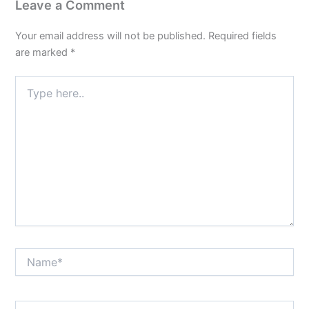
Leave a Comment
Your email address will not be published.
Required fields
are marked
*
Type
here..
Name*
Email*