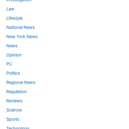
Law
Lifestyle
National News
New York News
News
Opinion
PC
Politics
Regional News
Regulation
Reviews
Science
Sports
Technology