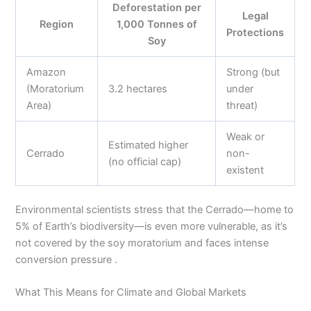
Deforestation per
Legal
Region
1,000 Tonnes of
Protections
Soy
Amazon
Strong (but
(Moratorium
3.2 hectares
under
Area)
threat)
Weak or
Estimated higher
Cerrado
non-
(no official cap)
existent
Environmental scientists stress that the Cerrado—home to
5% of Earth’s biodiversity—is even more vulnerable, as it’s
not covered by the soy moratorium and faces intense
conversion pressure .
What This Means for Climate and Global Markets