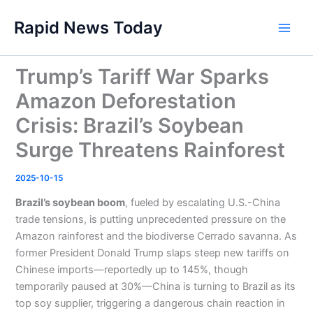
Skip
Rapid News Today
to
Main
content
Men
Trump’s Tariff War Sparks
Amazon Deforestation
Crisis: Brazil’s Soybean
Surge Threatens Rainforest
2025-10-15
Brazil’s soybean boom
, fueled by escalating U.S.-China
trade tensions, is putting unprecedented pressure on the
Amazon rainforest and the biodiverse Cerrado savanna. As
former President Donald Trump slaps steep new tariffs on
Chinese imports—reportedly up to 145%, though
temporarily paused at 30%—China is turning to Brazil as its
top soy supplier, triggering a dangerous chain reaction in