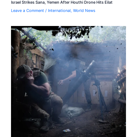
Israel Strikes Sana, Yemen After Houthi Drone Hits Eilat
Leave a Comment
/
International
,
World News