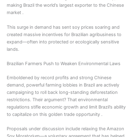
making Brazil the world’s largest exporter to the Chinese
market .
This surge in demand has sent soy prices soaring and
created massive incentives for Brazilian agribusiness to
expand—often into protected or ecologically sensitive
lands.
Brazilian Farmers Push to Weaken Environmental Laws
Emboldened by record profits and strong Chinese
demand, powerful farming lobbies in Brazil are actively
campaigning to roll back long-standing deforestation
restrictions. Their argument? That environmental
regulations stifle economic growth and limit Brazil’s ability
to capitalize on this golden trade opportunity .
Proposals under discussion include relaxing the Amazon
Soy Moratorium—a voluntary agreement that has helped