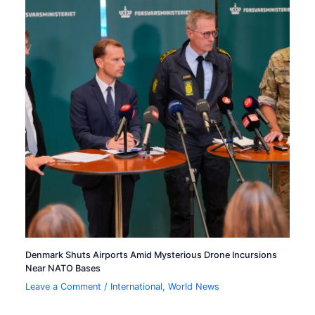
Denmark Shuts Airports Amid Mysterious Drone Incursions
Near NATO Bases
Leave a Comment
/
International
,
World News