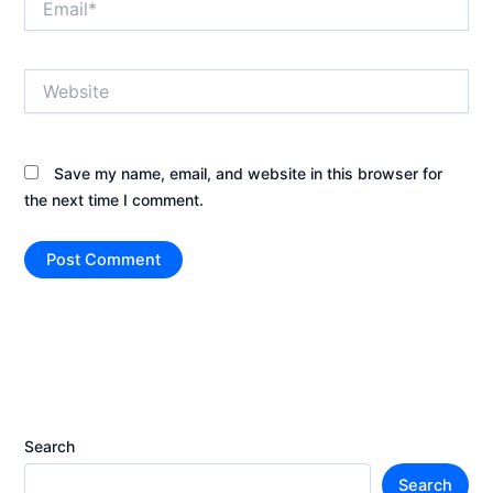
Website
Save my name, email, and website in this browser for
the next time I comment.
Search
Search