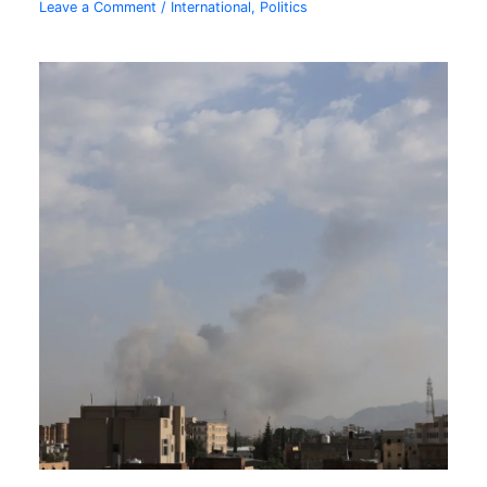
Leave a Comment
/
International
,
Politics