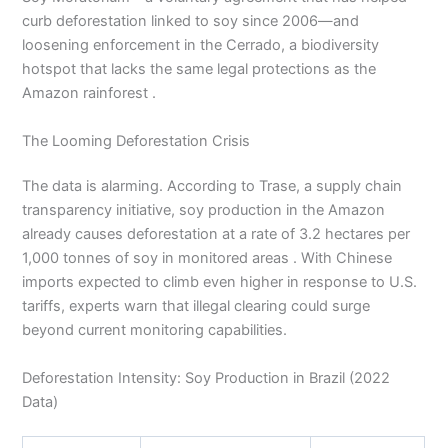
curb deforestation linked to soy since 2006—and
loosening enforcement in the Cerrado, a biodiversity
hotspot that lacks the same legal protections as the
Amazon rainforest .
The Looming Deforestation Crisis
The data is alarming. According to Trase, a supply chain
transparency initiative, soy production in the Amazon
already causes deforestation at a rate of 3.2 hectares per
1,000 tonnes of soy in monitored areas . With Chinese
imports expected to climb even higher in response to U.S.
tariffs, experts warn that illegal clearing could surge
beyond current monitoring capabilities.
Deforestation Intensity: Soy Production in Brazil (2022
Data)