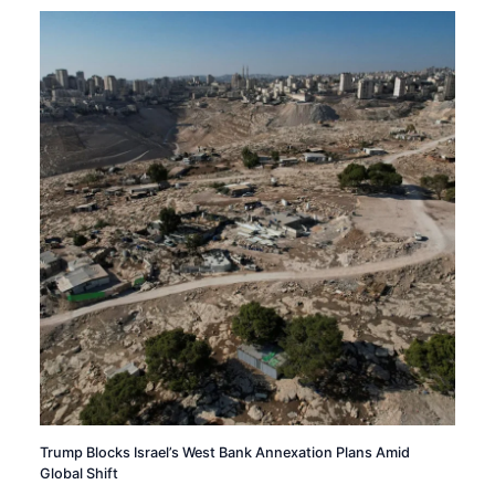
Trump Blocks Israel’s West Bank Annexation Plans Amid
Global Shift