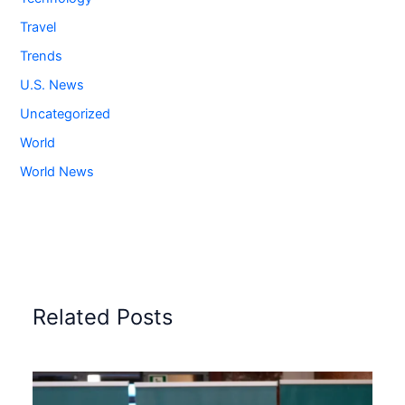
Travel
Trends
U.S. News
Uncategorized
World
World News
Related Posts