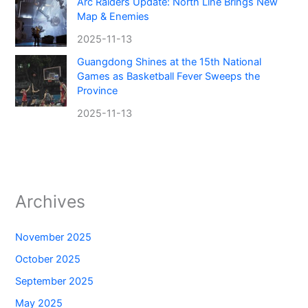
Arc Raiders Update: North Line Brings New
Map & Enemies
2025-11-13
Guangdong Shines at the 15th National
Games as Basketball Fever Sweeps the
Province
2025-11-13
Archives
November 2025
October 2025
September 2025
May 2025