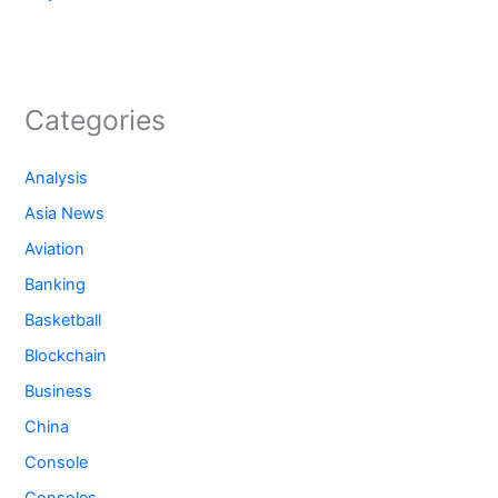
Categories
Analysis
Asia News
Aviation
Banking
Basketball
Blockchain
Business
China
Console
Consoles